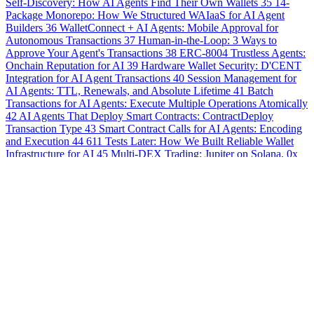
Self-Discovery: How AI Agents Find Their Own Wallets
35
14-
Package Monorepo: How We Structured WAIaaS for AI Agent
Builders
36
WalletConnect + AI Agents: Mobile Approval for
Autonomous Transactions
37
Human-in-the-Loop: 3 Ways to
Approve Your Agent's Transactions
38
ERC-8004 Trustless Agents:
Onchain Reputation for AI
39
Hardware Wallet Security: D'CENT
Integration for AI Agent Transactions
40
Session Management for
AI Agents: TTL, Renewals, and Absolute Lifetime
41
Batch
Transactions for AI Agents: Execute Multiple Operations Atomically
42
AI Agents That Deploy Smart Contracts: ContractDeploy
Transaction Type
43
Smart Contract Calls for AI Agents: Encoding
and Execution
44
611 Tests Later: How We Built Reliable Wallet
Infrastructure for AI
45
Multi-DEX Trading: Jupiter on Solana, 0x
on Ethereum, One API
46
Monitor Your AI Agent's DeFi Empire:
Admin Dashboard Deep Dive
47
Cross-Chain AI Agents: Bridging
Assets Between EVM and Solana
48
When Machines Pay
Machines: x402 HTTP Payments in the Agent Economy
49
Fine-
Grained Control: Using the Admin Policy Editor for Agent Wallets
50
Real-Time Deposit Notifications for Your Self-Hosted AI Wallet
51
Auto-Generated OpenAPI 3.0 Spec: Interactive API Reference
for AI Agent Wallets
52
21 Policy Types, 4 Security Tiers: Building
Bulletproof AI Agent Guardrails
53
20 CLI Commands: Complete
Wallet Management for Your Self-Hosted Setup
54
Production-
Ready Docker Deployment: Secrets Overlay and Auto-Provisioning
55
ERC-8128 Message Signing: Verifiable AI Agent