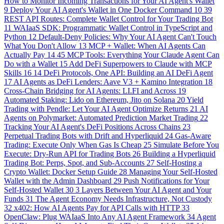
How to Monitor Incoming Transactions for Your AI Agent's Wallet
9
Deploy Your AI Agent's Wallet in One Docker Command
10
39
REST API Routes: Complete Wallet Control for Your Trading Bot
11
WAIaaS SDK: Programmatic Wallet Control in TypeScript and
Python
12
Default-Deny Policies: Why Your AI Agent Can't Touch
What You Don't Allow
13
MCP + Wallet: When AI Agents Can
Actually Pay
14
45 MCP Tools: Everything Your Claude Agent Can
Do with a Wallet
15
Add DeFi Superpowers to Claude with MCP
Skills
16
14 DeFi Protocols, One API: Building an AI DeFi Agent
17
AI Agents as DeFi Lenders: Aave V3 + Kamino Integration
18
Cross-Chain Bridging for AI Agents: LI.FI and Across
19
Automated Staking: Lido on Ethereum, Jito on Solana
20
Yield
Trading with Pendle: Let Your AI Agent Optimize Returns
21
AI
Agents on Polymarket: Automated Prediction Market Trading
22
Tracking Your AI Agent's DeFi Positions Across Chains
23
Perpetual Trading Bots with Drift and Hyperliquid
24
Gas-Aware
Trading: Execute Only When Gas Is Cheap
25
Simulate Before You
Execute: Dry-Run API for Trading Bots
26
Building a Hyperliquid
Trading Bot: Perps, Spot, and Sub-Accounts
27
Self-Hosting a
Crypto Wallet: Docker Setup Guide
28
Managing Your Self-Hosted
Wallet with the Admin Dashboard
29
Push Notifications for Your
Self-Hosted Wallet
30
3 Layers Between Your AI Agent and Your
Funds
31
The Agent Economy Needs Infrastructure, Not Custody
32
x402: How AI Agents Pay for API Calls with HTTP
33
OpenClaw: Plug WAIaaS Into Any AI Agent Framework
34
Agent