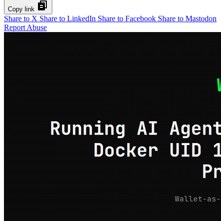
Copy link
Share to X
Share to LinkedIn
Share to Facebook
Share to Mastodon
Report Abuse