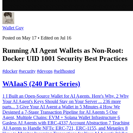
Wallet Guy
Posted on
May 17
• Edited on
Jul 16
Running AI Agent Wallets as Non-Root:
Docker UID 1001 Security Best Practices
#
docker
#
security
#
devops
#
selfhosted
WAIaaS (240 Part Series)
1
I Built an Open-Source Wallet for AI Agents. Here's Why.
2
Why
Your AI Agent's Keys Should Stay on Your Server
...
236 more
parts...
3
Give Your AI Agent a Wallet in 5 Minutes
4
How We
Designed a 7-Stage Transaction Pipeline for AI Agents
5
One
Agent, Multiple Chains: EVM + Solana Wallet Infrastructure
6
Gasless AI Agents with ERC-4337 Account Abstraction
7
Teaching
AI Agents to Handle NFTs: ERC-721, ERC-1155, and Metaplex
8