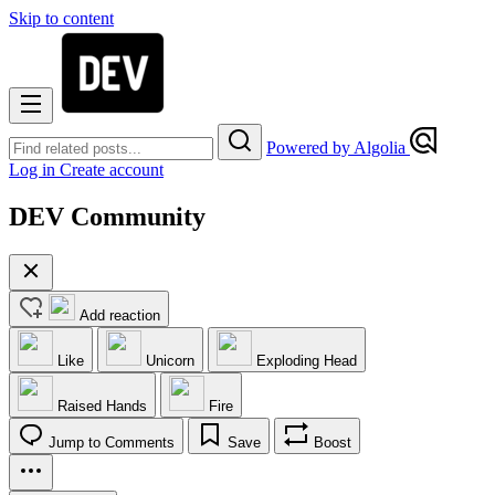
Skip to content
Powered by Algolia
Log in
Create account
DEV Community
Add reaction
Like
Unicorn
Exploding Head
Raised Hands
Fire
Jump to Comments
Save
Boost