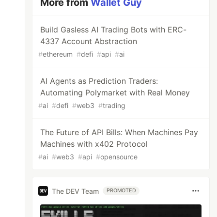
More from
Wallet Guy
Build Gasless AI Trading Bots with ERC-
4337 Account Abstraction
#
ethereum
#
defi
#
api
#
ai
AI Agents as Prediction Traders:
Automating Polymarket with Real Money
#
ai
#
defi
#
web3
#
trading
The Future of API Bills: When Machines Pay
Machines with x402 Protocol
#
ai
#
web3
#
api
#
opensource
The DEV Team
PROMOTED