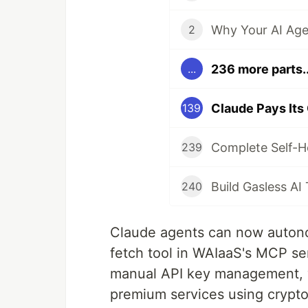
Why Your AI Age
2
236 more parts..
...
139
239
240
Claude agents can now autono
fetch tool in WAIaaS's MCP serv
manual API key management, y
premium services using crypt