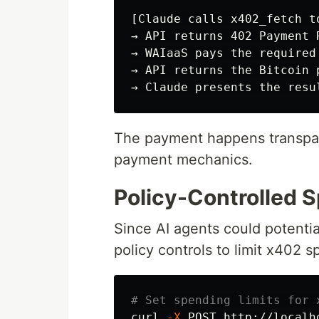
[Claude calls x402_fetch t
→ API returns 402 Payment 
→ WAIaaS pays the required
→ API returns the Bitcoin p
The payment happens transpar
payment mechanics.
Policy-Controlled 
Since AI agents could potentia
policy controls to limit x402 s
# Set spending limits for 
curl 
-X
 POST http://localh