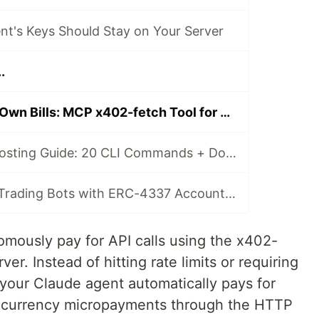
nt's Keys Should Stay on Your Server
.
Claude Pays Its Own Bills: MCP x402-fetch Tool for Autonomous API Payments
Complete Self-Hosting Guide: 20 CLI Commands + Docker for AI Agent Wallets
Build Gasless AI Trading Bots with ERC-4337 Account Abstraction
mously pay for API calls using the x402-
er. Instead of hitting rate limits or requiring
our Claude agent automatically pays for
ocurrency micropayments through the HTTP