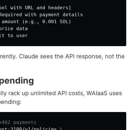
ool with URL and headers]

Required with payment details

 amount (e.g., 0.001 SOL)

rice data

ently. Claude sees the API response, not the
Spending
lly rack up unlimited API costs, WAIaaS uses
pending:
x402 payments
ost:3100/v1/policies 
\