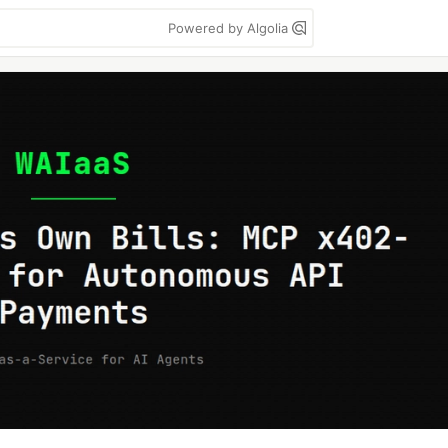
Powered by Algolia