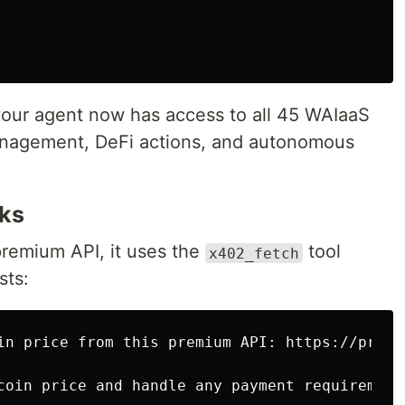
your agent now has access to all 45 WAIaaS
anagement, DeFi actions, and autonomous
ks
remium API, it uses the
tool
x402_fetch
sts:
in price from this premium API: https://premi
coin price and handle any payment requirements