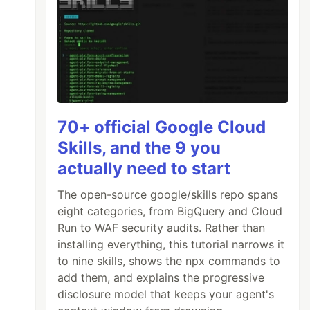
70+ official Google Cloud
Skills, and the 9 you
actually need to start
The open-source google/skills repo spans
eight categories, from BigQuery and Cloud
Run to WAF security audits. Rather than
installing everything, this tutorial narrows it
to nine skills, shows the npx commands to
add them, and explains the progressive
disclosure model that keeps your agent's