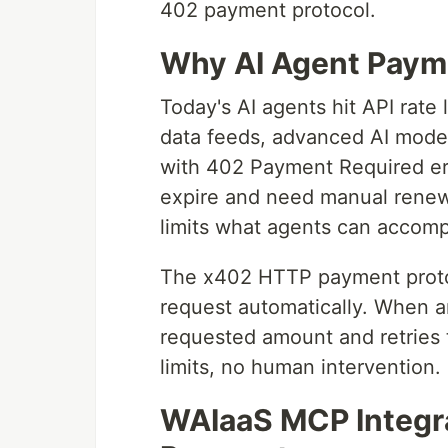
402 payment protocol.
Why AI Agent Paym
Today's AI agents hit API rate
data feeds, advanced AI models
with 402 Payment Required err
expire and need manual renew
limits what agents can accomp
The x402 HTTP payment protoco
request automatically. When a
requested amount and retries t
limits, no human intervention.
WAIaaS MCP Integra