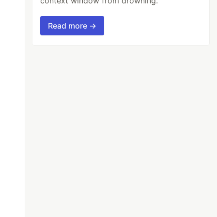
context window from drowning.
Read more →