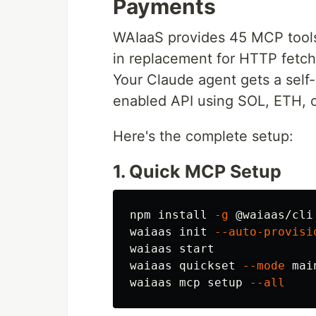
Payments
WAIaaS provides 45 MCP tools
in replacement for HTTP fetch
Your Claude agent gets a self
enabled API using SOL, ETH, o
Here's the complete setup:
1. Quick MCP Setup
npm 
install
-g
 @waiaas/cli

waiaas init 
--auto-provisi
waiaas start

waiaas quickset 
--mode
 mai
waiaas mcp setup 
--all