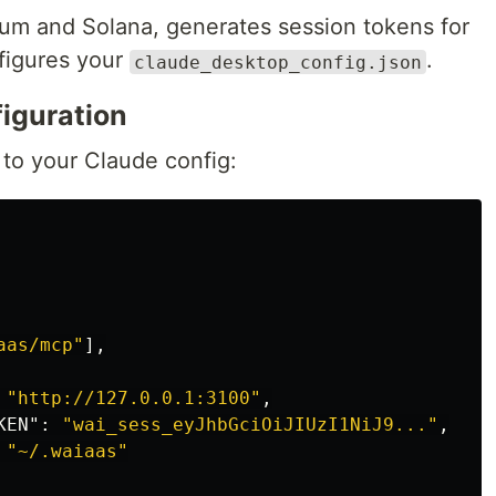
eum and Solana, generates session tokens for
figures your
.
claude_desktop_config.json
iguration
to your Claude config:
aas/mcp"
],
"http://127.0.0.1:3100"
,
KEN"
:
"wai_sess_eyJhbGciOiJIUzI1NiJ9..."
,
"~/.waiaas"