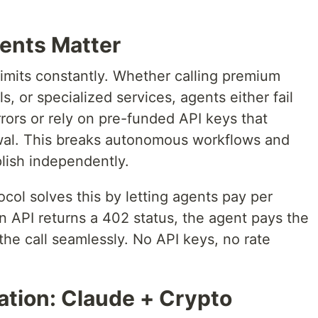
ents Matter
 limits constantly. Whether calling premium
, or specialized services, agents either fail
ors or rely on pre-funded API keys that
al. This breaks autonomous workflows and
lish independently.
l solves this by letting agents pay per
n API returns a 402 status, the agent pays the
he call seamlessly. No API keys, no rate
tion: Claude + Crypto