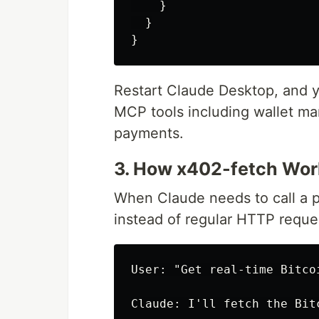
}
}
}
Restart Claude Desktop, and 
MCP tools including wallet m
payments.
3. How x402-fetch Wor
When Claude needs to call a p
instead of regular HTTP reque
User: "Get real-time Bitco
Claude: I'll fetch the Bit