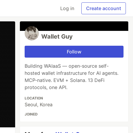
Log in
Create account
Wallet Guy
Follow
Building WAIaaS — open-source self-
hosted wallet infrastructure for AI agents.
MCP-native. EVM + Solana. 13 DeFi
protocols, one API.
LOCATION
Seoul, Korea
JOINED