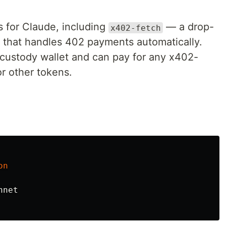
 for Claude, including
— a drop-
x402-fetch
 that handles 402 payments automatically.
-custody wallet and can pay for any x402-
r other tokens.
on
nnet
