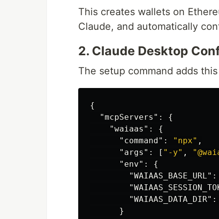
This creates wallets on Ether
Claude, and automatically con
2. Claude Desktop Conf
The setup command adds this 
{
"mcpServers"
:
{
"waiaas"
:
{
"command"
:
"npx"
,
"args"
:
[
"-y"
,
"@wai
"env"
:
{
"WAIAAS_BASE_URL"
:
"WAIAAS_SESSION_TO
"WAIAAS_DATA_DIR"
:
}