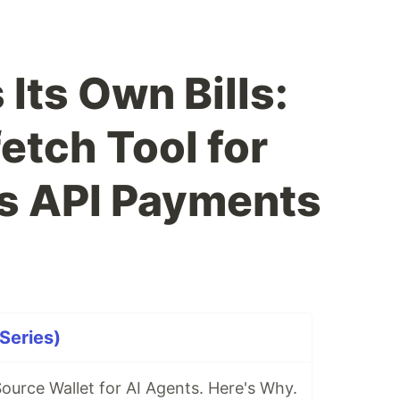
Its Own Bills:
tch Tool for
 API Payments
Series)
Source Wallet for AI Agents. Here's Why.