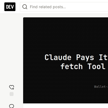
Add
reaction