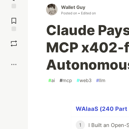
Wallet Guy
Posted on
• Edited on
Jump to
Comments
Claude Pays 
Save
MCP x402-fe
Boost
Autonomous
#
ai
#
mcp
#
web3
#
llm
WAIaaS (240 Part 
I Built an Open-
1