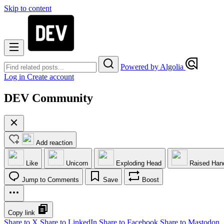
Skip to content
Powered by Algolia
Log in
Create account
DEV Community
Add reaction
Like
Unicorn
Exploding Head
Raised Han
Jump to Comments
Save
Boost
Copy link
Share to X
Share to LinkedIn
Share to Facebook
Share to Mastodon