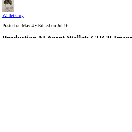
Wallet Guy
Posted on
May 4
• Edited on
Jul 16
Production AI Agent Wallet: GHCR Image 
#
selfhosted
#
docker
#
ai
#
devops
WAIaaS (240 Part Series)
1
I Built an Open-Source Wallet for AI Agents. Here's Why.
2
Why Yo
Stage Transaction Pipeline for AI Agents
5
One Agent, Multiple Chain
ERC-721, ERC-1155, and Metaplex
8
How to Monitor Incoming Tran
Control for Your Trading Bot
11
WAIaaS SDK: Programmatic Wallet C
When AI Agents Can Actually Pay
14
45 MCP Tools: Everything You
AI DeFi Agent
17
AI Agents as DeFi Lenders: Aave V3 + Kamino In
Trading with Pendle: Let Your AI Agent Optimize Returns
21
AI Agen
Bots with Drift and Hyperliquid
24
Gas-Aware Trading: Execute On
and Sub-Accounts
27
Self-Hosting a Crypto Wallet: Docker Setup G
Between Your AI Agent and Your Funds
31
The Agent Economy Needs
Framework
34
Agent Self-Discovery: How AI Agents Find Their Ow