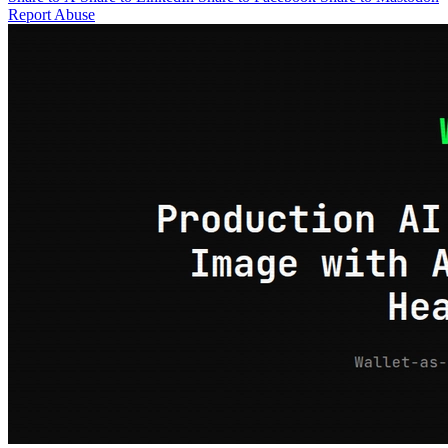
Report Abuse