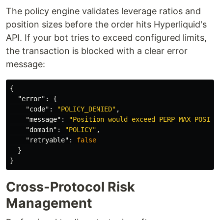
The policy engine validates leverage ratios and
position sizes before the order hits Hyperliquid's
API. If your bot tries to exceed configured limits,
the transaction is blocked with a clear error
message:
{
"error"
:
{
"code"
:
"POLICY_DENIED"
,
"message"
:
"Position would exceed PERP_MAX_POSITI
"domain"
:
"POLICY"
,
"retryable"
:
false
}
}
Cross-Protocol Risk
Management