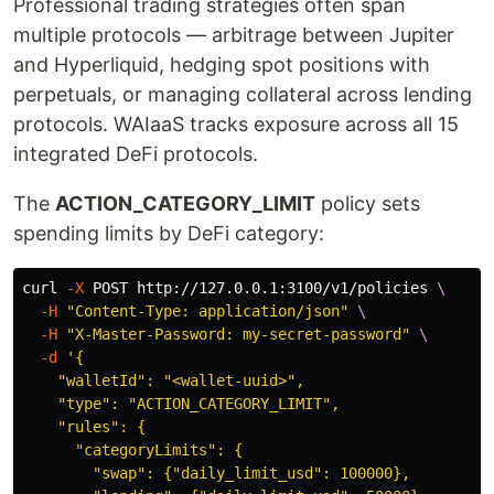
Professional trading strategies often span
multiple protocols — arbitrage between Jupiter
and Hyperliquid, hedging spot positions with
perpetuals, or managing collateral across lending
protocols. WAIaaS tracks exposure across all 15
integrated DeFi protocols.
The
ACTION_CATEGORY_LIMIT
policy sets
spending limits by DeFi category:
curl 
-X
 POST http://127.0.0.1:3100/v1/policies 
\
-H
"Content-Type: application/json"
\
-H
"X-Master-Password: my-secret-password"
\
-d
'{

    "walletId": "<wallet-uuid>",

    "type": "ACTION_CATEGORY_LIMIT",

    "rules": {

      "categoryLimits": {

        "swap": {"daily_limit_usd": 100000},
