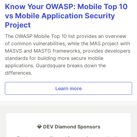
Know Your OWASP: Mobile Top 10
vs Mobile Application Security
Project
The OWASP Mobile Top 10 list provides an overview
of common vulnerabilities, while the MAS project with
MASVS and MASTG frameworks, provides developers
standards for building more secure mobile
applications. Guardsquare breaks down the
differences.
Learn more
💎 DEV Diamond Sponsors