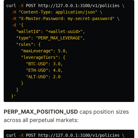
curl 
-X
 POST http://127.0.0.1:3100/v1/policies 
\
-H
"Content-Type: application/json"
\
-H
"X-Master-Password: my-secret-password"
\
-d
'{

    "walletId": "<wallet-uuid>",

    "type": "PERP_MAX_LEVERAGE",

    "rules": {

      "maxLeverage": 5.0,

      "leverageTiers": {

        "BTC-USD": 3.0,

        "ETH-USD": 4.0,

        "ALT-USD": 2.0

      }

    }

  }'
PERP_MAX_POSITION_USD
caps position sizes
across all perpetual markets:
curl 
-X
 POST http://127.0.0.1:3100/v1/policies 
\