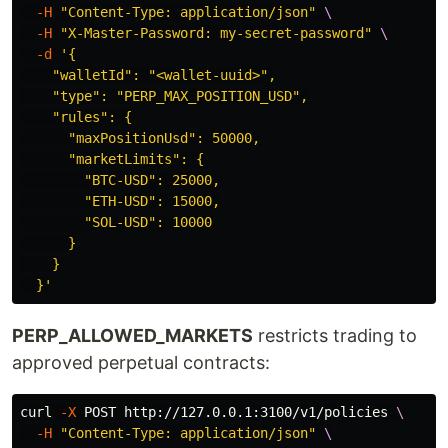
-H
"Content-Type: application/json"
\
-H
"X-Master-Password: my-secret-password"
\
-d
'{

    "walletId": "<wallet-uuid>",

    "type": "PERP_MAX_POSITION_USD",

    "rules": {

      "maxPositionUsd": 50000,

      "marketLimits": {

        "BTC-USD": 25000,

        "ETH-USD": 15000,

        "SOL-USD": 10000

      }

    }

  }'
PERP_ALLOWED_MARKETS
restricts trading to
approved perpetual contracts:
curl 
-X
 POST http://127.0.0.1:3100/v1/policies 
\
-H
"Content-Type: application/json"
\