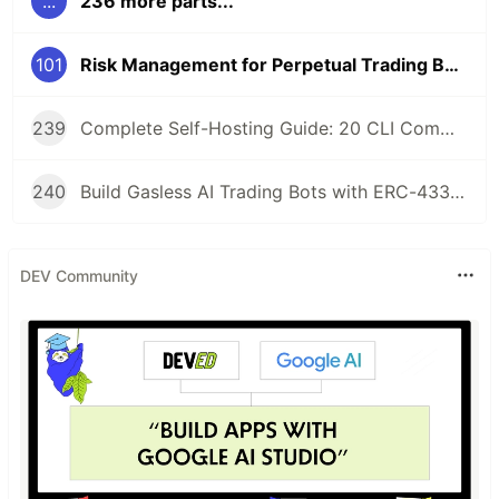
...
236 more parts...
101
Risk Management for Perpetual Trading Bots: Leverage and Position Limits
239
Complete Self-Hosting Guide: 20 CLI Commands + Docker for AI Agent Wallets
240
Build Gasless AI Trading Bots with ERC-4337 Account Abstraction
DEV Community