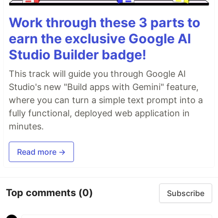
Work through these 3 parts to
earn the exclusive Google AI
Studio Builder badge!
This track will guide you through Google AI
Studio's new "Build apps with Gemini" feature,
where you can turn a simple text prompt into a
fully functional, deployed web application in
minutes.
Read more →
Top comments
(0)
Subscribe