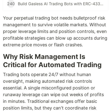
240
Build Gasless AI Trading Bots with ERC-4337 Account Abstraction
Your perpetual trading bot needs bulletproof risk
management to survive volatile markets. Without
proper leverage limits and position controls, even
profitable strategies can blow up accounts during
extreme price moves or flash crashes.
Why Risk Management Is
Critical for Automated Trading
Trading bots operate 24/7 without human
oversight, making automated risk controls
essential. A single misconfigured position or
runaway leverage can wipe out weeks of profits
in minutes. Traditional exchanges offer basic
position limits, but they can't coordinate risk