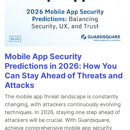
Mobile App Security
Predictions in 2026: How You
Can Stay Ahead of Threats and
Attacks
The mobile app threat landscape is constantly
changing, with attackers continuously evolving
techniques. In 2026, staying one step ahead of
attackers will be crucial. With Guardsquare,
achieve comprehensive mobile app security