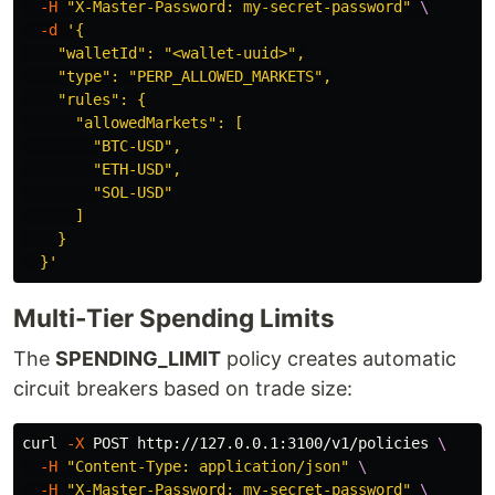
-H
"X-Master-Password: my-secret-password"
\
-d
'{

    "walletId": "<wallet-uuid>",

    "type": "PERP_ALLOWED_MARKETS",

    "rules": {

      "allowedMarkets": [

        "BTC-USD",

        "ETH-USD",

        "SOL-USD"

      ]

    }

  }'
Multi-Tier Spending Limits
The
SPENDING_LIMIT
policy creates automatic
circuit breakers based on trade size:
curl 
-X
 POST http://127.0.0.1:3100/v1/policies 
\
-H
"Content-Type: application/json"
\
-H
"X-Master-Password: my-secret-password"
\