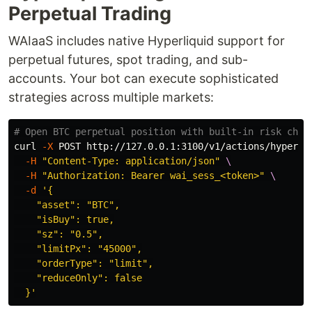
Perpetual Trading
WAIaaS includes native Hyperliquid support for
perpetual futures, spot trading, and sub-
accounts. Your bot can execute sophisticated
strategies across multiple markets:
# Open BTC perpetual position with built-in risk chec
curl 
-X
 POST http://127.0.0.1:3100/v1/actions/hyperli
-H
"Content-Type: application/json"
\
-H
"Authorization: Bearer wai_sess_<token>"
\
-d
'{

    "asset": "BTC",

    "isBuy": true,

    "sz": "0.5",

    "limitPx": "45000",

    "orderType": "limit",

    "reduceOnly": false

  }'