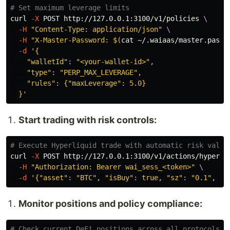
# Set maximum leverage limits
curl 
-X
 POST http://127.0.0.1:3100/v1/policies 
\
-H
"Content-Type: application/json"
\
-H
"X-Master-Password: 
$(
cat
 ~/.waiaas/master.passw
-d
'{

    "walletId": "<your-wallet-id>",

    "type": "PERP_MAX_LEVERAGE",

    "rules": {"maxLeverage": 5.0}

  }'
Start trading with risk controls:
# Execute Hyperliquid trade with automatic risk valid
curl 
-X
 POST http://127.0.0.1:3100/v1/actions/hyperli
-H
"Authorization: Bearer wai_sess_<token>"
\
-d
'{"asset": "BTC", "isBuy": true, "sz": "0.1", "l
Monitor positions and policy compliance:
# Check current DeFi positions across all protocols