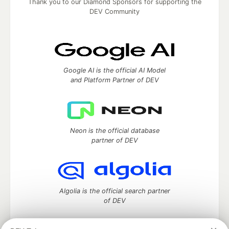
Thank you to our Diamond Sponsors for supporting the
DEV Community
Google AI is the official AI Model
and Platform Partner of DEV
Neon is the official database
partner of DEV
Algolia is the official search partner
of DEV