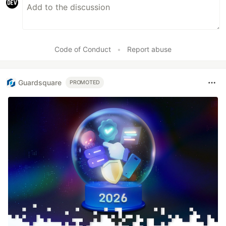
Code of Conduct
•
Report abuse
Guardsquare
PROMOTED