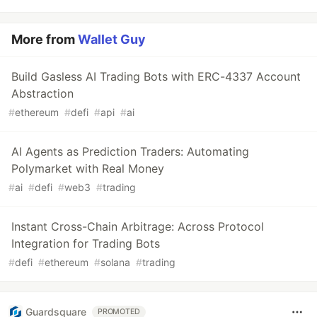
More from
Wallet Guy
Build Gasless AI Trading Bots with ERC-4337 Account
Abstraction
#
ethereum
#
defi
#
api
#
ai
AI Agents as Prediction Traders: Automating
Polymarket with Real Money
#
ai
#
defi
#
web3
#
trading
Instant Cross-Chain Arbitrage: Across Protocol
Integration for Trading Bots
#
defi
#
ethereum
#
solana
#
trading
Guardsquare
PROMOTED