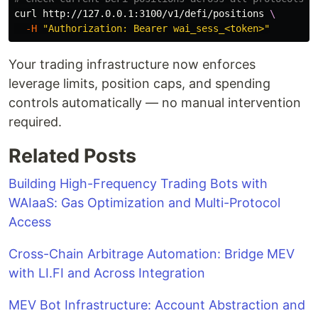
curl http://127.0.0.1:3100/v1/defi/positions 
\
-H
"Authorization: Bearer wai_sess_<token>"
Your trading infrastructure now enforces
leverage limits, position caps, and spending
controls automatically — no manual intervention
required.
Related Posts
Building High-Frequency Trading Bots with
WAIaaS: Gas Optimization and Multi-Protocol
Access
Cross-Chain Arbitrage Automation: Bridge MEV
with LI.FI and Across Integration
MEV Bot Infrastructure: Account Abstraction and