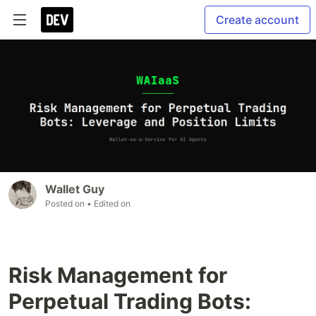
Create account
Wallet Guy
Posted on
• Edited on
Risk Management for
Perpetual Trading Bots: