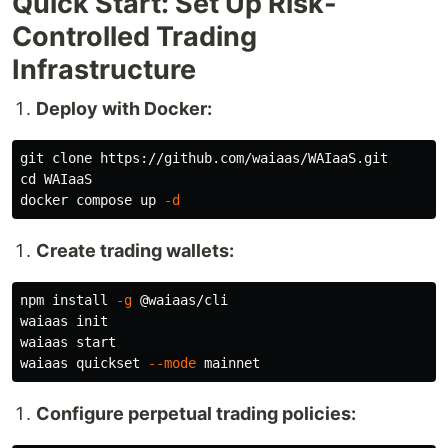
Quick Start: Set Up Risk-
Controlled Trading
Infrastructure
Deploy with Docker:
cd 
WAIaaS

docker compose up 
-d
Create trading wallets:
npm 
install
-g
 @waiaas/cli

waiaas init

waiaas start

waiaas quickset 
--mode
Configure perpetual trading policies: