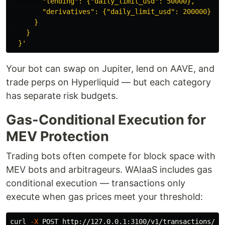
        "lending": {"daily_limit_usd": 50000},

        "derivatives": {"daily_limit_usd": 200000}

      }

    }

  }'
Your bot can swap on Jupiter, lend on AAVE, and
trade perps on Hyperliquid — but each category
has separate risk budgets.
Gas-Conditional Execution for
MEV Protection
Trading bots often compete for block space with
MEV bots and arbitrageurs. WAIaaS includes gas
conditional execution — transactions only
execute when gas prices meet your threshold:
curl 
-X
 POST http://127.0.0.1:3100/v1/transactions/se