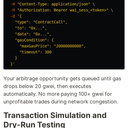
-H
"Content-Type: application/json"
\
-H
"Authorization: Bearer wai_sess_<token>"
\
-d
'{

    "type": "ContractCall",

    "to": "0x...",

    "data": "0x...",

    "gasCondition": {

      "maxGasPrice": "20000000000",

      "timeout": 300

    }

  }'
Your arbitrage opportunity gets queued until gas
drops below 20 gwei, then executes
automatically. No more paying 100+ gwei for
unprofitable trades during network congestion.
Transaction Simulation and
Dry-Run Testing