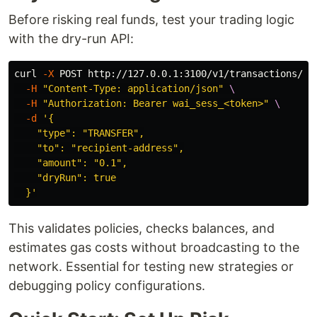
Before risking real funds, test your trading logic
with the dry-run API:
curl 
-X
 POST http://127.0.0.1:3100/v1/transactions/se
-H
"Content-Type: application/json"
\
-H
"Authorization: Bearer wai_sess_<token>"
\
-d
'{

    "type": "TRANSFER",

    "to": "recipient-address",

    "amount": "0.1",

    "dryRun": true

  }'
This validates policies, checks balances, and
estimates gas costs without broadcasting to the
network. Essential for testing new strategies or
debugging policy configurations.