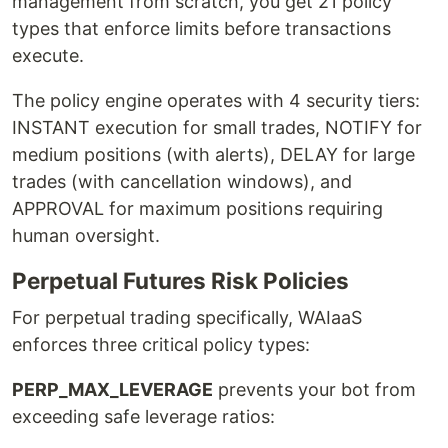
management from scratch, you get 21 policy
types that enforce limits before transactions
execute.
The policy engine operates with 4 security tiers:
INSTANT execution for small trades, NOTIFY for
medium positions (with alerts), DELAY for large
trades (with cancellation windows), and
APPROVAL for maximum positions requiring
human oversight.
Perpetual Futures Risk Policies
For perpetual trading specifically, WAIaaS
enforces three critical policy types:
PERP_MAX_LEVERAGE
prevents your bot from
exceeding safe leverage ratios: