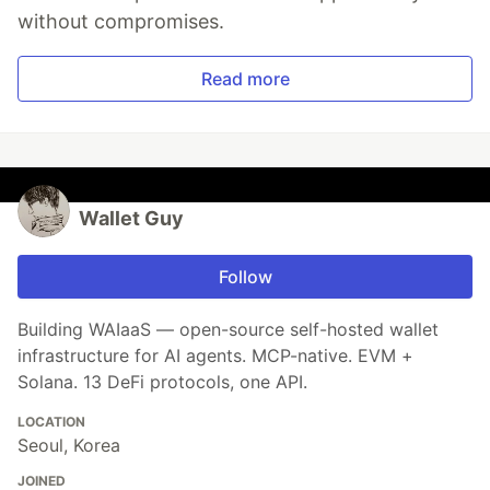
without compromises.
Read more
Wallet Guy
Follow
Building WAIaaS — open-source self-hosted wallet
infrastructure for AI agents. MCP-native. EVM +
Solana. 13 DeFi protocols, one API.
LOCATION
Seoul, Korea
JOINED