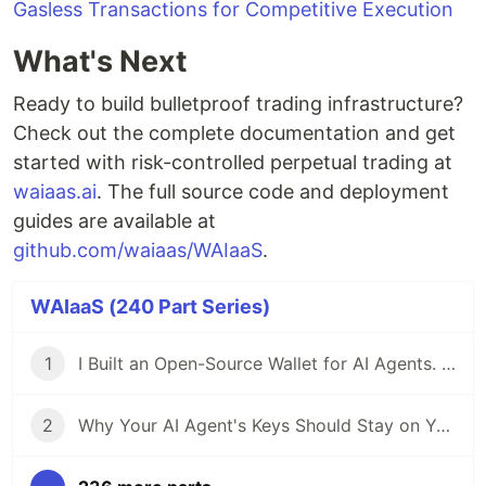
Gasless Transactions for Competitive Execution
What's Next
Ready to build bulletproof trading infrastructure?
Check out the complete documentation and get
started with risk-controlled perpetual trading at
waiaas.ai
. The full source code and deployment
guides are available at
github.com/waiaas/WAIaaS
.
WAIaaS (240 Part Series)
1
I Built an Open-Source Wallet for AI Agents. Here's Why.
2
Why Your AI Agent's Keys Should Stay on Your Server