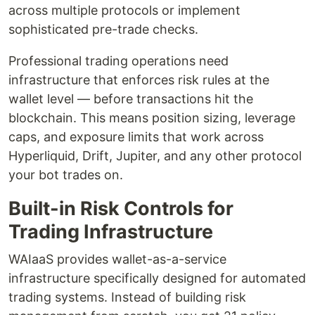
across multiple protocols or implement
sophisticated pre-trade checks.
Professional trading operations need
infrastructure that enforces risk rules at the
wallet level — before transactions hit the
blockchain. This means position sizing, leverage
caps, and exposure limits that work across
Hyperliquid, Drift, Jupiter, and any other protocol
your bot trades on.
Built-in Risk Controls for
Trading Infrastructure
WAIaaS provides wallet-as-a-service
infrastructure specifically designed for automated
trading systems. Instead of building risk