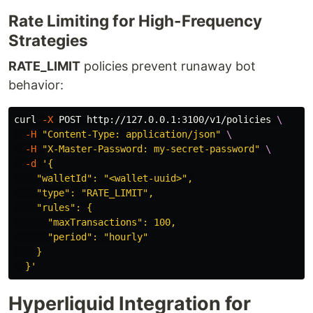
Rate Limiting for High-Frequency
Strategies
RATE_LIMIT
policies prevent runaway bot
behavior:
curl 
-X
 POST http://127.0.0.1:3100/v1/policies 
\
-H
"Content-Type: application/json"
\
-H
"X-Master-Password: my-secret-password"
\
-d
'{

    "walletId": "<wallet-uuid>",

    "type": "RATE_LIMIT",

    "rules": {

      "maxTransactions": 100,

      "period": "hourly"

    }

  }'
Hyperliquid Integration for