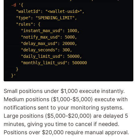
-d
'{

    "walletId": "<wallet-uuid>",

    "type": "SPENDING_LIMIT",

    "rules": {

      "instant_max_usd": 1000,

      "notify_max_usd": 5000,

      "delay_max_usd": 20000,

      "delay_seconds": 300,

      "daily_limit_usd": 50000,

      "monthly_limit_usd": 500000

    }

  }'
Small positions under $1,000 execute instantly.
Medium positions ($1,000-$5,000) execute with
notifications sent to your monitoring systems.
Large positions ($5,000-$20,000) are delayed 5
minutes, giving you time to cancel if needed.
Positions over $20,000 require manual approval.