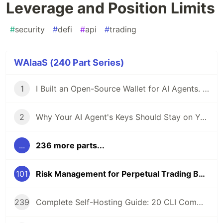
Leverage and Position Limits
#
security
#
defi
#
api
#
trading
WAIaaS (240 Part Series)
1
I Built an Open-Source Wallet for AI Agents. Here's Why.
2
Why Your AI Agent's Keys Should Stay on Your Server
...
236 more parts...
101
Risk Management for Perpetual Trading Bots: Leverage and Position Limits
239
Complete Self-Hosting Guide: 20 CLI Commands + Docker for AI Agent Wallets