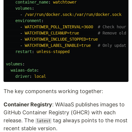
container_name
:
watchtower
volumes
:
-
/var/run/docker.sock:/var/run/docker.sock
environment
:
-
WATCHTOWER_POLL_INTERVAL=3600
# Check hourly
-
WATCHTOWER_CLEANUP=true
# Remove old i
-
WATCHTOWER_INCLUDE_STOPPED=true
-
WATCHTOWER_LABEL_ENABLE=true
# Only update 
restart
:
unless-stopped
volumes
:
waiaas-data
:
driver
:
local
The key components working together:
Container Registry
: WAIaaS publishes images to
GitHub Container Registry (GHCR) with each
release. The
tag always points to the most
latest
recent stable version.