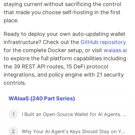
staying current without sacrificing the control
that made you choose self-hosting in the first
place.
Ready to deploy your own auto-updating wallet
infrastructure? Check out the
GitHub repository
for the complete Docker setup, or visit
waiaas.ai
to explore the full platform capabilities including
the 39 REST API routes, 15 DeFi protocol
integrations, and policy engine with 21 security
controls.
WAIaaS (240 Part Series)
1
I Built an Open-Source Wallet for AI Agents. Here's Why.
2
Why Your AI Agent's Keys Should Stay on Your Server