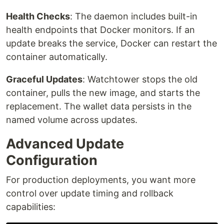
Health Checks
: The daemon includes built-in
health endpoints that Docker monitors. If an
update breaks the service, Docker can restart the
container automatically.
Graceful Updates
: Watchtower stops the old
container, pulls the new image, and starts the
replacement. The wallet data persists in the
named volume across updates.
Advanced Update
Configuration
For production deployments, you want more
control over update timing and rollback
capabilities: