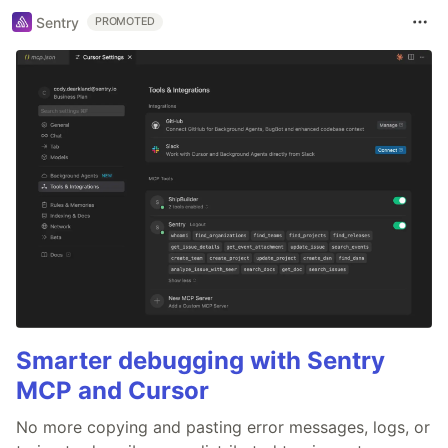
Sentry
PROMOTED
Smarter debugging with Sentry
MCP and Cursor
No more copying and pasting error messages, logs, or