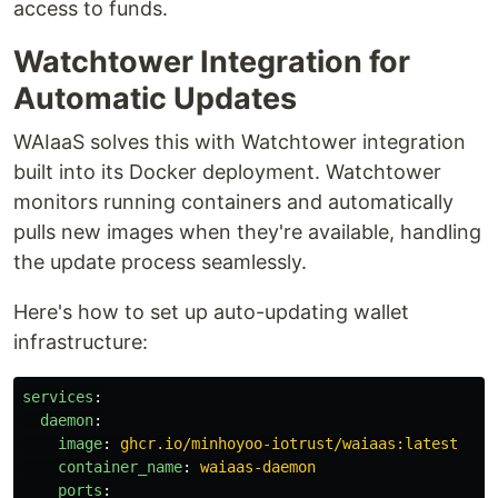
access to funds.
Watchtower Integration for
Automatic Updates
WAIaaS solves this with Watchtower integration
built into its Docker deployment. Watchtower
monitors running containers and automatically
pulls new images when they're available, handling
the update process seamlessly.
Here's how to set up auto-updating wallet
infrastructure:
services
:
daemon
:
image
:
ghcr.io/minhoyoo-iotrust/waiaas:latest
container_name
:
waiaas-daemon
ports
: