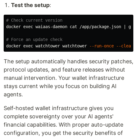
Test the setup
:
# Check current version
docker 
exec 
waiaas-daemon 
cat
 /app/package.json | 
gre
# Force an update check
docker 
exec 
watchtower watchtower 
--run-once
--cleanu
The setup automatically handles security patches,
protocol updates, and feature releases without
manual intervention. Your wallet infrastructure
stays current while you focus on building AI
agents.
Self-hosted wallet infrastructure gives you
complete sovereignty over your AI agents'
financial capabilities. With proper auto-update
configuration, you get the security benefits of