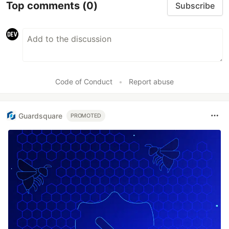
Top comments
(0)
Subscribe
Code of Conduct
•
Report abuse
Guardsquare
PROMOTED