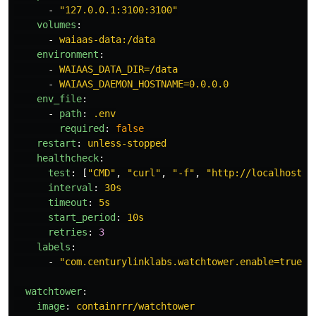
-
"
127.0.0.1:3100:3100"
volumes
:
-
waiaas-data:/data
environment
:
-
WAIAAS_DATA_DIR=/data
-
WAIAAS_DAEMON_HOSTNAME=0.0.0.0
env_file
:
-
path
:
.env
required
:
false
restart
:
unless-stopped
healthcheck
:
test
:
[
"
CMD"
,
"
curl"
,
"
-f"
,
"
http://localhost:3
interval
:
30s
timeout
:
5s
start_period
:
10s
retries
:
3
labels
:
-
"
com.centurylinklabs.watchtower.enable=true"
watchtower
:
image
:
containrrr/watchtower