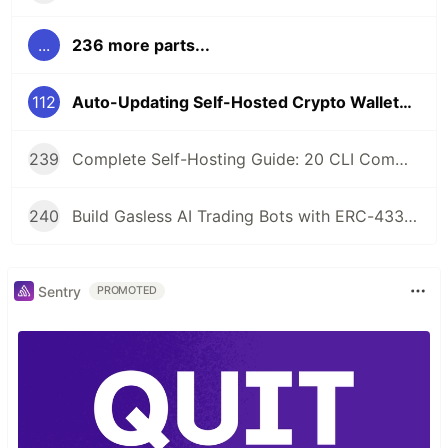
...
236 more parts...
112
Auto-Updating Self-Hosted Crypto Wallets: Watchtower + GHCR Integration
239
Complete Self-Hosting Guide: 20 CLI Commands + Docker for AI Agent Wallets
240
Build Gasless AI Trading Bots with ERC-4337 Account Abstraction
Sentry
PROMOTED