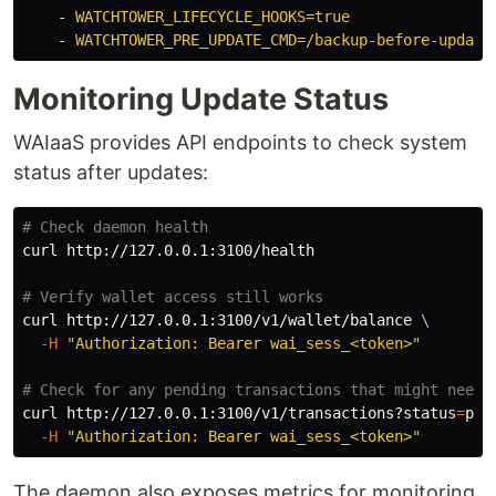
-
WATCHTOWER_LIFECYCLE_HOOKS=true
-
WATCHTOWER_PRE_UPDATE_CMD=/backup-before-update
Monitoring Update Status
WAIaaS provides API endpoints to check system
status after updates:
# Check daemon health
curl http://127.0.0.1:3100/health

# Verify wallet access still works  
curl http://127.0.0.1:3100/v1/wallet/balance 
\
-H
"Authorization: Bearer wai_sess_<token>"
# Check for any pending transactions that might need 
curl http://127.0.0.1:3100/v1/transactions?status
=
pen
-H
"Authorization: Bearer wai_sess_<token>"
The daemon also exposes metrics for monitoring