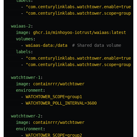
labels
:
-
"
com.centurylinklabs.watchtower.enable=true"
-
"
com.centurylinklabs.watchtower.scope=group1"
waiaas-2
:
image
:
ghcr.io/minhoyoo-iotrust/waiaas:latest
volumes
:
-
waiaas-data:/data
# Shared data volume
labels
:
-
"
com.centurylinklabs.watchtower.enable=true"
-
"
com.centurylinklabs.watchtower.scope=group2"
watchtower-1
:
image
:
containrrr/watchtower
environment
:
-
WATCHTOWER_SCOPE=group1
-
WATCHTOWER_POLL_INTERVAL=3600
watchtower-2
:
image
:
containrrr/watchtower
environment
:
-
WATCHTOWER_SCOPE=group2