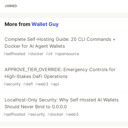
JOINED
More from
Wallet Guy
Complete Self-Hosting Guide: 20 CLI Commands +
Docker for AI Agent Wallets
#
selfhosted
#
docker
#
cli
#
opensource
APPROVE_TIER_OVERRIDE: Emergency Controls for
High-Stakes DeFi Operations
#
security
#
defi
#
web3
#
api
Localhost-Only Security: Why Self-Hosted AI Wallets
Should Never Bind to 0.0.0.0
#
selfhosted
#
security
#
docker
#
web3