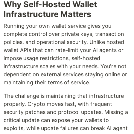
Why Self-Hosted Wallet
Infrastructure Matters
Running your own wallet service gives you
complete control over private keys, transaction
policies, and operational security. Unlike hosted
wallet APIs that can rate-limit your AI agents or
impose usage restrictions, self-hosted
infrastructure scales with your needs. You're not
dependent on external services staying online or
maintaining their terms of service.
The challenge is maintaining that infrastructure
properly. Crypto moves fast, with frequent
security patches and protocol updates. Missing a
critical update can expose your wallets to
exploits, while update failures can break AI agent