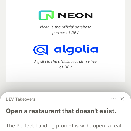
Neon is the official database
partner of DEV
Algolia is the official search partner
of DEV
DEV Community
— A space to discuss and keep up software
DEV Takeovers
development and manage your software career
Home
DEV Challenges
DEV++
Videos
Open a restaurant that doesn't exist.
DEV Education Tracks
DEV Help
Advertise on DEV
Organization Accounts
DEV Showcase
About
Contact
The Perfect Landing prompt is wide open: a real
Free Postgres Database
DEV Shop
MLH