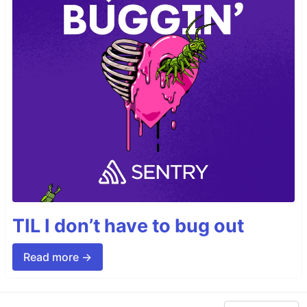
TIL I don’t have to bug out
Read more →