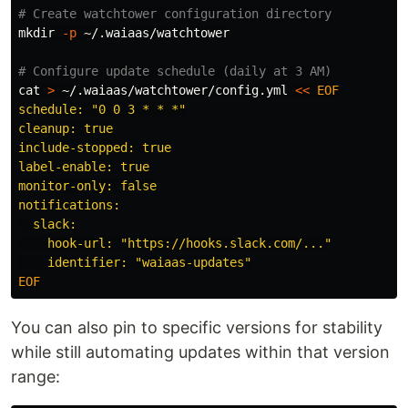
# Create watchtower configuration directory
mkdir
-p
 ~/.waiaas/watchtower

# Configure update schedule (daily at 3 AM)
cat
>
 ~/.waiaas/watchtower/config.yml 
<<
EOF
schedule: "0 0 3 * * *"

cleanup: true

include-stopped: true

label-enable: true

monitor-only: false

notifications:

  slack:

    hook-url: "https://hooks.slack.com/..."

You can also pin to specific versions for stability
while still automating updates within that version
range: