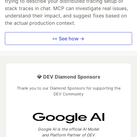
trying to describe your distributed tracing setup or
stack traces in chat. MCP can investigate real issues,
understand their impact, and suggest fixes based on
the actual production context.
👀 See how →
💎 DEV Diamond Sponsors
Thank you to our Diamond Sponsors for supporting the
DEV Community
Google AI is the official AI Model
and Platform Partner of DEV