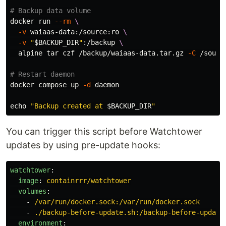
# Backup data volume
docker run 
--rm
\
-v
 waiaas-data:/source:ro 
\
-v
"
$BACKUP_DIR
"
:/backup 
\
  alpine 
tar 
czf /backup/waiaas-data.tar.gz 
-C
 /sourc
# Restart daemon
docker compose up 
-d
 daemon

echo
"Backup created at 
$BACKUP_DIR
"
You can trigger this script before Watchtower
updates by using pre-update hooks:
watchtower
:
image
:
containrrr/watchtower
volumes
:
-
/var/run/docker.sock:/var/run/docker.sock
-
./backup-before-update.sh:/backup-before-update
environment
: