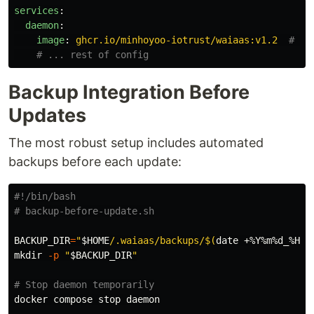
services
:
daemon
:
image
:
ghcr.io/minhoyoo-iotrust/waiaas:v1.2
# Pi
# ... rest of config
Backup Integration Before
Updates
The most robust setup includes automated
backups before each update:
#!/bin/bash
# backup-before-update.sh
BACKUP_DIR
=
"
$HOME
/.waiaas/backups/
$(
date
 +%Y%m%d_%H%M
mkdir
-p
"
$BACKUP_DIR
"
# Stop daemon temporarily
docker compose stop daemon
