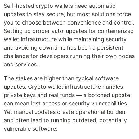
Self-hosted crypto wallets need automatic
updates to stay secure, but most solutions force
you to choose between convenience and control.
Setting up proper auto-updates for containerized
wallet infrastructure while maintaining security
and avoiding downtime has been a persistent
challenge for developers running their own nodes
and services.
The stakes are higher than typical software
updates. Crypto wallet infrastructure handles
private keys and real funds — a botched update
can mean lost access or security vulnerabilities.
Yet manual updates create operational burden
and often lead to running outdated, potentially
vulnerable software.