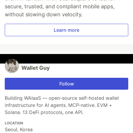
secure, trusted, and compliant mobile apps,
without slowing down velocity.
Learn more
Wallet Guy
Follow
Building WAIaaS — open-source self-hosted wallet
infrastructure for AI agents. MCP-native. EVM +
Solana. 13 DeFi protocols, one API.
LOCATION
Seoul, Korea