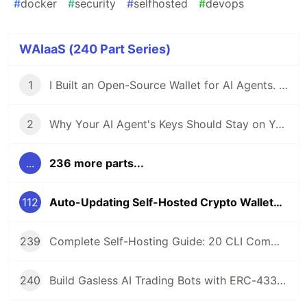
#
docker
#
security
#
selfhosted
#
devops
WAIaaS (240 Part Series)
1
I Built an Open-Source Wallet for AI Agents. Here's Why.
2
Why Your AI Agent's Keys Should Stay on Your Server
...
236 more parts...
112
Auto-Updating Self-Hosted Crypto Wallets: Watchtower + GHCR Integration
239
Complete Self-Hosting Guide: 20 CLI Commands + Docker for AI Agent Wallets
240
Build Gasless AI Trading Bots with ERC-4337 Account Abstraction