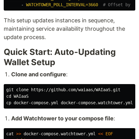
-
WATCHTOWER_POLL_INTERVAL=3660
# Offset by 1 
This setup updates instances in sequence,
maintaining service availability throughout the
update process.
Quick Start: Auto-Updating
Wallet Setup
Clone and configure
:
cd 
cp 
Add Watchtower to your compose file
:
cat
>>
 docker-compose.watchtower.yml 
<<
EOF