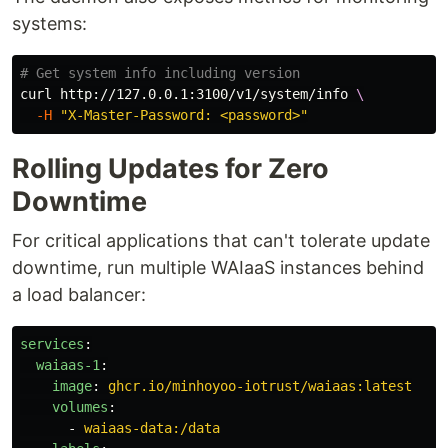
systems:
# Get system info including version
curl http://127.0.0.1:3100/v1/system/info 
\
-H
"X-Master-Password: <password>"
Rolling Updates for Zero
Downtime
For critical applications that can't tolerate update
downtime, run multiple WAIaaS instances behind
a load balancer:
services
:
waiaas-1
:
image
:
ghcr.io/minhoyoo-iotrust/waiaas:latest
volumes
:
-
waiaas-data:/data