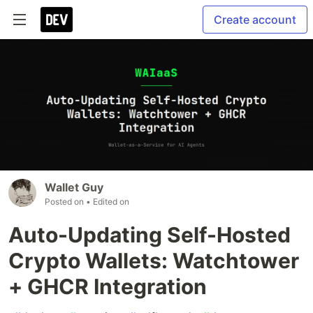
Create account
Wallet Guy
Posted on
• Edited on
Auto-Updating Self-Hosted
Crypto Wallets: Watchtower
+ GHCR Integration