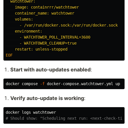
  watchtower:

    image: containrrr/watchtower

    container_name: watchtower

    volumes:

      - /var/run/docker.sock:/var/run/docker.sock

    environment:

      - WATCHTOWER_POLL_INTERVAL=3600

      - WATCHTOWER_CLEANUP=true

Start with auto-updates enabled
:
docker compose 
-f
 docker-compose.watchtower.yml up 
-d
Verify auto-update is working
:
# Should show: "Scheduling next run: <next-check-time