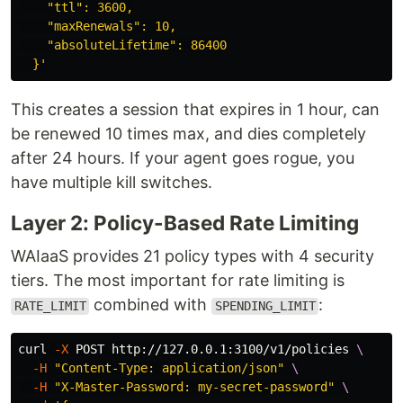
    "ttl": 3600,

    "maxRenewals": 10,

    "absoluteLifetime": 86400

  }'
This creates a session that expires in 1 hour, can
be renewed 10 times max, and dies completely
after 24 hours. If your agent goes rogue, you
have multiple kill switches.
Layer 2: Policy-Based Rate Limiting
WAIaaS provides 21 policy types with 4 security
tiers. The most important for rate limiting is
combined with
:
RATE_LIMIT
SPENDING_LIMIT
curl 
-X
 POST http://127.0.0.1:3100/v1/policies 
\
-H
"Content-Type: application/json"
\
-H
"X-Master-Password: my-secret-password"
\