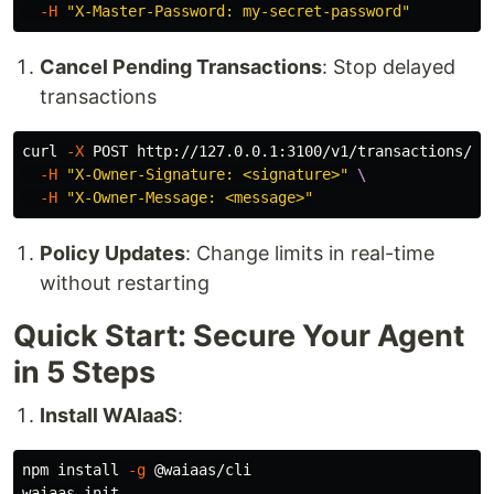
-H
"X-Master-Password: my-secret-password"
Cancel Pending Transactions
: Stop delayed
transactions
curl 
-X
 POST http://127.0.0.1:3100/v1/transactions/<t
-H
"X-Owner-Signature: <signature>"
\
-H
"X-Owner-Message: <message>"
Policy Updates
: Change limits in real-time
without restarting
Quick Start: Secure Your Agent
in 5 Steps
Install WAIaaS
:
npm 
install
-g
 @waiaas/cli

waiaas init
