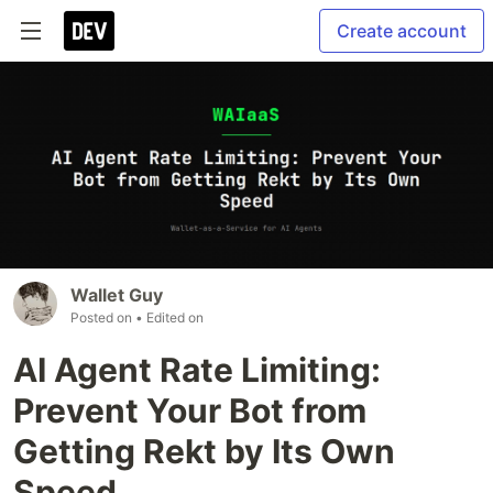
Create account
Wallet Guy
Posted on
• Edited on
AI Agent Rate Limiting:
Prevent Your Bot from
Getting Rekt by Its Own
Speed