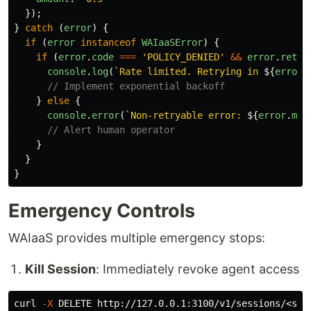
});
}
catch 
(
error
)
{
if 
(
error
instanceof
WAIaaSError
)
{
if 
(
error
.
code
===
'
POLICY_DENIED
'
&&
error
.
retry
console
.
log
(
`Rate limited. Retrying in 
${
error
.
// Implement exponential backoff
}
else
{
console
.
error
(
`Non-retryable error: 
${
error
.
mes
// Alert human operator
}
}
}
Emergency Controls
WAIaaS provides multiple emergency stops:
Kill Session
: Immediately revoke agent access
curl 
-X
 DELETE http://127.0.0.1:3100/v1/sessions/<ses