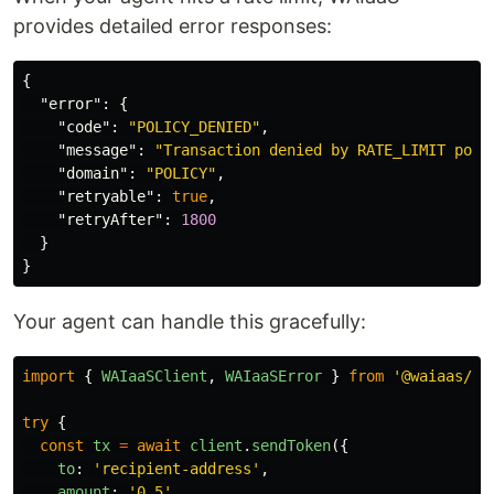
provides detailed error responses:
{
"error"
:
{
"code"
:
"POLICY_DENIED"
,
"message"
:
"Transaction denied by RATE_LIMIT poli
"domain"
:
"POLICY"
,
"retryable"
:
true
,
"retryAfter"
:
1800
}
}
Your agent can handle this gracefully:
import
{
WAIaaSClient
,
WAIaaSError
}
from
'
@waiaas/sd
try
{
const
tx
=
await
client
.
sendToken
({
to
:
'
recipient-address
'
,
amount
:
'
0.5
'