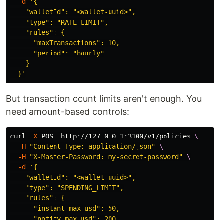
-d
'{

    "walletId": "<wallet-uuid>",

    "type": "RATE_LIMIT",

    "rules": {

      "maxTransactions": 10,

      "period": "hourly"

    }

  }'
But transaction count limits aren't enough. You
need amount-based controls:
curl 
-X
 POST http://127.0.0.1:3100/v1/policies 
\
-H
"Content-Type: application/json"
\
-H
"X-Master-Password: my-secret-password"
\
-d
'{

    "walletId": "<wallet-uuid>",

    "type": "SPENDING_LIMIT",

    "rules": {

      "instant_max_usd": 50,

      "notify_max_usd": 200,
