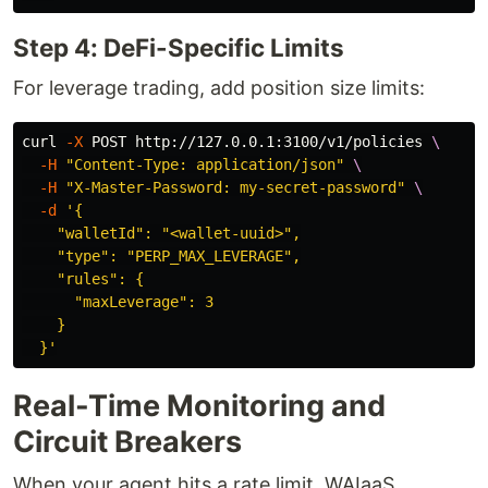
Step 4: DeFi-Specific Limits
For leverage trading, add position size limits:
curl 
-X
 POST http://127.0.0.1:3100/v1/policies 
\
-H
"Content-Type: application/json"
\
-H
"X-Master-Password: my-secret-password"
\
-d
'{

    "walletId": "<wallet-uuid>",

    "type": "PERP_MAX_LEVERAGE",

    "rules": {

      "maxLeverage": 3

    }

  }'
Real-Time Monitoring and
Circuit Breakers
When your agent hits a rate limit, WAIaaS