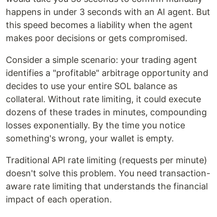
happens in under 3 seconds with an AI agent. But
this speed becomes a liability when the agent
makes poor decisions or gets compromised.
Consider a simple scenario: your trading agent
identifies a "profitable" arbitrage opportunity and
decides to use your entire SOL balance as
collateral. Without rate limiting, it could execute
dozens of these trades in minutes, compounding
losses exponentially. By the time you notice
something's wrong, your wallet is empty.
Traditional API rate limiting (requests per minute)
doesn't solve this problem. You need transaction-
aware rate limiting that understands the financial
impact of each operation.