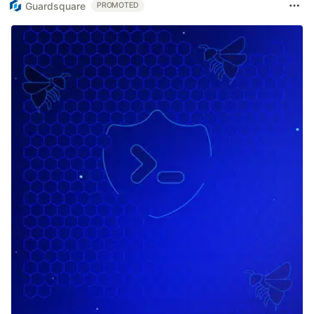
Guardsquare
PROMOTED