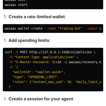
Create a rate-limited wallet
:
waiaas wallet create 
--name
"trading-bot"
--chain
Add spending limits
:
curl 
-X
 POST http://127.0.0.1:3100/v1/policies 
\
-H
"Content-Type: application/json"
\
-H
"X-Master-Password: 
$(
cat
 ~/.waiaas/recovery.key
-d
'{

    "walletId": "<wallet-uuid>",

    "type": "SPENDING_LIMIT",

    "rules": {"instant_max_usd": 50, "daily_limit_usd"
  }'
Create a session for your agent
: