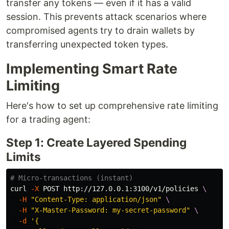
transfer any tokens — even if it has a valid
session. This prevents attack scenarios where
compromised agents try to drain wallets by
transferring unexpected token types.
Implementing Smart Rate
Limiting
Here's how to set up comprehensive rate limiting
for a trading agent:
Step 1: Create Layered Spending
Limits
# Micro-transactions (instant)
curl 
-X
 POST http://127.0.0.1:3100/v1/policies 
\
-H
"Content-Type: application/json"
\
-H
"X-Master-Password: my-secret-password"
\
-d
'{
