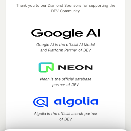
Thank you to our Diamond Sponsors for supporting the
DEV Community
Google AI is the official AI Model
and Platform Partner of DEV
Neon is the official database
partner of DEV
Algolia is the official search partner
of DEV