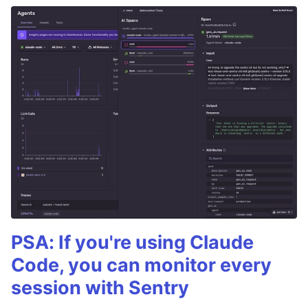
PSA: If you're using Claude
Code, you can monitor every
session with Sentry