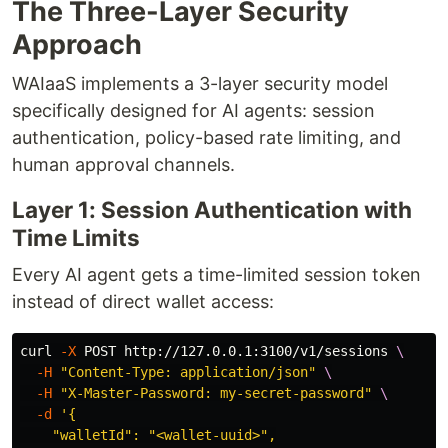
The Three-Layer Security
Approach
WAIaaS implements a 3-layer security model
specifically designed for AI agents: session
authentication, policy-based rate limiting, and
human approval channels.
Layer 1: Session Authentication with
Time Limits
Every AI agent gets a time-limited session token
instead of direct wallet access:
curl 
-X
 POST http://127.0.0.1:3100/v1/sessions 
\
-H
"Content-Type: application/json"
\
-H
"X-Master-Password: my-secret-password"
\
-d
'{

    "walletId": "<wallet-uuid>",
