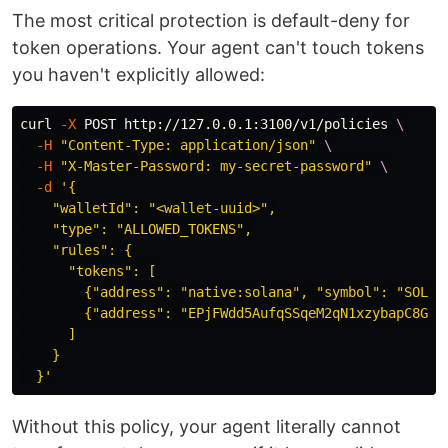
The most critical protection is default-deny for
token operations. Your agent can't touch tokens
you haven't explicitly allowed:
curl 
-X
 POST http://127.0.0.1:3100/v1/policies 
\
-H
"Content-Type: application/json"
\
-H
"X-Master-Password: my-secret-password"
\
-d
'{

    "walletId": "<wallet-uuid>",

    "type": "ALLOWED_TOKENS",

    "rules": {

      "tokens": [

        {"address": "native:solana", "symbol": "SOL", 
        {"address": "EPjFWdd5AufqSSqeM2qN1xzybapC8G4wE
      ]

    }

  }'
Without this policy, your agent literally cannot