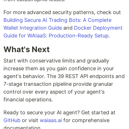
For more advanced security patterns, check out
Building Secure AI Trading Bots: A Complete
Wallet Integration Guide
and
Docker Deployment
Guide for WAIaaS: Production-Ready Setup
.
What's Next
Start with conservative limits and gradually
increase them as you gain confidence in your
agent's behavior. The 39 REST API endpoints and
7-stage transaction pipeline provide granular
control over every aspect of your agent's
financial operations.
Ready to secure your AI agent? Get started at
GitHub
or visit
waiaas.ai
for comprehensive
documentation.