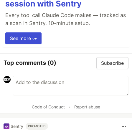
session with Sentry
Every tool call Claude Code makes — tracked as
a span in Sentry. 10-minute setup.
See more 👀
Top comments
(0)
Subscribe
Code of Conduct
•
Report abuse
Sentry
PROMOTED