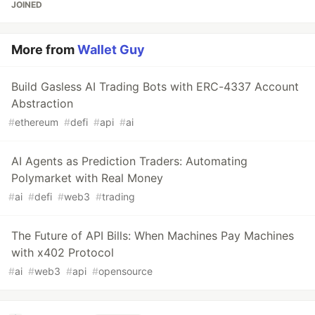
JOINED
More from
Wallet Guy
Build Gasless AI Trading Bots with ERC-4337 Account
Abstraction
#
ethereum
#
defi
#
api
#
ai
AI Agents as Prediction Traders: Automating
Polymarket with Real Money
#
ai
#
defi
#
web3
#
trading
The Future of API Bills: When Machines Pay Machines
with x402 Protocol
#
ai
#
web3
#
api
#
opensource