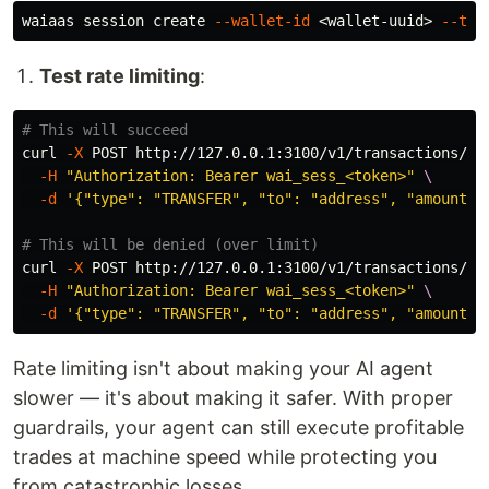
waiaas session create 
--wallet-id
 <wallet-uuid> 
--ttl
Test rate limiting
:
# This will succeed
curl 
-X
 POST http://127.0.0.1:3100/v1/transactions/se
-H
"Authorization: Bearer wai_sess_<token>"
\
-d
'{"type": "TRANSFER", "to": "address", "amount":
# This will be denied (over limit)
curl 
-X
 POST http://127.0.0.1:3100/v1/transactions/se
-H
"Authorization: Bearer wai_sess_<token>"
\
-d
'{"type": "TRANSFER", "to": "address", "amount":
Rate limiting isn't about making your AI agent
slower — it's about making it safer. With proper
guardrails, your agent can still execute profitable
trades at machine speed while protecting you
from catastrophic losses.