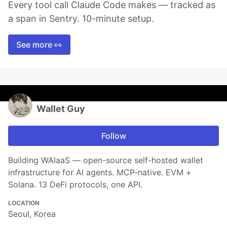
Every tool call Claude Code makes — tracked as
a span in Sentry. 10-minute setup.
See more 👀
Wallet Guy
Follow
Building WAIaaS — open-source self-hosted wallet
infrastructure for AI agents. MCP-native. EVM +
Solana. 13 DeFi protocols, one API.
LOCATION
Seoul, Korea