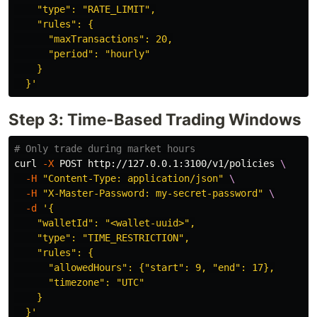
    "type": "RATE_LIMIT",

    "rules": {

      "maxTransactions": 20,

      "period": "hourly"

    }

  }'
Step 3: Time-Based Trading Windows
# Only trade during market hours
curl 
-X
 POST http://127.0.0.1:3100/v1/policies 
\
-H
"Content-Type: application/json"
\
-H
"X-Master-Password: my-secret-password"
\
-d
'{

    "walletId": "<wallet-uuid>",

    "type": "TIME_RESTRICTION",

    "rules": {

      "allowedHours": {"start": 9, "end": 17},

      "timezone": "UTC"

    }

  }'