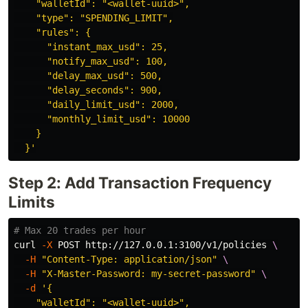
    "walletId": "<wallet-uuid>",

    "type": "SPENDING_LIMIT",

    "rules": {

      "instant_max_usd": 25,

      "notify_max_usd": 100,

      "delay_max_usd": 500,

      "delay_seconds": 900,

      "daily_limit_usd": 2000,

      "monthly_limit_usd": 10000

    }

  }'
Step 2: Add Transaction Frequency
Limits
# Max 20 trades per hour
curl 
-X
 POST http://127.0.0.1:3100/v1/policies 
\
-H
"Content-Type: application/json"
\
-H
"X-Master-Password: my-secret-password"
\
-d
'{

    "walletId": "<wallet-uuid>",
