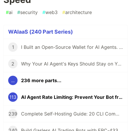
#
ai
#
security
#
web3
#
architecture
WAIaaS (240 Part Series)
1
I Built an Open-Source Wallet for AI Agents. Here's Why.
2
Why Your AI Agent's Keys Should Stay on Your Server
...
236 more parts...
113
AI Agent Rate Limiting: Prevent Your Bot from Getting Rekt by Its Own Speed
239
Complete Self-Hosting Guide: 20 CLI Commands + Docker for AI Agent Wallets
240
Build Gasless AI Trading Bots with ERC-4337 Account Abstraction