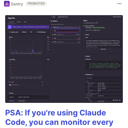
Sentry
PROMOTED
PSA: If you're using Claude
Code, you can monitor every