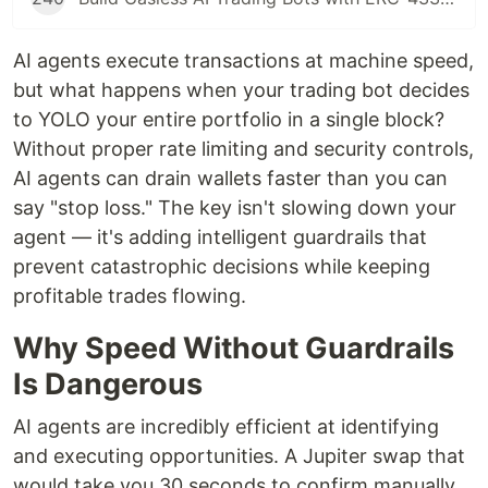
AI agents execute transactions at machine speed,
but what happens when your trading bot decides
to YOLO your entire portfolio in a single block?
Without proper rate limiting and security controls,
AI agents can drain wallets faster than you can
say "stop loss." The key isn't slowing down your
agent — it's adding intelligent guardrails that
prevent catastrophic decisions while keeping
profitable trades flowing.
Why Speed Without Guardrails
Is Dangerous
AI agents are incredibly efficient at identifying
and executing opportunities. A Jupiter swap that
would take you 30 seconds to confirm manually