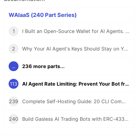
WAIaaS (240 Part Series)
1
I Built an Open-Source Wallet for AI Agents. Here's Why.
2
Why Your AI Agent's Keys Should Stay on Your Server
...
236 more parts...
113
AI Agent Rate Limiting: Prevent Your Bot from Getting Rekt by Its Own Speed
239
Complete Self-Hosting Guide: 20 CLI Commands + Docker for AI Agent Wallets
240
Build Gasless AI Trading Bots with ERC-4337 Account Abstraction