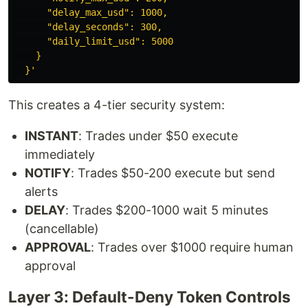
      "delay_max_usd": 1000,

      "delay_seconds": 300,

      "daily_limit_usd": 5000

    }

  }'
This creates a 4-tier security system:
INSTANT
: Trades under $50 execute
immediately
NOTIFY
: Trades $50-200 execute but send
alerts
DELAY
: Trades $200-1000 wait 5 minutes
(cancellable)
APPROVAL
: Trades over $1000 require human
approval
Layer 3: Default-Deny Token Controls