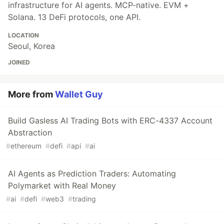
infrastructure for AI agents. MCP-native. EVM +
Solana. 13 DeFi protocols, one API.
LOCATION
Seoul, Korea
JOINED
More from
Wallet Guy
Build Gasless AI Trading Bots with ERC-4337 Account
Abstraction
#
ethereum
#
defi
#
api
#
ai
AI Agents as Prediction Traders: Automating
Polymarket with Real Money
#
ai
#
defi
#
web3
#
trading