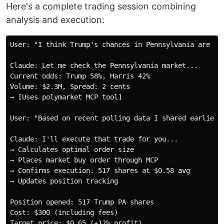
Here's a complete trading session combining
analysis and execution:
User: "I think Trump's chances in Pennsylvania are und
Claude: Let me check the Pennsylvania market...

Current odds: Trump 58%, Harris 42%

Volume: $2.3M, Spread: 2 cents

→ [Uses polymarket MCP tool]

User: "Based on recent polling data I shared earlier,
Claude: I'll execute that trade for you...

→ Calculates optimal order size

→ Places market buy order through MCP

→ Confirms execution: 517 shares at $0.58 avg

→ Updates position tracking

Position opened: 517 Trump PA shares

Cost: $300 (including fees)

Target price: $0.65 (+12% profit)
