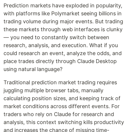
Prediction markets have exploded in popularity,
with platforms like Polymarket seeing billions in
trading volume during major events. But trading
these markets through web interfaces is clunky
— you need to constantly switch between
research, analysis, and execution. What if you
could research an event, analyze the odds, and
place trades directly through Claude Desktop
using natural language?
Traditional prediction market trading requires
juggling multiple browser tabs, manually
calculating position sizes, and keeping track of
market conditions across different events. For
traders who rely on Claude for research and
analysis, this context switching kills productivity
and increases the chance of missing time-