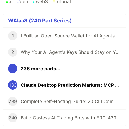
#
ai
#
defi
#
web3
#
tutorial
WAIaaS (240 Part Series)
1
I Built an Open-Source Wallet for AI Agents. Here's Why.
2
Why Your AI Agent's Keys Should Stay on Your Server
...
236 more parts...
133
Claude Desktop Prediction Markets: MCP Tools for Polymarket Trading
239
Complete Self-Hosting Guide: 20 CLI Commands + Docker for AI Agent Wallets
240
Build Gasless AI Trading Bots with ERC-4337 Account Abstraction