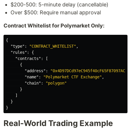
$200-500: 5-minute delay (cancellable)
Over $500: Require manual approval
Contract Whitelist for Polymarket Only:
{
"type"
:
"CONTRACT_WHITELIST"
,
"rules"
:
{
"contracts"
:
[
{
"address"
:
"0x4D97DCd97eC945f40cF65F87097ACe5
"name"
:
"Polymarket CTF Exchange"
,
"chain"
:
"polygon"
}
]
}
}
Real-World Trading Example