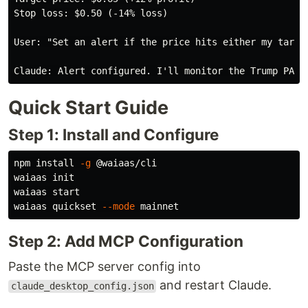
Stop loss: $0.50 (-14% loss)

User: "Set an alert if the price hits either my target
Quick Start Guide
Step 1: Install and Configure
npm 
install
-g
 @waiaas/cli

waiaas init

waiaas start

waiaas quickset 
--mode
Step 2: Add MCP Configuration
Paste the MCP server config into
and restart Claude.
claude_desktop_config.json