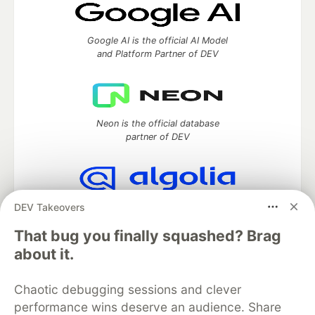
Google AI is the official AI Model
and Platform Partner of DEV
Neon is the official database
partner of DEV
DEV Takeovers
Algolia is the official search partner
of DEV
That bug you finally squashed? Brag
about it.
DEV Community
— A space to discuss and keep up software
Chaotic debugging sessions and clever
development and manage your software career
performance wins deserve an audience. Share