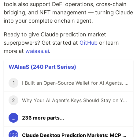
tools also support DeFi operations, cross-chain
bridging, and NFT management — turning Claude
into your complete onchain agent.
Ready to give Claude prediction market
superpowers? Get started at
GitHub
or learn
more at
waiaas.ai
.
WAIaaS (240 Part Series)
1
I Built an Open-Source Wallet for AI Agents. Here's Why.
2
Why Your AI Agent's Keys Should Stay on Your Server
...
236 more parts...
133
Claude Desktop Prediction Markets: MCP Tools for Polymarket Trading