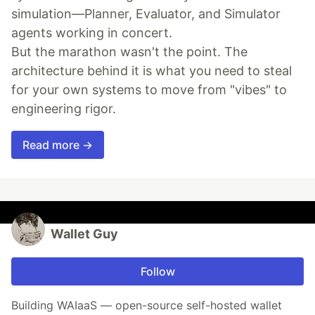
simulation—Planner, Evaluator, and Simulator
agents working in concert.
But the marathon wasn't the point. The
architecture behind it is what you need to steal
for your own systems to move from "vibes" to
engineering rigor.
Read more →
Wallet Guy
Follow
Building WAIaaS — open-source self-hosted wallet