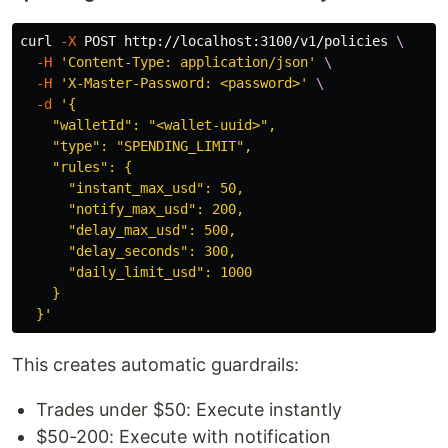
curl 
-X
 POST http://localhost:3100/v1/policies 
\
-H
'Content-Type: application/json'
\
-H
'X-Master-Password: <password>'
\
-d
'{

    "walletId": "<wallet-uuid>",

    "type": "SPENDING_LIMIT",

    "rules": {

      "instant_max_usd": 50,

      "notify_max_usd": 200,

      "delay_max_usd": 500,

      "delay_seconds": 300,

      "daily_limit_usd": 1000

    }

  }'
This creates automatic guardrails:
Trades under $50: Execute instantly
$50-200: Execute with notification