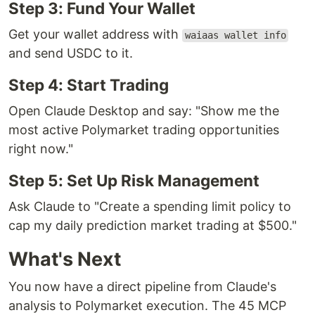
Step 3: Fund Your Wallet
Get your wallet address with
waiaas wallet info
and send USDC to it.
Step 4: Start Trading
Open Claude Desktop and say: "Show me the
most active Polymarket trading opportunities
right now."
Step 5: Set Up Risk Management
Ask Claude to "Create a spending limit policy to
cap my daily prediction market trading at $500."
What's Next
You now have a direct pipeline from Claude's
analysis to Polymarket execution. The 45 MCP