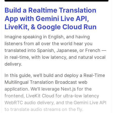
Build a Realtime Translation
App with Gemini Live API,
LiveKit, & Google Cloud Run
Imagine speaking in English, and having
listeners from all over the world hear you
translated into Spanish, Japanese, or French —
in real-time, with low latency, and natural vocal
delivery.
In this guide, we’ll build and deploy a Real-Time
Multilingual Translation Broadcast web
application. We'll leverage Next.js for the
frontend, LiveKit Cloud for ultra-low latency
WebRTC audio delivery, and the Gemini Live API
to translate audio streams on the fly.