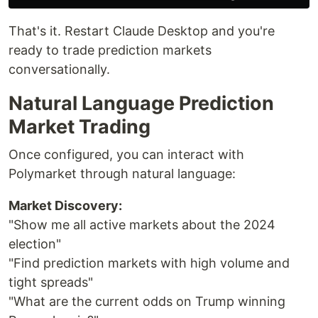
That's it. Restart Claude Desktop and you're
ready to trade prediction markets
conversationally.
Natural Language Prediction
Market Trading
Once configured, you can interact with
Polymarket through natural language:
Market Discovery:
"Show me all active markets about the 2024
election"
"Find prediction markets with high volume and
tight spreads"
"What are the current odds on Trump winning