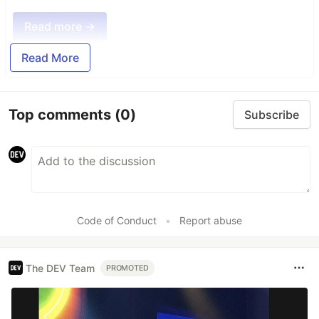
Read more →
Read More
Top comments
(0)
Subscribe
Code of Conduct
•
Report abuse
The DEV Team
PROMOTED