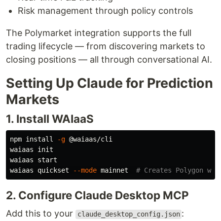
Risk management through policy controls
The Polymarket integration supports the full
trading lifecycle — from discovering markets to
closing positions — all through conversational AI.
Setting Up Claude for Prediction
Markets
1. Install WAIaaS
npm 
install
-g
 @waiaas/cli

waiaas init

waiaas start

waiaas quickset 
--mode
 mainnet  
# Creates Polygon wal
2. Configure Claude Desktop MCP
Add this to your
:
claude_desktop_config.json