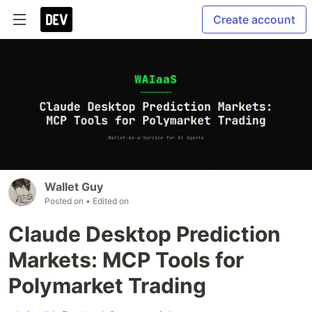
Create account
Wallet Guy
Posted on
• Edited on
Claude Desktop Prediction
Markets: MCP Tools for
Polymarket Trading