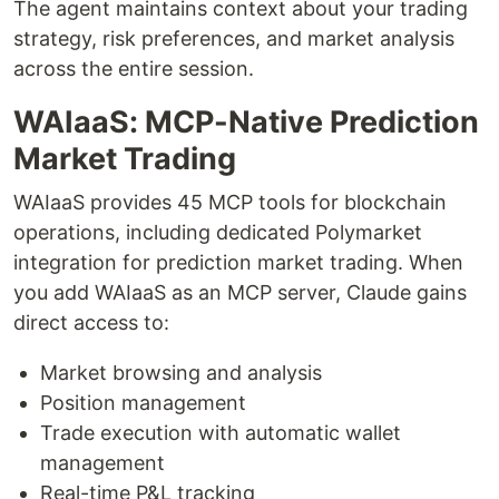
The agent maintains context about your trading
strategy, risk preferences, and market analysis
across the entire session.
WAIaaS: MCP-Native Prediction
Market Trading
WAIaaS provides 45 MCP tools for blockchain
operations, including dedicated Polymarket
integration for prediction market trading. When
you add WAIaaS as an MCP server, Claude gains
direct access to:
Market browsing and analysis
Position management
Trade execution with automatic wallet
management
Real-time P&L tracking