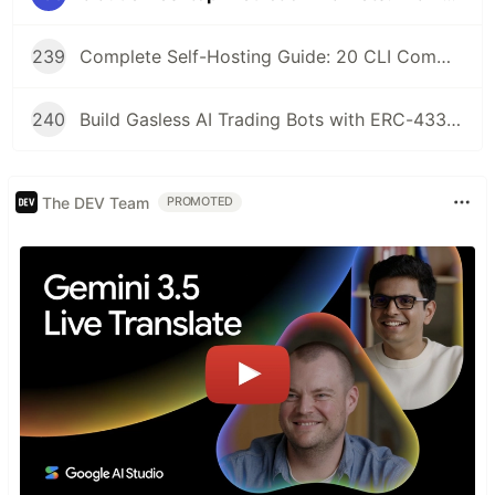
239
Complete Self-Hosting Guide: 20 CLI Commands + Docker for AI Agent Wallets
240
Build Gasless AI Trading Bots with ERC-4337 Account Abstraction
The DEV Team
PROMOTED