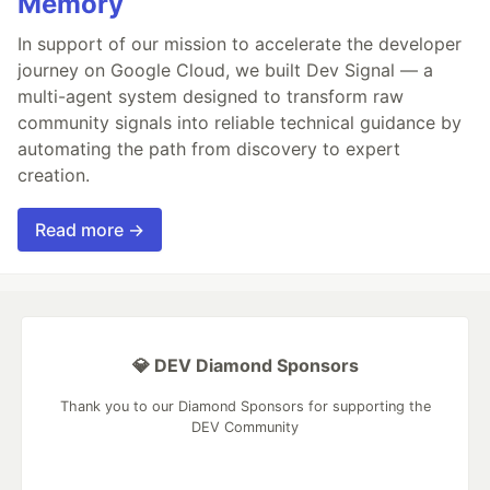
Memory
In support of our mission to accelerate the developer
journey on Google Cloud, we built Dev Signal — a
multi-agent system designed to transform raw
community signals into reliable technical guidance by
automating the path from discovery to expert
creation.
Read more →
💎 DEV Diamond Sponsors
Thank you to our Diamond Sponsors for supporting the
DEV Community