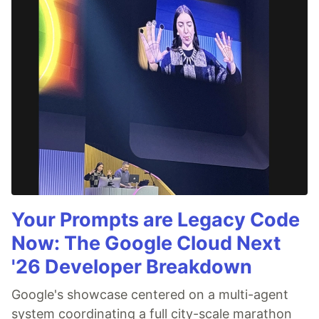
Your Prompts are Legacy Code
Now: The Google Cloud Next
'26 Developer Breakdown
Google's showcase centered on a multi-agent
system coordinating a full city-scale marathon