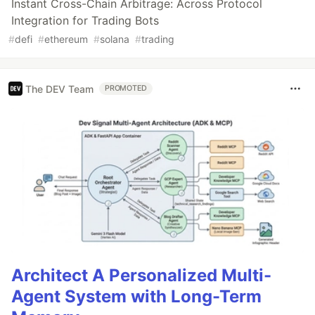
Instant Cross-Chain Arbitrage: Across Protocol
Integration for Trading Bots
#
defi
#
ethereum
#
solana
#
trading
The DEV Team
PROMOTED
Architect A Personalized Multi-
Agent System with Long-Term