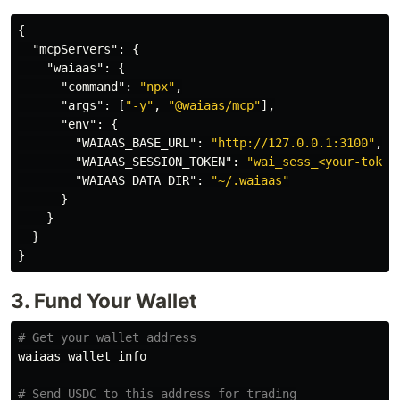
{
"mcpServers"
:
{
"waiaas"
:
{
"command"
:
"npx"
,
"args"
:
[
"-y"
,
"@waiaas/mcp"
],
"env"
:
{
"WAIAAS_BASE_URL"
:
"http://127.0.0.1:3100"
,
"WAIAAS_SESSION_TOKEN"
:
"wai_sess_<your-token
"WAIAAS_DATA_DIR"
:
"~/.waiaas"
}
}
}
}
3. Fund Your Wallet
# Get your wallet address
waiaas wallet info

# Send USDC to this address for trading