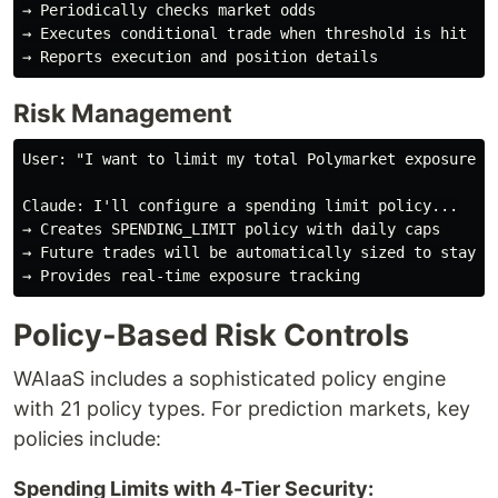
→ Periodically checks market odds

→ Executes conditional trade when threshold is hit

Risk Management
User: "I want to limit my total Polymarket exposure to
Claude: I'll configure a spending limit policy...

→ Creates SPENDING_LIMIT policy with daily caps

→ Future trades will be automatically sized to stay wi
Policy-Based Risk Controls
WAIaaS includes a sophisticated policy engine
with 21 policy types. For prediction markets, key
policies include:
Spending Limits with 4-Tier Security: