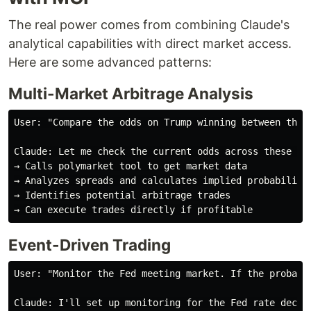
The real power comes from combining Claude's
analytical capabilities with direct market access.
Here are some advanced patterns:
Multi-Market Arbitrage Analysis
User: "Compare the odds on Trump winning between the 
Claude: Let me check the current odds across these mar
→ Calls polymarket tool to get market data

→ Analyzes spreads and calculates implied probabilitie
→ Identifies potential arbitrage trades

Event-Driven Trading
User: "Monitor the Fed meeting market. If the probabi
Claude: I'll set up monitoring for the Fed rate decisi