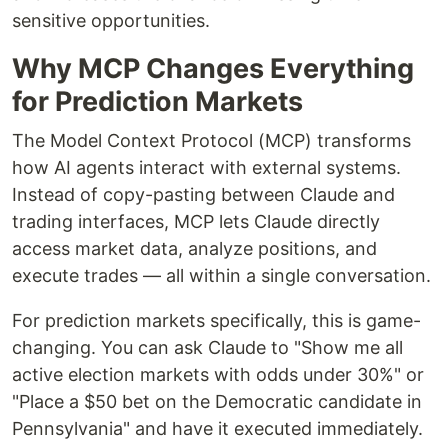
sensitive opportunities.
Why MCP Changes Everything
for Prediction Markets
The Model Context Protocol (MCP) transforms
how AI agents interact with external systems.
Instead of copy-pasting between Claude and
trading interfaces, MCP lets Claude directly
access market data, analyze positions, and
execute trades — all within a single conversation.
For prediction markets specifically, this is game-
changing. You can ask Claude to "Show me all
active election markets with odds under 30%" or
"Place a $50 bet on the Democratic candidate in
Pennsylvania" and have it executed immediately.