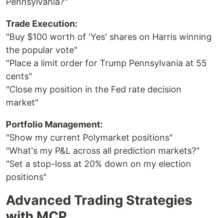
Pennsylvania?"
Trade Execution:
"Buy $100 worth of 'Yes' shares on Harris winning
the popular vote"
"Place a limit order for Trump Pennsylvania at 55
cents"
"Close my position in the Fed rate decision
market"
Portfolio Management:
"Show my current Polymarket positions"
"What's my P&L across all prediction markets?"
"Set a stop-loss at 20% down on my election
positions"
Advanced Trading Strategies
with MCP