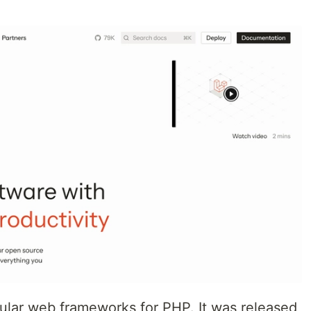
pular web frameworks for PHP. It was released