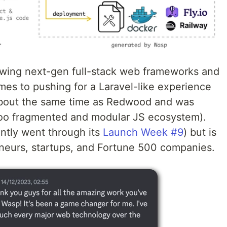
owing next-gen full-stack web frameworks and
mes to pushing for a Laravel-like experience
 about the same time as Redwood and was
too fragmented and modular JS ecosystem).
ently went through its
Launch Week #9
) but is
neurs, startups, and Fortune 500 companies.