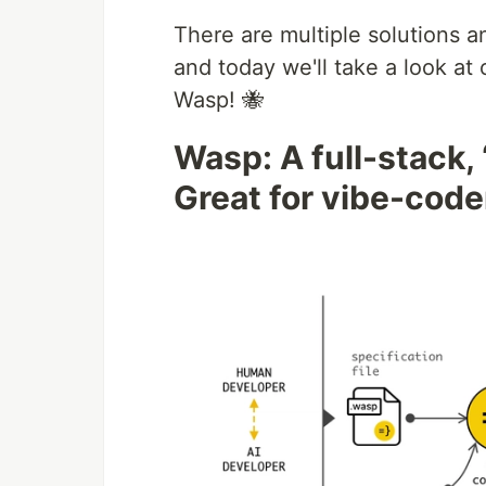
There are multiple solutions a
and today we'll take a look a
Wasp! 🐝
Wasp: A full-stack,
Great for vibe-coder