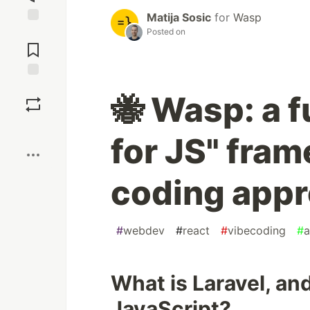
Matija Sosic
for
Wasp
Posted on
Jump to
Comments
Save
🐝 Wasp: a f
Boost
for JS" fra
coding appr
#
webdev
#
react
#
vibecoding
#
a
What is Laravel, and
JavaScript?