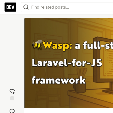
Add
reaction