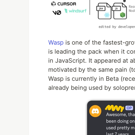
Wasp
is one of the fastest-gr
is leading the pack when it co
in JavaScript. It appeared at
motivated by the same pain (
Wasp is currently in Beta (rec
already being used by solopre