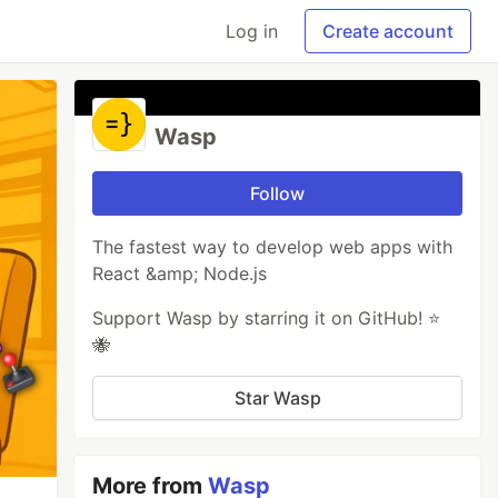
Log in
Create account
Wasp
Follow
The fastest way to develop web apps with
React &amp; Node.js
Support Wasp by starring it on GitHub! ⭐️
🐝
Star Wasp
More from
Wasp