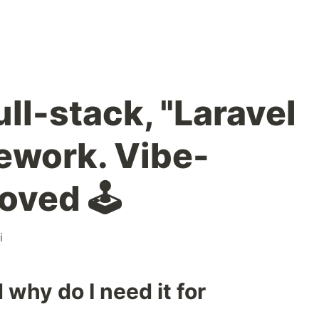
ull-stack, "Laravel
mework. Vibe-
oved 🕹️
i
 why do I need it for