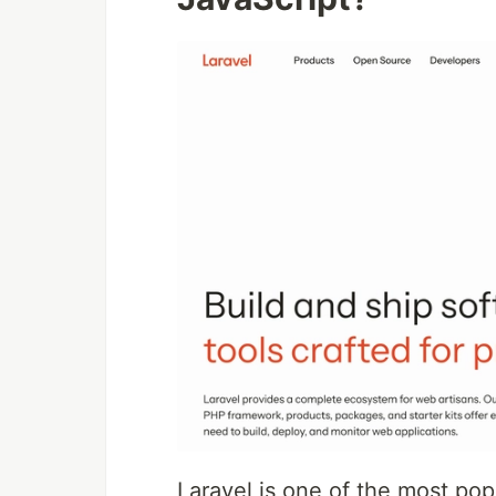
Laravel is one of the most po