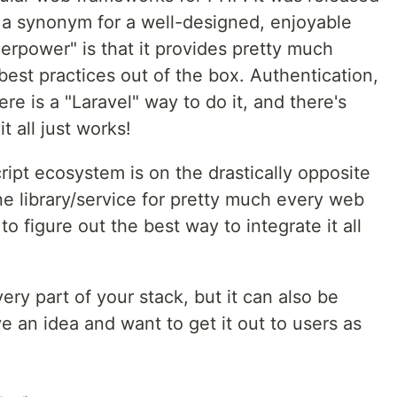
a synonym for a well-designed, enjoyable
erpower" is that it provides pretty much
est practices out of the box. Authentication,
ere is a "Laravel" way to do it, and there's
t all just works!
ipt ecosystem is on the drastically opposite
e library/service for pretty much every web
to figure out the best way to integrate it all
ery part of your stack, but it can also be
e an idea and want to get it out to users as