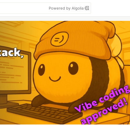
Powered by Algolia