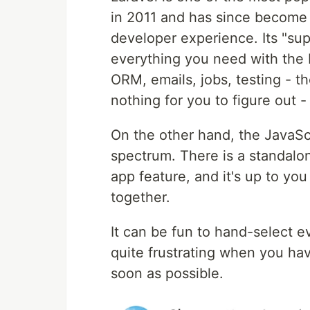
in 2011 and has since become 
developer experience. Its "sup
everything you need with the b
ORM, emails, jobs, testing - th
nothing for you to figure out - i
On the other hand, the JavaScr
spectrum. There is a standalon
app feature, and it's up to you 
together.
It can be fun to hand-select ev
quite frustrating when you hav
soon as possible.