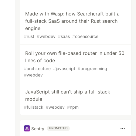
Made with Wasp: how Searchcraft built a
full-stack SaaS around their Rust search
engine
#
rust
#
webdev
#
saas
#
opensource
Roll your own file-based router in under 50
lines of code
#
architecture
#
javascript
#
programming
#
webdev
JavaScript still can't ship a full-stack
module
#
fullstack
#
webdev
#
npm
Sentry
PROMOTED