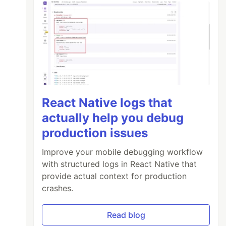
React Native logs that
actually help you debug
production issues
Improve your mobile debugging workflow
with structured logs in React Native that
provide actual context for production
crashes.
Read blog