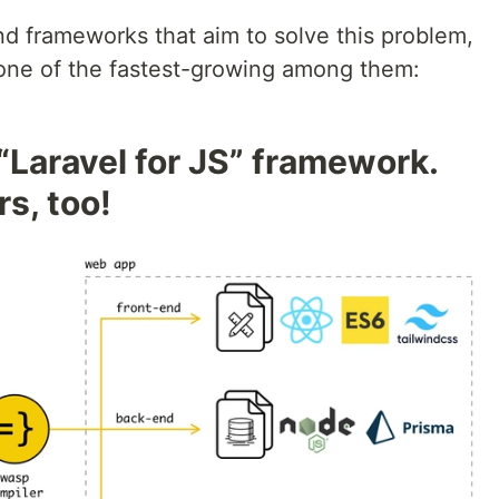
nd frameworks that aim to solve this problem,
t one of the fastest-growing among them:
 “Laravel for JS” framework.
s, too!