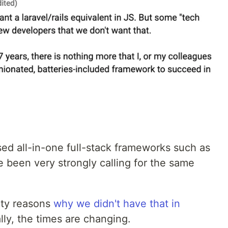
ed all-in-one full-stack frameworks such as
e been very strongly calling for the same
ity reasons
why we didn't have that in
ally, the times are changing.