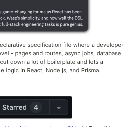
eclarative specification file where a developer
level - pages and routes, async jobs, database
cut down a lot of boilerplate and lets a
e logic in React, Node.js, and Prisma.