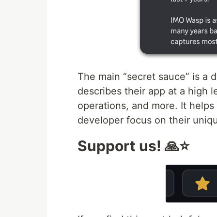
The main “secret sauce” is a d
describes their app at a high 
operations, and more. It helps 
developer focus on their uniqu
Support us! 🙏⭐️