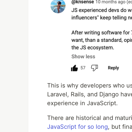
This is why developers who us
Laravel, Rails, and Django hav
experience in JavaScript.
There are historical and matur
JavaScript for so long
, but fin