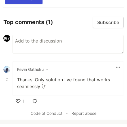
Top comments
(1)
Subscribe
Kevin Gathuku
•
Thanks. Only solution I've found that works
seamlessly 🚀
1
Like
Code of Conduct
•
Report abuse