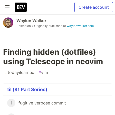
Create account
Waylon Walker
Posted on
• Originally published at
waylonwalker.com
Finding hidden (dotfiles)
using Telescope in neovim
#
todayilearned
#
vim
til (81 Part Series)
1
fugitive verbose commit