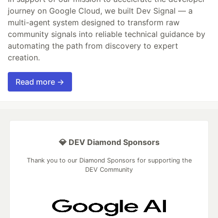
journey on Google Cloud, we built Dev Signal — a
multi-agent system designed to transform raw
community signals into reliable technical guidance by
automating the path from discovery to expert
creation.
Read more →
💎 DEV Diamond Sponsors
Thank you to our Diamond Sponsors for supporting the
DEV Community