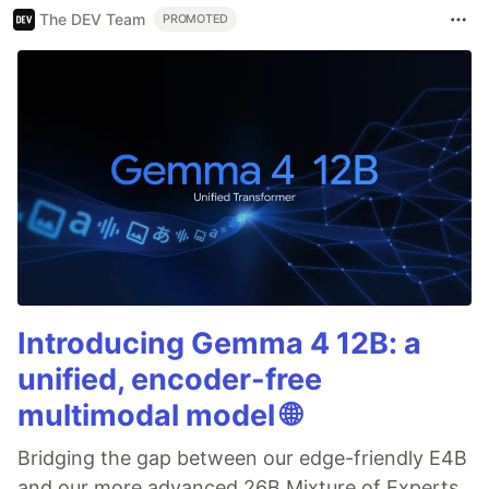
The DEV Team
PROMOTED
Introducing Gemma 4 12B: a
unified, encoder-free
multimodal model 🌐
Bridging the gap between our edge-friendly E4B
and our more advanced 26B Mixture of Experts