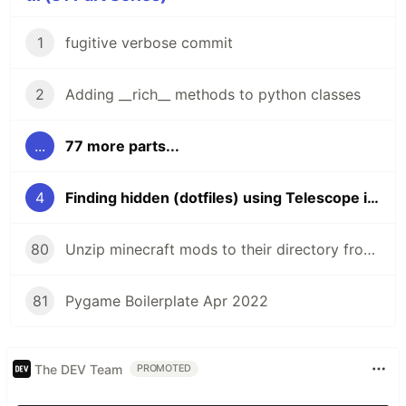
1
fugitive verbose commit
2
Adding __rich__ methods to python classes
...
77 more parts...
4
Finding hidden (dotfiles) using Telescope in neovim
80
Unzip minecraft mods to their directory from the command line
81
Pygame Boilerplate Apr 2022
The DEV Team
PROMOTED