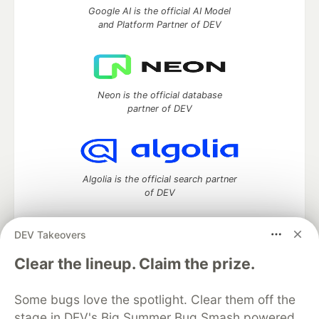
Google AI is the official AI Model
and Platform Partner of DEV
Neon is the official database
partner of DEV
Algolia is the official search partner
of DEV
DEV Takeovers
DEV Community
— A space to discuss and keep up software
Clear the lineup. Claim the prize.
development and manage your software career
Home
DEV Challenges
DEV++
Videos
Some bugs love the spotlight. Clear them off the
DEV Education Tracks
DEV Help
Advertise on DEV
stage in DEV's Big Summer Bug Smash powered