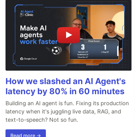
How we slashed an AI Agent's
latency by 80% in 60 minutes
Building an AI agent is fun. Fixing its production
latency when it's juggling live data, RAG, and
text-to-speech? Not so fun.
Read more →