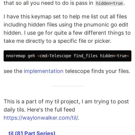
that so all you need to do is pass in
.
hidden=true
I have this keymap set to help me list out all files
including hidden files using the pnumonic go edit
hidden. I use ge for quite a few different things to
take me directly to a specific file or picker.
nnoremap
geh
<
cmd
>
Telescope
find_files
hidden
=
true
<
cr
see the
implementation
telescope finds your files.
This is a part of my til project, I am trying to post
daily tils. Here's the full feed
https://waylonwalker.com/til/
.
til (81 Part Series)