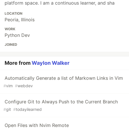
platform space. I am a continuous learner, and sha
LOCATION
Peoria, Illinois
WORK
Python Dev
JOINED
More from
Waylon Walker
Automatically Generate a list of Markown Links in Vim
#
vim
#
webdev
Configure Git to Always Push to the Current Branch
#
git
#
todayilearned
Open Files with Nvim Remote