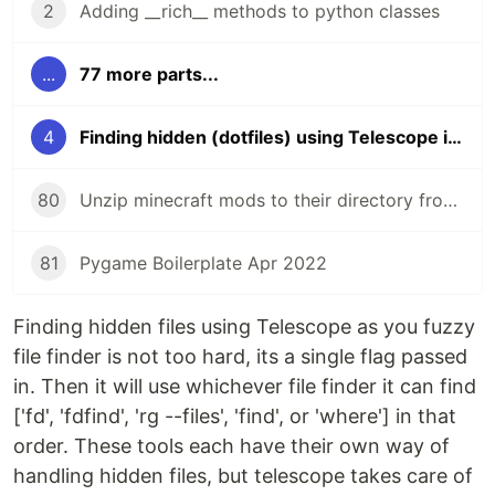
2
Adding __rich__ methods to python classes
...
77 more parts...
4
Finding hidden (dotfiles) using Telescope in neovim
80
Unzip minecraft mods to their directory from the command line
81
Pygame Boilerplate Apr 2022
Finding hidden files using Telescope as you fuzzy
file finder is not too hard, its a single flag passed
in. Then it will use whichever file finder it can find
['fd', 'fdfind', 'rg --files', 'find', or 'where'] in that
order. These tools each have their own way of
handling hidden files, but telescope takes care of