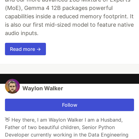
(MoE), Gemma 4 12B packages powerful
capabilities inside a reduced memory footprint. It
is also our first mid-sized model to feature native
audio inputs.
Read more →
Waylon Walker
Follow
👋 Hey there, I am Waylon Walker I am a Husband,
Father of two beautiful children, Senior Python
Developer currently working in the Data Engineering