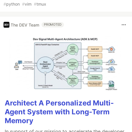
#
python
#
vim
#
tmux
The DEV Team
PROMOTED
Architect A Personalized Multi-
Agent System with Long-Term
Memory
In support of our mission to accelerate the developer