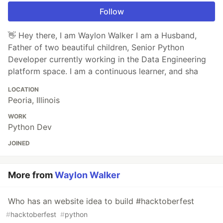
Follow
👋 Hey there, I am Waylon Walker I am a Husband,
Father of two beautiful children, Senior Python
Developer currently working in the Data Engineering
platform space. I am a continuous learner, and sha
LOCATION
Peoria, Illinois
WORK
Python Dev
JOINED
More from
Waylon Walker
Who has an website idea to build #hacktoberfest
#
hacktoberfest
#
python