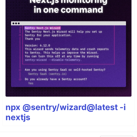
npx @sentry/wizard@latest -i
nextjs