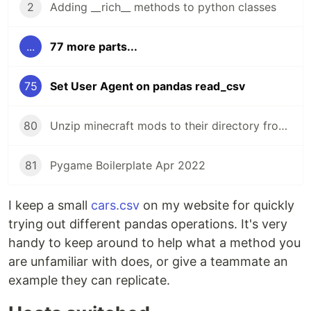
2
Adding __rich__ methods to python classes
...
77 more parts...
75
Set User Agent on pandas read_csv
80
Unzip minecraft mods to their directory from the command line
81
Pygame Boilerplate Apr 2022
I keep a small
cars.csv
on my website for quickly
trying out different pandas operations. It's very
handy to keep around to help what a method you
are unfamiliar with does, or give a teammate an
example they can replicate.