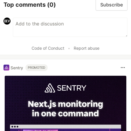
Top comments
(0)
Subscribe
Code of Conduct
•
Report abuse
Sentry
PROMOTED