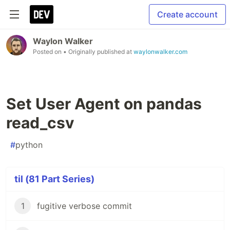
Create account
Waylon Walker
Posted on
• Originally published at
waylonwalker.com
Set User Agent on pandas
read_csv
#
python
til (81 Part Series)
1
fugitive verbose commit