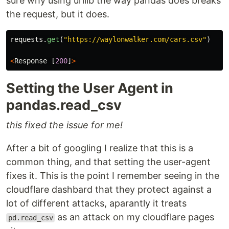
sure why using urllib the way pandas does breaks
the request, but it does.
requests
.
get
(
"
https://waylonwalker.com/cars.csv
"
)
<
Response
[
200
]
>
Setting the User Agent in
pandas.read_csv
this fixed the issue for me!
After a bit of googling I realize that this is a
common thing, and that setting the user-agent
fixes it. This is the point I remember seeing in the
cloudflare dashbard that they protect against a
lot of different attacks, aparantly it treats
as an attack on my cloudflare pages
pd.read_csv