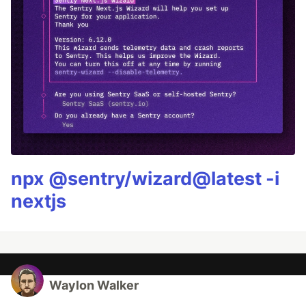
npx @sentry/wizard@latest -i
nextjs
Waylon Walker