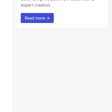
expert creation.
Read more →