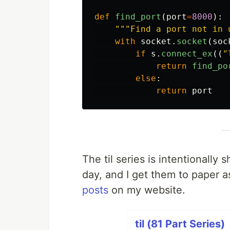
def
find_port
(
port
=
8000
):
"""
Find a port not in 
with
socket
.
socket
(
soc
if
s
.
connect_ex
((
"
return
find_po
else
:
return
port
The til series is intentionall
day, and I get them to paper a
posts
on my website.
til (81 Part Series)