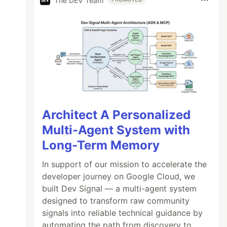
The DEV Team
Architect A Personalized
Multi-Agent System with
Long-Term Memory
In support of our mission to accelerate the
developer journey on Google Cloud, we
built Dev Signal — a multi-agent system
designed to transform raw community
signals into reliable technical guidance by
automating the path from discovery to