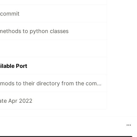
e commit
 methods to python classes
ilable Port
Unzip minecraft mods to their directory from the command line
ate Apr 2022