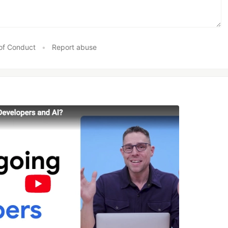
of Conduct
•
Report abuse