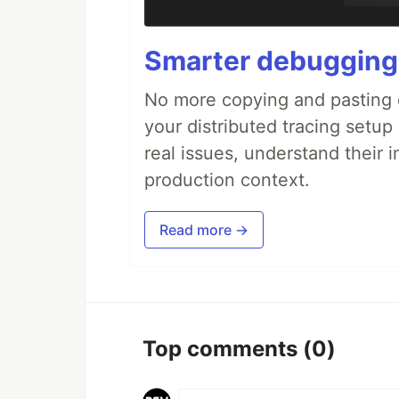
Smarter debugging
No more copying and pasting e
your distributed tracing setup
real issues, understand their 
production context.
Read more →
Top comments
(0)