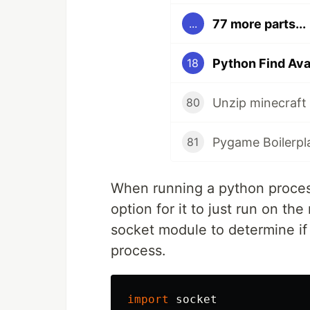
77 more parts...
...
Python Find Ava
18
80
Pygame Boilerpl
81
When running a python process 
option for it to just run on th
socket module to determine if t
process.
import
socket