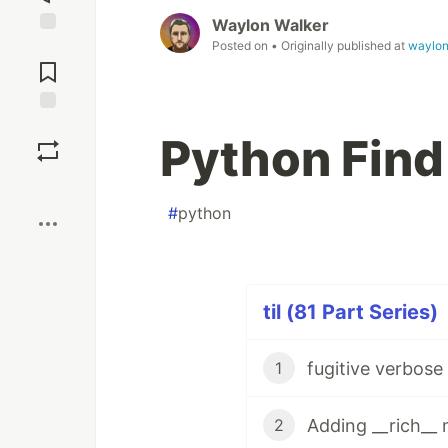
Waylon Walker
Posted on
• Originally published at
waylon
Jump to
Comments
Save
Python Find
Boost
#
python
til (81 Part Series)
fugitive verbos
1
Adding __rich__
2