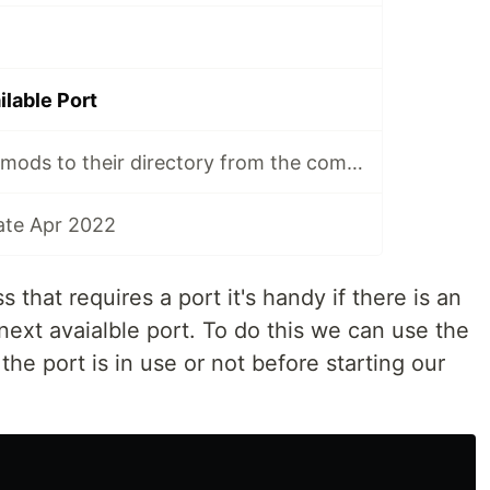
ilable Port
Unzip minecraft mods to their directory from the command line
ate Apr 2022
that requires a port it's handy if there is an
e next avaialble port. To do this we can use the
he port is in use or not before starting our