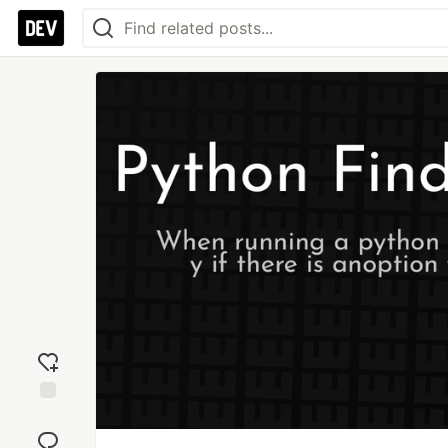
Add
reaction