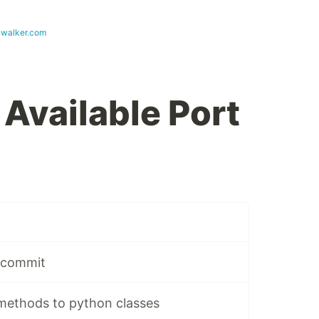
walker.com
 Available Port
e commit
 methods to python classes