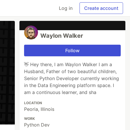
Log in
Create account
Waylon Walker
Follow
👋 Hey there, I am Waylon Walker I am a
Husband, Father of two beautiful children,
Senior Python Developer currently working
in the Data Engineering platform space. I
am a continuous learner, and sha
LOCATION
Peoria, Illinois
WORK
Python Dev