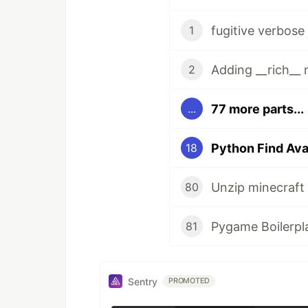
fugitive verbos
1
Adding __rich__
2
77 more parts...
...
Python Find Ava
18
80
Pygame Boilerpl
81
Sentry
PROMOTED