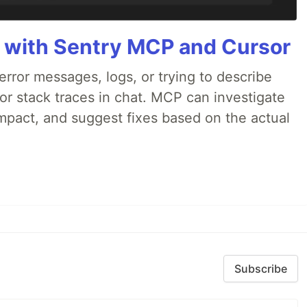
 with Sentry MCP and Cursor
rror messages, logs, or trying to describe
 or stack traces in chat. MCP can investigate
impact, and suggest fixes based on the actual
Subscribe