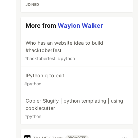
JOINED
More from
Waylon Walker
Who has an website idea to build
#hacktoberfest
#
hacktoberfest
#
python
IPython q to exit
#
python
Copier Slugify | python templating | using
cookiecutter
#
python
PROMOTED