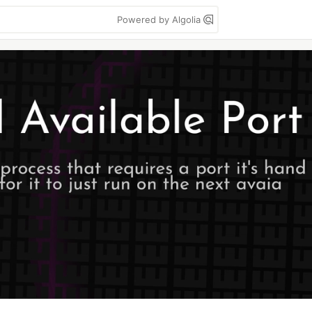
Powered by Algolia