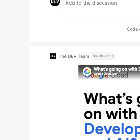
Code 
The DEV Team
PROMOTED