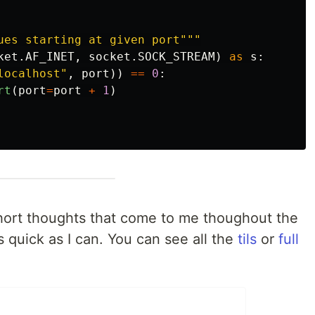
ues starting at given port
"""
ket
.
AF_INET
,
socket
.
SOCK_STREAM
)
as
s
:
localhost
"
,
port
))
==
0
:
rt
(
port
=
port
+
1
)
y short thoughts that come to me thoughout the
s quick as I can. You can see all the
tils
or
full