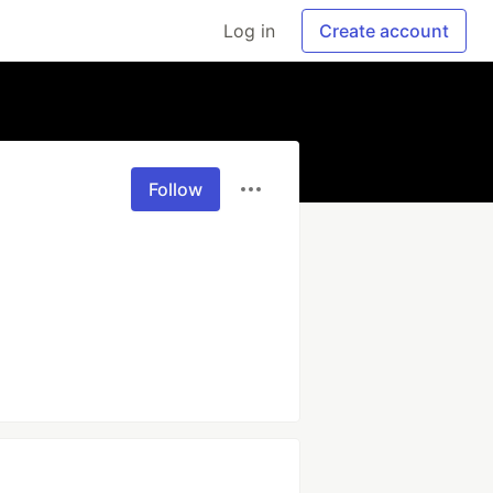
Log in
Create account
Follow