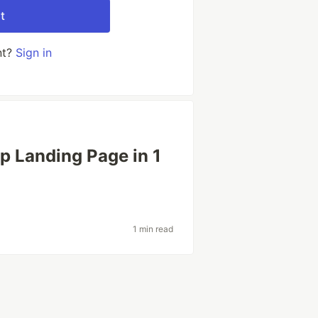
t
nt?
Sign in
p Landing Page in 1
1 min read