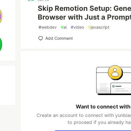
Skip Remotion Setup: Gene
Browser with Just a Promp
#
webdev
#
ai
#
video
#
javascript
Add Comment
Want to connect with
Create an account to connect with yunbiao
to proceed if you already h