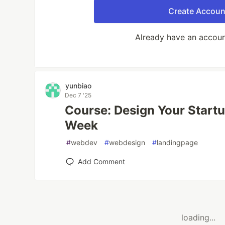
Create Accoun
Already have an accou
yunbiao
Dec 7 '25
Course: Design Your Startu
Week
#
webdev
#
webdesign
#
landingpage
Add Comment
loading...