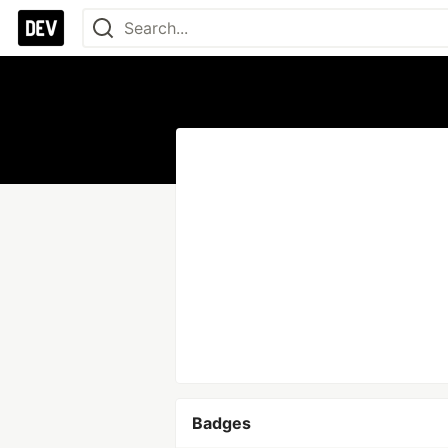
Badges