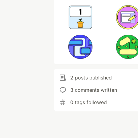
2 posts published
3 comments written
0 tags followed