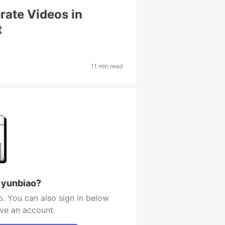
rate Videos in
t
11 min read
 yunbiao?
. You can also sign in below
ave an account.