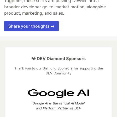
Together, these shifts are pushing DevRel into a
broader developer go-to-market motion, alongside
product, marketing, and sales.
Share your thoughts ➡️
💎 DEV Diamond Sponsors
Thank you to our Diamond Sponsors for supporting the
DEV Community
Google AI is the official AI Model
and Platform Partner of DEV