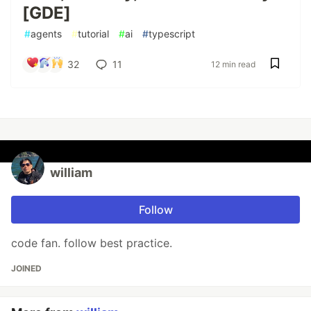
[GDE]
#
agents
#
tutorial
#
ai
#
typescript
32
11
12 min read
william
Follow
code fan. follow best practice.
JOINED