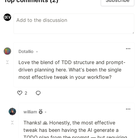
Subscribe
Dotallio
•
Love the blend of TDD structure and prompt-
driven planning here. What's been the single
most effective tweak in your workflow?
2
Like
william
•
Thanks! 🙏 Honestly, the most effective
tweak has been having the AI generate a
TODO plan from the prompt — but requiring