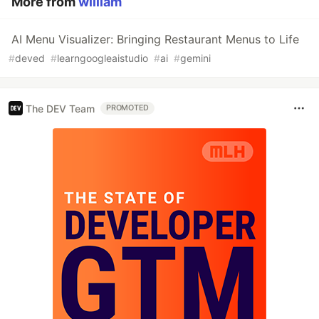
More from
william
AI Menu Visualizer: Bringing Restaurant Menus to Life
#
deved
#
learngoogleaistudio
#
ai
#
gemini
The DEV Team
PROMOTED