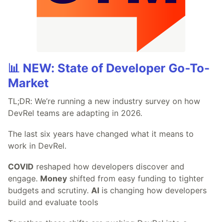
📊 NEW: State of Developer Go-To-
Market
TL;DR: We’re running a new industry survey on how
DevRel teams are adapting in 2026.
The last six years have changed what it means to
work in DevRel.
COVID
reshaped how developers discover and
engage.
Money
shifted from easy funding to tighter
budgets and scrutiny.
AI
is changing how developers
build and evaluate tools