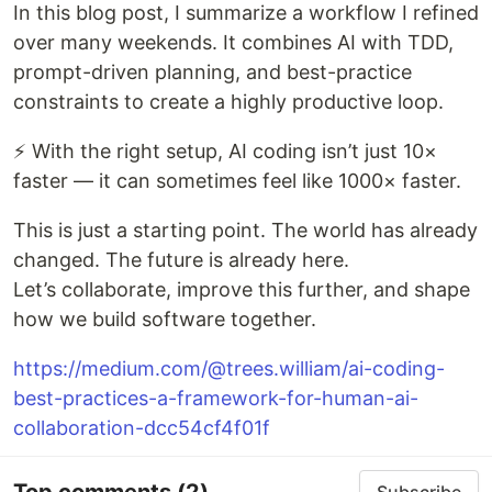
In this blog post, I summarize a workflow I refined
over many weekends. It combines AI with TDD,
prompt-driven planning, and best-practice
constraints to create a highly productive loop.
⚡️ With the right setup, AI coding isn’t just 10×
faster — it can sometimes feel like 1000× faster.
This is just a starting point. The world has already
changed. The future is already here.
Let’s collaborate, improve this further, and shape
how we build software together.
https://medium.com/@trees.william/ai-coding-
best-practices-a-framework-for-human-ai-
collaboration-dcc54cf4f01f
Top comments
(2)