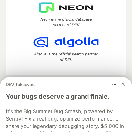
Neon is the official database
partner of DEV
Algolia is the official search partner
of DEV
DEV Takeovers
DEV Community
— A space to discuss and keep up software
development and manage your software career
Your bugs deserve a grand finale.
Home
DEV Challenges
DEV++
Videos
DEV Education Tracks
DEV Help
Advertise on DEV
It's the Big Summer Bug Smash, powered by
Organization Accounts
DEV Showcase
About
Contact
Sentry! Fix a real bug, optimize performance, or
Free Postgres Database
DEV Shop
MLH
Code of Conduct
Privacy Policy
Terms of Use
share your legendary debugging story. $5,000 in
Built on
Forem
— the
open source
software that powers
DEV