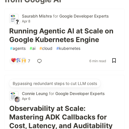
Saurabh Mishra
for
Google Developer Experts
Apr 8
Running Agentic AI at Scale on
Google Kubernetes Engine
#
agents
#
ai
#
cloud
#
kubernetes
7
6 min read
Bypassing redundant steps to cut LLM costs
Connie Leung
for
Google Developer Experts
Apr 6
Observability at Scale:
Mastering ADK Callbacks for
Cost, Latency, and Auditability