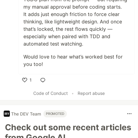
my manual approval before coding starts.
It adds just enough friction to force clear
thinking, like lightweight design. And once
that’s locked, the rest flows quickly —
especially when paired with TDD and
automated test watching.
Would love to hear what’s worked best for
you too!
1
Like
Code of Conduct
•
Report abuse
The DEV Team
PROMOTED
Check out some recent articles
from Google AI