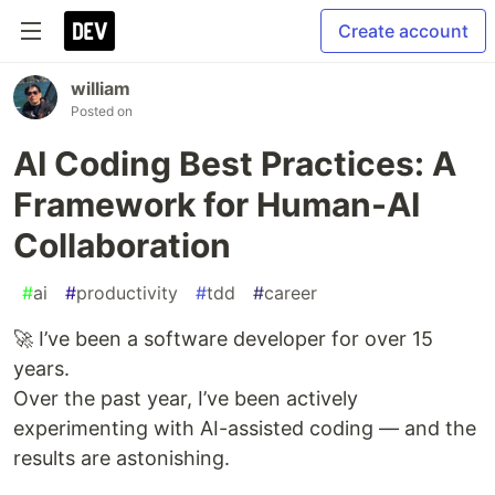
Create account
william
Posted on
AI Coding Best Practices: A
Framework for Human-AI
Collaboration
#
ai
#
productivity
#
tdd
#
career
🚀 I’ve been a software developer for over 15
years.
Over the past year, I’ve been actively
experimenting with AI-assisted coding — and the
results are astonishing.