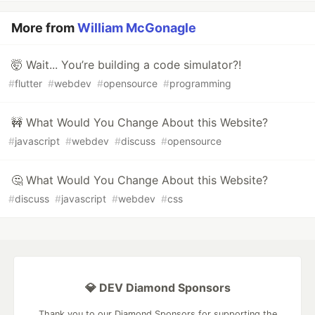
More from
William McGonagle
🤯 Wait... You’re building a code simulator?!
#
flutter
#
webdev
#
opensource
#
programming
🚧 What Would You Change About this Website?
#
javascript
#
webdev
#
discuss
#
opensource
🤔 What Would You Change About this Website?
#
discuss
#
javascript
#
webdev
#
css
💎 DEV Diamond Sponsors
Thank you to our Diamond Sponsors for supporting the