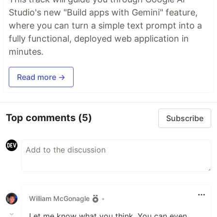
Studio's new "Build apps with Gemini" feature,
where you can turn a simple text prompt into a
fully functional, deployed web application in
minutes.
Read more →
Top comments
(5)
Subscribe
William McGonagle
•
Let me know what you think. You can even