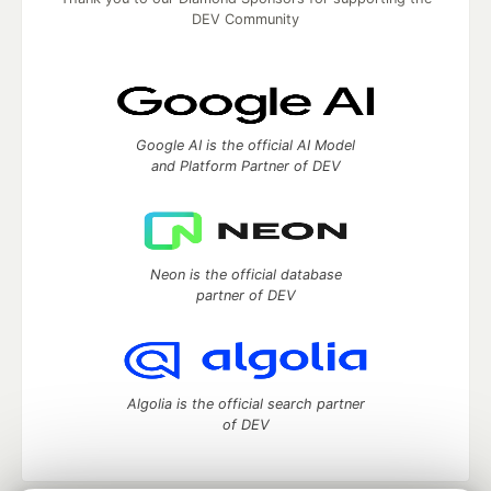
DEV Community
Google AI is the official AI Model
and Platform Partner of DEV
Neon is the official database
partner of DEV
Algolia is the official search partner
of DEV