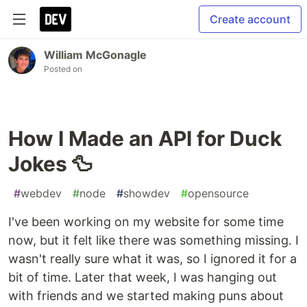
Create account
William McGonagle
Posted on
How I Made an API for Duck
Jokes 🦆
#
webdev
#
node
#
showdev
#
opensource
I've been working on my website for some time
now, but it felt like there was something missing. I
wasn't really sure what it was, so I ignored it for a
bit of time. Later that week, I was hanging out
with friends and we started making puns about