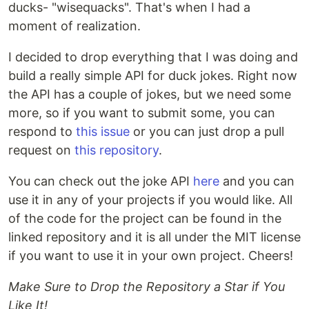
ducks- "wisequacks". That's when I had a
moment of realization.
I decided to drop everything that I was doing and
build a really simple API for duck jokes. Right now
the API has a couple of jokes, but we need some
more, so if you want to submit some, you can
respond to
this issue
or you can just drop a pull
request on
this repository
.
You can check out the joke API
here
and you can
use it in any of your projects if you would like. All
of the code for the project can be found in the
linked repository and it is all under the MIT license
if you want to use it in your own project. Cheers!
Make Sure to Drop the Repository a Star if You
Like It!