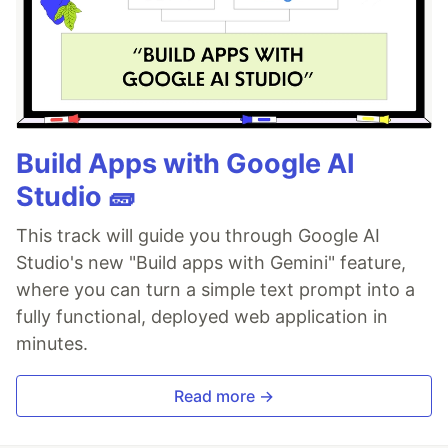
Build Apps with Google AI
Studio 🧱
This track will guide you through Google AI
Studio's new "Build apps with Gemini" feature,
where you can turn a simple text prompt into a
fully functional, deployed web application in
minutes.
Read more →