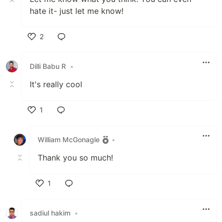
hate it- just let me know!
2
Like
Dilli Babu R
•
It's really cool
1
Like
William McGonagle
•
Thank you so much!
1
Like
sadiul hakim
•