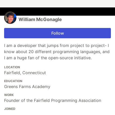
William McGonagle
Follow
I am a developer that jumps from project to project- I
know about 20 different programming languages, and
I am a huge fan of the open-source initiative.
LOCATION
Fairfield, Connecticut
EDUCATION
Greens Farms Academy
WORK
Founder of the Fairfield Programming Association
JOINED