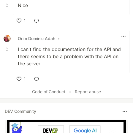
Nice
1
Like
Orim Dominic Adah
•
I can't find the documentation for the API and
there seems to be a problem with the API on
the server
1
Like
Code of Conduct
•
Report abuse
DEV Community