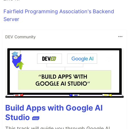
Fairfield Programming Association's Backend
Server
DEV Community
Build Apps with Google AI
Studio 🧱
This track will guide you through Google AI