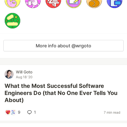
More info about @wrgoto
Will Goto
Aug 18 '20
What the Most Successful Software
Engineers Do (that No One Ever Tells You
About)
9
1
7 min read