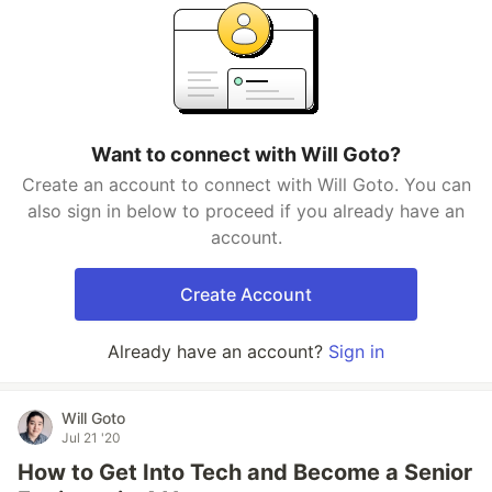
Want to connect with Will Goto?
Create an account to connect with Will Goto. You can
also sign in below to proceed if you already have an
account.
Create Account
Already have an account?
Sign in
Will Goto
Jul 21 '20
How to Get Into Tech and Become a Senior