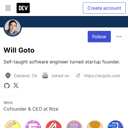
Create account
Follow
Will Goto
Self-taught software engineer turned startup founder.
Oakland, CA
Joined on
https://wrgoto.com
Work
Cofounder & CEO at Rize