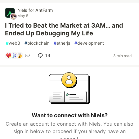
Niels
for
AntFarm
May 5
I Tried to Beat the Market at 3AM… and
Ended Up Debugging My Life
#
web3
#
blockchain
#
etherjs
#
development
57
19
3 min read
Want to connect with Niels?
Create an account to connect with Niels. You can also
sign in below to proceed if you already have an
account.