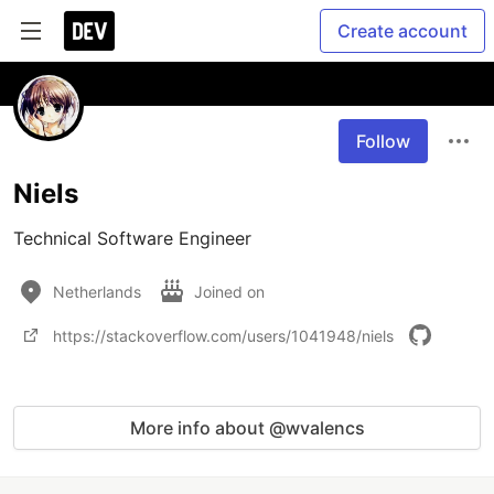
Create account
Follow
Niels
Netherlands
Joined on
https://stackoverflow.com/users/1041948/niels
More info about @wvalencs