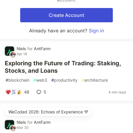
Create Account
Already have an account?
Sign in
Niels
for
AntFarm
Apr 18
Exploring the Future of Trading: Staking,
Stocks, and Loans
#
blockchain
#
web3
#
productivity
#
architecture
48
5
4 min read
WeCoded 2026: Echoes of Experience 💜
Niels
for
AntFarm
Mar 30