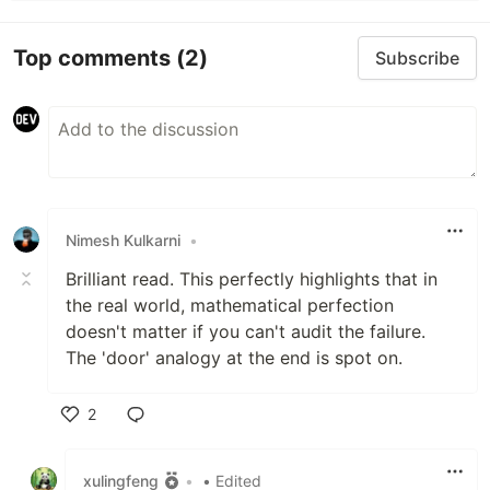
Top comments
(2)
Subscribe
Nimesh Kulkarni
•
Brilliant read. This perfectly highlights that in
the real world, mathematical perfection
doesn't matter if you can't audit the failure.
The 'door' analogy at the end is spot on.
2
Like
xulingfeng
•
• Edited