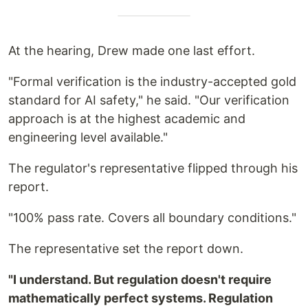
At the hearing, Drew made one last effort.
"Formal verification is the industry-accepted gold
standard for AI safety," he said. "Our verification
approach is at the highest academic and
engineering level available."
The regulator's representative flipped through his
report.
"100% pass rate. Covers all boundary conditions."
The representative set the report down.
"I understand. But regulation doesn't require
mathematically perfect systems. Regulation