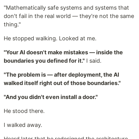
"Mathematically safe systems and systems that
don't fail in the real world — they're not the same
thing."
He stopped walking. Looked at me.
"Your AI doesn't make mistakes — inside the
boundaries you defined for it."
I said.
"The problem is — after deployment, the AI
walked itself right out of those boundaries."
"And you didn't even install a door."
He stood there.
I walked away.
Heard later that he redesigned the architecture.