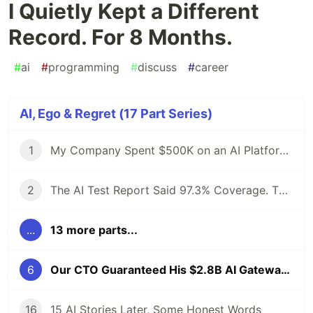
I Quietly Kept a Different
Record. For 8 Months.
#
ai
#
programming
#
discuss
#
career
AI, Ego & Regret (17 Part Series)
1
My Company Spent $500K on an AI Platform. I Proposed an Open-Source Alternative and Got Fired. 6 Months Later, the Demo Crashed at 4 AM.
2
The AI Test Report Said 97.3% Coverage. The Client's Lead Engineer Asked One Question. The Room Went Silent.
...
13 more parts...
6
Our CTO Guaranteed His $2.8B AI Gateway Was Safe. I Quietly Kept a Different Record. For 8 Months.
16
15 AI Stories Later, Some Honest Words