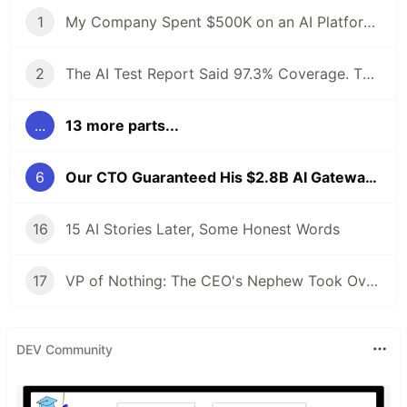
1
My Company Spent $500K on an AI Platform. I Proposed an Open-Source Alternative and Got Fired. 6 Months Later, the Demo Crashed at 4 AM.
2
The AI Test Report Said 97.3% Coverage. The Client's Lead Engineer Asked One Question. The Room Went Silent.
...
13 more parts...
6
Our CTO Guaranteed His $2.8B AI Gateway Was Safe. I Quietly Kept a Different Record. For 8 Months.
16
15 AI Stories Later, Some Honest Words
17
VP of Nothing: The CEO's Nephew Took Over My AI Platform. The Client Walked Within a Month.
DEV Community