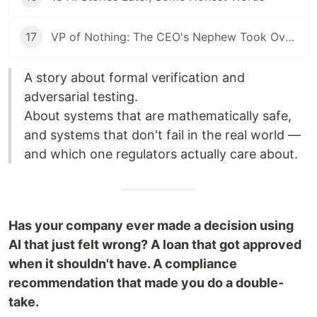
17
VP of Nothing: The CEO's Nephew Took Over My AI Platform. The Client Walked Within a Month.
A story about formal verification and
adversarial testing.
About systems that are mathematically safe,
and systems that don't fail in the real world —
and which one regulators actually care about.
Has your company ever made a decision using
AI that just felt wrong? A loan that got approved
when it shouldn't have. A compliance
recommendation that made you do a double-
take.