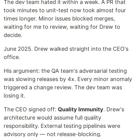
The dev team hated it within a week. A PR that
took minutes to unit-test now took almost four
times longer. Minor issues blocked merges,
waiting for me to review, waiting for Drew to
decide.
June 2025. Drew walked straight into the CEO's
office.
His argument: the QA team's adversarial testing
was slowing releases by 4x. Every minor anomaly
triggered a change review. The dev team was
losing it.
The CEO signed off:
Quality Immunity
. Drew's
architecture would assume full quality
responsibility. External testing pipelines were
advisory only — not release-blocking.