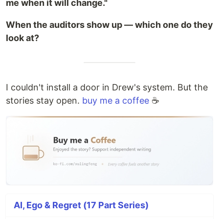
me when it will change."
When the auditors show up — which one do they
look at?
I couldn't install a door in Drew's system. But the
stories stay open.
buy me a coffee
☕
AI, Ego & Regret (17 Part Series)