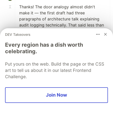
Thanks! The door analogy almost didn't
make it — the first draft had three
paragraphs of architecture talk explaining
audit logging technically. That said less than
"you didn't even install a door" in one line.
DEV Takeovers
Glad it landed.
Every region has a dish worth
celebrating.
2
Like
Code of Conduct
•
Report abuse
Put yours on the web. Build the page or the CSS
art to tell us about it in our latest Frontend
Challenge.
DEV Community
Join Now