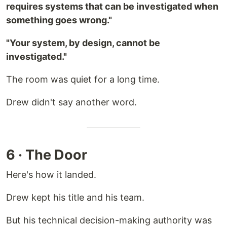
requires systems that can be investigated when
something goes wrong."
"Your system, by design, cannot be
investigated."
The room was quiet for a long time.
Drew didn't say another word.
6 · The Door
Here's how it landed.
Drew kept his title and his team.
But his technical decision-making authority was