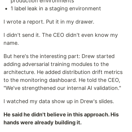
production environments
1 label leak in a staging environment
I wrote a report. Put it in my drawer.
I didn't send it. The CEO didn't even know my
name.
But here's the interesting part: Drew started
adding adversarial training modules to the
architecture. He added distribution drift metrics
to the monitoring dashboard. He told the CEO,
"We've strengthened our internal AI validation."
I watched my data show up in Drew's slides.
He said he didn't believe in this approach. His
hands were already building it.