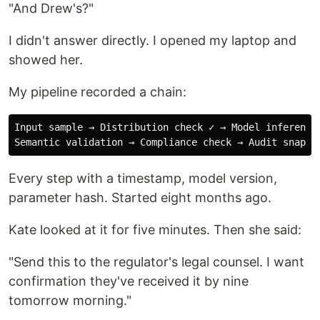
"And Drew's?"
I didn't answer directly. I opened my laptop and
showed her.
My pipeline recorded a chain:
Input sample → Distribution check ✓ → Model inference 
Every step with a timestamp, model version,
parameter hash. Started eight months ago.
Kate looked at it for five minutes. Then she said:
"Send this to the regulator's legal counsel. I want
confirmation they've received it by nine
tomorrow morning."