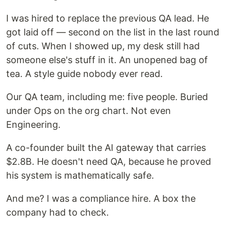
I was hired to replace the previous QA lead. He
got laid off — second on the list in the last round
of cuts. When I showed up, my desk still had
someone else's stuff in it. An unopened bag of
tea. A style guide nobody ever read.
Our QA team, including me: five people. Buried
under Ops on the org chart. Not even
Engineering.
A co-founder built the AI gateway that carries
$2.8B. He doesn't need QA, because he proved
his system is mathematically safe.
And me? I was a compliance hire. A box the
company had to check.