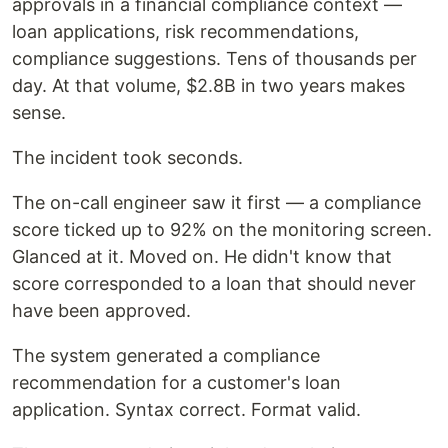
approvals in a financial compliance context —
loan applications, risk recommendations,
compliance suggestions. Tens of thousands per
day. At that volume, $2.8B in two years makes
sense.
The incident took seconds.
The on-call engineer saw it first — a compliance
score ticked up to 92% on the monitoring screen.
Glanced at it. Moved on. He didn't know that
score corresponded to a loan that should never
have been approved.
The system generated a compliance
recommendation for a customer's loan
application. Syntax correct. Format valid.