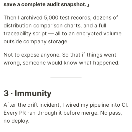
save a complete audit snapshot.」
Then I archived 5,000 test records, dozens of
distribution comparison charts, and a full
traceability script — all to an encrypted volume
outside company storage.
Not to expose anyone. So that if things went
wrong, someone would know what happened.
3 · Immunity
After the drift incident, I wired my pipeline into CI.
Every PR ran through it before merge. No pass,
no deploy.