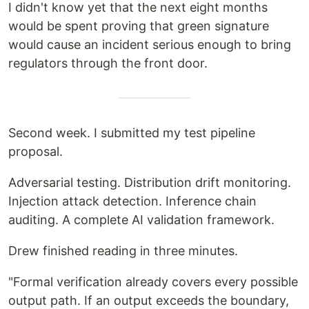
I didn't know yet that the next eight months
would be spent proving that green signature
would cause an incident serious enough to bring
regulators through the front door.
Second week. I submitted my test pipeline
proposal.
Adversarial testing. Distribution drift monitoring.
Injection attack detection. Inference chain
auditing. A complete AI validation framework.
Drew finished reading in three minutes.
"Formal verification already covers every possible
output path. If an output exceeds the boundary,