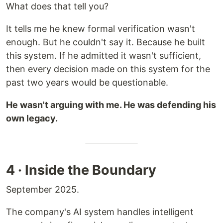
What does that tell you?
It tells me he knew formal verification wasn't
enough. But he couldn't say it. Because he built
this system. If he admitted it wasn't sufficient,
then every decision made on this system for the
past two years would be questionable.
He wasn't arguing with me. He was defending his
own legacy.
4 · Inside the Boundary
September 2025.
The company's AI system handles intelligent