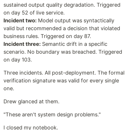
sustained output quality degradation. Triggered
on day 52 of live service.
Incident two:
Model output was syntactically
valid but recommended a decision that violated
business rules. Triggered on day 87.
Incident three:
Semantic drift in a specific
scenario. No boundary was breached. Triggered
on day 103.
Three incidents. All post-deployment. The formal
verification signature was valid for every single
one.
Drew glanced at them.
"These aren't system design problems."
I closed my notebook.