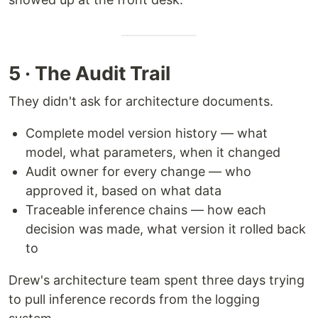
5 · The Audit Trail
They didn't ask for architecture documents.
Complete model version history — what
model, what parameters, when it changed
Audit owner for every change — who
approved it, based on what data
Traceable inference chains — how each
decision was made, what version it rolled back
to
Drew's architecture team spent three days trying
to pull inference records from the logging