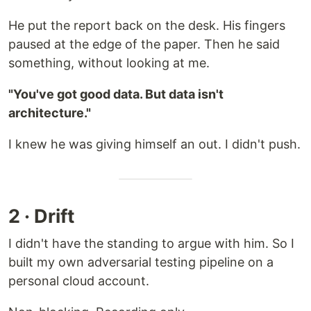
He put the report back on the desk. His fingers
paused at the edge of the paper. Then he said
something, without looking at me.
"You've got good data. But data isn't
architecture."
I knew he was giving himself an out. I didn't push.
2 · Drift
I didn't have the standing to argue with him. So I
built my own adversarial testing pipeline on a
personal cloud account.