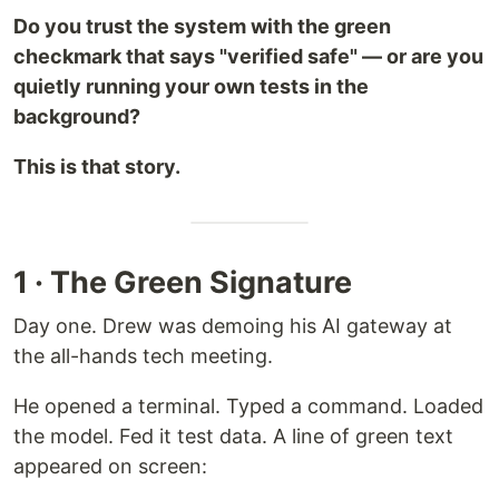
Do you trust the system with the green
checkmark that says "verified safe" — or are you
quietly running your own tests in the
background?
This is that story.
1 · The Green Signature
Day one. Drew was demoing his AI gateway at
the all-hands tech meeting.
He opened a terminal. Typed a command. Loaded
the model. Fed it test data. A line of green text
appeared on screen: