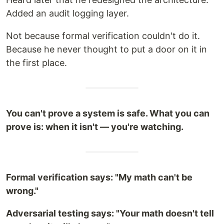
Added an audit logging layer.
Not because formal verification couldn't do it.
Because he never thought to put a door on it in
the first place.
You can't prove a system is safe. What you can
prove is: when it isn't — you're watching.
Formal verification says: "My math can't be
wrong."
Adversarial testing says: "Your math doesn't tell