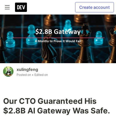
Create account
xulingfeng
Posted on
• Edited on
Our CTO Guaranteed His
$2.8B AI Gateway Was Safe.