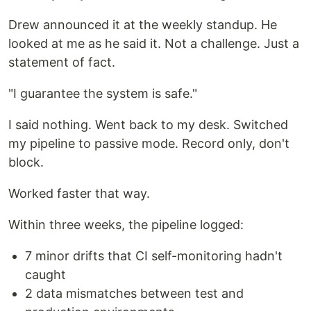
Drew announced it at the weekly standup. He
looked at me as he said it. Not a challenge. Just a
statement of fact.
"I guarantee the system is safe."
I said nothing. Went back to my desk. Switched
my pipeline to passive mode. Record only, don't
block.
Worked faster that way.
Within three weeks, the pipeline logged:
7 minor drifts that CI self-monitoring hadn't
caught
2 data mismatches between test and