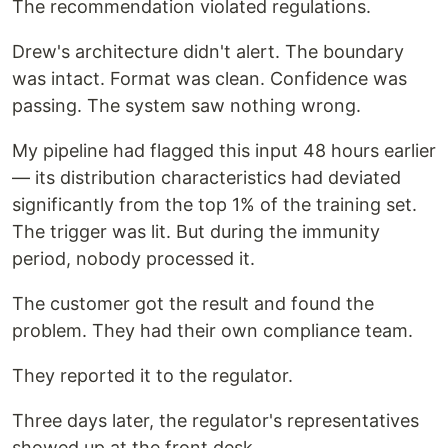
The recommendation violated regulations.
Drew's architecture didn't alert. The boundary
was intact. Format was clean. Confidence was
passing. The system saw nothing wrong.
My pipeline had flagged this input 48 hours earlier
— its distribution characteristics had deviated
significantly from the top 1% of the training set.
The trigger was lit. But during the immunity
period, nobody processed it.
The customer got the result and found the
problem. They had their own compliance team.
They reported it to the regulator.
Three days later, the regulator's representatives
showed up at the front desk.