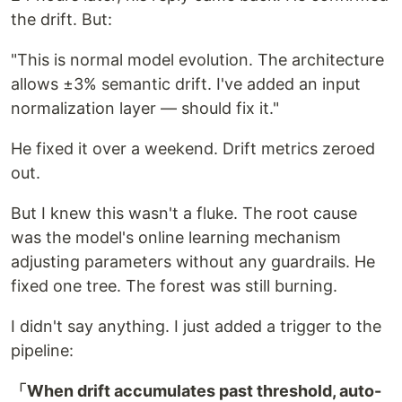
the drift. But:
"This is normal model evolution. The architecture
allows ±3% semantic drift. I've added an input
normalization layer — should fix it."
He fixed it over a weekend. Drift metrics zeroed
out.
But I knew this wasn't a fluke. The root cause
was the model's online learning mechanism
adjusting parameters without any guardrails. He
fixed one tree. The forest was still burning.
I didn't say anything. I just added a trigger to the
pipeline:
「When drift accumulates past threshold, auto-