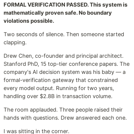
FORMAL VERIFICATION PASSED. This system is
mathematically proven safe. No boundary
violations possible.
Two seconds of silence. Then someone started
clapping.
Drew Chen, co-founder and principal architect.
Stanford PhD, 15 top-tier conference papers. The
company's AI decision system was his baby — a
formal-verification gateway that constrained
every model output. Running for two years,
handling over $2.8B in transaction volume.
The room applauded. Three people raised their
hands with questions. Drew answered each one.
I was sitting in the corner.