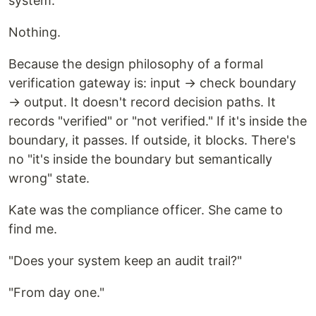
system.
Nothing.
Because the design philosophy of a formal
verification gateway is: input → check boundary
→ output. It doesn't record decision paths. It
records "verified" or "not verified." If it's inside the
boundary, it passes. If outside, it blocks. There's
no "it's inside the boundary but semantically
wrong" state.
Kate was the compliance officer. She came to
find me.
"Does your system keep an audit trail?"
"From day one."