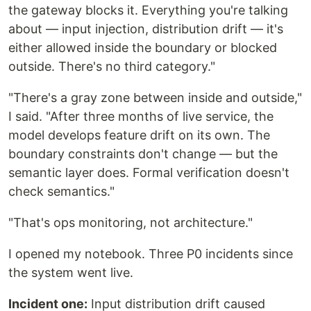
the gateway blocks it. Everything you're talking
about — input injection, distribution drift — it's
either allowed inside the boundary or blocked
outside. There's no third category."
"There's a gray zone between inside and outside,"
I said. "After three months of live service, the
model develops feature drift on its own. The
boundary constraints don't change — but the
semantic layer does. Formal verification doesn't
check semantics."
"That's ops monitoring, not architecture."
I opened my notebook. Three P0 incidents since
the system went live.
Incident one:
Input distribution drift caused