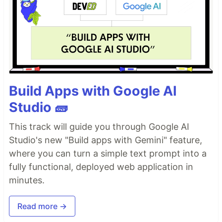
Build Apps with Google AI
Studio 🧱
This track will guide you through Google AI
Studio's new "Build apps with Gemini" feature,
where you can turn a simple text prompt into a
fully functional, deployed web application in
minutes.
Read more →