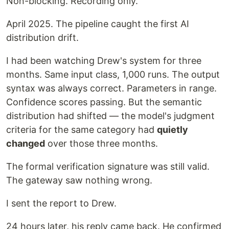
Non-blocking. Recording only.
April 2025. The pipeline caught the first AI
distribution drift.
I had been watching Drew's system for three
months. Same input class, 1,000 runs. The output
syntax was always correct. Parameters in range.
Confidence scores passing. But the semantic
distribution had shifted — the model's judgment
criteria for the same category had
quietly
changed
over those three months.
The formal verification signature was still valid.
The gateway saw nothing wrong.
I sent the report to Drew.
24 hours later, his reply came back. He confirmed