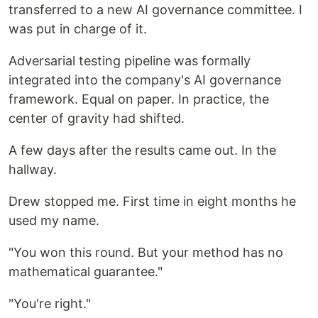
transferred to a new AI governance committee. I
was put in charge of it.
Adversarial testing pipeline was formally
integrated into the company's AI governance
framework. Equal on paper. In practice, the
center of gravity had shifted.
A few days after the results came out. In the
hallway.
Drew stopped me. First time in eight months he
used my name.
"You won this round. But your method has no
mathematical guarantee."
"You're right."