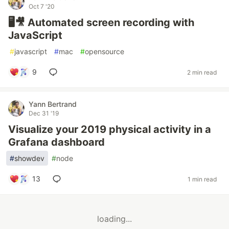
Oct 7 '20
🖥️🎥 Automated screen recording with
JavaScript
#
javascript
#
mac
#
opensource
9
2 min read
Yann Bertrand
Dec 31 '19
Visualize your 2019 physical activity in a
Grafana dashboard
#
showdev
#
node
13
1 min read
loading...