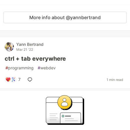
More info about @yannbertrand
Yann Bertrand
Mar 21 '22
ctrl + tab everywhere
#
programming
#
webdev
7
1 min read