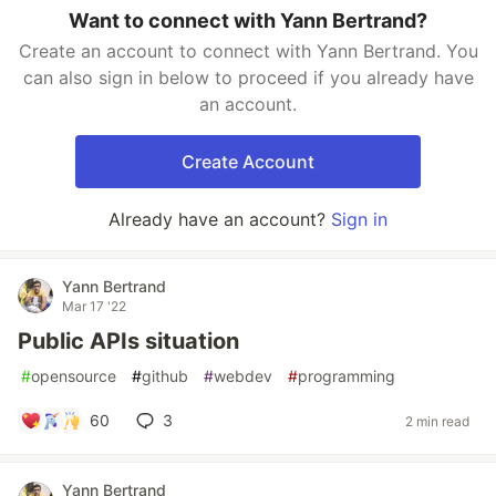
Want to connect with Yann Bertrand?
Create an account to connect with Yann Bertrand. You
can also sign in below to proceed if you already have
an account.
Create Account
Already have an account?
Sign in
Yann Bertrand
Mar 17 '22
Public APIs situation
#
opensource
#
github
#
webdev
#
programming
60
3
2 min read
Yann Bertrand