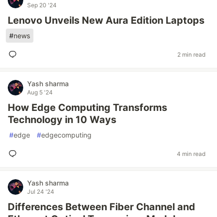
Sep 20 '24
Lenovo Unveils New Aura Edition Laptops
#
news
2 min read
Yash sharma
Aug 5 '24
How Edge Computing Transforms
Technology in 10 Ways
#
edge
#
edgecomputing
4 min read
Yash sharma
Jul 24 '24
Differences Between Fiber Channel and