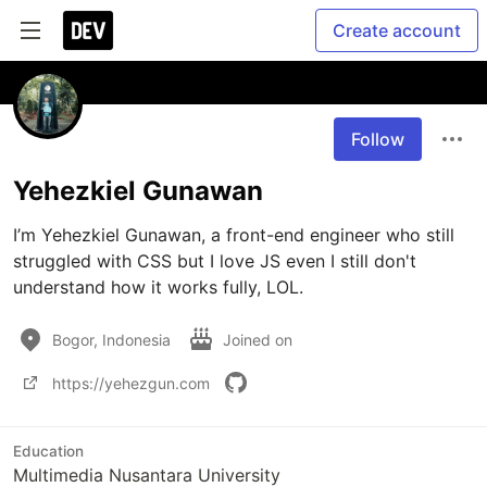
Create account
Follow
Yehezkiel Gunawan
I’m Yehezkiel Gunawan, a front-end engineer who still 
struggled with CSS but I love JS even I still don't 
understand how it works fully, LOL.
Bogor, Indonesia
Joined on
https://yehezgun.com
Education
Multimedia Nusantara University