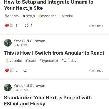
How to Setup and Integrate Umami to
Your Next.js Site
#
webdev
#
nextjs
#
javascript
#
tutorial
11
2
4 min read
Yehezkiel Gunawan
Feb 12 '22
This is How I Switch from Angular to React
#
javascript
#
react
#
typescript
#
webdev
6
4 min read
Yehezkiel Gunawan
Jan 30 '22
Standardize Your Next.js Project with
ESLint and Husky