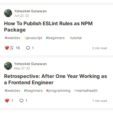
Yehezkiel Gunawan
Jun 22 '22
How To Publish ESLint Rules as NPM
Package
#
webdev
#
javascript
#
beginners
#
tutorial
16
1
3 min read
Yehezkiel Gunawan
May 27 '22
Retrospective: After One Year Working as
a Frontend Engineer
#
webdev
#
beginners
#
programming
#
mentalhealth
1
1
7 min read