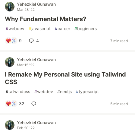
Yehezkiel Gunawan
Mar 28 '22
Why Fundamental Matters?
#
webdev
#
javascript
#
career
#
beginners
9
4
7 min read
Yehezkiel Gunawan
Mar 15 '22
I Remake My Personal Site using Tailwind
CSS
#
tailwindcss
#
webdev
#
nextjs
#
typescript
32
5 min read
Yehezkiel Gunawan
Feb 20 '22