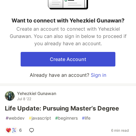
Want to connect with Yehezkiel Gunawan?
Create an account to connect with Yehezkiel
Gunawan. You can also sign in below to proceed if
you already have an account.
Create Account
Already have an account?
Sign in
Yehezkiel Gunawan
Jul 8 '22
Life Update: Pursuing Master’s Degree
#
webdev
#
javascript
#
beginners
#
life
6
6 min read