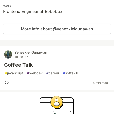
Work
Frontend Engineer at Bobobox
More info about @yehezkielgunawan
Yehezkiel Gunawan
Jul 28 '22
Coffee Talk
#
javascript
#
webdev
#
career
#
softskill
4 min read