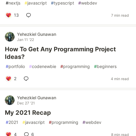
#
nextjs
#
javascript
#
typescript
#
webdev
13
7 min read
Yehezkiel Gunawan
Jan 11 '22
How To Get Any Programming Project
Ideas?
#
portfolio
#
codenewbie
#
programming
#
beginners
2
4 min read
Yehezkiel Gunawan
Dec 27 '21
My 2021 Recap
#
2021
#
javascript
#
programming
#
webdev
4
6
8 min read