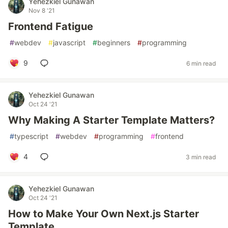
Yehezkiel Gunawan
Nov 8 '21
Frontend Fatigue
#
webdev
#
javascript
#
beginners
#
programming
9
6 min read
Yehezkiel Gunawan
Oct 24 '21
Why Making A Starter Template Matters?
#
typescript
#
webdev
#
programming
#
frontend
4
3 min read
Yehezkiel Gunawan
Oct 24 '21
How to Make Your Own Next.js Starter
Template