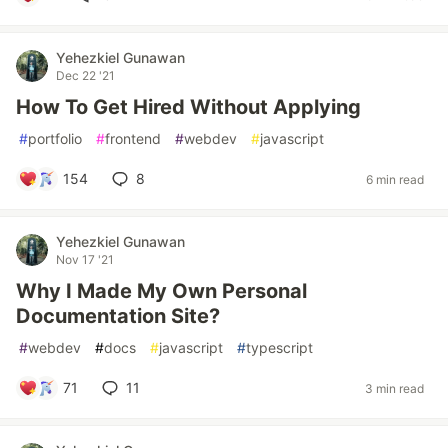
Yehezkiel Gunawan
Dec 22 '21
How To Get Hired Without Applying
#
portfolio
#
frontend
#
webdev
#
javascript
154
8
6 min read
Yehezkiel Gunawan
Nov 17 '21
Why I Made My Own Personal
Documentation Site?
#
webdev
#
docs
#
javascript
#
typescript
71
11
3 min read