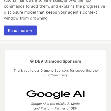
tutorial narrows it to nine skills, shows the npx
commands to add them, and explains the progressive
disclosure model that keeps your agent's context
window from drowning.
Read more →
💎 DEV Diamond Sponsors
Thank you to our Diamond Sponsors for supporting the
DEV Community
Google AI is the official AI Model
and Platform Partner of DEV