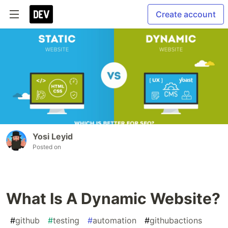
Create account
Yosi Leyid
Posted on
What Is A Dynamic Website?
#
github
#
testing
#
automation
#
githubactions