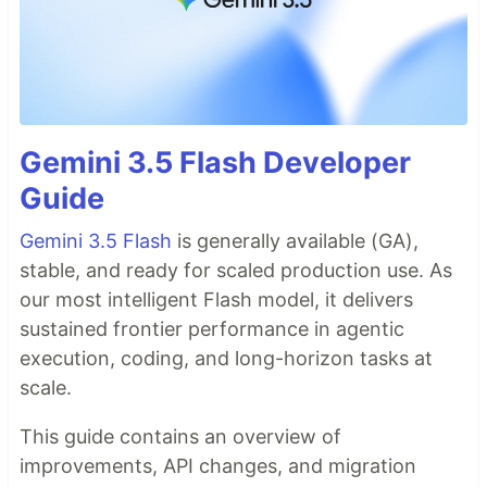
Gemini 3.5 Flash Developer
Guide
Gemini 3.5 Flash
is generally available (GA),
stable, and ready for scaled production use. As
our most intelligent Flash model, it delivers
sustained frontier performance in agentic
execution, coding, and long-horizon tasks at
scale.
This guide contains an overview of
improvements, API changes, and migration