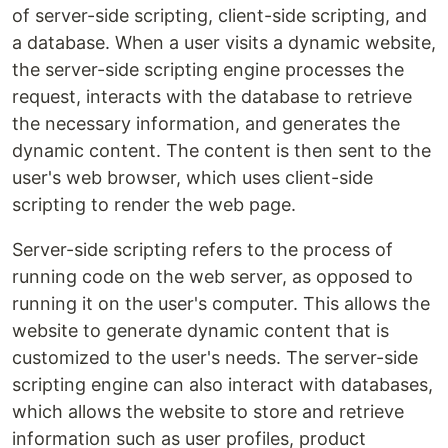
of server-side scripting, client-side scripting, and
a database. When a user visits a dynamic website,
the server-side scripting engine processes the
request, interacts with the database to retrieve
the necessary information, and generates the
dynamic content. The content is then sent to the
user's web browser, which uses client-side
scripting to render the web page.
Server-side scripting refers to the process of
running code on the web server, as opposed to
running it on the user's computer. This allows the
website to generate dynamic content that is
customized to the user's needs. The server-side
scripting engine can also interact with databases,
which allows the website to store and retrieve
information such as user profiles, product