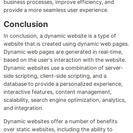
business processes, improve efficiency, and
provide a more seamless user experience.
Conclusion
In conclusion, a dynamic website is a type of
website that is created using dynamic web pages.
Dynamic web pages are generated in real-time,
based on the user's interaction with the website.
Dynamic websites use a combination of server-
side scripting, client-side scripting, and a
database to provide a personalized experience,
interactive features, content management,
scalability, search engine optimization, analytics,
and integration.
Dynamic websites offer a number of benefits
over static websites, including the ability to