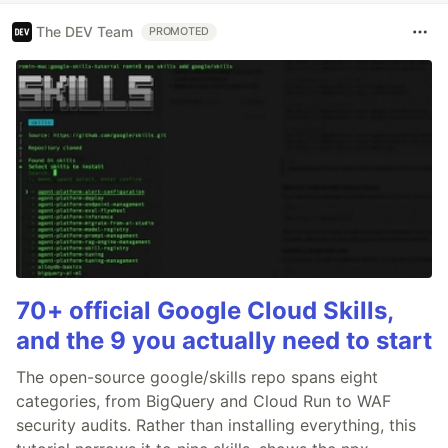
The DEV Team
PROMOTED
70+ official Google Cloud Skills,
and the 9 you actually need to start
The open-source google/skills repo spans eight
categories, from BigQuery and Cloud Run to WAF
security audits. Rather than installing everything, this