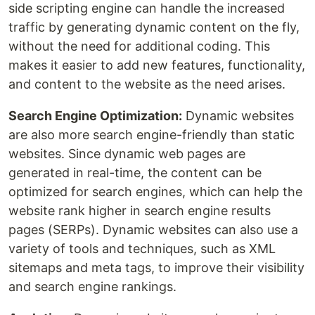
side scripting engine can handle the increased
traffic by generating dynamic content on the fly,
without the need for additional coding. This
makes it easier to add new features, functionality,
and content to the website as the need arises.
Search Engine Optimization:
Dynamic websites
are also more search engine-friendly than static
websites. Since dynamic web pages are
generated in real-time, the content can be
optimized for search engines, which can help the
website rank higher in search engine results
pages (SERPs). Dynamic websites can also use a
variety of tools and techniques, such as XML
sitemaps and meta tags, to improve their visibility
and search engine rankings.