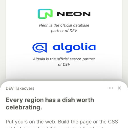
Neon is the official database
partner of DEV
Algolia is the official search partner
of DEV
DEV Takeovers
DEV Community
— A space to discuss and keep up software
development and manage your software career
Every region has a dish worth
Home
DEV Challenges
DEV++
Videos
celebrating.
DEV Education Tracks
DEV Help
Advertise on DEV
Organization Accounts
DEV Showcase
About
Contact
Put yours on the web. Build the page or the CSS
Free Postgres Database
DEV Shop
MLH
Code of Conduct
Privacy Policy
Terms of Use