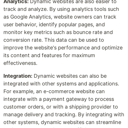
Analytics:
Dynamic websites are also easier to
track and analyze. By using analytics tools such
as Google Analytics, website owners can track
user behavior, identify popular pages, and
monitor key metrics such as bounce rate and
conversion rate. This data can be used to
improve the website's performance and optimize
its content and features for maximum
effectiveness.
Integration:
Dynamic websites can also be
integrated with other systems and applications.
For example, an e-commerce website can
integrate with a payment gateway to process
customer orders, or with a shipping provider to
manage delivery and tracking. By integrating with
other systems, dynamic websites can streamline