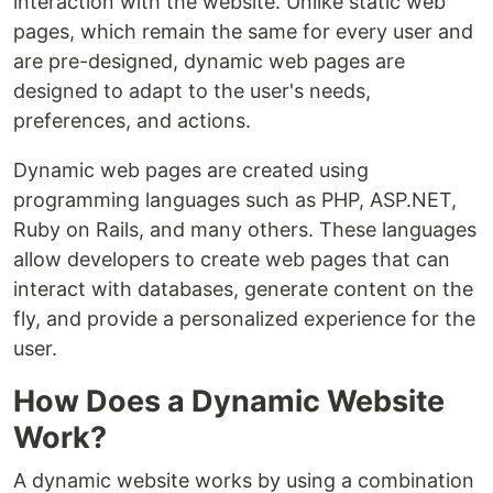
interaction with the website. Unlike static web
pages, which remain the same for every user and
are pre-designed, dynamic web pages are
designed to adapt to the user's needs,
preferences, and actions.
Dynamic web pages are created using
programming languages such as PHP, ASP.NET,
Ruby on Rails, and many others. These languages
allow developers to create web pages that can
interact with databases, generate content on the
fly, and provide a personalized experience for the
user.
How Does a Dynamic Website
Work?
A dynamic website works by using a combination