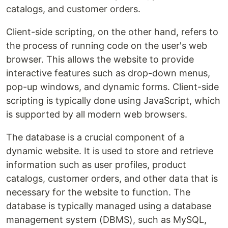
catalogs, and customer orders.
Client-side scripting, on the other hand, refers to
the process of running code on the user's web
browser. This allows the website to provide
interactive features such as drop-down menus,
pop-up windows, and dynamic forms. Client-side
scripting is typically done using JavaScript, which
is supported by all modern web browsers.
The database is a crucial component of a
dynamic website. It is used to store and retrieve
information such as user profiles, product
catalogs, customer orders, and other data that is
necessary for the website to function. The
database is typically managed using a database
management system (DBMS), such as MySQL,