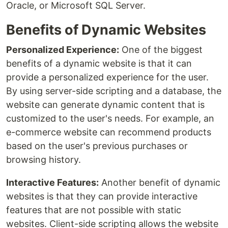
Oracle, or Microsoft SQL Server.
Benefits of Dynamic Websites
Personalized Experience:
One of the biggest
benefits of a dynamic website is that it can
provide a personalized experience for the user.
By using server-side scripting and a database, the
website can generate dynamic content that is
customized to the user's needs. For example, an
e-commerce website can recommend products
based on the user's previous purchases or
browsing history.
Interactive Features:
Another benefit of dynamic
websites is that they can provide interactive
features that are not possible with static
websites. Client-side scripting allows the website