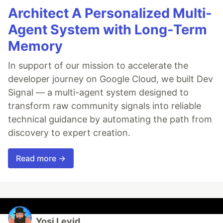
Architect A Personalized Multi-
Agent System with Long-Term
Memory
In support of our mission to accelerate the
developer journey on Google Cloud, we built Dev
Signal — a multi-agent system designed to
transform raw community signals into reliable
technical guidance by automating the path from
discovery to expert creation.
Read more →
Yosi Leyid