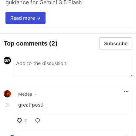
guidance for Gemini 3.5 Flash.
Read more →
Top comments
(2)
Subscribe
Medea
•
great post!
2
Like