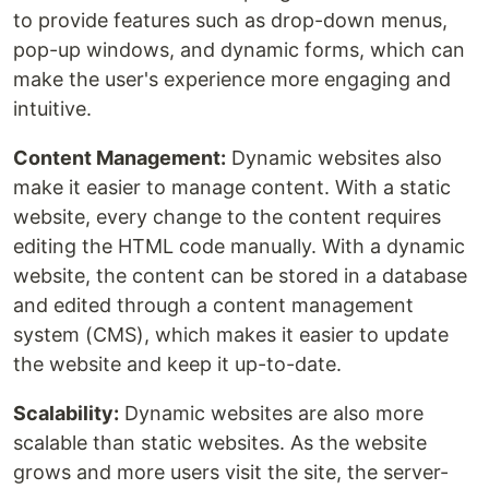
to provide features such as drop-down menus,
pop-up windows, and dynamic forms, which can
make the user's experience more engaging and
intuitive.
Content Management:
Dynamic websites also
make it easier to manage content. With a static
website, every change to the content requires
editing the HTML code manually. With a dynamic
website, the content can be stored in a database
and edited through a content management
system (CMS), which makes it easier to update
the website and keep it up-to-date.
Scalability:
Dynamic websites are also more
scalable than static websites. As the website
grows and more users visit the site, the server-