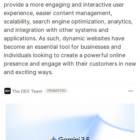
provide a more engaging and interactive user
experience, easier content management,
scalability, search engine optimization, analytics,
and integration with other systems and
applications. As such, dynamic websites have
become an essential tool for businesses and
individuals looking to create a powerful online
presence and engage with their customers in new
and exciting ways.
The DEV Team
PROMOTED