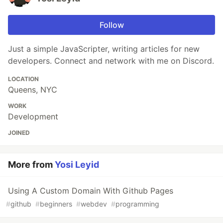
Follow
Just a simple JavaScripter, writing articles for new
developers. Connect and network with me on Discord.
LOCATION
Queens, NYC
WORK
Development
JOINED
More from
Yosi Leyid
Using A Custom Domain With Github Pages
#
github
#
beginners
#
webdev
#
programming