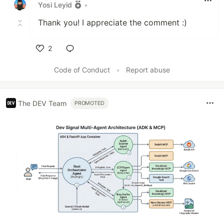
Yosi Leyid
•
Thank you! I appreciate the comment :)
2
Like
Code of Conduct
•
Report abuse
The DEV Team
PROMOTED