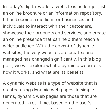
In today's digital world, a website is no longer just
an online brochure or an information repository.
It has become a medium for businesses and
individuals to interact with their customers,
showcase their products and services, and create
an online presence that can help them reach a
wider audience. With the advent of dynamic
websites, the way websites are created and
managed has changed significantly. In this blog
post, we will explore what a dynamic website is,
how it works, and what are its benefits.
A dynamic website is a type of website that is
created using dynamic web pages. In simple
terms, dynamic web pages are those that are
generated in real-time, based on the user's