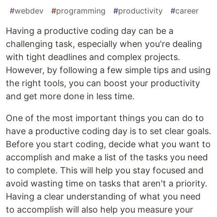
#
webdev
#
programming
#
productivity
#
career
Having a productive coding day can be a
challenging task, especially when you're dealing
with tight deadlines and complex projects.
However, by following a few simple tips and using
the right tools, you can boost your productivity
and get more done in less time.
One of the most important things you can do to
have a productive coding day is to set clear goals.
Before you start coding, decide what you want to
accomplish and make a list of the tasks you need
to complete. This will help you stay focused and
avoid wasting time on tasks that aren't a priority.
Having a clear understanding of what you need
to accomplish will also help you measure your