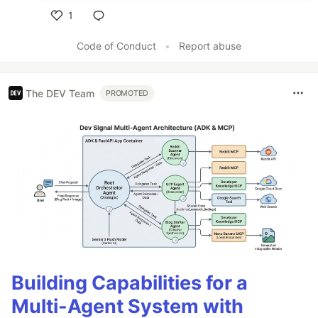
1
Like
Code of Conduct
•
Report abuse
The DEV Team
PROMOTED
Building Capabilities for a
Multi-Agent System with