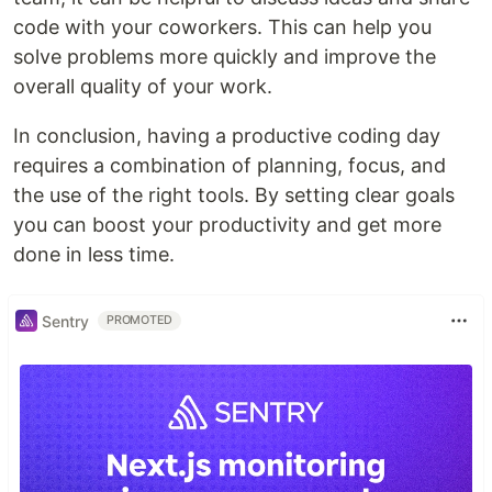
code with your coworkers. This can help you
solve problems more quickly and improve the
overall quality of your work.
In conclusion, having a productive coding day
requires a combination of planning, focus, and
the use of the right tools. By setting clear goals
you can boost your productivity and get more
done in less time.
Sentry
PROMOTED