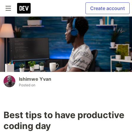
Create account
Ishimwe Yvan
Posted on
Best tips to have productive
coding day