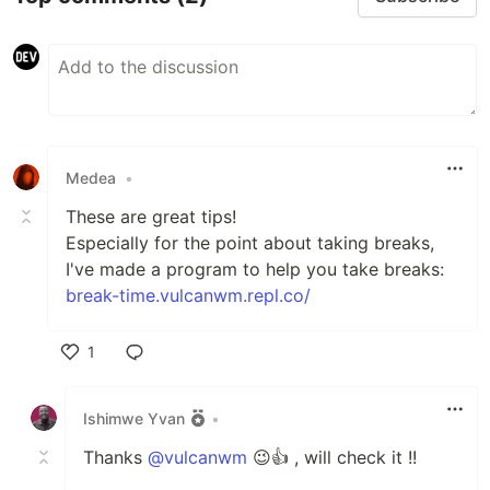
Medea
•
These are great tips!
Especially for the point about taking breaks,
I've made a program to help you take breaks:
break-time.vulcanwm.repl.co/
1
Like
Ishimwe Yvan
•
Thanks
@vulcanwm
😉👍 , will check it !!