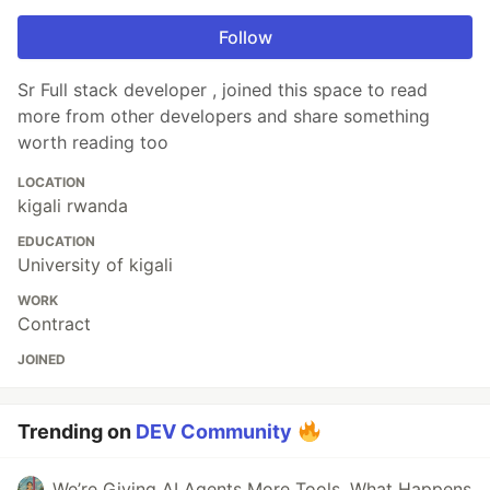
Follow
Sr Full stack developer , joined this space to read
more from other developers and share something
worth reading too
LOCATION
kigali rwanda
EDUCATION
University of kigali
WORK
Contract
JOINED
Trending on
DEV Community
We’re Giving AI Agents More Tools. What Happens