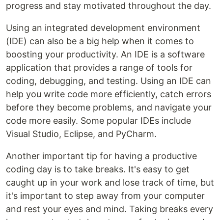
progress and stay motivated throughout the day.
Using an integrated development environment
(IDE) can also be a big help when it comes to
boosting your productivity. An IDE is a software
application that provides a range of tools for
coding, debugging, and testing. Using an IDE can
help you write code more efficiently, catch errors
before they become problems, and navigate your
code more easily. Some popular IDEs include
Visual Studio, Eclipse, and PyCharm.
Another important tip for having a productive
coding day is to take breaks. It's easy to get
caught up in your work and lose track of time, but
it's important to step away from your computer
and rest your eyes and mind. Taking breaks every