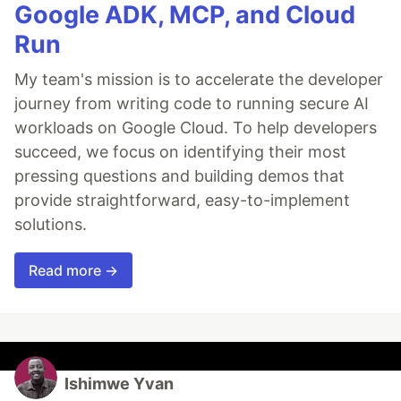
Google ADK, MCP, and Cloud
Run
My team's mission is to accelerate the developer
journey from writing code to running secure AI
workloads on Google Cloud. To help developers
succeed, we focus on identifying their most
pressing questions and building demos that
provide straightforward, easy-to-implement
solutions.
Read more →
Ishimwe Yvan