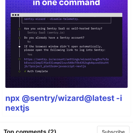
npx @sentry/wizard@latest -i
nextjs
Top comments
(2)
Subscribe