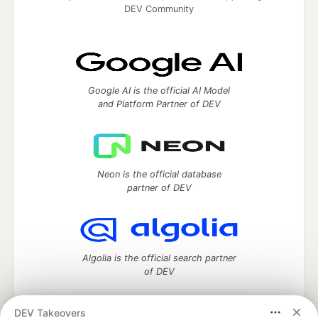
DEV Community
Google AI is the official AI Model
and Platform Partner of DEV
Neon is the official database
partner of DEV
Algolia is the official search partner
of DEV
DEV Takeovers