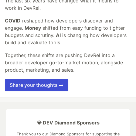
The last six years have changed what it means to
work in DevRel.
COVID
reshaped how developers discover and
engage.
Money
shifted from easy funding to tighter
budgets and scrutiny.
AI
is changing how developers
build and evaluate tools
Together, these shifts are pushing DevRel into a
broader developer go-to-market motion, alongside
product, marketing, and sales.
Share your thoughts ➡️
💎 DEV Diamond Sponsors
Thank you to our Diamond Sponsors for supporting the