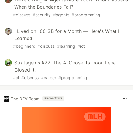
When the Boundaries Fail?
#
discuss
#
security
#
agents
#
programming
I Lived on 100 GB for a Month — Here's What I
Learned
#
beginners
#
discuss
#
learning
#
iot
Stratagems #22: The AI Chose Its Door. Lena
Closed It.
#
ai
#
discuss
#
career
#
programming
The DEV Team
PROMOTED