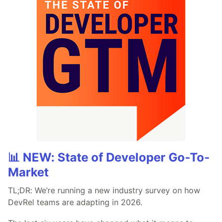
📊 NEW: State of Developer Go-To-
Market
TL;DR: We’re running a new industry survey on how
DevRel teams are adapting in 2026.