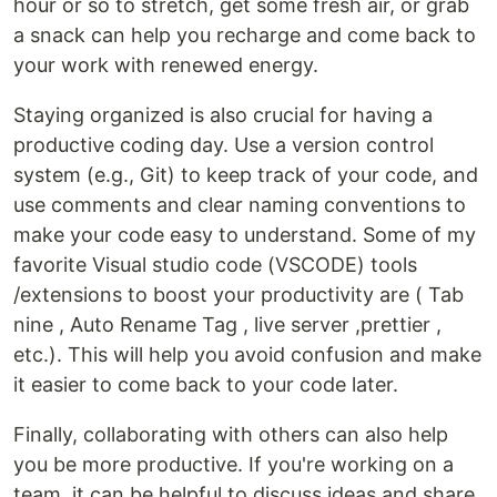
hour or so to stretch, get some fresh air, or grab
a snack can help you recharge and come back to
your work with renewed energy.
Staying organized is also crucial for having a
productive coding day. Use a version control
system (e.g., Git) to keep track of your code, and
use comments and clear naming conventions to
make your code easy to understand. Some of my
favorite Visual studio code (VSCODE) tools
/extensions to boost your productivity are ( Tab
nine , Auto Rename Tag , live server ,prettier ,
etc.). This will help you avoid confusion and make
it easier to come back to your code later.
Finally, collaborating with others can also help
you be more productive. If you're working on a
team, it can be helpful to discuss ideas and share