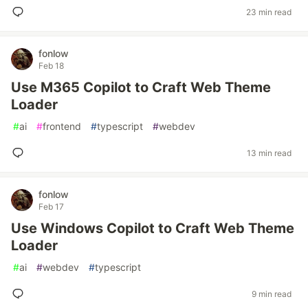
23 min read
fonlow
Feb 18
Use M365 Copilot to Craft Web Theme
Loader
#
ai
#
frontend
#
typescript
#
webdev
13 min read
fonlow
Feb 17
Use Windows Copilot to Craft Web Theme
Loader
#
ai
#
webdev
#
typescript
9 min read