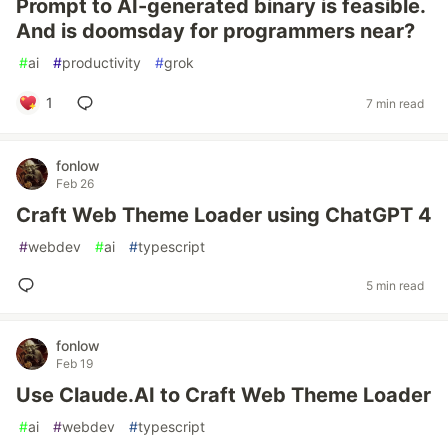
Prompt to AI-generated binary is feasible.
And is doomsday for programmers near?
#
ai
#
productivity
#
grok
1
7 min read
fonlow
Feb 26
Craft Web Theme Loader using ChatGPT 4
#
webdev
#
ai
#
typescript
5 min read
fonlow
Feb 19
Use Claude.AI to Craft Web Theme Loader
#
ai
#
webdev
#
typescript