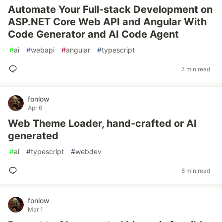
Automate Your Full-stack Development on
ASP.NET Core Web API and Angular With
Code Generator and AI Code Agent
#
ai
#
webapi
#
angular
#
typescript
7 min read
fonlow
Apr 6
Web Theme Loader, hand-crafted or AI
generated
#
ai
#
typescript
#
webdev
8 min read
fonlow
Mar 1