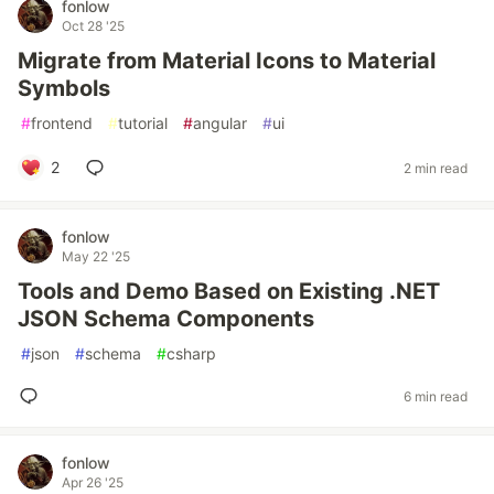
fonlow
Oct 28 '25
Migrate from Material Icons to Material
Symbols
#
frontend
#
tutorial
#
angular
#
ui
2
2 min read
fonlow
May 22 '25
Tools and Demo Based on Existing .NET
JSON Schema Components
#
json
#
schema
#
csharp
6 min read
fonlow
Apr 26 '25