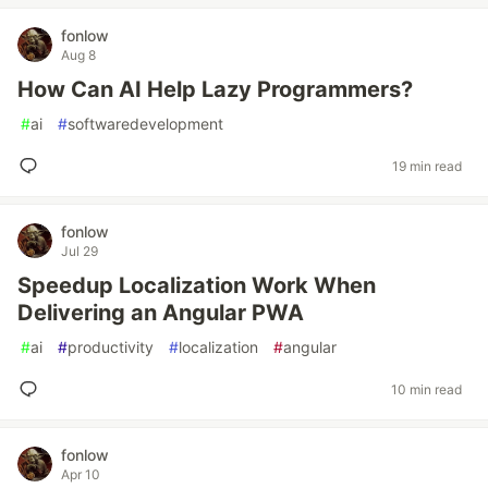
fonlow
Aug 8
How Can AI Help Lazy Programmers?
#
ai
#
softwaredevelopment
19 min read
fonlow
Jul 29
Speedup Localization Work When
Delivering an Angular PWA
#
ai
#
productivity
#
localization
#
angular
10 min read
fonlow
Apr 10