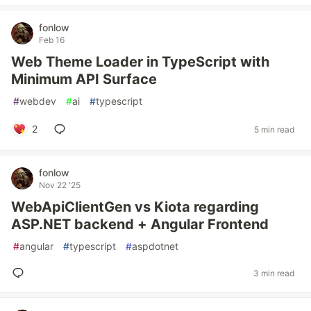
fonlow
Feb 16
Web Theme Loader in TypeScript with
Minimum API Surface
#
webdev
#
ai
#
typescript
2
5 min read
fonlow
Nov 22 '25
WebApiClientGen vs Kiota regarding
ASP.NET backend + Angular Frontend
#
angular
#
typescript
#
aspdotnet
3 min read