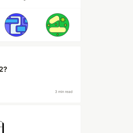
22?
3 min read