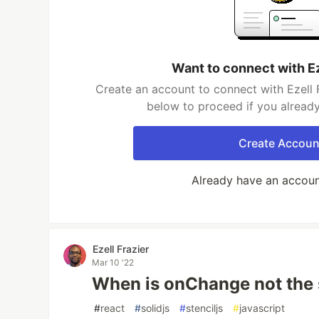
Want to connect with Ez
Create an account to connect with Ezell F
below to proceed if you alread
Create Accoun
Already have an accou
Ezell Frazier
Mar 10 '22
When is onChange not the
#
react
#
solidjs
#
stenciljs
#
javascript