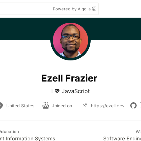
Powered by Algolia
Ezell Frazier
I 💖 JavaScript
United States
Joined on
https://ezell.dev
Education
Wo
t Information Systems
Software Engin