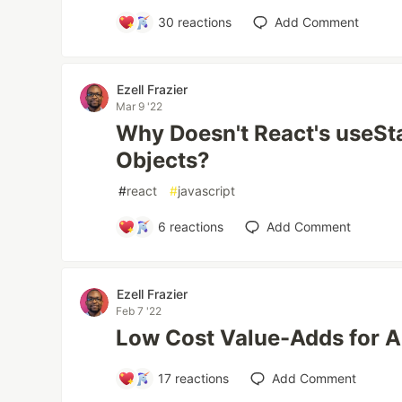
30
reactions
Add Comment
Ezell Frazier
Mar 9 '22
Why Doesn't React's useSt
Objects?
#
react
#
javascript
6
reactions
Add Comment
Ezell Frazier
Feb 7 '22
Low Cost Value-Adds for A
17
reactions
Add Comment