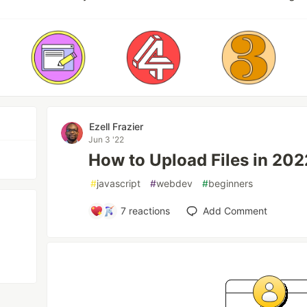
Ezell Frazier
Jun 3 '22
How to Upload Files in 20
#
javascript
#
webdev
#
beginners
7
reactions
Add Comment