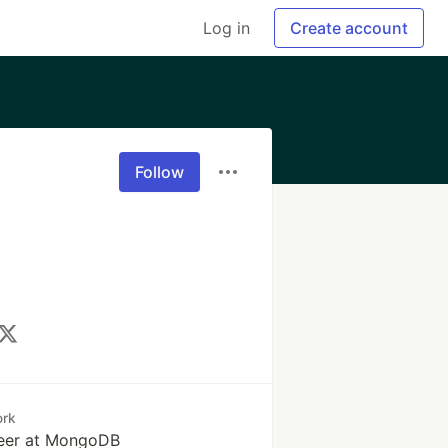
Log in
Create account
Follow
rk
eer at MongoDB