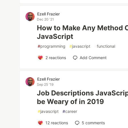
Ezell Frazier
Dec 20 '21
How to Make Any Method C
JavaScript
#
programming
#
javascript
#
functional
2
reactions
Add Comment
Ezell Frazier
Sep 25 '19
Job Descriptions JavaScri
be Weary of in 2019
#
javascript
#
career
12
reactions
5
comments