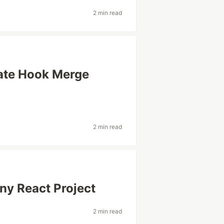
2 min read
ate Hook Merge
2 min read
ny React Project
2 min read