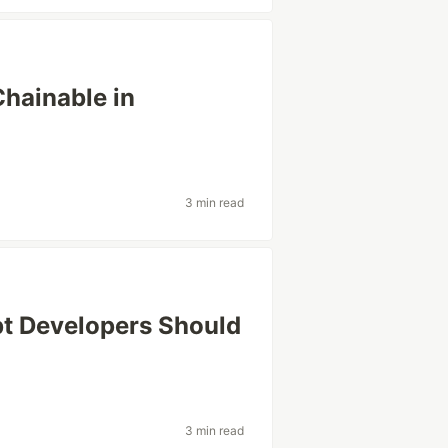
hainable in
3 min read
pt Developers Should
3 min read