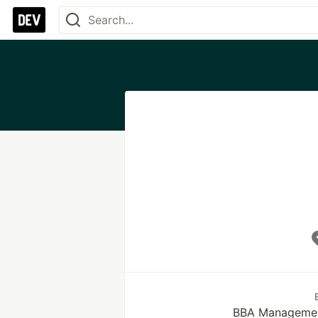
BBA Managemen