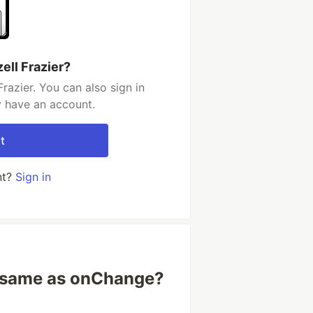
ell Frazier?
razier. You can also sign in
y have an account.
t
nt?
Sign in
 same as onChange?