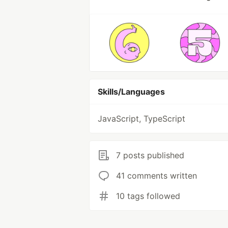
Skills/Languages
JavaScript, TypeScript
7 posts published
41 comments written
10 tags followed