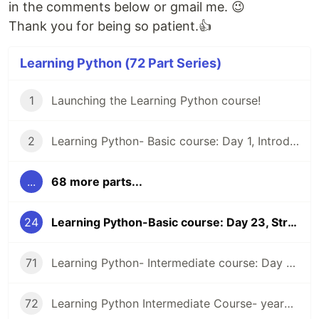
in the comments below or gmail me. 😉
Thank you for being so patient.👍
Learning Python (72 Part Series)
1
Launching the Learning Python course!
2
Learning Python- Basic course: Day 1, Introduction and Installation
...
68 more parts...
24
Learning Python-Basic course: Day 23, String Methods Part-2
71
Learning Python- Intermediate course: Day 44, Summary of the week, examples and exercises
72
Learning Python Intermediate Course- yearning for suggestions