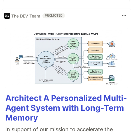
The DEV Team
PROMOTED
Architect A Personalized Multi-
Agent System with Long-Term
Memory
In support of our mission to accelerate the