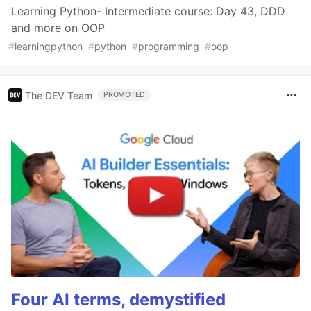
Learning Python- Intermediate course: Day 43, DDD
and more on OOP
#
learningpython
#
python
#
programming
#
oop
The DEV Team
PROMOTED
Four AI terms, demystified