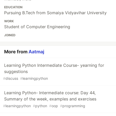
EDUCATION
Pursuing B.Tech from Somaiya Vidyavihar University
WORK
Student of Computer Engineering
JOINED
More from
Aatmaj
Learning Python Intermediate Course- yearning for
suggestions
#
discuss
#
learningpython
Learning Python- Intermediate course: Day 44,
Summary of the week, examples and exercises
#
learningpython
#
python
#
oop
#
programming