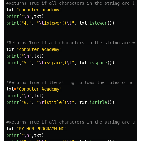
txt
=
"
computer academy
"
print
(
"
\n
"
,
txt
)
print
(
"
4.
"
,
"
\t
islower()
\t
"
,
txt
.
islower
())
txt
=
"
computer academy
"
print
(
"
\n
"
,
txt
)
print
(
"
5.
"
,
"
\t
isspace()
\t
"
,
txt
.
isspace
())
txt
=
"
Computer Academy
"
print
(
"
\n
"
,
txt
)
print
(
"
6.
"
,
"
\t
istitle()
\t
"
,
txt
.
istitle
())
txt
=
"
PYTHON PROGRAMMING
"
print
(
"
\n
"
,
txt
)