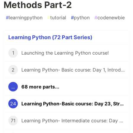
Methods Part-2
#
learningpython
#
tutorial
#
python
#
codenewbie
Learning Python (72 Part Series)
1
Launching the Learning Python course!
2
Learning Python- Basic course: Day 1, Introduction and Installation
...
68 more parts...
24
Learning Python-Basic course: Day 23, String Methods Part-2
71
Learning Python- Intermediate course: Day 44, Summary of the week, examples and exercises