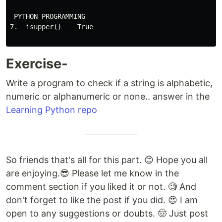
 PYTHON PROGRAMMING

7.  isupper()    True

Exercise-
Write a program to check if a string is alphabetic,
numeric or alphanumeric or none.. answer in the
Learning Python repo
So friends that's all for this part. 😊 Hope you all
are enjoying.😎 Please let me know in the
comment section if you liked it or not. 🧐 And
don't forget to like the post if you did. 😍 I am
open to any suggestions or doubts. 🤠 Just post