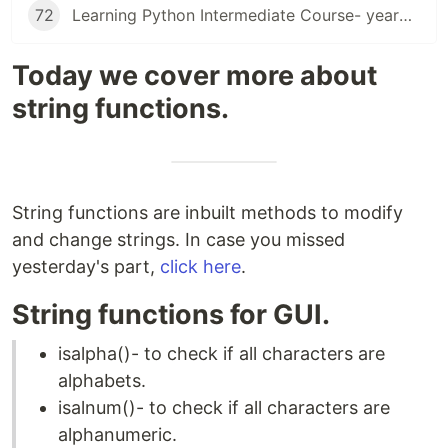
72
Learning Python Intermediate Course- yearning for suggestions
Today we cover more about
string functions.
String functions are inbuilt methods to modify
and change strings. In case you missed
yesterday's part,
click here
.
String functions for GUI.
isalpha()- to check if all characters are
alphabets.
isalnum()- to check if all characters are
alphanumeric.