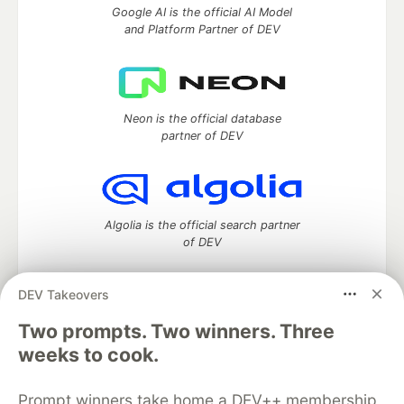
Google AI is the official AI Model
and Platform Partner of DEV
Neon is the official database
partner of DEV
Algolia is the official search partner
of DEV
DEV Takeovers
Two prompts. Two winners. Three
DEV Community
— A space to discuss and keep up software
development and manage your software career
weeks to cook.
Home
DEV Challenges
DEV++
Videos
DEV Education Tracks
DEV Help
Advertise on DEV
Prompt winners take home a DEV++ membership
Organization Accounts
DEV Showcase
About
Contact