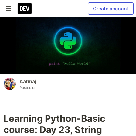
Create account
Aatmaj
Posted on
Learning Python-Basic
course: Day 23, String