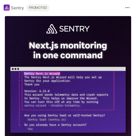
Sentry
PROMOTED