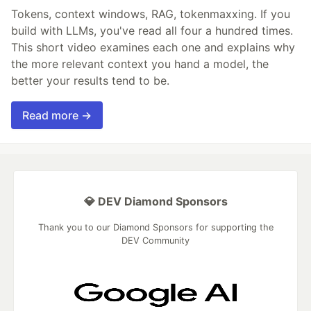
Tokens, context windows, RAG, tokenmaxxing. If you
build with LLMs, you've read all four a hundred times.
This short video examines each one and explains why
the more relevant context you hand a model, the
better your results tend to be.
Read more →
💎 DEV Diamond Sponsors
Thank you to our Diamond Sponsors for supporting the
DEV Community