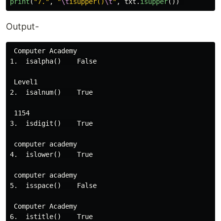
print
(
"
7.
"
,
"
\t
isupper()
\t
"
,
txt
.
isupper
())
Output-
 Computer Academy

1.  isalpha()    False

 Level1

2.  isalnum()    True

 1154

3.  isdigit()    True

 computer academy

4.  islower()    True

 computer academy

5.  isspace()    False

 Computer Academy

6.  istitle()    True
