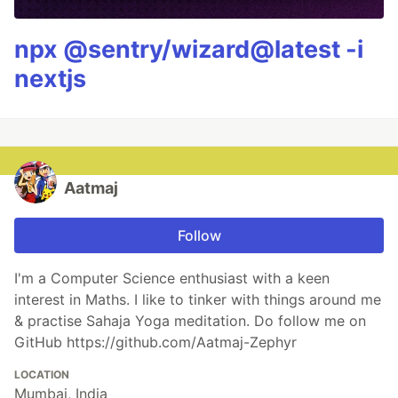
npx @sentry/wizard@latest -i
nextjs
Aatmaj
Follow
I'm a Computer Science enthusiast with a keen
interest in Maths. I like to tinker with things around me
& practise Sahaja Yoga meditation. Do follow me on
GitHub https://github.com/Aatmaj-Zephyr
LOCATION
Mumbai, India