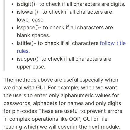
isdigit()- to check if all characters are digits.
islower()- to check if all characters are
lower case.
isspace()- to check if all characters are
blank spaces.
istitle()- to check if all characters
follow title
rules
.
isupper()-to check if all characters are
upper case.
The methods above are useful especially when
we deal with GUI. For example, when we want
the users to enter only alphanumeric values for
passwords, alphabets for names and only digits
for pin-codes These are useful to prevent errors
in complex operations like OOP, GUI or file
reading which we will cover in the next module.