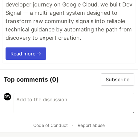
developer journey on Google Cloud, we built Dev
Signal — a multi-agent system designed to
transform raw community signals into reliable
technical guidance by automating the path from
discovery to expert creation.
Read more →
Top comments
(0)
Subscribe
Code of Conduct
•
Report abuse