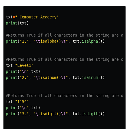
txt
=
"
 Computer Academy
"
print
(
txt
)
print
(
"
1.
"
,
"
\t
isalpha()
\t
"
,
txt
.
isalpha
())
txt
=
"
Level1
"
print
(
"
\n
"
,
txt
)
print
(
"
2.
"
,
"
\t
isalnum()
\t
"
,
txt
.
isalnum
())
txt
=
"
1154
"
print
(
"
\n
"
,
txt
)
print
(
"
3.
"
,
"
\t
isdigit()
\t
"
,
txt
.
isdigit
())