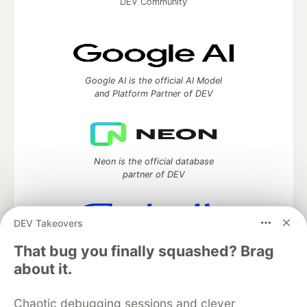
DEV Community
Google AI is the official AI Model
and Platform Partner of DEV
Neon is the official database
partner of DEV
DEV Takeovers
Algolia is the official search partner
That bug you finally squashed? Brag
of DEV
about it.
Chaotic debugging sessions and clever