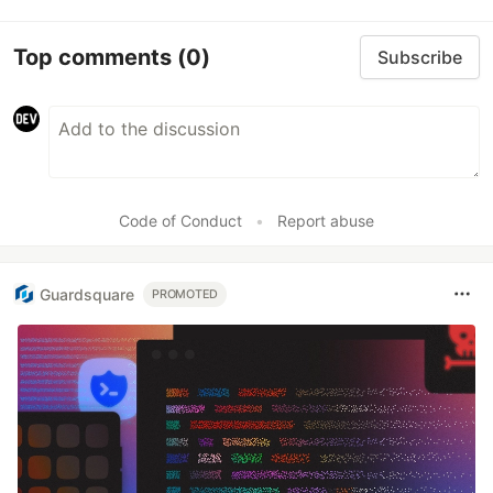
Top comments
(0)
Subscribe
Code of Conduct
•
Report abuse
Guardsquare
PROMOTED