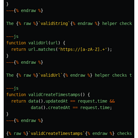
}
~~~
{
%
endraw
%
}
The
{
%
raw
%
}
`validString`
{
%
endraw
%
}
helper
checks
~~~
js
function
validUrl
(
url
)
{
return
url
.
matches
(
'
https://[a-zA-Z].+
'
);
}
~~~
{
%
endraw
%
}
The
{
%
raw
%
}
`validUrl`
{
%
endraw
%
}
helper
checks
tha
~~~
js
function
validCreateTimestamps
()
{
return
data
().
updatedAt
==
request
.
time
&&
data
().
createdAt
==
request
.
time
;
}
~~~
{
%
endraw
%
}
{
%
raw
%
}
`validCreateTimestamps`
{
%
endraw
%
}
checks
t