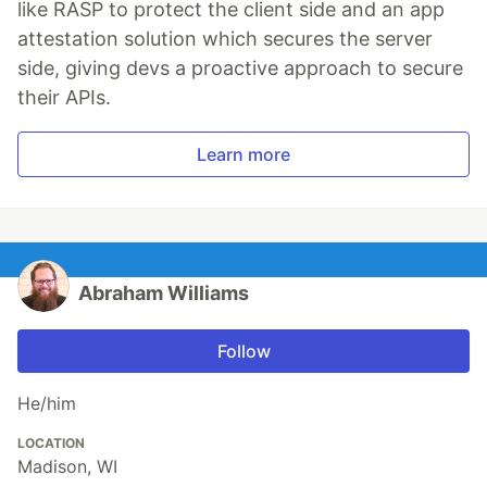
like RASP to protect the client side and an app
attestation solution which secures the server
side, giving devs a proactive approach to secure
their APIs.
Learn more
Abraham Williams
Follow
He/him
LOCATION
Madison, WI