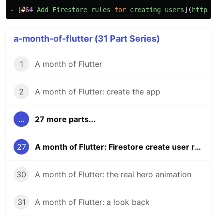
-
[
#
64
Add
Firestore
rules
for
creating
users
](
https
:
a-month-of-flutter (31 Part Series)
1
A month of Flutter
2
A month of Flutter: create the app
...
27 more parts...
27
A month of Flutter: Firestore create user rules and tests
30
A month of Flutter: the real hero animation
31
A month of Flutter: a look back