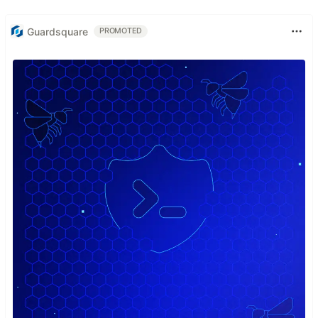
Guardsquare
PROMOTED