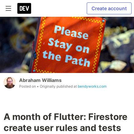
Create account
Abraham Williams
Posted on
• Originally published at
bendyworks.com
A month of Flutter: Firestore
create user rules and tests