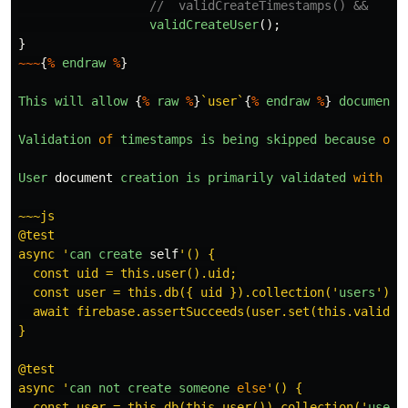
//  validCreateTimestamps() &&
validCreateUser
();
}
~~~
{
%
endraw
%
}
This
will
allow
{
%
raw
%
}
`user`
{
%
endraw
%
}
documents
Validation
of
timestamps
is
being
skipped
because
of
User
document
creation
is
primarily
validated
with
tw
~~~js

@test

async 
'
can
create
self
'
() {

  const uid = this.user().uid;

  const user = this.db({ uid }).collection(
'
users
'
).d
  await firebase.assertSucceeds(user.set(this.validUse
}

@test

async 
'
can
not
create
someone
else
'
() {

  const user = this.db(this.user()).collection(
'
users