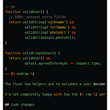
~~~
js
function
validUser
()
{
// TODO: prevent extra fields
return
validString
(
'
nickname
'
)
&&
validString
(
'
fullName
'
)
&&
validString
(
'
photoUrl
'
)
&&
validUrl
(
data
().
photoUrl
);
}
function
validCreateUser
()
{
return
validUser
()
&&
data
().
agreedToTermsAt
==
request
.
time
;
}
~~~
{
%
endraw
%
}
The
final
two
helpers
are
to
validate
a
user
document
I
'
m
not
completely
happy
with
how
the
{
%
raw
%
}
`serve
##
Code
changes