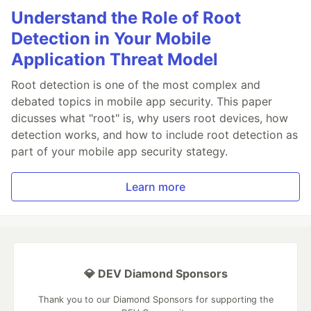
Understand the Role of Root
Detection in Your Mobile
Application Threat Model
Root detection is one of the most complex and
debated topics in mobile app security. This paper
dicusses what "root" is, why users root devices, how
detection works, and how to include root detection as
part of your mobile app security stategy.
Learn more
💎 DEV Diamond Sponsors
Thank you to our Diamond Sponsors for supporting the