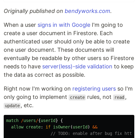
Originally published on
bendyworks.com
.
When a user
signs in with Google
I'm going to
create a user document in Firestore. Each
authenticated user should only be able to create
one user document. These documents will
eventually be readable by other users so Firestore
needs to have
server(less)-side validation
to keep
the data as correct as possible.
Right now I'm working on
registering users
so I'm
only going to implement
rules, not
,
create
read
, etc.
update
match
/
users
/
{
userId
}
{
allow
create
:
if
isOwner
(
userId
)
&&
// TODO: enable after bug fix https