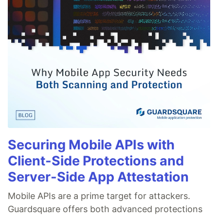
Securing Mobile APIs with
Client-Side Protections and
Server-Side App Attestation
Mobile APIs are a prime target for attackers.
Guardsquare offers both advanced protections