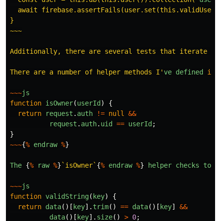
  await firebase.assertFails(user.set(this.validUser))
}

~~~

Additionally, there are several tests that iterate ove
There are a number of helper methods I
'
ve
defined
in
~~~
js
function
isOwner
(
userId
)
{
return
request
.
auth
!=
null
&&
request
.
auth
.
uid
==
userId
;
}
~~~
{
%
endraw
%
}
The
{
%
raw
%
}
`isOwner`
{
%
endraw
%
}
helper
checks
to
s
~~~
js
function
validString
(
key
)
{
return
data
()[
key
].
trim
()
==
data
()[
key
]
&&
data
()[
key
].
size
()
>
0
;