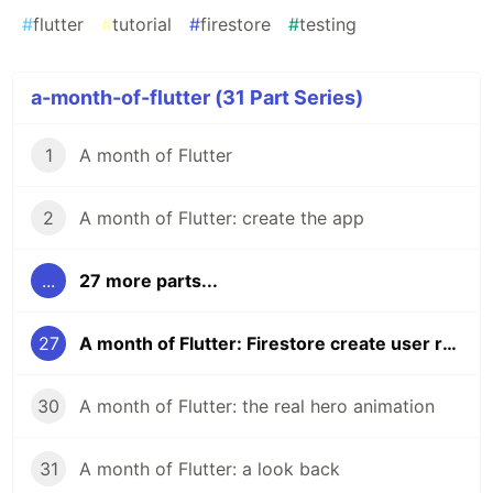
#
flutter
#
tutorial
#
firestore
#
testing
a-month-of-flutter (31 Part Series)
1
A month of Flutter
2
A month of Flutter: create the app
...
27 more parts...
27
A month of Flutter: Firestore create user rules and tests
30
A month of Flutter: the real hero animation
31
A month of Flutter: a look back