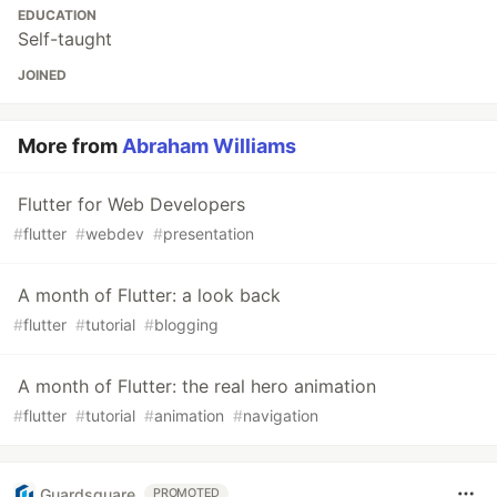
EDUCATION
Self-taught
JOINED
More from
Abraham Williams
Flutter for Web Developers
#
flutter
#
webdev
#
presentation
A month of Flutter: a look back
#
flutter
#
tutorial
#
blogging
A month of Flutter: the real hero animation
#
flutter
#
tutorial
#
animation
#
navigation
Guardsquare
PROMOTED