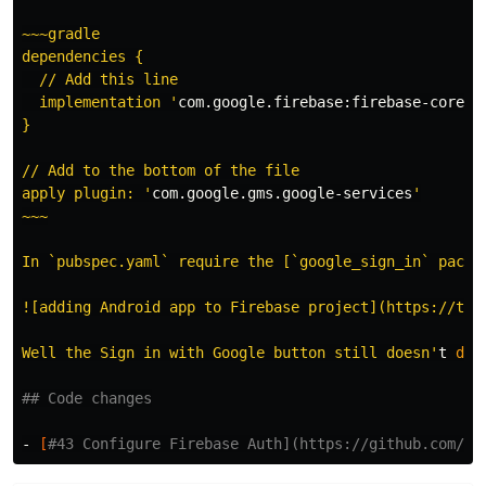
~~~gradle

dependencies {

  // Add this line

  implementation '
com.google.firebase:firebase-core:1
}

// Add to the bottom of the file

apply plugin: '
com.google.gms.google-services
'

~~~

In `pubspec.yaml` require the [`google_sign_in` packa
![adding Android app to Firebase project](https://the
Well the Sign in with Google button still doesn'
t 
do 
## Code changes
- 
[
#43 Configure Firebase Auth](https://github.com/ab