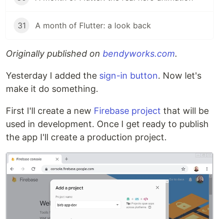
31
A month of Flutter: a look back
Originally published on
bendyworks.com
.
Yesterday I added the
sign-in button
. Now let's
make it do something.
First I'll create a new
Firebase project
that will be
used in development. Once I get ready to publish
the app I'll create a production project.