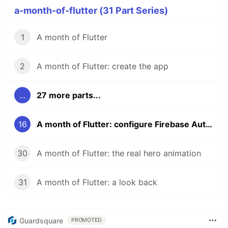
a-month-of-flutter (31 Part Series)
1
A month of Flutter
2
A month of Flutter: create the app
...
27 more parts...
16
A month of Flutter: configure Firebase Auth for Sign in with Google on Android
30
A month of Flutter: the real hero animation
31
A month of Flutter: a look back
Guardsquare
PROMOTED