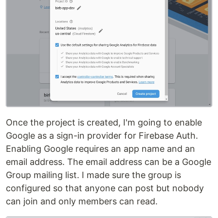
Once the project is created, I'm going to enable
Google as a sign-in provider for Firebase Auth.
Enabling Google requires an app name and an
email address. The email address can be a Google
Group mailing list. I made sure the group is
configured so that anyone can post but nobody
can join and only members can read.