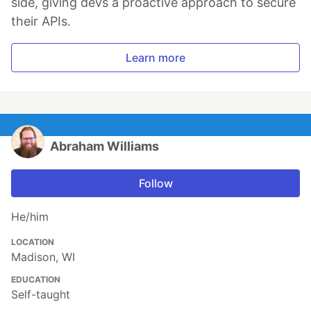
side, giving devs a proactive approach to secure
their APIs.
Learn more
Abraham Williams
Follow
He/him
LOCATION
Madison, WI
EDUCATION
Self-taught