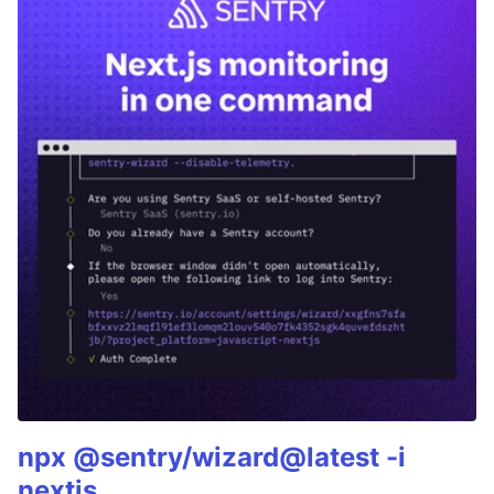
npx @sentry/wizard@latest -i
nextjs