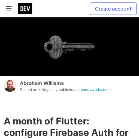
Create account
Abraham Williams
Posted on
• Originally published at
bendyworks.com
A month of Flutter:
configure Firebase Auth for