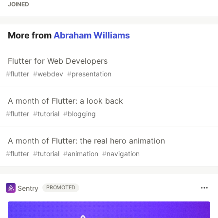
JOINED
More from
Abraham Williams
Flutter for Web Developers
#
flutter
#
webdev
#
presentation
A month of Flutter: a look back
#
flutter
#
tutorial
#
blogging
A month of Flutter: the real hero animation
#
flutter
#
tutorial
#
animation
#
navigation
Sentry
PROMOTED