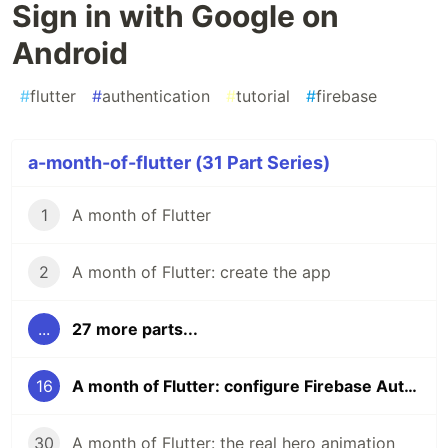
Sign in with Google on
Android
#
flutter
#
authentication
#
tutorial
#
firebase
a-month-of-flutter (31 Part Series)
1
A month of Flutter
2
A month of Flutter: create the app
...
27 more parts...
16
A month of Flutter: configure Firebase Auth for Sign in with Google on Android
30
A month of Flutter: the real hero animation