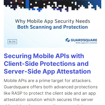
Securing Mobile APIs with
Client-Side Protections and
Server-Side App Attestation
Mobile APIs are a prime target for attackers.
Guardsquare offers both advanced protections
like RASP to protect the client side and an app
attestation solution which secures the server