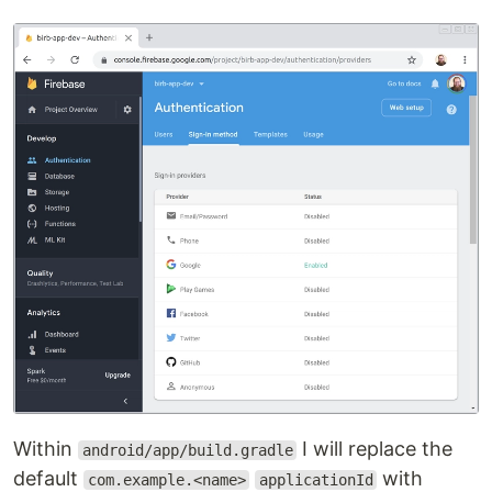
Within
I will replace the
android/app/build.gradle
default
with
com.example.<name>
applicationId