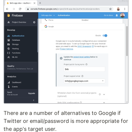
There are a number of alternatives to Google if
Twitter or email/password is more appropriate for
the app's target user.