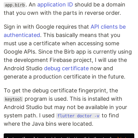
. An
application ID
should be a domain
app.birb
that you own with the parts in reverse order.
Sign in with Google requires that
API clients be
authenticated
. This basically means that you
must use a certificate when accessing some
Google APIs. Since the Birb app is currently using
the development Firebase project, I will use the
Android Studio
debug certificate
now and
generate a production certificate in the future.
To get the debug certificate fingerprint, the
program is used. This is installed with
keytool
Android Studio but may not be available in your
system path. I used
to find
flutter doctor -v
where the Java bins were located.