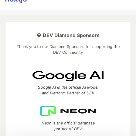
💎 DEV Diamond Sponsors
Thank you to our Diamond Sponsors for supporting the
DEV Community
Google AI is the official AI Model
and Platform Partner of DEV
Neon is the official database
partner of DEV