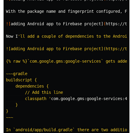
With the package name and fingerprint configured, Fir
![
adding Android app to Firebase project]
(
https://the
Now I
'll add a couple of dependencies to the Android a
![adding Android app to Firebase project](https://the
{% raw %}`com.google.gms:google-services` gets added t
~~~gradle

buildscript {

    dependencies {

        // Add this line

        classpath '
com.google.gms:google-services:4.2
    }

}

~~~

In `android/app/build.gradle` there are two additions.