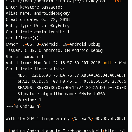
$ 
/usr/local/android-studio/jre/bin/keytool 
-list
-v
Enter keystore password:  

Alias name: androiddebugkey

Creation 
date
: Oct 22, 2018

Entry 
type
: PrivateKeyEntry

Certificate chain length: 1

Certificate[1]:

Owner: 
C
=
US, 
O
=
Android, 
CN
=
Android Debug

Issuer: 
C
=
US, 
O
=
Android, 
CN
=
Android Debug

Serial number: 1

Valid from: Mon Oct 22 18:57:30 CDT 2018 
until
: Wed O
Certificate fingerprints:

     MD5:  32:B6:A3:75:EA:76:C7:AB:4A:A5:D4:48:AD:F3:0
     SHA1: 0C:DC:5F:08:F0:45:EF:F0:7B:5C:CA:F2:76:52:C
     SHA256: 36:33:30:07:40:12:A4:30:2A:DD:9F:8C:FD:B
     Signature algorithm name: SHA1withRSA

     Version: 1

~~~
{
% endraw %
}
With the SHA-1 fingerprint, 
{
% raw %
}
`
0C:DC:5F:08:F0:
![
adding Android app to Firebase project]
(
https://the