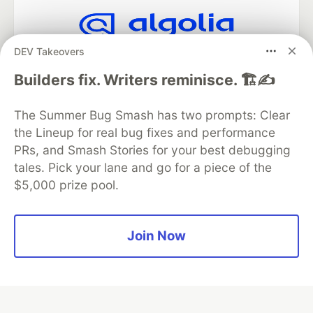
DEV Takeovers
Algolia is the official search partner
of DEV
Builders fix. Writers reminisce. 🏗️✍️
The Summer Bug Smash has two prompts: Clear
the Lineup for real bug fixes and performance
DEV Community
— A space to discuss and keep up software
development and manage your software career
PRs, and Smash Stories for your best debugging
Home
DEV Challenges
DEV++
Videos
tales. Pick your lane and go for a piece of the
DEV Education Tracks
DEV Help
Advertise on DEV
$5,000 prize pool.
Organization Accounts
DEV Showcase
About
Contact
Free Postgres Database
DEV Shop
MLH
Code of Conduct
Privacy Policy
Terms of Use
Join Now
Built on
Forem
— the
open source
software that powers
DEV
and other inclusive communities.
Made with love and
Ruby on Rails
. DEV Community
©
2016 -
2026.