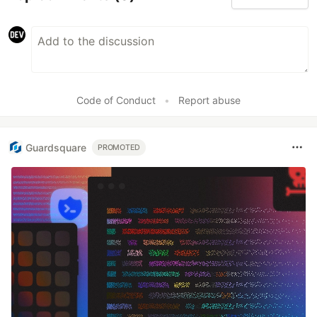
Code of Conduct
•
Report abuse
Guardsquare
PROMOTED