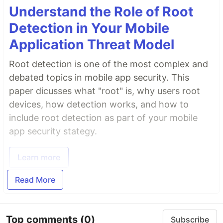
Understand the Role of Root
Detection in Your Mobile
Application Threat Model
Root detection is one of the most complex and
debated topics in mobile app security. This
paper dicusses what "root" is, why users root
devices, how detection works, and how to
include root detection as part of your mobile
app security stategy.
Learn more
Read More
Top comments
(0)
Subscribe