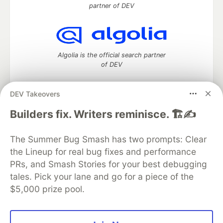
partner of DEV
Algolia is the official search partner
of DEV
DEV Takeovers
DEV Community
— A space to discuss and keep up software
Builders fix. Writers reminisce. 🏗️✍️
development and manage your software career
Home
DEV Challenges
DEV++
Videos
The Summer Bug Smash has two prompts: Clear
DEV Education Tracks
DEV Help
Advertise on DEV
the Lineup for real bug fixes and performance
Organization Accounts
DEV Showcase
About
Contact
PRs, and Smash Stories for your best debugging
Free Postgres Database
DEV Shop
MLH
Code of Conduct
Privacy Policy
Terms of Use
tales. Pick your lane and go for a piece of the
Built on
Forem
— the
open source
software that powers
DEV
$5,000 prize pool.
and other inclusive communities.
Made with love and
Ruby on Rails
. DEV Community
©
2016 -
2026.