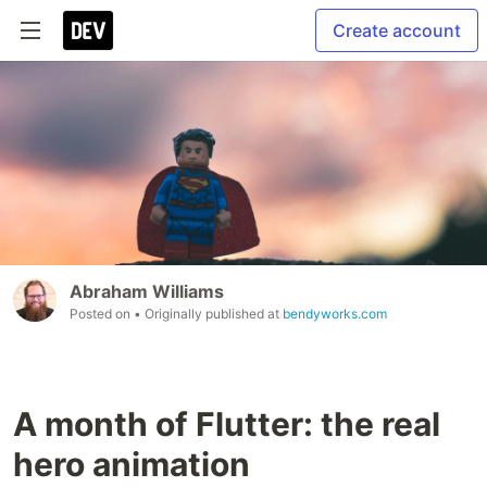
Create account
Abraham Williams
Posted on
• Originally published at
bendyworks.com
A month of Flutter: the real
hero animation