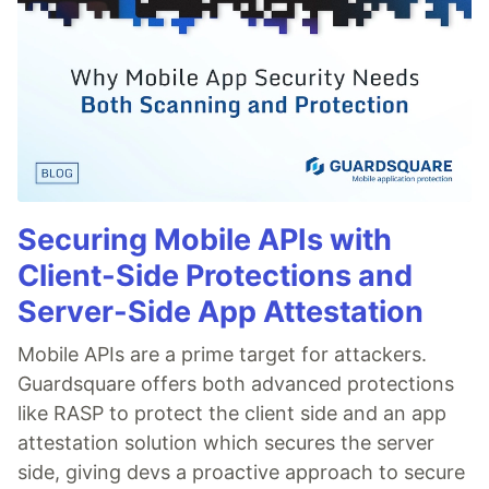
Securing Mobile APIs with
Client-Side Protections and
Server-Side App Attestation
Mobile APIs are a prime target for attackers.
Guardsquare offers both advanced protections
like RASP to protect the client side and an app
attestation solution which secures the server
side, giving devs a proactive approach to secure