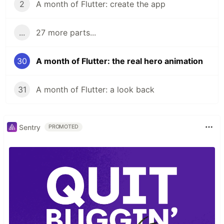
2
A month of Flutter: create the app
...
27 more parts...
30
A month of Flutter: the real hero animation
31
A month of Flutter: a look back
Sentry
PROMOTED