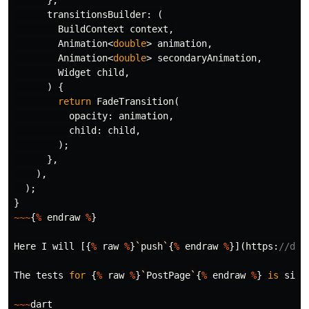
},
transitionsBuilder:
(
BuildContext
context
,
Animation
<
double
>
animation
,
Animation
<
double
>
secondaryAnimation
,
Widget
child
,
)
{
return
FadeTransition
(
opacity:
animation
,
child:
child
,
);
},
),
);
}
~~~
{
%
endraw
%
}
Here
I
will
[{
%
raw
%
}
`
push
`
{
%
endraw
%
}](
https:
//doc
The
tests
for
{
%
raw
%
}
`
PostPage
`
{
%
endraw
%
}
is
simp
~~~
dart