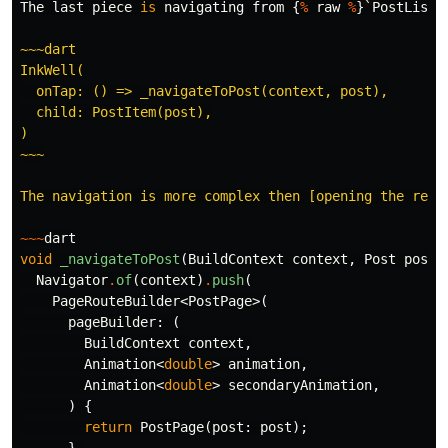
The
last
piece
is
navigating
from
{
%
raw
%
}
`
PostList
`
~~~dart

InkWell(

  onTap: () => _navigateToPost(context, post),

  child: PostItem(post),

)

~~~

The navigation is more complex then [opening the regi
~~~
dart
void
_navigateToPost
(
BuildContext
context
,
Post
post
)
Navigator
.
of
(
context
)
.
push
(
PageRouteBuilder
<
PostPage
>(
pageBuilder:
(
BuildContext
context
,
Animation
<
double
>
animation
,
Animation
<
double
>
secondaryAnimation
,
)
{
return
PostPage
(
post:
post
);