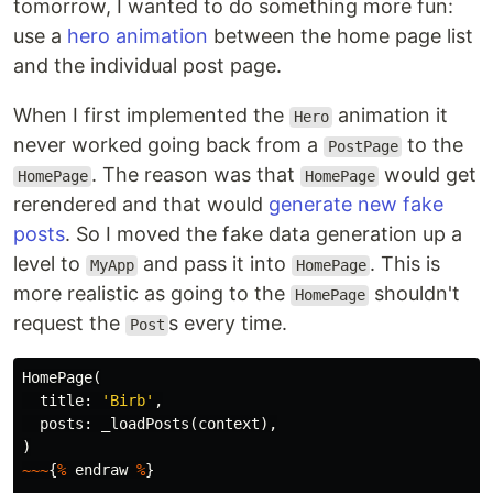
tomorrow, I wanted to do something more fun:
use a
hero animation
between the home page list
and the individual post page.
When I first implemented the
animation it
Hero
never worked going back from a
to the
PostPage
. The reason was that
would get
HomePage
HomePage
rerendered and that would
generate new fake
posts
. So I moved the fake data generation up a
level to
and pass it into
. This is
MyApp
HomePage
more realistic as going to the
shouldn't
HomePage
request the
s every time.
Post
HomePage
(
title:
'Birb'
,
posts:
_loadPosts
(
context
),
)
~~~
{
%
endraw
%
}