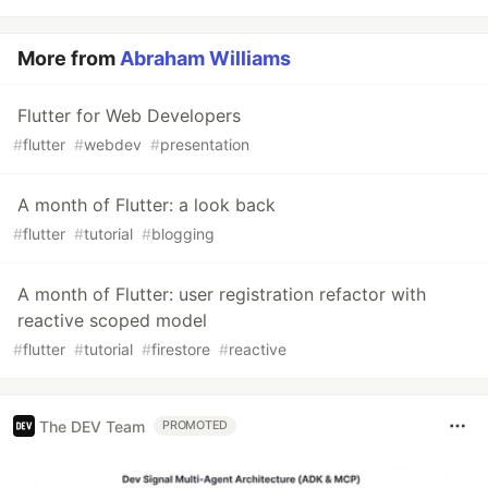
More from
Abraham Williams
Flutter for Web Developers
#
flutter
#
webdev
#
presentation
A month of Flutter: a look back
#
flutter
#
tutorial
#
blogging
A month of Flutter: user registration refactor with
reactive scoped model
#
flutter
#
tutorial
#
firestore
#
reactive
The DEV Team
PROMOTED