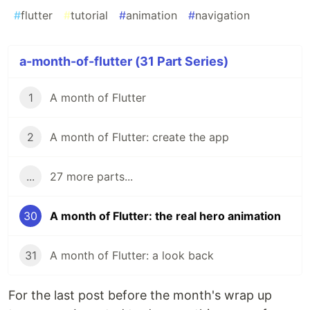
#
flutter
#
tutorial
#
animation
#
navigation
a-month-of-flutter (31 Part Series)
1
A month of Flutter
2
A month of Flutter: create the app
...
27 more parts...
30
A month of Flutter: the real hero animation
31
A month of Flutter: a look back
For the last post before the month's wrap up