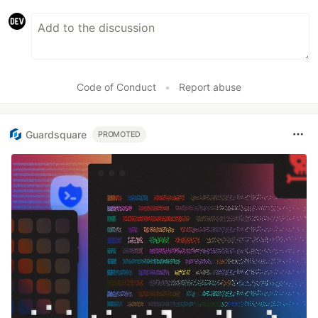
Code of Conduct
•
Report abuse
Guardsquare
PROMOTED