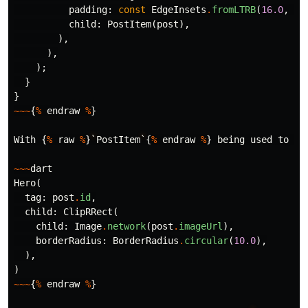
padding:
const
EdgeInsets
.
fromLTRB
(
16.0
,
16
child:
PostItem
(
post
),
),
),
);
}
}
~~~
{
%
endraw
%
}
With
{
%
raw
%
}
`
PostItem
`
{
%
endraw
%
}
being
used
to
re
~~~
dart
Hero
(
tag:
post
.
id
,
child:
ClipRRect
(
child:
Image
.
network
(
post
.
imageUrl
),
borderRadius:
BorderRadius
.
circular
(
10.0
),
),
)
~~~
{
%
endraw
%
}