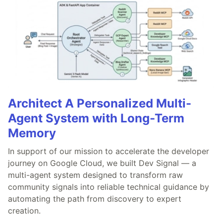
Architect A Personalized Multi-
Agent System with Long-Term
Memory
In support of our mission to accelerate the developer
journey on Google Cloud, we built Dev Signal — a
multi-agent system designed to transform raw
community signals into reliable technical guidance by
automating the path from discovery to expert
creation.