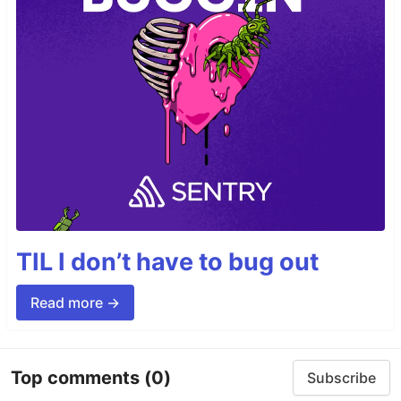
TIL I don’t have to bug out
Read more →
Top comments
(0)
Subscribe