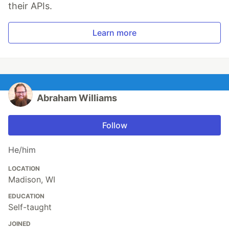
their APIs.
Learn more
Abraham Williams
Follow
He/him
LOCATION
Madison, WI
EDUCATION
Self-taught
JOINED