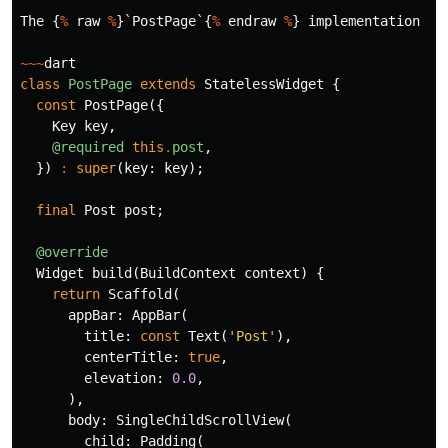
The
{
%
raw
%
}
`
PostPage
`
{
%
endraw
%
}
implementation
is
~~~
dart
class
PostPage
extends
StatelessWidget
{
const
PostPage
({
Key
key
,
@required
this
.
post
,
})
:
super
(
key:
key
);
final
Post
post
;
@override
Widget
build
(
BuildContext
context
)
{
return
Scaffold
(
appBar:
AppBar
(
title:
const
Text
(
'Post'
),
centerTitle:
true
,
elevation:
0.0
,
),
body:
SingleChildScrollView
(
child:
Padding
(