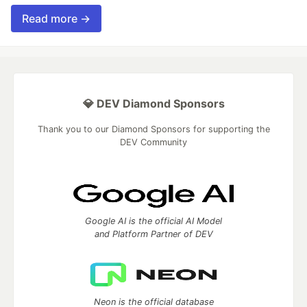
Read more →
💎 DEV Diamond Sponsors
Thank you to our Diamond Sponsors for supporting the
DEV Community
Google AI is the official AI Model
and Platform Partner of DEV
Neon is the official database