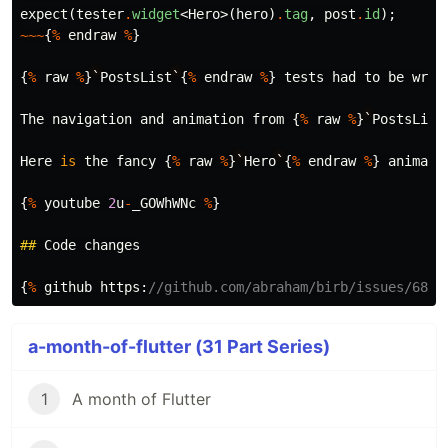
expect
(
tester
.
widget
<
Hero
>(
hero
)
.
tag
,
post
.
id
);
~~~
{
%
endraw
%
}
{
%
raw
%
}
`
PostsList
`
{
%
endraw
%
}
tests
had
to
be
wrap
The
navigation
and
animation
from
{
%
raw
%
}
`
PostsList
Here
is
the
fancy
{
%
raw
%
}
`
Hero
`
{
%
endraw
%
}
animati
{
%
youtube
2
u
-
_GOWhWNc
%
}
##
Code
changes
{
%
github
https:
//github.com/abraham/birb/issues/68 %
a-month-of-flutter (31 Part Series)
1
A month of Flutter