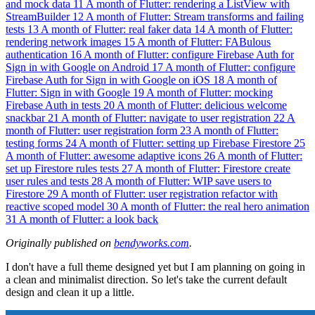
and mock data
11
A month of Flutter: rendering a ListView with
StreamBuilder
12
A month of Flutter: Stream transforms and failing
tests
13
A month of Flutter: real faker data
14
A month of Flutter:
rendering network images
15
A month of Flutter: FABulous
authentication
16
A month of Flutter: configure Firebase Auth for
Sign in with Google on Android
17
A month of Flutter: configure
Firebase Auth for Sign in with Google on iOS
18
A month of
Flutter: Sign in with Google
19
A month of Flutter: mocking
Firebase Auth in tests
20
A month of Flutter: delicious welcome
snackbar
21
A month of Flutter: navigate to user registration
22
A
month of Flutter: user registration form
23
A month of Flutter:
testing forms
24
A month of Flutter: setting up Firebase Firestore
25
A month of Flutter: awesome adaptive icons
26
A month of Flutter:
set up Firestore rules tests
27
A month of Flutter: Firestore create
user rules and tests
28
A month of Flutter: WIP save users to
Firestore
29
A month of Flutter: user registration refactor with
reactive scoped model
30
A month of Flutter: the real hero animation
31
A month of Flutter: a look back
Originally published on
bendyworks.com
.
I don't have a full theme designed yet but I am planning on going in
a clean and minimalist direction. So let's take the current default
design and clean it up a little.