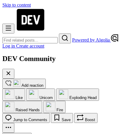
Skip to content
Powered by Algolia
Log in
Create account
DEV Community
Add reaction
Like
Unicorn
Exploding Head
Raised Hands
Fire
Jump to Comments
Save
Boost