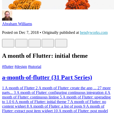
Abraham Williams
Posted on
Dec 7, 2018
• Originally published at
bendyworks.com
A month of Flutter: initial theme
#
flutter
#
design
#
tutorial
a-month-of-flutter (31 Part Series)
1
A month of Flutter
2
A month of Flutter: create the app
...
27 more
parts...
3
A month of Flutter: configuring continuous integration
4
A
month of Flutter: continuous linting
5
A month of Flutter: upgrading
to 1.0
6
A month of Flutter: initial theme
7
A month of Flutter: no
content widget
8
A month of Flutter: a list of posts
9
A month of
Flutter: extract post item widget
10
A month of Flutter: post model