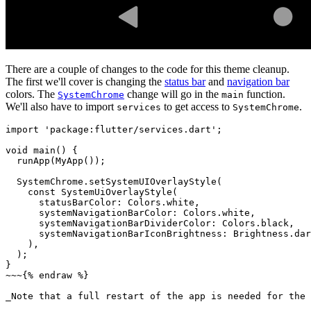
There are a couple of changes to the code for this theme cleanup.
The first we'll cover is changing the
status bar
and
navigation bar
colors. The
change will go in the
function.
SystemChrome
main
We'll also have to import
to get access to
.
services
SystemChrome
import
'package:flutter/services.dart'
;
void
main
()
{
runApp
(
MyApp
());
SystemChrome
.
setSystemUIOverlayStyle
(
const
SystemUiOverlayStyle
(
statusBarColor:
Colors
.
white
,
systemNavigationBarColor:
Colors
.
white
,
systemNavigationBarDividerColor:
Colors
.
black
,
systemNavigationBarIconBrightness:
Brightness
.
dar
),
);
}
~~~
{
%
endraw
%
}
_Note
that
a
full
restart
of
the
app
is
needed
for
the