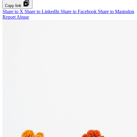
Copy link
Share to X
Share to LinkedIn
Share to Facebook
Share to Mastodon
Report Abuse