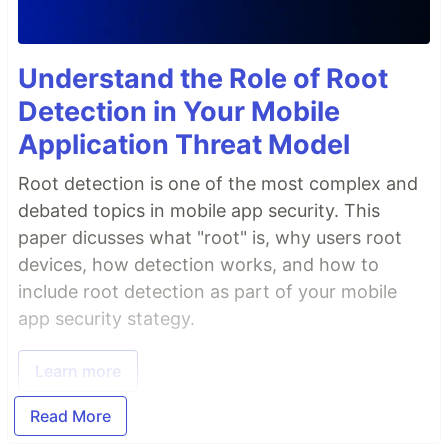
Understand the Role of Root
Detection in Your Mobile
Application Threat Model
Root detection is one of the most complex and
debated topics in mobile app security. This
paper dicusses what "root" is, why users root
devices, how detection works, and how to
include root detection as part of your mobile
app security stategy.
Learn more
Read More