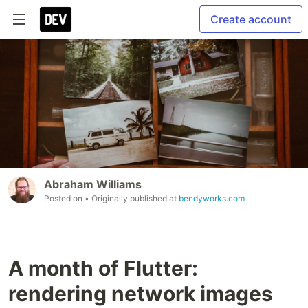
Create account
Abraham Williams
Posted on
• Originally published at
bendyworks.com
A month of Flutter:
rendering network images