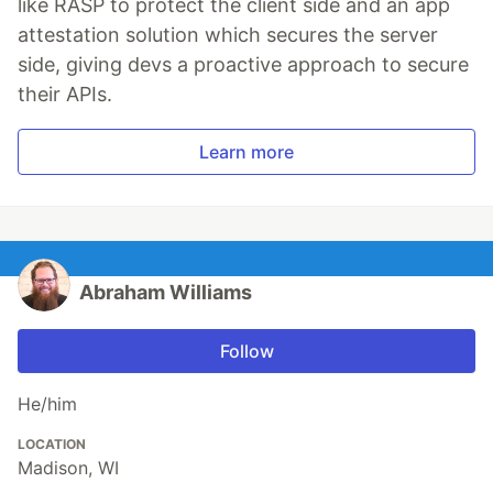
like RASP to protect the client side and an app
attestation solution which secures the server
side, giving devs a proactive approach to secure
their APIs.
Learn more
Abraham Williams
Follow
He/him
LOCATION
Madison, WI