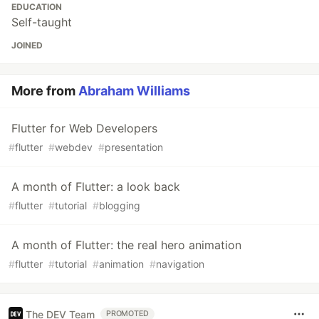
EDUCATION
Self-taught
JOINED
More from
Abraham Williams
Flutter for Web Developers
#
flutter
#
webdev
#
presentation
A month of Flutter: a look back
#
flutter
#
tutorial
#
blogging
A month of Flutter: the real hero animation
#
flutter
#
tutorial
#
animation
#
navigation
The DEV Team
PROMOTED