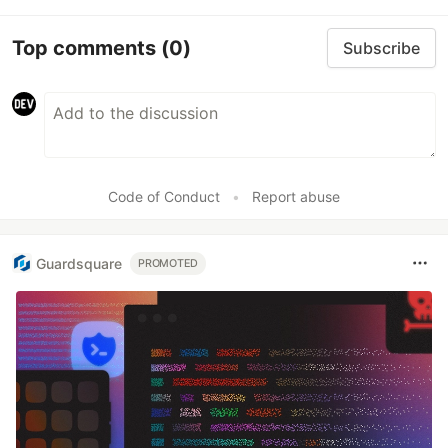
Top comments
(0)
Subscribe
Code of Conduct
•
Report abuse
Guardsquare
PROMOTED