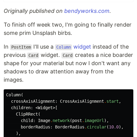
Originally published on
bendyworks.com
.
To finish off week two, I'm going to finally render
some prim Unsplash birbs.
In
I'll use a
widget
instead of the
PostItem
Column
previous
widget.
creates a nice boarder
Card
Card
shape for your material but now I don't want any
shadows to draw attention away from the
images.
Column
(
crossAxisAlignment:
CrossAxisAlignment
.
start
,
children:
<
Widget
>[
ClipRRect
(
child:
Image
.
network
(
post
.
imageUrl
),
borderRadius:
BorderRadius
.
circular
(
10.0
),
),