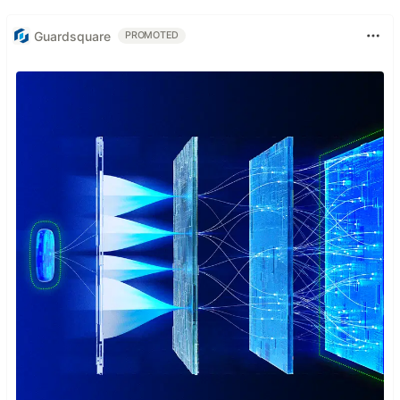
Guardsquare
PROMOTED