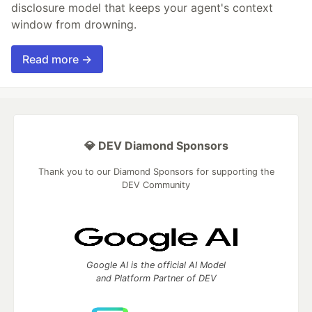
disclosure model that keeps your agent's context
window from drowning.
Read more →
💎 DEV Diamond Sponsors
Thank you to our Diamond Sponsors for supporting the
DEV Community
Google AI is the official AI Model
and Platform Partner of DEV