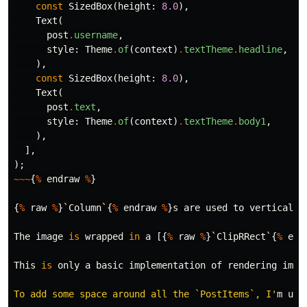
const
SizedBox
(
height:
8.0
),
Text
(
post
.
username
,
style:
Theme
.
of
(
context
)
.
textTheme
.
headline
,
),
const
SizedBox
(
height:
8.0
),
Text
(
post
.
text
,
style:
Theme
.
of
(
context
)
.
textTheme
.
body1
,
),
],
);
~~~
{
%
endraw
%
}
{
%
raw
%
}
`
Column
`
{
%
endraw
%
}
s
are
used
to
vertically
The
image
is
wrapped
in
a
[{
%
raw
%
}
`
ClipRRect
`
{
%
end
This
is
only
a
basic
implementation
of
rendering
imag
To add some space around all the `PostItems`, I'
m
upd