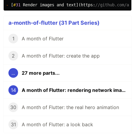
-
[
#
31
Render
images
and
text
](
https:
//github.com/abr
a-month-of-flutter (31 Part Series)
1
A month of Flutter
2
A month of Flutter: create the app
...
27 more parts...
14
A month of Flutter: rendering network images
30
A month of Flutter: the real hero animation
31
A month of Flutter: a look back