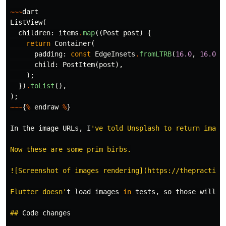
~~~
dart
ListView
(
children:
items
.
map
((
Post
post
)
{
return
Container
(
padding:
const
EdgeInsets
.
fromLTRB
(
16.0
,
16.0
,
child:
PostItem
(
post
),
);
})
.
toList
(),
);
~~~
{
%
endraw
%
}
In
the
image
URLs
,
I
've told Unsplash to return image
Now these are some prim birbs.

![Screenshot of images rendering](https://thepractical
Flutter doesn'
t
load
images
in
tests
,
so
those
will
h
##
Code
changes