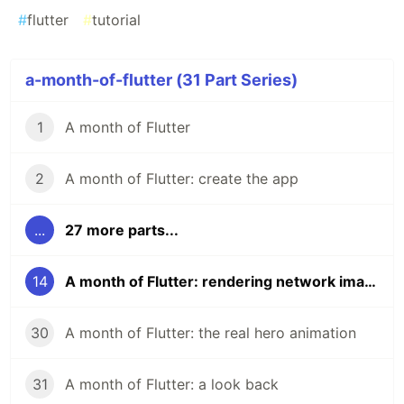
#
flutter
#
tutorial
a-month-of-flutter (31 Part Series)
1
A month of Flutter
2
A month of Flutter: create the app
...
27 more parts...
14
A month of Flutter: rendering network images
30
A month of Flutter: the real hero animation
31
A month of Flutter: a look back