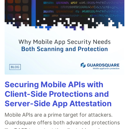
Securing Mobile APIs with
Client-Side Protections and
Server-Side App Attestation
Mobile APIs are a prime target for attackers.
Guardsquare offers both advanced protections