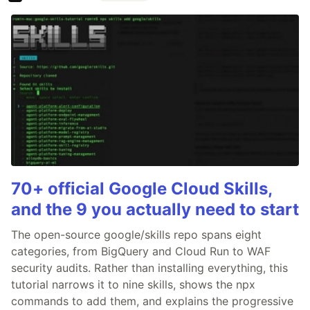
70+ official Google Cloud Skills,
and the 9 you actually need to start
The open-source google/skills repo spans eight
categories, from BigQuery and Cloud Run to WAF
security audits. Rather than installing everything, this
tutorial narrows it to nine skills, shows the npx
commands to add them, and explains the progressive