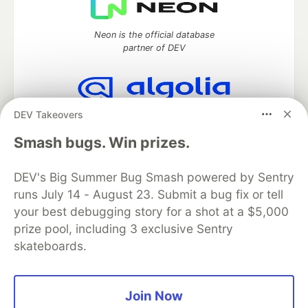
Neon is the official database
partner of DEV
DEV Takeovers
Algolia is the official search partner
of DEV
Smash bugs. Win prizes.
DEV's Big Summer Bug Smash powered by Sentry
runs July 14 - August 23. Submit a bug fix or tell
DEV Community
— A space to discuss and keep up software
development and manage your software career
your best debugging story for a shot at a $5,000
Home
DEV Challenges
DEV++
Videos
prize pool, including 3 exclusive Sentry
DEV Education Tracks
DEV Help
Advertise on DEV
skateboards.
Organization Accounts
DEV Showcase
About
Contact
Free Postgres Database
DEV Shop
MLH
Code of Conduct
Privacy Policy
Terms of Use
Join Now
Built on
Forem
— the
open source
software that powers
DEV