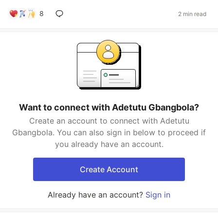
8
2 min read
Want to connect with Adetutu Gbangbola?
Create an account to connect with Adetutu
Gbangbola. You can also sign in below to proceed if
you already have an account.
Create Account
Already have an account?
Sign in