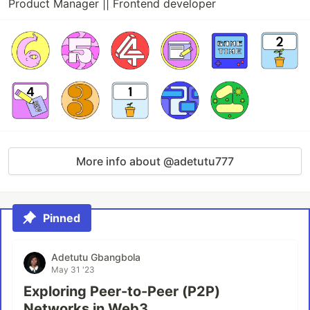
Product Manager || Frontend developer
More info about @adetutu777
Pinned
Adetutu Gbangbola
May 31 '23
Exploring Peer-to-Peer (P2P)
Networks in Web3