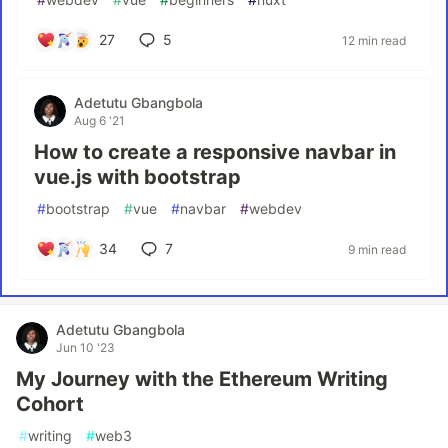
27
5
12 min read
Adetutu Gbangbola
Aug 6 '21
How to create a responsive navbar in
vue.js with bootstrap
#
bootstrap
#
vue
#
navbar
#
webdev
34
7
9 min read
Adetutu Gbangbola
Jun 10 '23
My Journey with the Ethereum Writing
Cohort
#
writing
#
web3