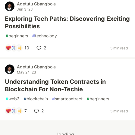
Adetutu Gbangbola
Jun 3 '23
Exploring Tech Paths: Discovering Exciting
Possibilities
#
beginners
#
technology
10
2
5 min read
Adetutu Gbangbola
May 24 '23
Understanding Token Contracts in
Blockchain For Non-Techie
#
web3
#
blockchain
#
smartcontract
#
beginners
7
2
5 min read
loading...