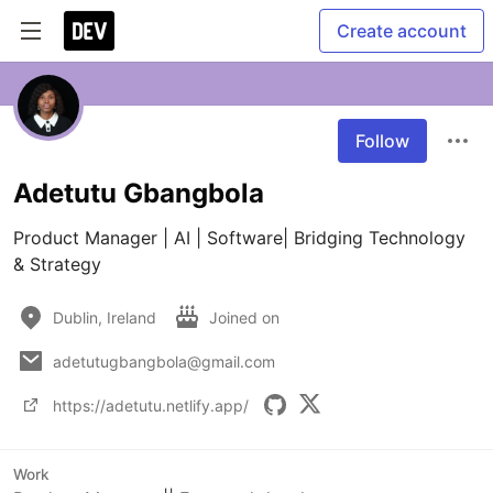
Create account
Follow
Adetutu Gbangbola
Product Manager | AI | Software| Bridging Technology 
& Strategy
Dublin, Ireland
Joined on
adetutugbangbola@gmail.com
https://adetutu.netlify.app/
Work