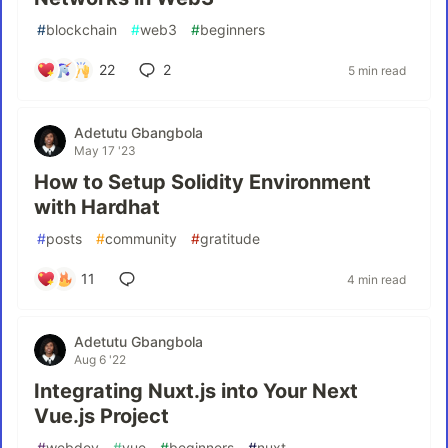
#
blockchain
#
web3
#
beginners
22
2
5 min read
Adetutu Gbangbola
May 17 '23
How to Setup Solidity Environment
with Hardhat
#
posts
#
community
#
gratitude
11
4 min read
Adetutu Gbangbola
Aug 6 '22
Integrating Nuxt.js into Your Next
Vue.js Project
#
webdev
#
vue
#
beginners
#
nuxt