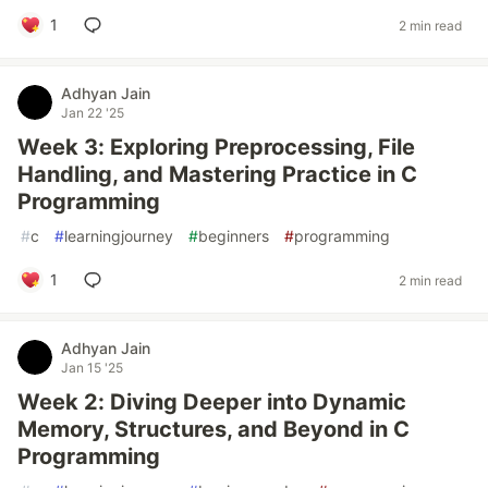
1
2 min read
Adhyan Jain
Jan 22 '25
Week 3: Exploring Preprocessing, File
Handling, and Mastering Practice in C
Programming
#
c
#
learningjourney
#
beginners
#
programming
1
2 min read
Adhyan Jain
Jan 15 '25
Week 2: Diving Deeper into Dynamic
Memory, Structures, and Beyond in C
Programming