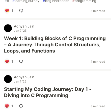
#
c
#
learningjourney
#
beginnercoder
#
programming
1
3 min read
Adhyan Jain
Jan 7 '25
Week 1: Building Blocks of C Programming
– A Journey Through Control Structures,
Loops, and Functions
1
4 min read
Adhyan Jain
Jan 1 '25
Starting My Coding Journey: Day 1 -
Diving into C Programming
1
3 min read