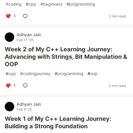
#
coding
#
cpp
#
beginners
#
programming
1
2 min read
Adhyan Jain
Feb 17 '25
Week 2 of My C++ Learning Journey:
Advancing with Strings, Bit Manipulation &
OOP
#
cpp
#
codingjourney
#
programming
#
oop
1
3 min read
Adhyan Jain
Feb 9 '25
Week 1 of My C++ Learning Journey:
Building a Strong Foundation