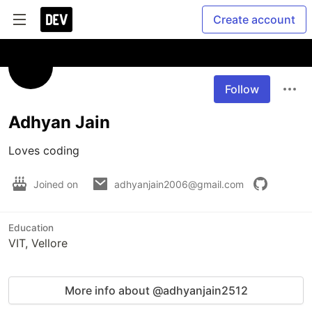
Create account
Follow
Adhyan Jain
Loves coding
Joined on
adhyanjain2006@gmail.com
Education
VIT, Vellore
More info about @adhyanjain2512