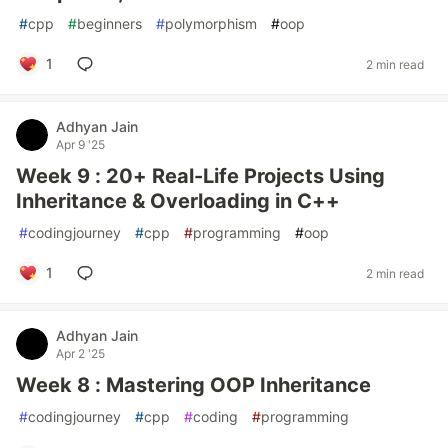
#
cpp
#
beginners
#
polymorphism
#
oop
1
2 min read
Adhyan Jain
Apr 9 '25
Week 9 : 20+ Real-Life Projects Using
Inheritance & Overloading in C++
#
codingjourney
#
cpp
#
programming
#
oop
1
2 min read
Adhyan Jain
Apr 2 '25
Week 8 : Mastering OOP Inheritance
#
codingjourney
#
cpp
#
coding
#
programming