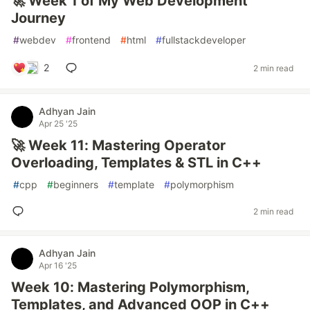
🚀 Week 1 of My Web Development
Journey
#
webdev
#
frontend
#
html
#
fullstackdeveloper
2
2 min read
Adhyan Jain
Apr 25 '25
🚀 Week 11: Mastering Operator
Overloading, Templates & STL in C++
#
cpp
#
beginners
#
template
#
polymorphism
2 min read
Adhyan Jain
Apr 16 '25
Week 10: Mastering Polymorphism,
Templates, and Advanced OOP in C++