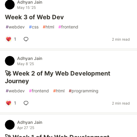
Adhyan Jain
May 15 '25
Week 3 of Web Dev
#
webdev
#
css
#
html
#
frontend
1
2 min read
Adhyan Jain
May 8 '25
🚀 Week 2 of My Web Development
Journey
#
webdev
#
frontend
#
html
#
programming
1
2 min read
Adhyan Jain
Apr 27 '25