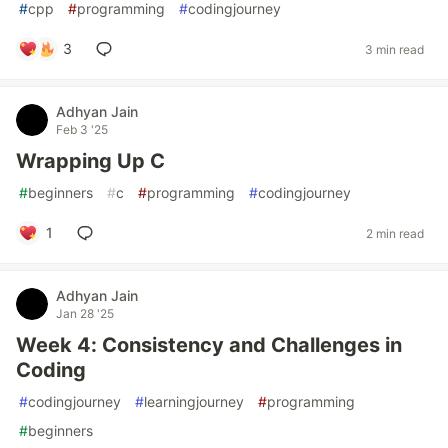
#
cpp
#
programming
#
codingjourney
3
3 min read
Adhyan Jain
Feb 3 '25
Wrapping Up C
#
beginners
#
c
#
programming
#
codingjourney
1
2 min read
Adhyan Jain
Jan 28 '25
Week 4: Consistency and Challenges in
Coding
#
codingjourney
#
learningjourney
#
programming
#
beginners