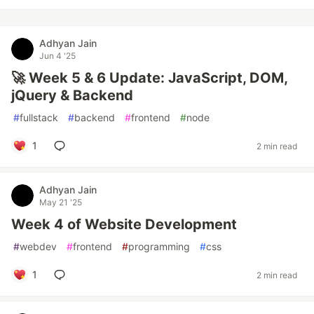
Adhyan Jain
Jun 4 '25
🚀 Week 5 & 6 Update: JavaScript, DOM,
jQuery & Backend
#
fullstack
#
backend
#
frontend
#
node
1
2 min read
Adhyan Jain
May 21 '25
Week 4 of Website Development
#
webdev
#
frontend
#
programming
#
css
1
2 min read