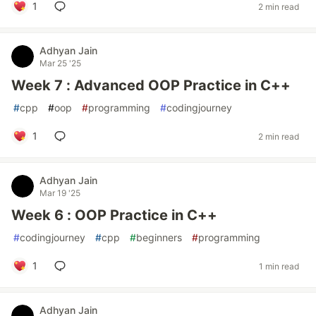
1
2 min read
Adhyan Jain
Mar 25 '25
Week 7 : Advanced OOP Practice in C++
#
cpp
#
oop
#
programming
#
codingjourney
1
2 min read
Adhyan Jain
Mar 19 '25
Week 6 : OOP Practice in C++
#
codingjourney
#
cpp
#
beginners
#
programming
1
1 min read
Adhyan Jain