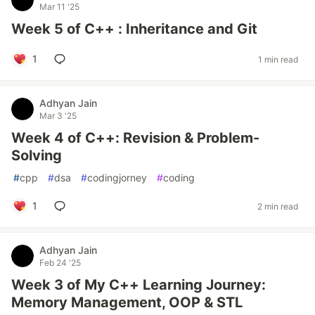
Mar 11 '25
Week 5 of C++ : Inheritance and Git
1
1 min read
Adhyan Jain
Mar 3 '25
Week 4 of C++: Revision & Problem-
Solving
#
cpp
#
dsa
#
codingjorney
#
coding
1
2 min read
Adhyan Jain
Feb 24 '25
Week 3 of My C++ Learning Journey:
Memory Management, OOP & STL