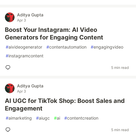
Aditya Gupta
Apr 3
Boost Your Instagram: AI Video
Generators for Engaging Content
#
aivideogenerator
#
contentautomation
#
engagingvideo
#
instagramcontent
5 min read
Aditya Gupta
Apr 3
AI UGC for TikTok Shop: Boost Sales and
Engagement
#
aimarketing
#
aiugc
#
ai
#
contentcreation
5 min read