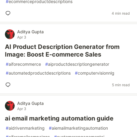
#
ecommerceproductdescriptions
4 min read
Aditya Gupta
Apr 3
AI Product Description Generator from
Image: Boost E-commerce Sales
#
aiforecommerce
#
aiproductdescriptiongenerator
#
automatedproductdescriptions
#
computervisionnlg
5 min read
Aditya Gupta
Apr 3
ai email marketing automation guide
#
aidrivenmarketing
#
aiemailmarketingautomation
#
aiforemailcampaigns
#
customerengagementai