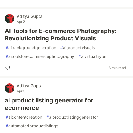
Aditya Gupta
Apr 3
AI Tools for E-commerce Photography:
Revolutionizing Product Visuals
#
aibackgroundgeneration
#
aiproductvisuals
#
aitoolsforecommercephotography
#
aivirtualtryon
6 min read
Aditya Gupta
Apr 3
ai product listing generator for
ecommerce
#
aicontentcreation
#
aiproductlistinggenerator
#
automatedproductlistings