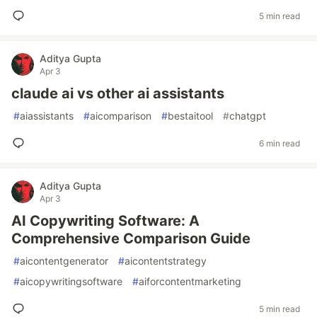
5 min read
Aditya Gupta
Apr 3
claude ai vs other ai assistants
#
aiassistants
#
aicomparison
#
bestaitool
#
chatgpt
6 min read
Aditya Gupta
Apr 3
AI Copywriting Software: A
Comprehensive Comparison Guide
#
aicontentgenerator
#
aicontentstrategy
#
aicopywritingsoftware
#
aiforcontentmarketing
5 min read