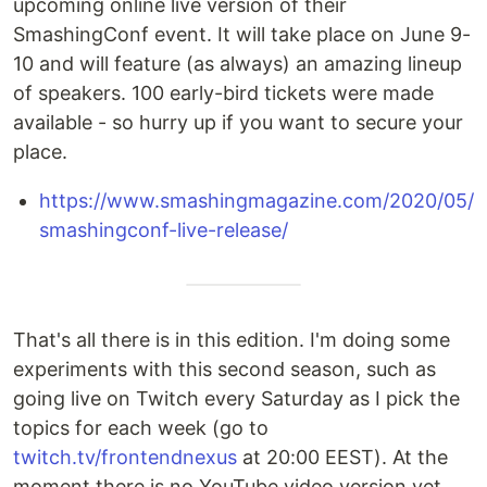
upcoming online live version of their
SmashingConf event. It will take place on June 9-
10 and will feature (as always) an amazing lineup
of speakers. 100 early-bird tickets were made
available - so hurry up if you want to secure your
place.
https://www.smashingmagazine.com/2020/05/
smashingconf-live-release/
That's all there is in this edition. I'm doing some
experiments with this second season, such as
going live on Twitch every Saturday as I pick the
topics for each week (go to
twitch.tv/frontendnexus
at 20:00 EEST). At the
moment there is no YouTube video version yet,