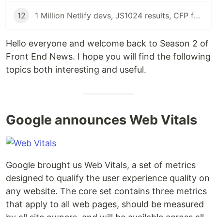
12
1 Million Netlify devs, JS1024 results, CFP for JS12KGames and Results for State of Frontend 2020 | Front End News
Hello everyone and welcome back to Season 2 of
Front End News. I hope you will find the following
topics both interesting and useful.
Google announces Web Vitals
Google brought us Web Vitals, a set of metrics
designed to qualify the user experience quality on
any website. The core set contains three metrics
that apply to all web pages, should be measured