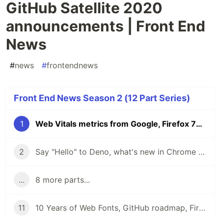
GitHub Satellite 2020
announcements | Front End
News
#
news
#
frontendnews
Front End News Season 2 (12 Part Series)
1
Web Vitals metrics from Google, Firefox 76 update, GitHub Satellite 2020 announcements | Front End News
2
Say "Hello" to Deno, what's new in Chrome 84 DevTools, TypeScript 3.9 and the Mozilla Builders Incubator | Front End News
...
8 more parts...
11
10 Years of Web Fonts, GitHub roadmap, Firefox 79, and Beta CanIUse | Front End News