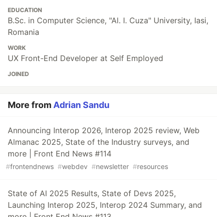
EDUCATION
B.Sc. in Computer Science, "Al. I. Cuza" University, Iasi,
Romania
WORK
UX Front-End Developer at Self Employed
JOINED
More from
Adrian Sandu
Announcing Interop 2026, Interop 2025 review, Web
Almanac 2025, State of the Industry surveys, and
more | Front End News #114
#
frontendnews
#
webdev
#
newsletter
#
resources
State of AI 2025 Results, State of Devs 2025,
Launching Interop 2025, Interop 2024 Summary, and
more | Front End News #113