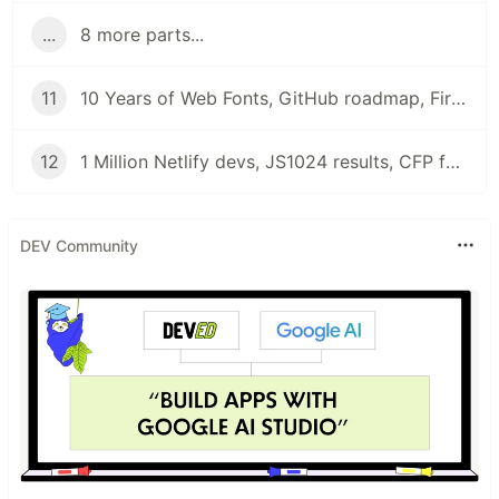
...
8 more parts...
11
10 Years of Web Fonts, GitHub roadmap, Firefox 79, and Beta CanIUse | Front End News
12
1 Million Netlify devs, JS1024 results, CFP for JS12KGames and Results for State of Frontend 2020 | Front End News
DEV Community