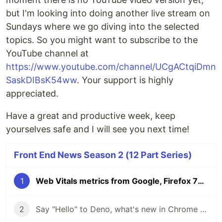
but I'm looking into doing another live stream on
Sundays where we go diving into the selected
topics. So you might want to subscribe to the
YouTube channel at
https://www.youtube.com/channel/UCgACtqiDmn
SaskDIBsK54ww
. Your support is highly
appreciated.
Have a great and productive week, keep
yourselves safe and I will see you next time!
Front End News Season 2 (12 Part Series)
1
Web Vitals metrics from Google, Firefox 76 update, GitHub Satellite 2020 announcements | Front End News
2
Say "Hello" to Deno, what's new in Chrome 84 DevTools, TypeScript 3.9 and the Mozilla Builders Incubator | Front End News