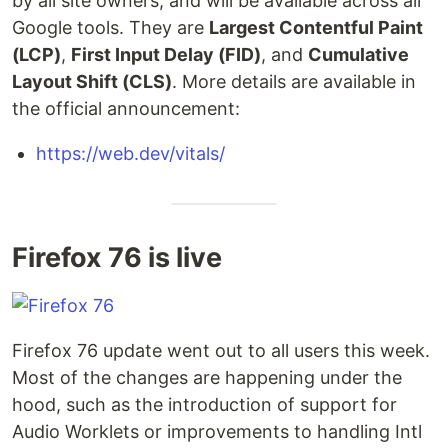
by all site owners, and will be available across all
Google tools. They are
Largest Contentful Paint
(LCP)
,
First Input Delay (FID)
, and
Cumulative
Layout Shift (CLS)
. More details are available in
the official announcement:
https://web.dev/vitals/
Firefox 76 is live
Firefox 76 update went out to all users this week.
Most of the changes are happening under the
hood, such as the introduction of support for
Audio Worklets or improvements to handling Intl