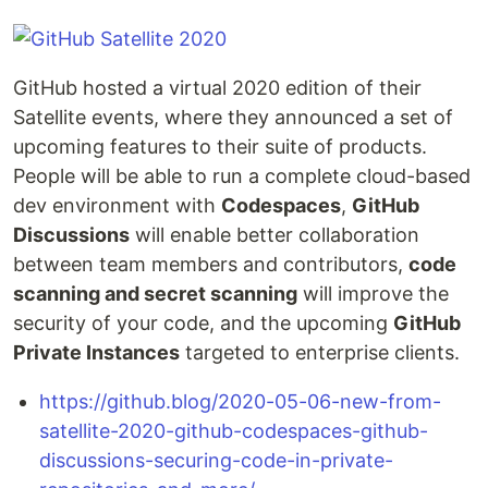
GitHub hosted a virtual 2020 edition of their
Satellite events, where they announced a set of
upcoming features to their suite of products.
People will be able to run a complete cloud-based
dev environment with
Codespaces
,
GitHub
Discussions
will enable better collaboration
between team members and contributors,
code
scanning and secret scanning
will improve the
security of your code, and the upcoming
GitHub
Private Instances
targeted to enterprise clients.
https://github.blog/2020-05-06-new-from-
satellite-2020-github-codespaces-github-
discussions-securing-code-in-private-