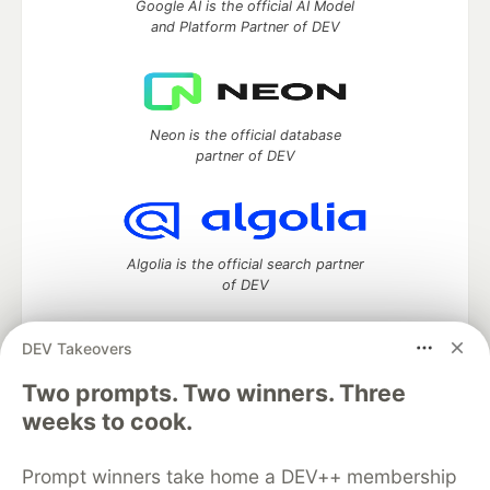
Google AI is the official AI Model
and Platform Partner of DEV
Neon is the official database
partner of DEV
Algolia is the official search partner
of DEV
DEV Takeovers
Two prompts. Two winners. Three
DEV Community
— A space to discuss and keep up software
development and manage your software career
weeks to cook.
Home
DEV Challenges
DEV++
Videos
DEV Education Tracks
DEV Help
Advertise on DEV
Prompt winners take home a DEV++ membership
Organization Accounts
DEV Showcase
About
Contact