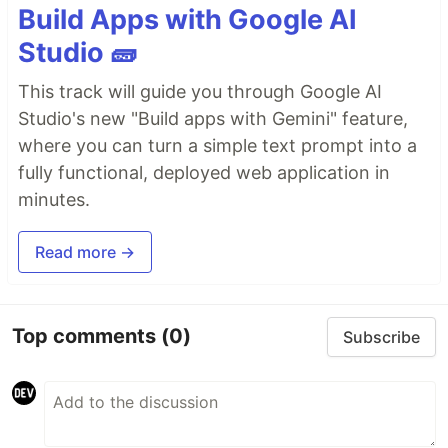
Build Apps with Google AI
Studio 🧱
This track will guide you through Google AI
Studio's new "Build apps with Gemini" feature,
where you can turn a simple text prompt into a
fully functional, deployed web application in
minutes.
Read more →
Top comments
(0)
Subscribe