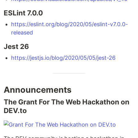
ESLint 7.0.0
https://eslint.org/blog/2020/05/eslint-v7.0.0-
released
Jest 26
https://jestjs.io/blog/2020/05/05/jest-26
Announcements
The Grant For The Web Hackathon on
DEV.to