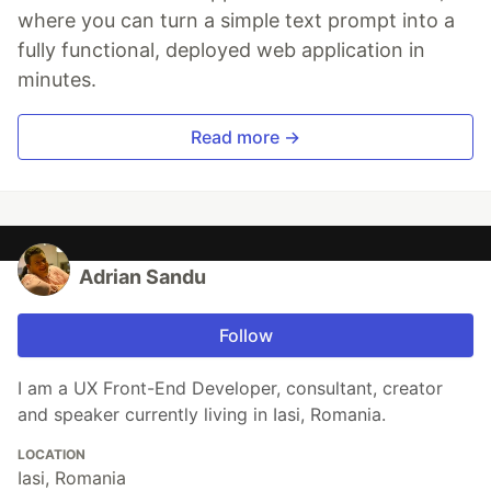
where you can turn a simple text prompt into a
fully functional, deployed web application in
minutes.
Read more →
Adrian Sandu
Follow
I am a UX Front-End Developer, consultant, creator
and speaker currently living in Iasi, Romania.
LOCATION
Iasi, Romania