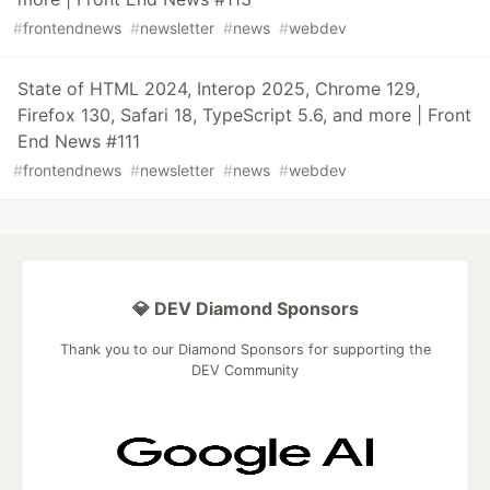
#
frontendnews
#
newsletter
#
news
#
webdev
State of HTML 2024, Interop 2025, Chrome 129,
Firefox 130, Safari 18, TypeScript 5.6, and more | Front
End News #111
#
frontendnews
#
newsletter
#
news
#
webdev
💎 DEV Diamond Sponsors
Thank you to our Diamond Sponsors for supporting the
DEV Community