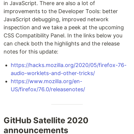
in JavaScript. There are also a lot of
improvements to the Developer Tools: better
JavaScript debugging, improved network
inspection and we take a peek at the upcoming
CSS Compatibility Panel. In the links below you
can check both the highlights and the release
notes for this update:
https://hacks.mozilla.org/2020/05/firefox-76-
audio-worklets-and-other-tricks/
https://www.mozilla.org/en-
US/firefox/76.0/releasenotes/
GitHub Satellite 2020
announcements