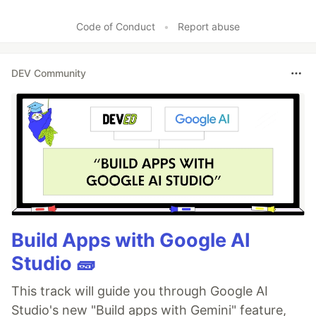
Code of Conduct
•
Report abuse
DEV Community
Build Apps with Google AI
Studio 🧱
This track will guide you through Google AI
Studio's new "Build apps with Gemini" feature,