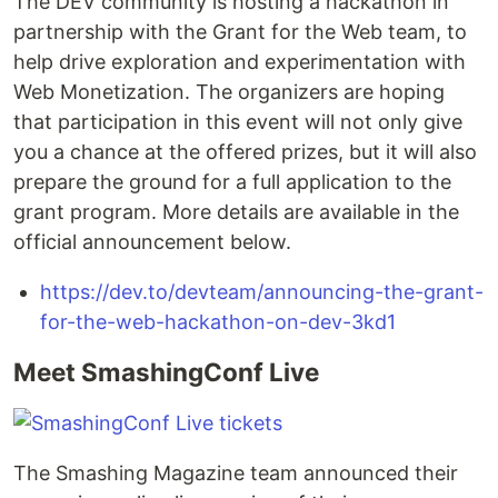
The DEV community is hosting a hackathon in
partnership with the Grant for the Web team, to
help drive exploration and experimentation with
Web Monetization. The organizers are hoping
that participation in this event will not only give
you a chance at the offered prizes, but it will also
prepare the ground for a full application to the
grant program. More details are available in the
official announcement below.
https://dev.to/devteam/announcing-the-grant-
for-the-web-hackathon-on-dev-3kd1
Meet SmashingConf Live
The Smashing Magazine team announced their