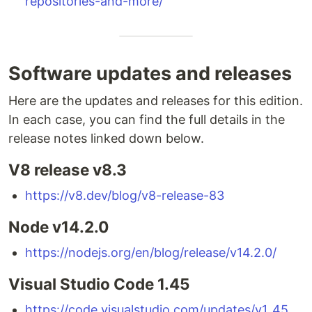
repositories-and-more/
Software updates and releases
Here are the updates and releases for this edition.
In each case, you can find the full details in the
release notes linked down below.
V8 release v8.3
https://v8.dev/blog/v8-release-83
Node v14.2.0
https://nodejs.org/en/blog/release/v14.2.0/
Visual Studio Code 1.45
https://code.visualstudio.com/updates/v1_45