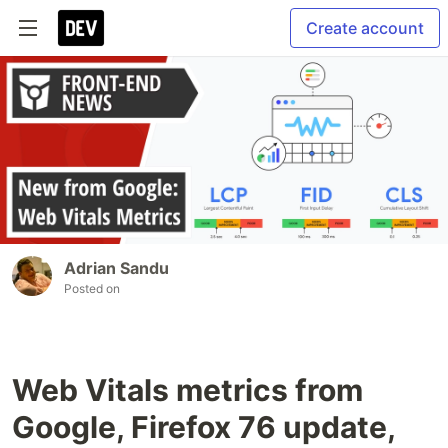
Create account
Adrian Sandu
Posted on
Web Vitals metrics from
Google, Firefox 76 update,