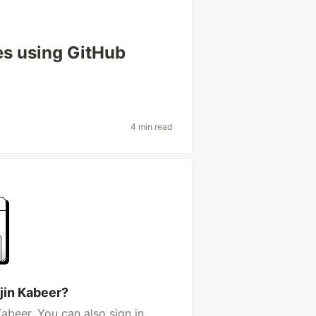
s using GitHub
4 min read
jin Kabeer?
abeer. You can also sign in