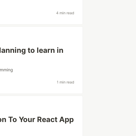
4 min read
anning to learn in
amming
1 min read
on To Your React App