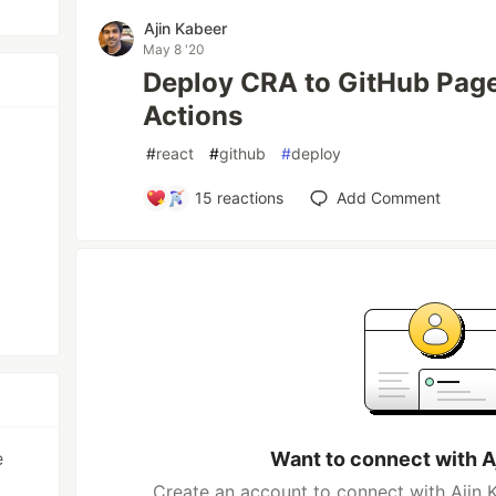
Ajin Kabeer
May 8 '20
Deploy CRA to GitHub Page
Actions
#
react
#
github
#
deploy
15
reactions
Add Comment
e
Want to connect with A
Create an account to connect with Ajin K