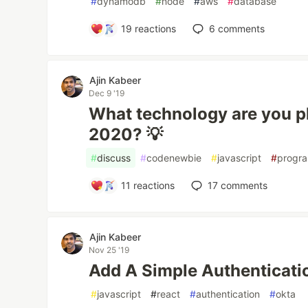
#
dynamodb
#
node
#
aws
#
database
19
reactions
6
comments
Ajin Kabeer
Dec 9 '19
What technology are you pl
2020? 💡
#
discuss
#
codenewbie
#
javascript
#
progr
11
reactions
17
comments
Ajin Kabeer
Nov 25 '19
Add A Simple Authenticati
#
javascript
#
react
#
authentication
#
okta