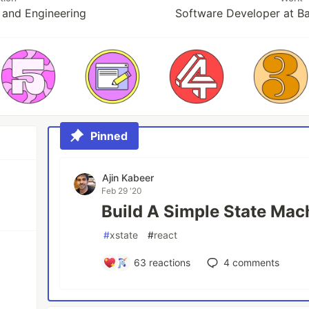
and Engineering
Software Developer at B
Pinned
Ajin Kabeer
Feb 29 '20
Build A Simple State Mac
#
xstate
#
react
63
reactions
4
comments