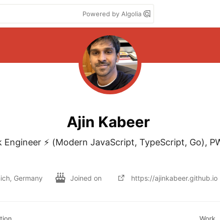
Powered by Algolia
Ajin Kabeer
ck Engineer ⚡ (Modern JavaScript, TypeScript, Go), PW
ich, Germany
Joined on
https://ajinkabeer.github.io
tion
Work