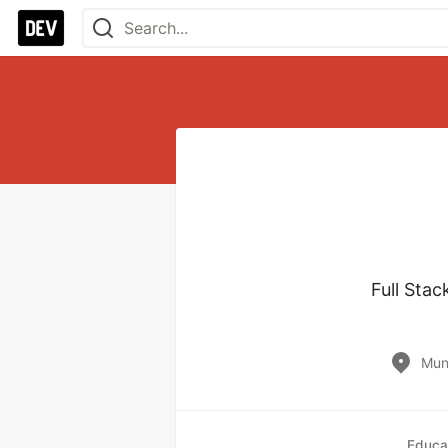
Full Sta
Mun
Educa