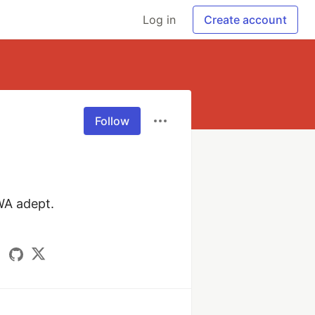
Log in
Create account
Follow
A adept.
