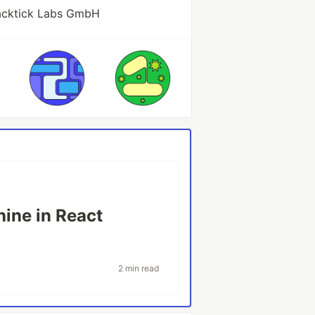
acktick Labs GmbH
hine in React
2 min read