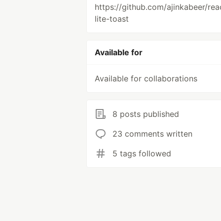
https://github.com/ajinkabeer/rea
lite-toast
Available for
Available for collaborations
8 posts published
23 comments written
5 tags followed