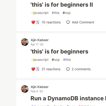
'this' is for beginners II
#
javascript
#
this
#
oop
10
reactions
Add Comment
Ajin Kabeer
Apr 11 '20
'this' is for beginners
#
javascript
#
oop
#
this
21
reactions
2
comments
Ajin Kabeer
Feb 4 '20
Run a DynamoDB instance l