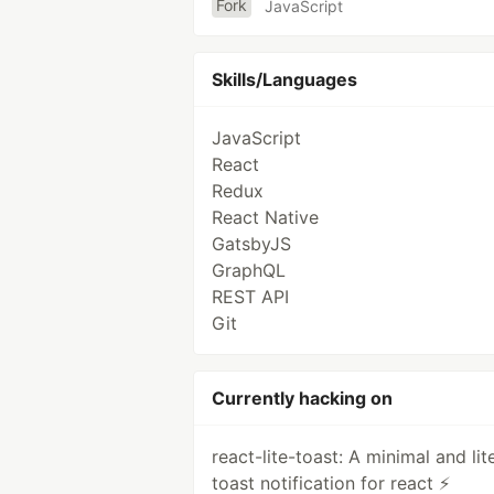
Fork
JavaScript
Skills/Languages
JavaScript
React
Redux
React Native
GatsbyJS
GraphQL
REST API
Git
Currently hacking on
react-lite-toast: A minimal and lit
toast notification for react ⚡