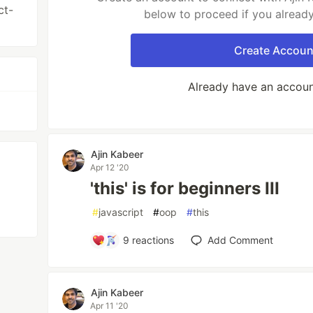
ct-
below to proceed if you alread
Create Accoun
Already have an accou
Ajin Kabeer
Apr 12 '20
'this' is for beginners III
#
javascript
#
oop
#
this
9
reactions
Add Comment
Ajin Kabeer
Apr 11 '20