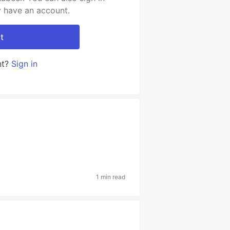
y have an account.
t
nt?
Sign in
1 min read