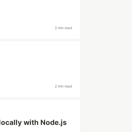
2 min read
2 min read
ocally with Node.js