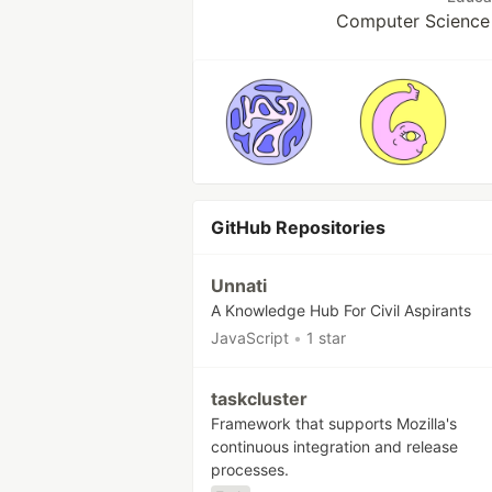
Computer Science 
GitHub Repositories
Unnati
A Knowledge Hub For Civil Aspirants
JavaScript
•
1 star
taskcluster
Framework that supports Mozilla's
continuous integration and release
processes.