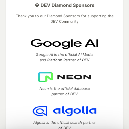
💎 DEV Diamond Sponsors
Thank you to our Diamond Sponsors for supporting the
DEV Community
Google AI is the official AI Model
and Platform Partner of DEV
Neon is the official database
partner of DEV
Algolia is the official search partner
of DEV