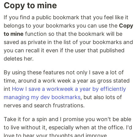
Copy to mine
If you find a public bookmark that you feel like it
belongs to your bookmarks you can use the
Copy
to mine
function so that the bookmark will be
saved as private in the list of your bookmarks and
you can recall it even if the user that published
deletes her.
By using these features not only I save a lot of
time, around a work week a year as gross stated
int
How I save a workweek a year by efficiently
managing my dev bookmarks
, but also lots of
nerves and search frustrations.
Take it for a spin and I promise you won't be able
to live without it, especially when at the office. I'd
love to hear your thoughts and improve