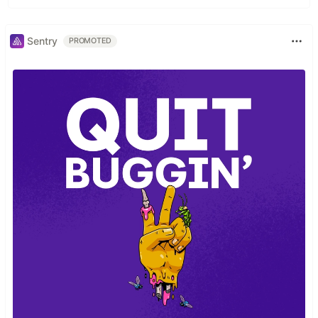
Sentry
PROMOTED