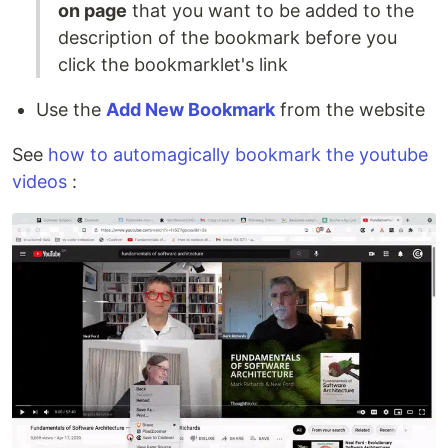
on page
that you want to be added to the
description of the bookmark before you
click the bookmarklet's link
Use the
Add New Bookmark
from the website
See
how to automagically bookmark the youtube
videos
: