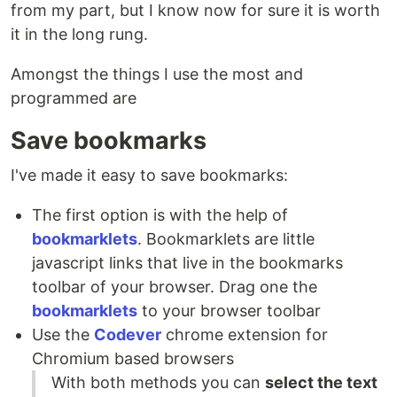
from my part, but I know now for sure it is worth
it in the long rung.
Amongst the things I use the most and
programmed are
Save bookmarks
I've made it easy to save bookmarks:
The first option is with the help of
bookmarklets
. Bookmarklets are little
javascript links that live in the bookmarks
toolbar of your browser. Drag one the
bookmarklets
to your browser toolbar
Use the
Codever
chrome extension for
Chromium based browsers
With both methods you can
select the text