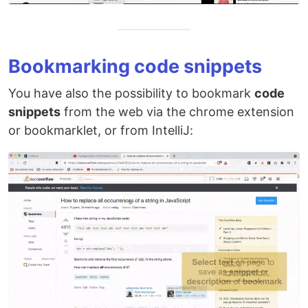
Bookmarking code snippets
You have also the possibility to bookmark
code
snippets
from the web via the chrome extension
or bookmarklet, or from IntelliJ: