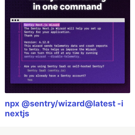
npx @sentry/wizard@latest -i
nextjs