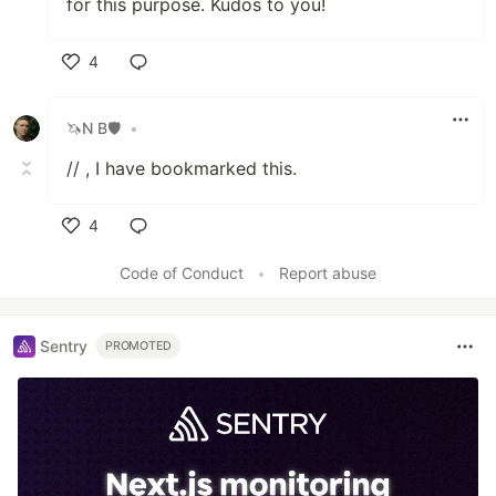
for this purpose. Kudos to you!
4
Like
🦄N B🛡
•
// , I have bookmarked this.
4
Like
Code of Conduct
•
Report abuse
Sentry
PROMOTED