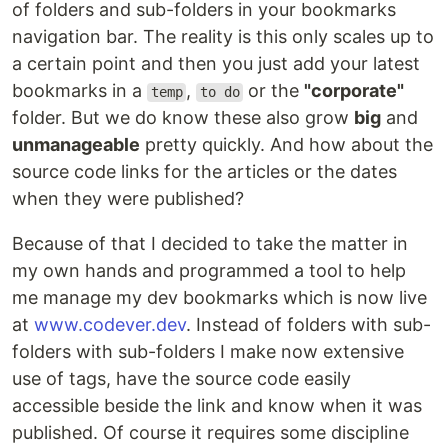
of folders and sub-folders in your bookmarks
navigation bar. The reality is this only scales up to
a certain point and then you just add your latest
bookmarks in a
,
or the
"corporate"
temp
to do
folder. But we do know these also grow
big
and
unmanageable
pretty quickly. And how about the
source code links for the articles or the dates
when they were published?
Because of that I decided to take the matter in
my own hands and programmed a tool to help
me manage my dev bookmarks which is now live
at
www.codever.dev
. Instead of folders with sub-
folders with sub-folders I make now extensive
use of tags, have the source code easily
accessible beside the link and know when it was
published. Of course it requires some discipline