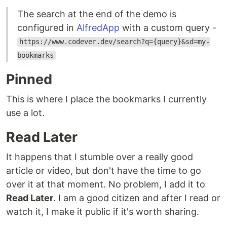
The search at the end of the demo is
configured in
AlfredApp
with a custom query -
https://www.codever.dev/search?q={query}&sd=my-
bookmarks
Pinned
This is where I place the bookmarks I currently
use a lot.
Read Later
It happens that I stumble over a really good
article or video, but don't have the time to go
over it at that moment. No problem, I add it to
Read Later
. I am a good citizen and after I read or
watch it, I make it public if it's worth sharing.