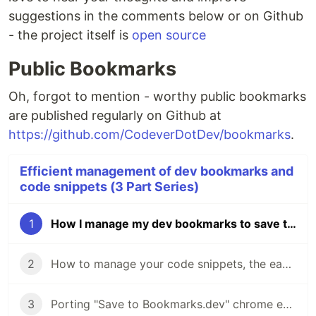
suggestions in the comments below or on Github
- the project itself is
open source
Public Bookmarks
Oh, forgot to mention - worthy public bookmarks
are published regularly on Github at
https://github.com/CodeverDotDev/bookmarks
.
Efficient management of dev bookmarks and
code snippets (3 Part Series)
1
How I manage my dev bookmarks to save time and nerves
2
How to manage your code snippets, the easy way
3
Porting "Save to Bookmarks.dev" chrome extension to Firefox