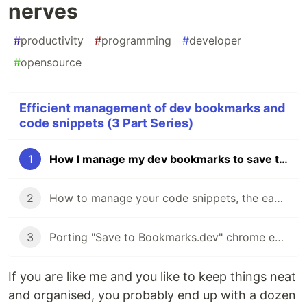
nerves
#
productivity
#
programming
#
developer
#
opensource
Efficient management of dev bookmarks and
code snippets (3 Part Series)
1
How I manage my dev bookmarks to save time and nerves
2
How to manage your code snippets, the easy way
3
Porting "Save to Bookmarks.dev" chrome extension to Firefox
If you are like me and you like to keep things neat
and organised, you probably end up with a dozen