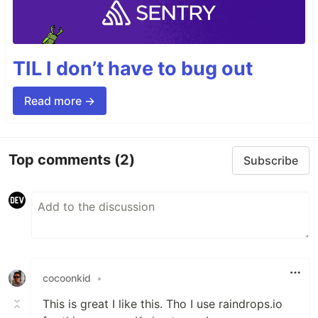
TIL I don’t have to bug out
Read more →
Top comments
(2)
Subscribe
cocoonkid
•
This is great I like this. Tho I use raindrops.io