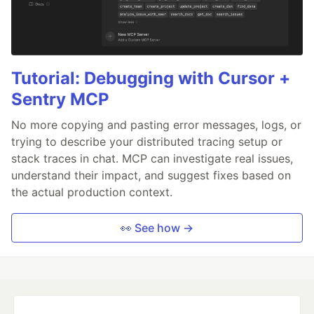
Tutorial: Debugging with Cursor +
Sentry MCP
No more copying and pasting error messages, logs, or
trying to describe your distributed tracing setup or
stack traces in chat. MCP can investigate real issues,
understand their impact, and suggest fixes based on
the actual production context.
👀 See how →