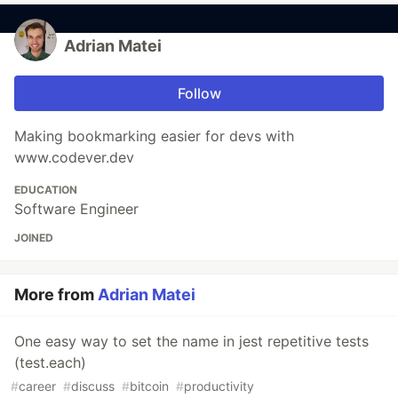
Adrian Matei
Follow
Making bookmarking easier for devs with
www.codever.dev
EDUCATION
Software Engineer
JOINED
More from
Adrian Matei
One easy way to set the name in jest repetitive tests
(test.each)
#
career
#
discuss
#
bitcoin
#
productivity