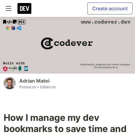
Create account
Adrian Matei
Posted on
• Edited on
How I manage my dev
bookmarks to save time and