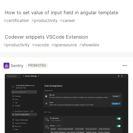
How to set value of input field in angular template
#
certification
#
productivity
#
career
Codever snippets VSCode Extension
#
productivity
#
vscode
#
opensource
#
showdev
Sentry
PROMOTED