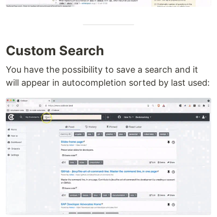
Custom Search
You have the possibility to save a search and it
will appear in autocompletion sorted by last used: