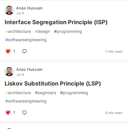
Anas Hussain
Jul 6
Interface Segregation Principle (ISP)
#
architecture
#
design
#
programming
#
softwareengineering
1
7 min read
Anas Hussain
Jul 4
Liskov Substitution Principle (LSP)
#
architecture
#
beginners
#
programming
#
softwareengineering
1
6 min read