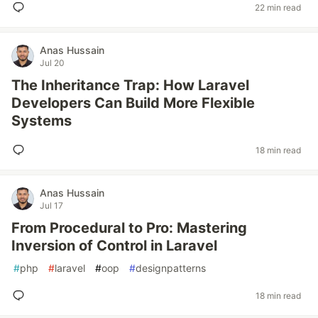
22 min read
Anas Hussain
Jul 20
The Inheritance Trap: How Laravel
Developers Can Build More Flexible
Systems
18 min read
Anas Hussain
Jul 17
From Procedural to Pro: Mastering
Inversion of Control in Laravel
#
php
#
laravel
#
oop
#
designpatterns
18 min read