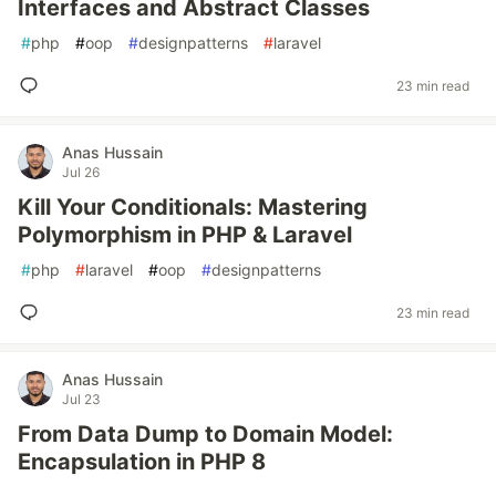
Interfaces and Abstract Classes
#
php
#
oop
#
designpatterns
#
laravel
23 min read
Anas Hussain
Jul 26
Kill Your Conditionals: Mastering
Polymorphism in PHP & Laravel
#
php
#
laravel
#
oop
#
designpatterns
23 min read
Anas Hussain
Jul 23
From Data Dump to Domain Model:
Encapsulation in PHP 8