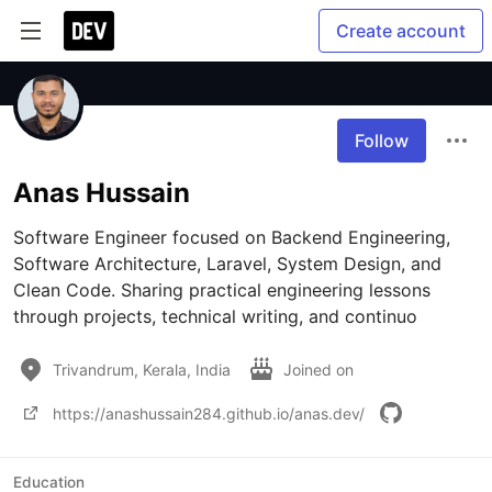
Create account
Follow
Anas Hussain
Software Engineer focused on Backend Engineering, 
Software Architecture, Laravel, System Design, and 
Clean Code. Sharing practical engineering lessons 
through projects, technical writing, and continuo
Trivandrum, Kerala, India
Joined on
https://anashussain284.github.io/anas.dev/
Education