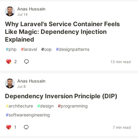
Anas Hussain
Jul 14
Why Laravel's Service Container Feels
Like Magic: Dependency Injection
Explained
#
php
#
laravel
#
oop
#
designpatterns
2
13 min read
Anas Hussain
Jul 8
Dependency Inversion Principle (DIP)
#
architecture
#
design
#
programming
#
softwareengineering
1
7 min read