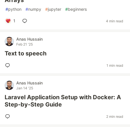
Arrays
#
python
#
numpy
#
jupyter
#
beginners
1
4 min read
Anas Hussain
Feb 21 '25
Text to speech
1 min read
Anas Hussain
Jan 14 '25
Laravel Application Setup with Docker: A
Step-by-Step Guide
2 min read