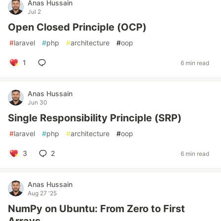
Anas Hussain
Jul 2
Open Closed Principle (OCP)
#
laravel
#
php
#
architecture
#
oop
1
6 min read
Anas Hussain
Jun 30
Single Responsibility Principle (SRP)
#
laravel
#
php
#
architecture
#
oop
3
2
6 min read
Anas Hussain
Aug 27 '25
NumPy on Ubuntu: From Zero to First