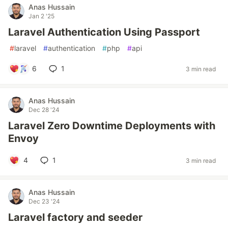
Anas Hussain
Jan 2 '25
Laravel Authentication Using Passport
#
laravel
#
authentication
#
php
#
api
6
1
3 min read
Anas Hussain
Dec 28 '24
Laravel Zero Downtime Deployments with
Envoy
4
1
3 min read
Anas Hussain
Dec 23 '24
Laravel factory and seeder