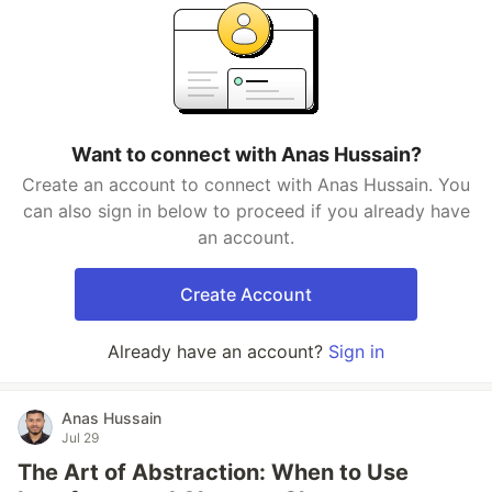
Want to connect with Anas Hussain?
Create an account to connect with Anas Hussain. You
can also sign in below to proceed if you already have
an account.
Create Account
Already have an account?
Sign in
Anas Hussain
Jul 29
The Art of Abstraction: When to Use