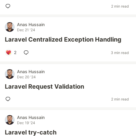
2 min read
Anas Hussain
Dec 21 '24
Laravel Centralized Exception Handling
2
3 min read
Anas Hussain
Dec 20 '24
Laravel Request Validation
2 min read
Anas Hussain
Dec 19 '24
Laravel try-catch