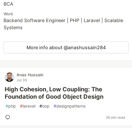
BCA
Work
Backend Software Engineer | PHP | Laravel | Scalable
Systems
More info about @anashussain284
Anas Hussain
Jul 30
High Cohesion, Low Coupling: The
Foundation of Good Object Design
#
php
#
laravel
#
oop
#
designpatterns
26 min read