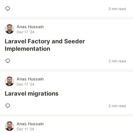
3 min read
Anas Hussain
Dec 17 '24
Laravel Factory and Seeder
Implementation
2 min read
Anas Hussain
Dec 17 '24
Laravel migrations
3 min read
Anas Hussain
Dec 11 '24