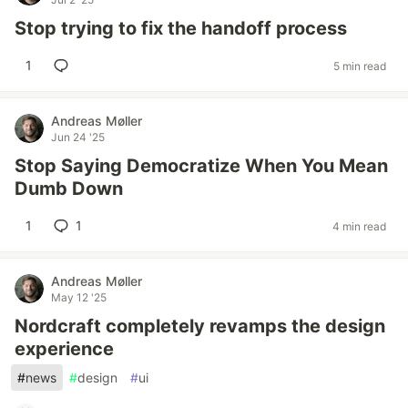
Stop trying to fix the handoff process
1
5 min read
Andreas Møller
Jun 24 '25
Stop Saying Democratize When You Mean
Dumb Down
1
1
4 min read
Andreas Møller
May 12 '25
Nordcraft completely revamps the design
experience
#
news
#
design
#
ui