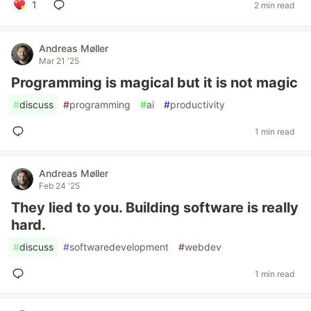
1
2 min read
Andreas Møller
Mar 21 '25
Programming is magical but it is not magic
#
discuss
#
programming
#
ai
#
productivity
1 min read
Andreas Møller
Feb 24 '25
They lied to you. Building software is really
hard.
#
discuss
#
softwaredevelopment
#
webdev
1 min read