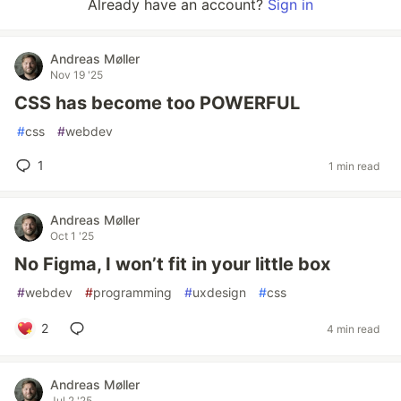
Already have an account?
Sign in
Andreas Møller
Nov 19 '25
CSS has become too POWERFUL
#
css
#
webdev
1
1 min read
Andreas Møller
Oct 1 '25
No Figma, I won’t fit in your little box
#
webdev
#
programming
#
uxdesign
#
css
2
4 min read
Andreas Møller
Jul 2 '25