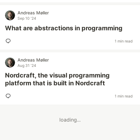
Andreas Møller
Sep 10 '24
What are abstractions in programming
1 min read
Andreas Møller
Aug 31 '24
Nordcraft, the visual programming
platform that is built in Nordcraft
1 min read
loading...