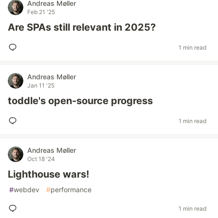
Andreas Møller
Feb 21 '25
Are SPAs still relevant in 2025?
1 min read
Andreas Møller
Jan 11 '25
toddle's open-source progress
1 min read
Andreas Møller
Oct 18 '24
Lighthouse wars!
#
webdev
#
performance
1 min read