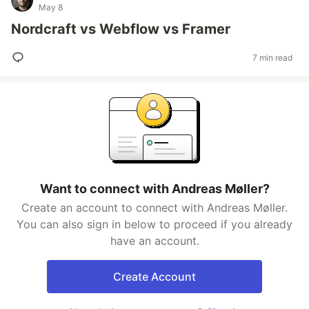
May 8
Nordcraft vs Webflow vs Framer
7 min read
Want to connect with Andreas Møller?
Create an account to connect with Andreas Møller.
You can also sign in below to proceed if you already
have an account.
Create Account