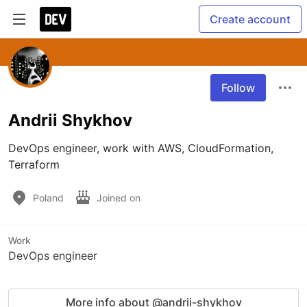
Create account
Follow
Andrii Shykhov
DevOps engineer, work with AWS, CloudFormation, 
Terraform 
Poland
Joined on
Work
DevOps engineer
More info about @andrii-shykhov