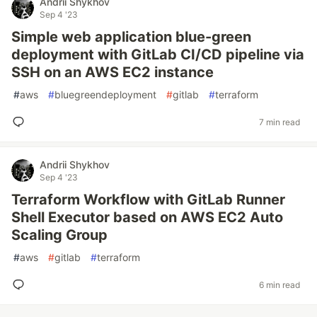
Andrii Shykhov
Sep 4 '23
Simple web application blue-green
deployment with GitLab CI/CD pipeline via
SSH on an AWS EC2 instance
#
aws
#
bluegreendeployment
#
gitlab
#
terraform
7 min read
Andrii Shykhov
Sep 4 '23
Terraform Workflow with GitLab Runner
Shell Executor based on AWS EC2 Auto
Scaling Group
#
aws
#
gitlab
#
terraform
6 min read