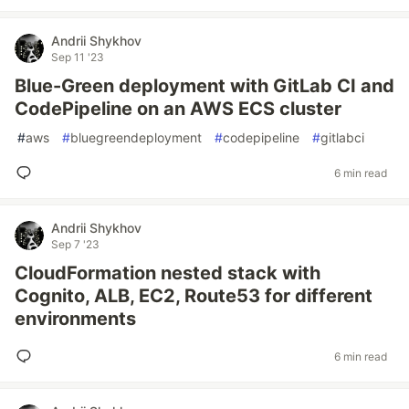
Andrii Shykhov
Sep 11 '23
Blue-Green deployment with GitLab CI and
CodePipeline on an AWS ECS cluster
#
aws
#
bluegreendeployment
#
codepipeline
#
gitlabci
6 min read
Andrii Shykhov
Sep 7 '23
CloudFormation nested stack with
Cognito, ALB, EC2, Route53 for different
environments
6 min read