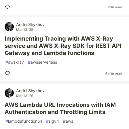
6 min read
Andrii Shykhov
Mar 13 '25
Implementing Tracing with AWS X-Ray
service and AWS X-Ray SDK for REST API
Gateway and Lambda functions
#
awsxray
#
awsserverless
4 min read
Andrii Shykhov
Mar 13 '25
AWS Lambda URL Invocations with IAM
Authentication and Throttling Limits
#
lambdafunctionurl
#
sigv4
#
aws