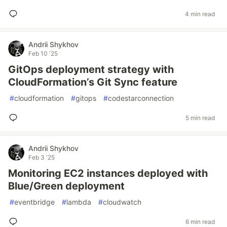
4 min read
Andrii Shykhov
Feb 10 '25
GitOps deployment strategy with
CloudFormation’s Git Sync feature
#
cloudformation
#
gitops
#
codestarconnection
5 min read
Andrii Shykhov
Feb 3 '25
Monitoring EC2 instances deployed with
Blue/Green deployment
#
eventbridge
#
lambda
#
cloudwatch
6 min read