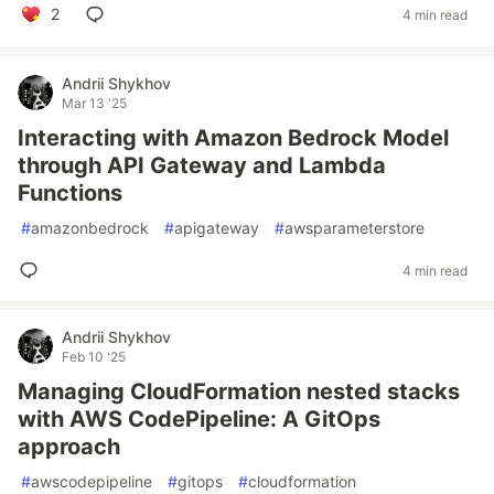
2
4 min read
Andrii Shykhov
Mar 13 '25
Interacting with Amazon Bedrock Model
through API Gateway and Lambda
Functions
#
amazonbedrock
#
apigateway
#
awsparameterstore
4 min read
Andrii Shykhov
Feb 10 '25
Managing CloudFormation nested stacks
with AWS CodePipeline: A GitOps
approach
#
awscodepipeline
#
gitops
#
cloudformation