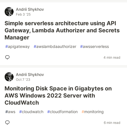
Andrii Shykhov
Feb 3 '25
Simple serverless architecture using API
Gateway, Lambda Authorizer and Secrets
Manager
#
apigateway
#
awslambdaauthorizer
#
awsserverless
4 min read
Andrii Shykhov
Oct 7 '23
Monitoring Disk Space in Gigabytes on
AWS Windows 2022 Server with
CloudWatch
#
aws
#
cloudwatch
#
cloudformation
#
monitoring
6 min read