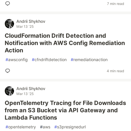
7 min read
Andrii Shykhov
Mar 13 '25
CloudFormation Drift Detection and
Notification with AWS Config Remediation
Action
#
awsconfig
#
cfndriftdetection
#
remediationaction
4 min read
Andrii Shykhov
Mar 13 '25
OpenTelemetry Tracing for File Downloads
from an S3 Bucket via API Gateway and
Lambda Functions
#
opentelemetry
#
aws
#
s3presignedurl