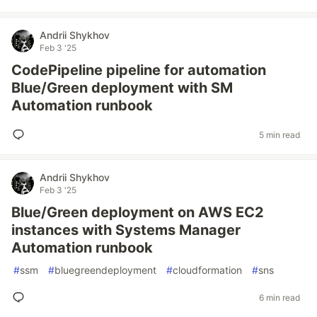
Andrii Shykhov
Feb 3 '25
CodePipeline pipeline for automation
Blue/Green deployment with SM
Automation runbook
5 min read
Andrii Shykhov
Feb 3 '25
Blue/Green deployment on AWS EC2
instances with Systems Manager
Automation runbook
#
ssm
#
bluegreendeployment
#
cloudformation
#
sns
6 min read