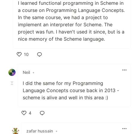
I learned functional programming in Scheme in
a course on Programming Language Concepts.
In the same course, we had a project to
implement an interpreter for Scheme. The
project was fun. I haven't used it since, but is a
nice memory of the Scheme language.
10
Like
Neil
•
I did the same for my Programming
Language Concepts course back in 2013 -
scheme is alive and well in this area :)
4
Like
zafar hussain
•