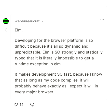
webbureaucrat
•
Elm.
Developing for the browser platform is so
difficult because it's all so dynamic and
unpredictable. Elm is SO strongly and statically
typed that it is literally impossible to get a
runtime exception in elm.
It makes development SO fast, because I know
that as long as my code compiles, it will
probably behave exactly as I expect it will in
every major browser.
12