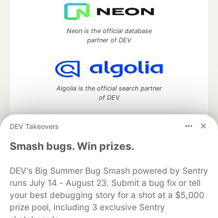
Neon is the official database
partner of DEV
Algolia is the official search partner
of DEV
DEV Takeovers
DEV Community
— A space to discuss and keep up software
Smash bugs. Win prizes.
development and manage your software career
Home
DEV Challenges
DEV++
Videos
DEV's Big Summer Bug Smash powered by Sentry
DEV Education Tracks
DEV Help
Advertise on DEV
runs July 14 - August 23. Submit a bug fix or tell
Organization Accounts
DEV Showcase
About
Contact
your best debugging story for a shot at a $5,000
Free Postgres Database
DEV Shop
MLH
Code of Conduct
Privacy Policy
Terms of Use
prize pool, including 3 exclusive Sentry
Built on
Forem
— the
open source
software that powers
DEV