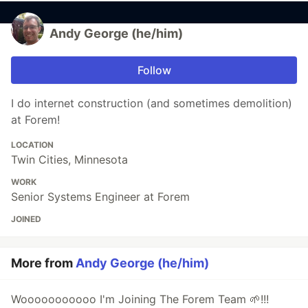
Andy George (he/him)
Follow
I do internet construction (and sometimes demolition)
at Forem!
LOCATION
Twin Cities, Minnesota
WORK
Senior Systems Engineer at Forem
JOINED
More from
Andy George (he/him)
Wooooooooooo I'm Joining The Forem Team 🌱!!!