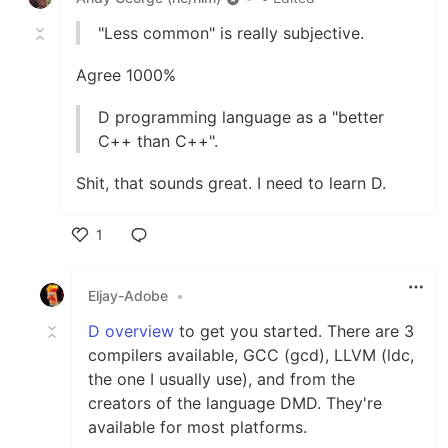
"Less common" is really subjective.
Agree 1000%
D programming language as a "better
C++ than C++".
Shit, that sounds great. I need to learn D.
1
Like
Eljay-Adobe
•
D overview
to get you started. There are 3
compilers available, GCC (gcd), LLVM (ldc,
the one I usually use), and from the
creators of the language DMD. They're
available for most platforms.