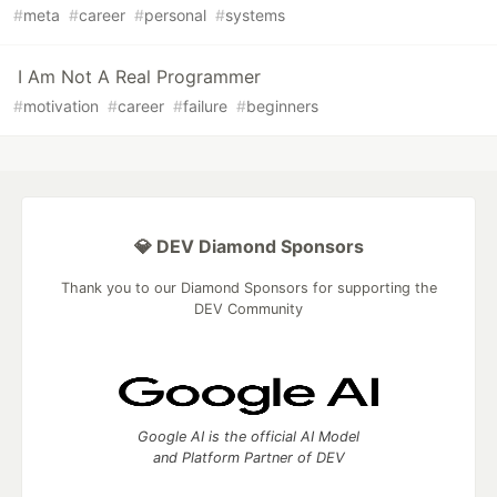
#
meta
#
career
#
personal
#
systems
I Am Not A Real Programmer
#
motivation
#
career
#
failure
#
beginners
💎 DEV Diamond Sponsors
Thank you to our Diamond Sponsors for supporting the
DEV Community
Google AI is the official AI Model
and Platform Partner of DEV