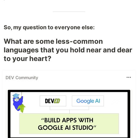
So, my question to everyone else:
What are some less-common
languages that you hold near and dear
to your heart?
DEV Community