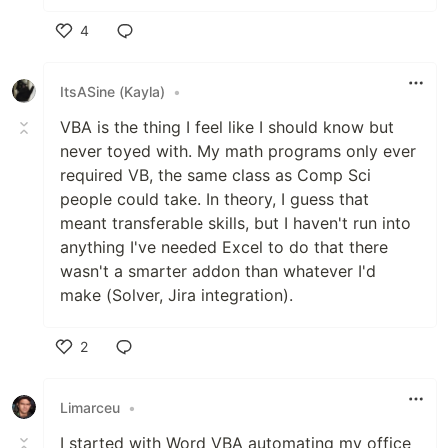
4
Like
ItsASine (Kayla)
•
VBA is the thing I feel like I should know but
never toyed with. My math programs only ever
required VB, the same class as Comp Sci
people could take. In theory, I guess that
meant transferable skills, but I haven't run into
anything I've needed Excel to do that there
wasn't a smarter addon than whatever I'd
make (Solver, Jira integration).
2
Like
Limarceu
•
I started with Word VBA automating my office