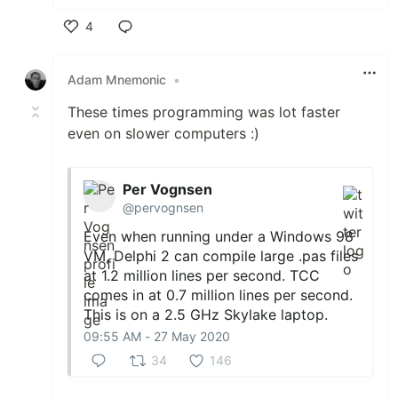
4
Like
Adam Mnemonic
•
These times programming was lot faster
even on slower computers :)
Per Vognsen
@pervognsen
Even when running under a Windows 98
VM, Delphi 2 can compile large .pas files
at 1.2 million lines per second. TCC
comes in at 0.7 million lines per second.
This is on a 2.5 GHz Skylake laptop.
09:55 AM - 27 May 2020
34
146