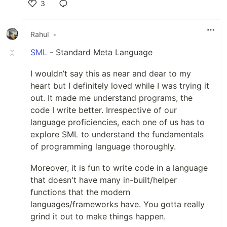
3
Like
Rahul
•
SML
- Standard Meta Language
I wouldn’t say this as near and dear to my
heart but I definitely loved while I was trying it
out. It made me understand programs, the
code I write better. Irrespective of our
language proficiencies, each one of us has to
explore SML to understand the fundamentals
of programming language thoroughly.
Moreover, it is fun to write code in a language
that doesn't have many in-built/helper
functions that the modern
languages/frameworks have. You gotta really
grind it out to make things happen.