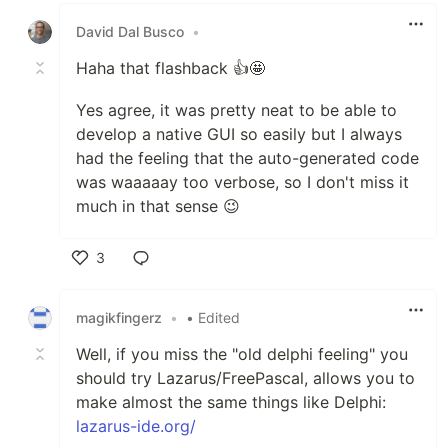
David Dal Busco
•
Haha that flashback 👍🤩
Yes agree, it was pretty neat to be able to
develop a native GUI so easily but I always
had the feeling that the auto-generated code
was waaaaay too verbose, so I don't miss it
much in that sense 😉
3
Like
magikfingerz
•
• Edited
Well, if you miss the "old delphi feeling" you
should try Lazarus/FreePascal, allows you to
make almost the same things like Delphi:
lazarus-ide.org/