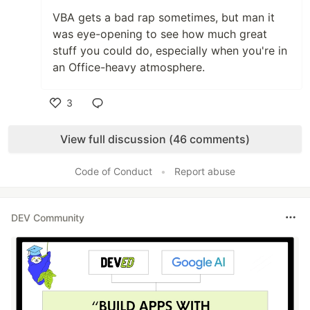
VBA gets a bad rap sometimes, but man it
was eye-opening to see how much great
stuff you could do, especially when you're in
an Office-heavy atmosphere.
3
Like
View full discussion (46 comments)
Code of Conduct
•
Report abuse
DEV Community