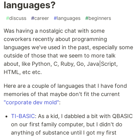
languages?
#
discuss
#
career
#
languages
#
beginners
Was having a nostalgic chat with some
coworkers recently about programming
languages we've used in the past, especially some
outside of those that we seem to more talk
about, like Python, C, Ruby, Go, Java|Script,
HTML, etc etc.
Here are a couple of languages that I have fond
memories of that maybe don't fit the current
"corporate dev mold"
:
TI-BASIC
: As a kid, I dabbled a bit with QBASIC
on our first family computer, but I didn't do
anything of substance until I got my first