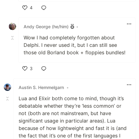
4
Like
Andy George (he/him)
•
Wow I had completely forgotten about
Delphi. I never used it, but I can still see
those old Borland book + floppies bundles!
3
Like
Austin S. Hemmelgarn
•
Lua and Elixir both come to mind, though it’s
debatable whether they’re ‘less common’ or
not (both are not mainstream, but have
significant usage in particular areas). Lua
because of how lightweight and fast it is (and
the fact that it’s one of the first languages I