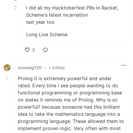
I did all my Hacktoberfest PRs in Racket,
Scheme's latest incarnation
last year too
Long Live Scheme
3
Like
scroung720
•
• Edited
Prolog it is extremely powerful and under
rated. Every time I see people wanting to do
functional programming or programming base
on states it reminds me of Prolog. Why is so
powerful? because someone had this brilliant
idea to take the mathematics language into a
programming language. These allowed them to
implement proven logic. Very often with most