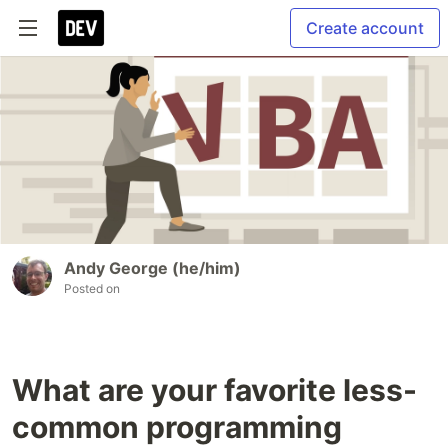
Create account
Andy George (he/him)
Posted on
What are your favorite less-
common programming