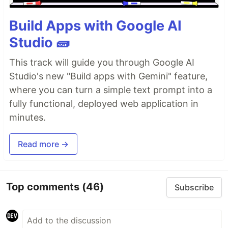
Build Apps with Google AI
Studio 🧱
This track will guide you through Google AI
Studio's new "Build apps with Gemini" feature,
where you can turn a simple text prompt into a
fully functional, deployed web application in
minutes.
Read more →
Top comments
(46)
Subscribe