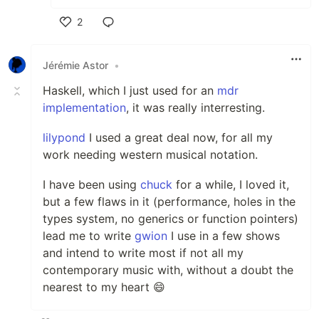
2
Like
Jérémie Astor
•
Haskell, which I just used for an
mdr
implementation
, it was really interresting.
lilypond
I used a great deal now, for all my
work needing western musical notation.
I have been using
chuck
for a while, I loved it,
but a few flaws in it (performance, holes in the
types system, no generics or function pointers)
lead me to write
gwion
I use in a few shows
and intend to write most if not all my
contemporary music with, without a doubt the
nearest to my heart 😄