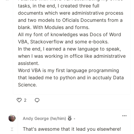
tasks, in the end, I created three full
documents which were administrative process
and two models to Oficials Documents from a
blank. With Modules and forms.
All my font of knowledges was Docs of Word
VBA, Stackoverflow and some e-books.
In the end, I earned a new language to speak,
when I was working in office like administrative
assistent.
Word VBA is my first language programming
that leaded me to python and in acctualy Data
Science.
2
Like
Andy George (he/him)
•
That's awesome that it lead you elsewhere!