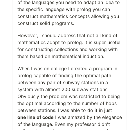
of the languages you need to adapt an idea to
the specific language with prolog you can
construct mathematics concepts allowing you
construct solid programs.
However, I should address that not all kind of
mathematics adapt to prolog. It is super useful
for constructing collections and working with
them based on mathematical induction.
When I was on college I created a program in
prolog capable of finding the optimal path
between any pair of subway stations in a
system with almost 200 subway stations.
Obviously the problem was restricted to being
the optimal according to the number of hops
between stations. I was able to do it in just
one line of code
I was amazed by the elegance
of the language. Even my professor didn't