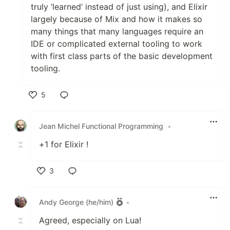
truly ‘learned’ instead of just using), and Elixir
largely because of Mix and how it makes so
many things that many languages require an
IDE or complicated external tooling to work
with first class parts of the basic development
tooling.
5
Like
Jean Michel Functional Programming
•
+1 for Elixir !
3
Like
Andy George (he/him)
•
Agreed, especially on Lua!