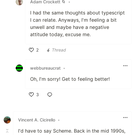
Adam Crockett 🌀
•
I had the same thoughts about typescript
I can relate. Anyways, I'm feeling a bit
unwell and maybe have a negative
attitude today, excuse me.
2
Thread
Like
webbureaucrat
•
Oh, I'm sorry! Get to feeling better!
3
Like
Vincent A. Cicirello
•
I'd have to say Scheme. Back in the mid 1990s,