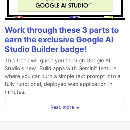
Work through these 3 parts to
earn the exclusive Google AI
Studio Builder badge!
This track will guide you through Google AI
Studio's new "Build apps with Gemini" feature,
where you can turn a simple text prompt into a
fully functional, deployed web application in
minutes.
Read more →