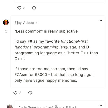
3
Like
Eljay-Adobe
•
"Less common" is really subjective.
I'd say
F#
as my favorite
functional-first
functional programming language
, and
D
programming language as a "better C++ than
C++".
If those are too mainstream, then I'd say
EZAsm for 68000 - but that's so long ago I
only have vague happy memories.
3
Like
Andy George (he/him)
•
• Edited