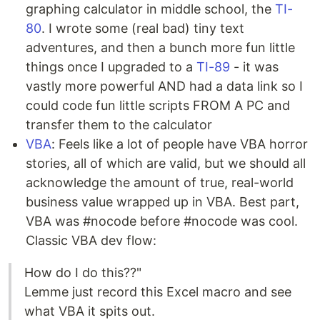
graphing calculator in middle school, the
TI-
80
. I wrote some (real bad) tiny text
adventures, and then a bunch more fun little
things once I upgraded to a
TI-89
- it was
vastly more powerful AND had a data link so I
could code fun little scripts FROM A PC and
transfer them to the calculator
VBA
: Feels like a lot of people have VBA horror
stories, all of which are valid, but we should all
acknowledge the amount of true, real-world
business value wrapped up in VBA. Best part,
VBA was #nocode before #nocode was cool.
Classic VBA dev flow:
How do I do this??"
Lemme just record this Excel macro and see
what VBA it spits out.