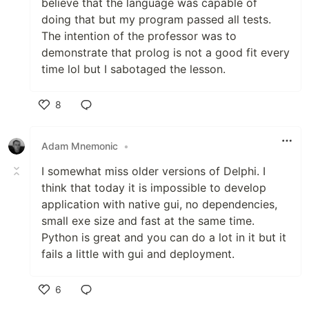
believe that the language was capable of
doing that but my program passed all tests.
The intention of the professor was to
demonstrate that prolog is not a good fit every
time lol but I sabotaged the lesson.
8
Like
Adam Mnemonic
•
I somewhat miss older versions of Delphi. I
think that today it is impossible to develop
application with native gui, no dependencies,
small exe size and fast at the same time.
Python is great and you can do a lot in it but it
fails a little with gui and deployment.
6
Like