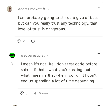
Like
Adam Crockett 🌀
•
I am probably going to stir up a give of bees,
but can you really trust any technology, that
level of trust is dangerous.
2
Like
webbureaucrat
•
I mean it's not like I don't test code before I
ship it, if that's what you're asking, but
what I mean is that when I do run it I don't
end up spending a lot of time debugging.
3
Thread
Like