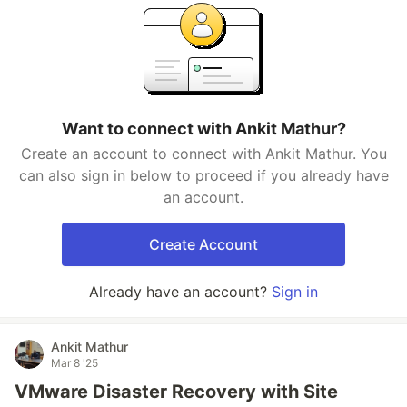
Want to connect with Ankit Mathur?
Create an account to connect with Ankit Mathur. You
can also sign in below to proceed if you already have
an account.
Create Account
Already have an account?
Sign in
Ankit Mathur
Mar 8 '25
VMware Disaster Recovery with Site