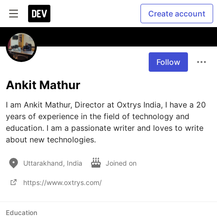
Create account
Follow
Ankit Mathur
I am Ankit Mathur, Director at Oxtrys India, I have a 20 
years of experience in the field of technology and 
education. I am a passionate writer and loves to write 
about new technologies.
Uttarakhand, India
Joined on
https://www.oxtrys.com/
Education