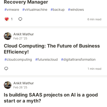
Recovery Manager
#
vmware
#
virtualmachine
#
backup
#
windows
1
6 min read
Ankit Mathur
Feb 27 '25
Cloud Computing: The Future of Business
Efficiency!
#
cloudcomputing
#
futureiscloud
#
digitaltransformation
1 min read
Ankit Mathur
Feb 26 '25
Is building SAAS projects on AI is a good
start or a myth?