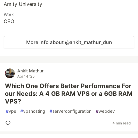
Amity University
Work
CEO
More info about @ankit_mathur_dun
Ankit Mathur
Apr 14 '25
Which One Offers Better Performance For
our Needs: A 4 GB RAM VPS or a 6GB RAM
VPS?
#
vps
#
vpshosting
#
serverconfiguration
#
webdev
4 min read