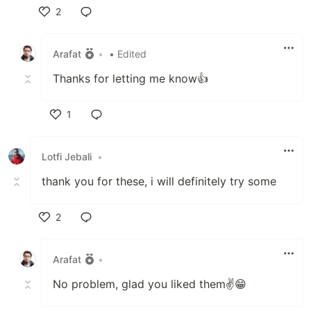
2
Like
Arafat
•
• Edited
Thanks for letting me know👍
1
Like
Lotfi Jebali
•
thank you for these, i will definitely try some
2
Like
Arafat
•
No problem, glad you liked them✌😁