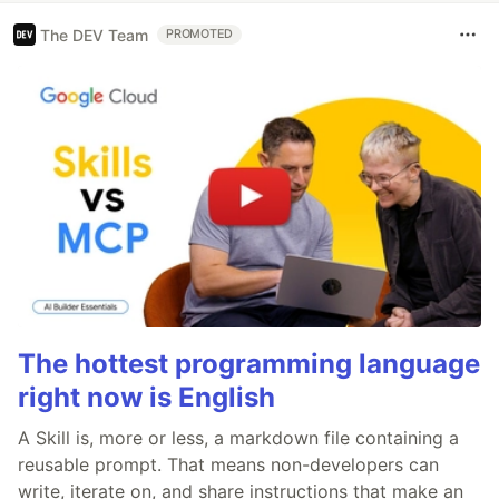
The DEV Team
PROMOTED
The hottest programming language
right now is English
A Skill is, more or less, a markdown file containing a
reusable prompt. That means non-developers can
write, iterate on, and share instructions that make an