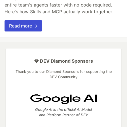
entire team's agents faster with no code required.
Here's how Skills and MCP actually work together.
Read more →
💎 DEV Diamond Sponsors
Thank you to our Diamond Sponsors for supporting the
DEV Community
Google AI is the official AI Model
and Platform Partner of DEV