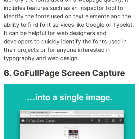
includes features such as an inspector tool to
identify the fonts used on text elements and the
ability to find font services like Google or Typekit.
It can be helpful for web designers and
developers to quickly identify the fonts used in
their projects or for anyone interested in
typography and web design.
6. GoFullPage Screen Capture