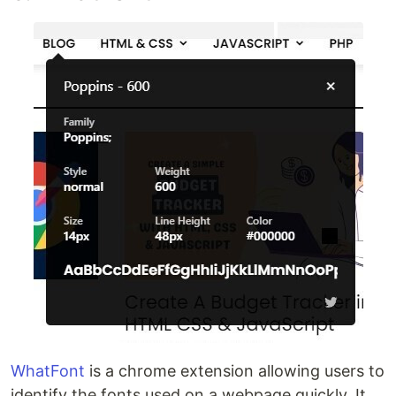
WhatFont
is a chrome extension allowing users to
identify the fonts used on a webpage quickly. It