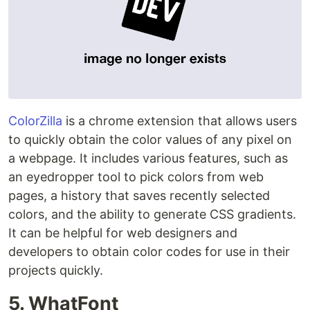
ColorZilla
is a chrome extension that allows users
to quickly obtain the color values of any pixel on
a webpage. It includes various features, such as
an eyedropper tool to pick colors from web
pages, a history that saves recently selected
colors, and the ability to generate CSS gradients.
It can be helpful for web designers and
developers to obtain color codes for use in their
projects quickly.
5. WhatFont