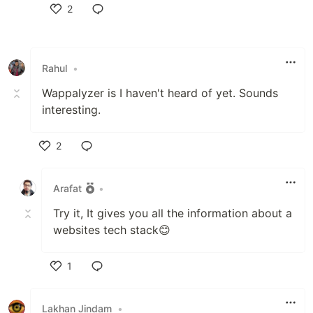
2
Like
Rahul
•
Wappalyzer is I haven't heard of yet. Sounds
interesting.
2
Like
Arafat
•
Try it, It gives you all the information about a
websites tech stack😊
1
Like
Lakhan Jindam
•