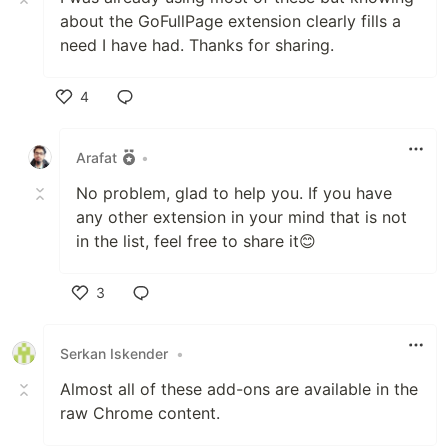
about the GoFullPage extension clearly fills a
need I have had. Thanks for sharing.
4
Like
Arafat
•
No problem, glad to help you. If you have
any other extension in your mind that is not
in the list, feel free to share it😊
3
Like
Serkan Iskender
•
Almost all of these add-ons are available in the
raw Chrome content.