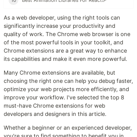
10
Best Animation Libraries For React🎉
As a web developer, using the right tools can
significantly increase your productivity and
quality of work. The Chrome web browser is one
of the most powerful tools in your toolkit, and
Chrome extensions are a great way to enhance
its capabilities and make it even more powerful.
Many Chrome extensions are available, but
choosing the right one can help you debug faster,
optimize your web projects more efficiently, and
improve your workflow. I've selected the top 8
must-have Chrome extensions for web
developers and designers in this article.
Whether a beginner or an experienced developer,
you're sure to find something to benefit you in