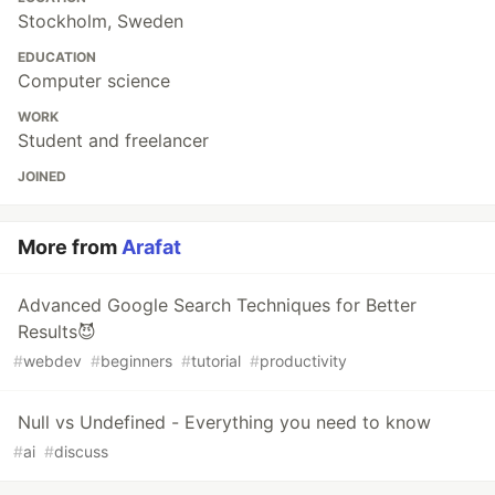
Stockholm, Sweden
EDUCATION
Computer science
WORK
Student and freelancer
JOINED
More from
Arafat
Advanced Google Search Techniques for Better
Results😈
#
webdev
#
beginners
#
tutorial
#
productivity
Null vs Undefined - Everything you need to know
#
ai
#
discuss