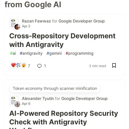
from Google AI
Razan Fawwaz
for
Google Developer Group
Apr 2
Cross-Repository Development
with Antigravity
#
ai
#
antigravity
#
gemini
#
programming
7
1
3 min read
Token economy through scanner minification
Alexander Tyutin
for
Google Developer Group
Apr 6
AI-Powered Repository Security
Check with Antigravity