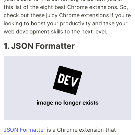
this list of the eight best Chrome extensions. So,
check out these juicy Chrome extensions if you're
looking to boost your productivity and take your
web development skills to the next level.
1. JSON Formatter
JSON Formatter
is a Chrome extension that