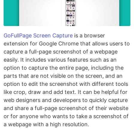
GoFullPage Screen Capture
is a browser
extension for Google Chrome that allows users to
capture a full-page screenshot of a webpage
easily. It includes various features such as an
option to capture the entire page, including the
parts that are not visible on the screen, and an
option to edit the screenshot with different tools
like crop, draw and add text. It can be helpful for
web designers and developers to quickly capture
and share a full-page screenshot of their website
or for anyone who wants to take a screenshot of
a webpage with a high resolution.