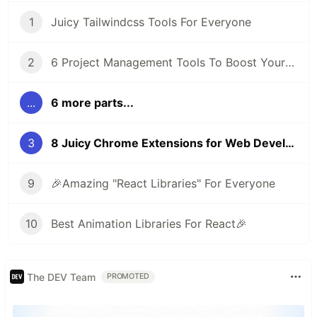
1
Juicy Tailwindcss Tools For Everyone
2
6 Project Management Tools To Boost Your Productivity
...
6 more parts...
3
8 Juicy Chrome Extensions for Web Developers
9
🎉Amazing "React Libraries" For Everyone
10
Best Animation Libraries For React🎉
The DEV Team
PROMOTED