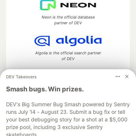
Neon is the official database
partner of DEV
Algolia is the official search partner
of DEV
DEV Takeovers
DEV Community
— A space to discuss and keep up software
Smash bugs. Win prizes.
development and manage your software career
Home
DEV Challenges
DEV++
Videos
DEV's Big Summer Bug Smash powered by Sentry
DEV Education Tracks
DEV Help
Advertise on DEV
runs July 14 - August 23. Submit a bug fix or tell
Organization Accounts
DEV Showcase
About
Contact
your best debugging story for a shot at a $5,000
Free Postgres Database
DEV Shop
MLH
Code of Conduct
Privacy Policy
Terms of Use
prize pool, including 3 exclusive Sentry
Built on
Forem
— the
open source
software that powers
DEV
skateboards.