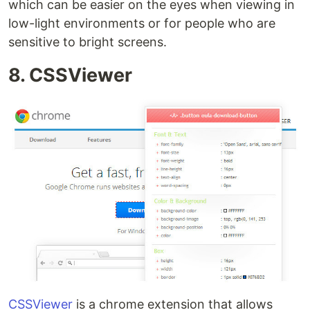
which can be easier on the eyes when viewing in
low-light environments or for people who are
sensitive to bright screens.
8. CSSViewer
CSSViewer
is a chrome extension that allows