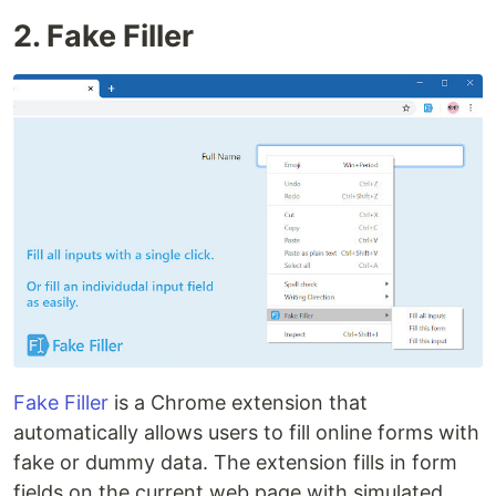
2. Fake Filler
Fake Filler
is a Chrome extension that
automatically allows users to fill online forms with
fake or dummy data. The extension fills in form
fields on the current web page with simulated