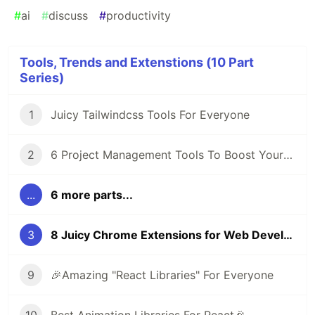
#
ai
#
discuss
#
productivity
Tools, Trends and Extenstions (10 Part
Series)
1
Juicy Tailwindcss Tools For Everyone
2
6 Project Management Tools To Boost Your Productivity
...
6 more parts...
3
8 Juicy Chrome Extensions for Web Developers
9
🎉Amazing "React Libraries" For Everyone