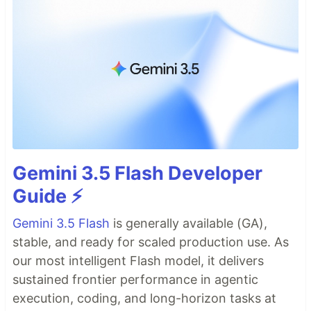
Gemini 3.5 Flash Developer
Guide ⚡️
Gemini 3.5 Flash
is generally available (GA),
stable, and ready for scaled production use. As
our most intelligent Flash model, it delivers
sustained frontier performance in agentic
execution, coding, and long-horizon tasks at