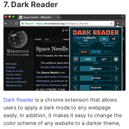
7. Dark Reader
Dark Reader
is a chrome extension that allows
users to apply a dark mode to any webpage
easily. In addition, it makes it easy to change the
color scheme of any website to a darker theme,