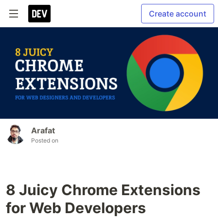
Create account
Arafat
Posted on
8 Juicy Chrome Extensions
for Web Developers