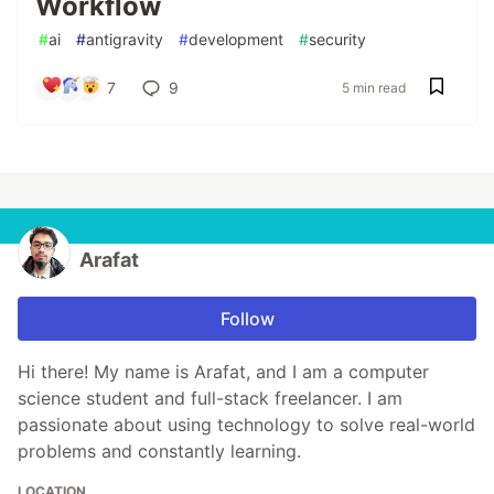
Workflow
#
ai
#
antigravity
#
development
#
security
7
9
5 min read
Arafat
Follow
Hi there! My name is Arafat, and I am a computer
science student and full-stack freelancer. I am
passionate about using technology to solve real-world
problems and constantly learning.
LOCATION