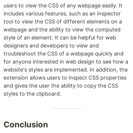
users to view the CSS of any webpage easily. It
includes various features, such as an inspector
tool to view the CSS of different elements on a
webpage and the ability to view the computed
style of an element. It can be helpful for web
designers and developers to view and
troubleshoot the CSS of a webpage quickly and
for anyone interested in web design to see how a
website's styles are implemented. In addition, the
extension allows users to inspect CSS properties
and gives the user the ability to copy the CSS
styles to the clipboard.
Conclusion