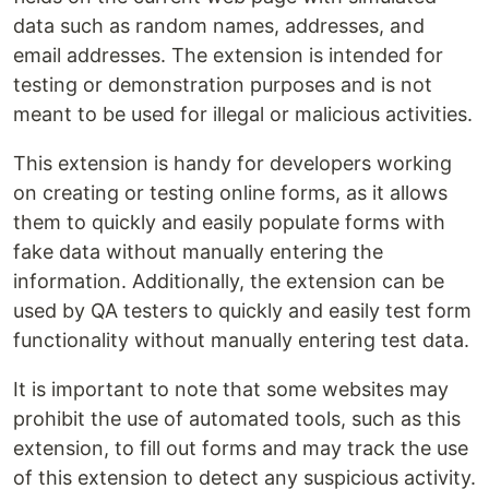
data such as random names, addresses, and
email addresses. The extension is intended for
testing or demonstration purposes and is not
meant to be used for illegal or malicious activities.
This extension is handy for developers working
on creating or testing online forms, as it allows
them to quickly and easily populate forms with
fake data without manually entering the
information. Additionally, the extension can be
used by QA testers to quickly and easily test form
functionality without manually entering test data.
It is important to note that some websites may
prohibit the use of automated tools, such as this
extension, to fill out forms and may track the use
of this extension to detect any suspicious activity.