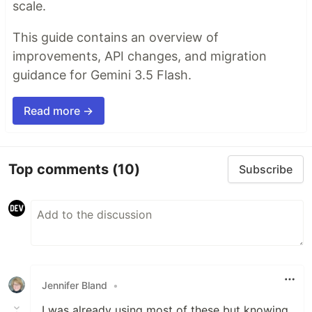
scale.
This guide contains an overview of
improvements, API changes, and migration
guidance for Gemini 3.5 Flash.
Read more →
Top comments
(10)
Subscribe
Jennifer Bland
•
I was already using most of these but knowing