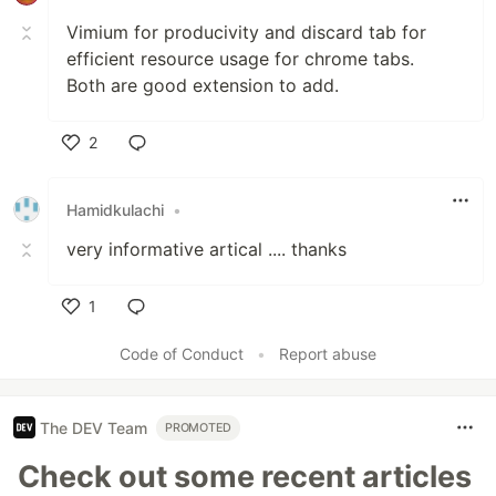
Vimium for producivity and discard tab for
efficient resource usage for chrome tabs.
Both are good extension to add.
2
Like
Hamidkulachi
•
very informative artical .... thanks
1
Like
Code of Conduct
•
Report abuse
The DEV Team
PROMOTED
Check out some recent articles