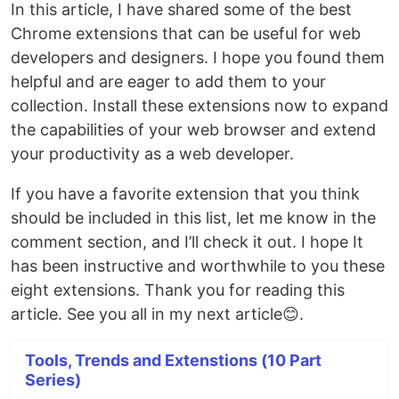
In this article, I have shared some of the best
Chrome extensions that can be useful for web
developers and designers. I hope you found them
helpful and are eager to add them to your
collection. Install these extensions now to expand
the capabilities of your web browser and extend
your productivity as a web developer.
If you have a favorite extension that you think
should be included in this list, let me know in the
comment section, and I’ll check it out. I hope It
has been instructive and worthwhile to you these
eight extensions. Thank you for reading this
article. See you all in my next article😊.
Tools, Trends and Extenstions (10 Part
Series)