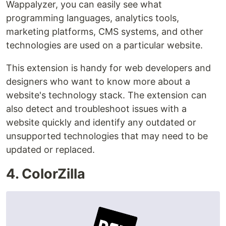
Wappalyzer, you can easily see what
programming languages, analytics tools,
marketing platforms, CMS systems, and other
technologies are used on a particular website.
This extension is handy for web developers and
designers who want to know more about a
website's technology stack. The extension can
also detect and troubleshoot issues with a
website quickly and identify any outdated or
unsupported technologies that may need to be
updated or replaced.
4. ColorZilla