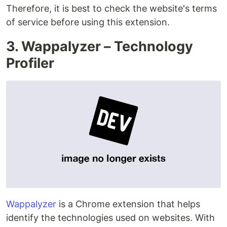
Therefore, it is best to check the website's terms
of service before using this extension.
3. Wappalyzer – Technology
Profiler
Wappalyzer
is a Chrome extension that helps
identify the technologies used on websites. With