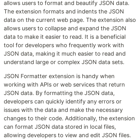
allows users to format and beautify JSON data.
The extension formats and indents the JSON
data on the current web page. The extension also
allows users to collapse and expand the JSON
data to make it easier to read. It is a beneficial
tool for developers who frequently work with
JSON data, making it much easier to read and
understand large or complex JSON data sets.
JSON Formatter extension is handy when
working with APIs or web services that return
JSON data. By formatting the JSON data,
developers can quickly identify any errors or
issues with the data and make the necessary
changes to their code. Additionally, the extension
can format JSON data stored in local files,
allowing developers to view and edit JSON files.