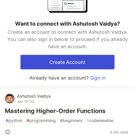
Want to connect with Ashutosh Vaidya?
Create an account to connect with Ashutosh Vaidya.
You can also sign in below to proceed if you already
have an account.
Create Account
Already have an account?
Sign in
Ashutosh Vaidya
Jan 19 '23
Mastering Higher-Order Functions
#
python
#
programming
#
beginners
#
codenewbie
4 min read