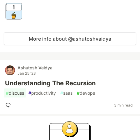
More info about @ashutoshvaidya
Ashutosh Vaidya
Jan 25 '23
Understanding The Recursion
#
discuss
#
productivity
#
saas
#
devops
3 min read