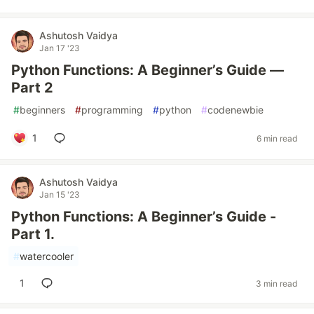
Ashutosh Vaidya
Jan 17 '23
Python Functions: A Beginner’s Guide —
Part 2
#
beginners
#
programming
#
python
#
codenewbie
1
6 min read
Ashutosh Vaidya
Jan 15 '23
Python Functions: A Beginner’s Guide -
Part 1.
#
watercooler
1
3 min read