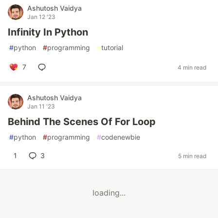
Ashutosh Vaidya
Jan 12 '23
Infinity In Python
#
python
#
programming
#
tutorial
7
4 min read
Ashutosh Vaidya
Jan 11 '23
Behind The Scenes Of For Loop
#
python
#
programming
#
codenewbie
1
3
5 min read
loading...