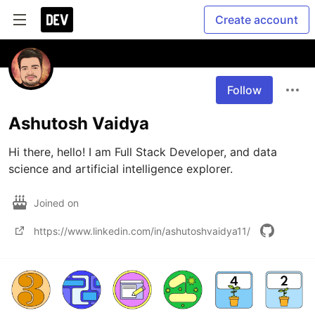
Create account
Follow
Ashutosh Vaidya
Hi there, hello! I am Full Stack Developer, and data 
science and artificial intelligence explorer.
Joined on
https://www.linkedin.com/in/ashutoshvaidya11/