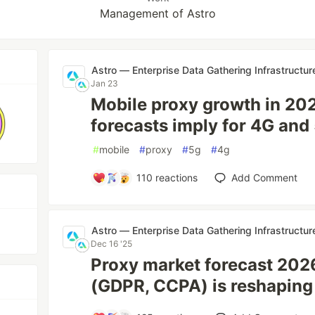
Management of Astro
Astro — Enterprise Data Gathering Infrastructur
Jan 23
Mobile proxy growth in 20
forecasts imply for 4G an
#
mobile
#
proxy
#
5g
#
4g
110
reactions
Add Comment
Astro — Enterprise Data Gathering Infrastructur
Dec 16 '25
Proxy market forecast 202
(GDPR, CCPA) is reshaping