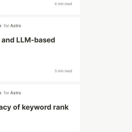
4 min read
e
for
Astro
al and LLM-based
5 min read
e
for
Astro
acy of keyword rank