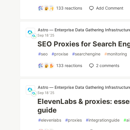
133
reactions
Add Comment
Astro — Enterprise Data Gathering Infrastructur
Sep 18 '25
SEO Proxies for Search En
#
seo
#
proxise
#
searchengine
#
monitoring
133
reactions
2
comments
Astro — Enterprise Data Gathering Infrastructur
Sep 18 '25
ElevenLabs & proxies: essen
guide
#
elevenlabs
#
proxies
#
integrationguide
#
ai