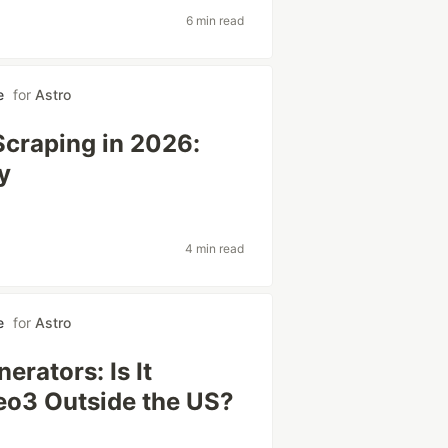
6 min read
e
for
Astro
Scraping in 2026:
y
4 min read
e
for
Astro
erators: Is It
Veo3 Outside the US?