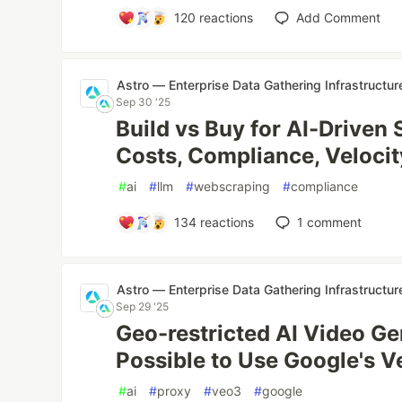
120
reactions
Add Comment
Astro — Enterprise Data Gathering Infrastructur
Sep 30 '25
Build vs Buy for AI-Driven 
Costs, Compliance, Velocit
#
ai
#
llm
#
webscraping
#
compliance
134
reactions
1
comment
Astro — Enterprise Data Gathering Infrastructur
Sep 29 '25
Geo-restricted AI Video Gen
Possible to Use Google's 
#
ai
#
proxy
#
veo3
#
google