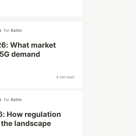
e
for
Astro
26: What market
d 5G demand
4 min read
e
for
Astro
6: How regulation
 the landscape