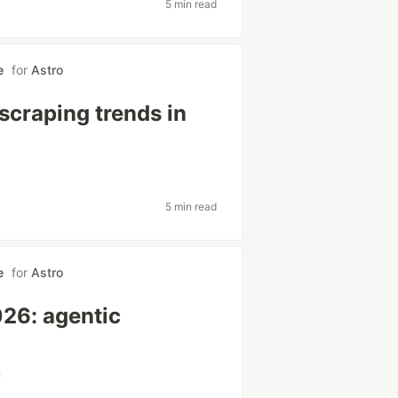
5 min read
e
for
Astro
scraping trends in
5 min read
e
for
Astro
026: agentic
m