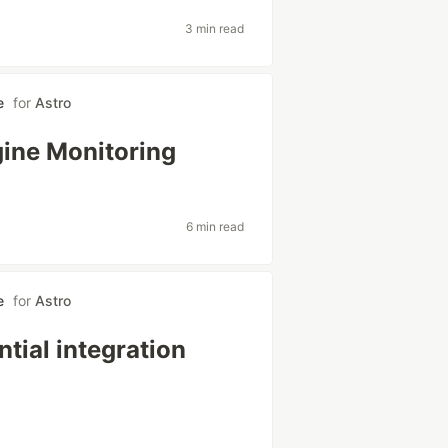
3 min read
e
for
Astro
gine Monitoring
6 min read
e
for
Astro
tial integration