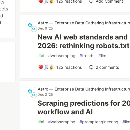
125
reactions
Add Comment
ts
eets
nd
d
Astro — Enterprise Data Gathering Infrastructur
Dec 9 '25
New AI web standards and 
2026: rethinking robots.txt
#
ai
#
webscraping
#
trends
#
llm
125
reactions
2
comments
Astro — Enterprise Data Gathering Infrastructur
Dec 2 '25
Scraping predictions for 2
workflow and AI
#
ai
#
webscraping
#
promptengineering
#
ll