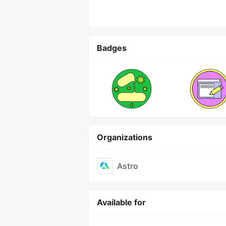
Badges
Organizations
Astro
Available for