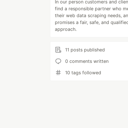
In our person customers and clien
find a responsible partner who m
their web data scraping needs, a
promises a fair, safe, and qualifie
approach.
11 posts published
0 comments written
10 tags followed