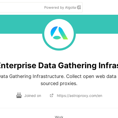
Powered by Algolia
nterprise Data Gathering Infra
ata Gathering Infrastructure. Collect open web data vi
sourced proxies.
Joined on
https://astroproxy.com/en
Work