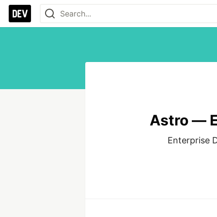
Astro — E
Enterprise D