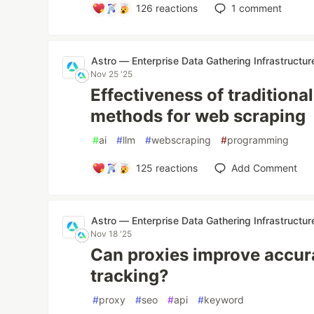
126
reactions
1
comment
Astro — Enterprise Data Gathering Infrastructur
Nov 25 '25
Effectiveness of tradition
methods for web scraping
#
ai
#
llm
#
webscraping
#
programming
125
reactions
Add Comment
Astro — Enterprise Data Gathering Infrastructur
Nov 18 '25
Can proxies improve accur
tracking?
#
proxy
#
seo
#
api
#
keyword