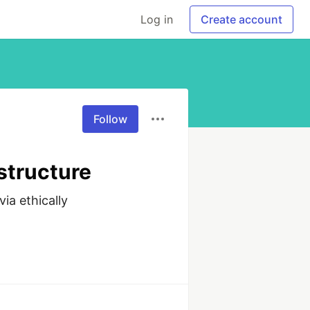
Log in
Create account
Follow
structure
a ethically 