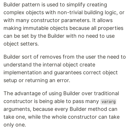
Builder pattern is used to simplify creating
complex objects with non-trivial building logic, or
with many constructor parameters. It allows
making immutable objects because all properties
can be set by the Builder with no need to use
object setters.
Builder sort of removes from the user the need to
understand the internal object create
implementation and guarantees correct object
setup or returning an error.
The advantage of using Builder over traditional
constructor is being able to pass many
vararg
arguments, because every Builder method can
take one, while the whole constructor can take
only one.