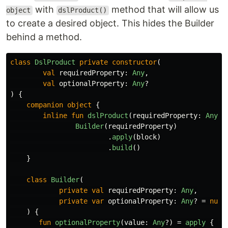
with
method that will allow us
object
dslProduct()
to create a desired object. This hides the Builder
behind a method.
class
DslProduct
private
constructor
(
val
requiredProperty
:
Any
,
val
optionalProperty
:
Any
?
)
{
companion
object
{
inline
fun
dslProduct
(
requiredProperty
:
Any
,
Builder
(
requiredProperty
)
.
apply
(
block
)
.
build
()
}
class
Builder
(
private
val
requiredProperty
:
Any
,
private
var
optionalProperty
:
Any
?
=
null
)
{
fun
optionalProperty
(
value
:
Any
?)
=
apply
{
th