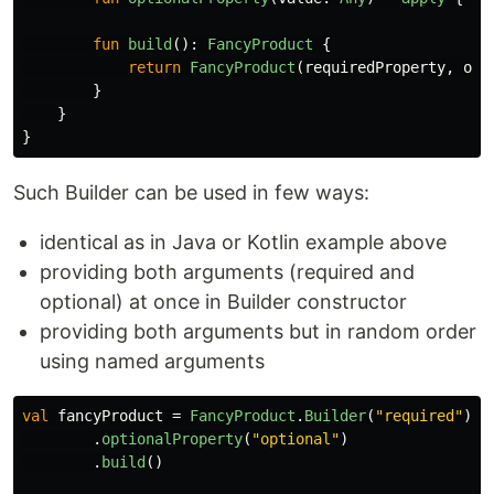
fun
build
():
FancyProduct
{
return
FancyProduct
(
requiredProperty
,
opt
}
}
}
Such Builder can be used in few ways:
identical as in Java or Kotlin example above
providing both arguments (required and
optional) at once in Builder constructor
providing both arguments but in random order
using named arguments
val
fancyProduct
=
FancyProduct
.
Builder
(
"required"
)
.
optionalProperty
(
"optional"
)
.
build
()