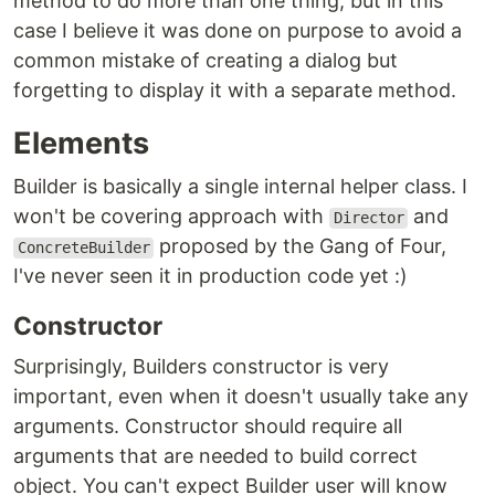
method to do more than one thing, but in this
case I believe it was done on purpose to avoid a
common mistake of creating a dialog but
forgetting to display it with a separate method.
Elements
Builder is basically a single internal helper class. I
won't be covering approach with
and
Director
proposed by the Gang of Four,
ConcreteBuilder
I've never seen it in production code yet :)
Constructor
Surprisingly, Builders constructor is very
important, even when it doesn't usually take any
arguments. Constructor should require all
arguments that are needed to build correct
object. You can't expect Builder user will know