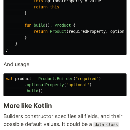
this
.
optionalProperty
=
value
return
this
}
fun
build
():
Product
{
return
Product
(
requiredProperty
,
optional
}
}
}
And usage
val
product
=
Product
.
Builder
(
"required"
)
.
optionalProperty
(
"optional"
)
.
build
()
More like Kotlin
Builders constructor specifies all fields, and their
possible default values. It could be a
data class