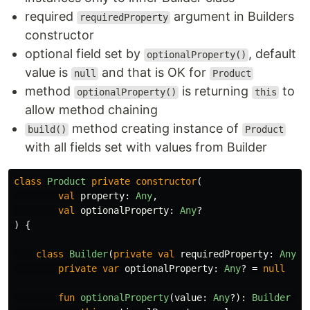
required
argument in Builders
requiredProperty
constructor
optional field set by
, default
optionalProperty()
value is
and that is OK for
null
Product
method
is returning
to
optionalProperty()
this
allow method chaining
method creating instance of
build()
Product
with all fields set with values from Builder
class
Product
private
constructor
(
val
property
:
Any
,
val
optionalProperty
:
Any
?
)
{
class
Builder
(
private
val
requiredProperty
:
Any
)
private
var
optionalProperty
:
Any
?
=
null
fun
optionalProperty
(
value
:
Any
?):
Builder
{