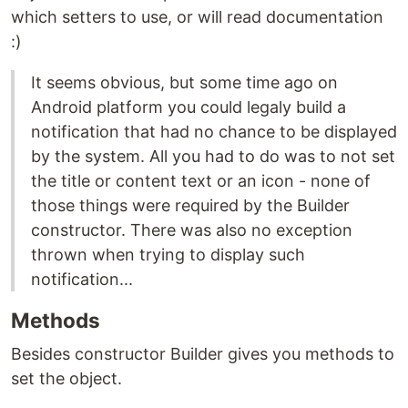
which setters to use, or will read documentation
:)
It seems obvious, but some time ago on
Android platform you could legaly build a
notification that had no chance to be displayed
by the system. All you had to do was to not set
the title or content text or an icon - none of
those things were required by the Builder
constructor. There was also no exception
thrown when trying to display such
notification...
Methods
Besides constructor Builder gives you methods to
set the object.