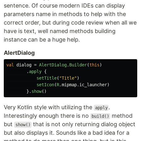
sentence. Of course modern IDEs can display
parameters name in methods to help with the
correct order, but during code review when all we
have is text, well named methods building
instance can be a huge help.
AlertDialog
val
dialog
=
AlertDialog
.
Builder
(
this
)
.
apply
{
setTitle
(
"Title"
)
setIcon
(
R
.
mipmap
.
ic_launcher
)
}.
show
()
Very Kotlin style with utilizing the
.
apply
Interestingly enough there is no
method
build()
but
that is not only returning dialog object
show()
but also displays it. Sounds like a bad idea for a