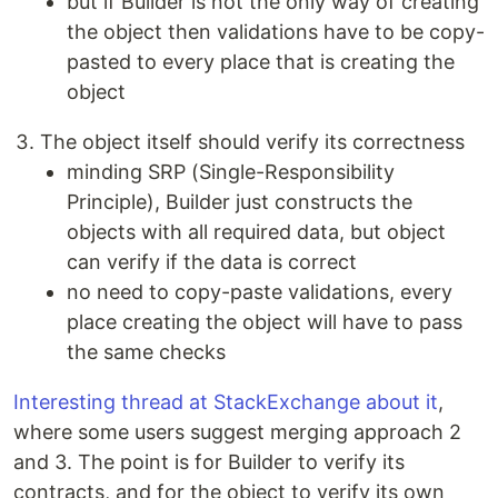
but if Builder is not the only way of creating
the object then validations have to be copy-
pasted to every place that is creating the
object
The object itself should verify its correctness
minding SRP (Single-Responsibility
Principle), Builder just constructs the
objects with all required data, but object
can verify if the data is correct
no need to copy-paste validations, every
place creating the object will have to pass
the same checks
Interesting thread at StackExchange about it
,
where some users suggest merging approach 2
and 3. The point is for Builder to verify its
contracts, and for the object to verify its own