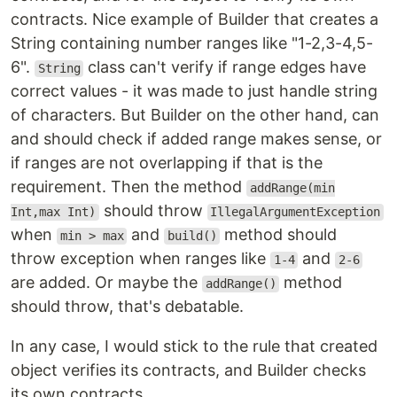
contracts. Nice example of Builder that creates a
String containing number ranges like "1-2,3-4,5-
6".
class can't verify if range edges have
String
correct values - it was made to just handle string
of characters. But Builder on the other hand, can
and should check if added range makes sense, or
if ranges are not overlapping if that is the
requirement. Then the method
addRange(min
should throw
Int,max Int)
IllegalArgumentException
when
and
method should
min > max
build()
throw exception when ranges like
and
1-4
2-6
are added. Or maybe the
method
addRange()
should throw, that's debatable.
In any case, I would stick to the rule that created
object verifies its contracts, and Builder checks
its own contracts.