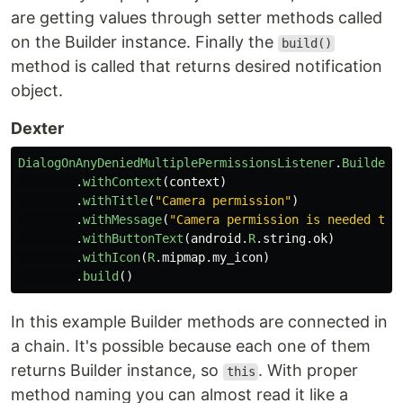
are getting values through setter methods called
on the Builder instance. Finally the
build()
method is called that returns desired notification
object.
Dexter
DialogOnAnyDeniedMultiplePermissionsListener
.
Builder
.
withContext
(
context
)
.
withTitle
(
"Camera permission"
)
.
withMessage
(
"Camera permission is needed to 
.
withButtonText
(
android
.
R
.
string
.
ok
)
.
withIcon
(
R
.
mipmap
.
my_icon
)
.
build
()
In this example Builder methods are connected in
a chain. It's possible because each one of them
returns Builder instance, so
. With proper
this
method naming you can almost read it like a