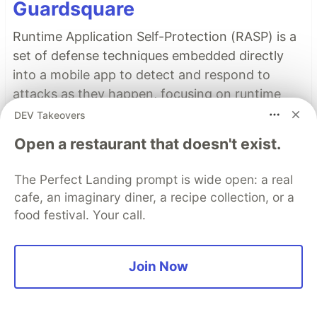
Guardsquare
Runtime Application Self-Protection (RASP) is a
set of defense techniques embedded directly
into a mobile app to detect and respond to
attacks as they happen, focusing on runtime
threats like tampering, hooking, and
DEV Takeovers
repackaging.
Open a restaurant that doesn't exist.
Read more
The Perfect Landing prompt is wide open: a real
cafe, an imaginary diner, a recipe collection, or a
Read More
food festival. Your call.
Top comments
(0)
Subscribe
Join Now