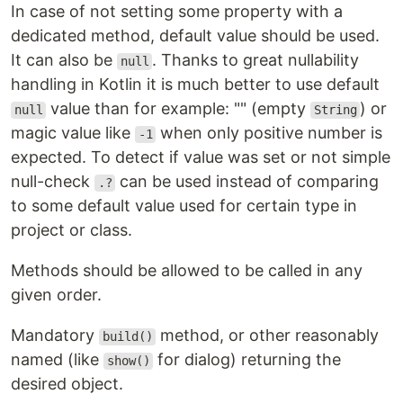
In case of not setting some property with a
dedicated method, default value should be used.
It can also be
. Thanks to great nullability
null
handling in Kotlin it is much better to use default
value than for example: "" (empty
) or
null
String
magic value like
when only positive number is
-1
expected. To detect if value was set or not simple
null-check
can be used instead of comparing
.?
to some default value used for certain type in
project or class.
Methods should be allowed to be called in any
given order.
Mandatory
method, or other reasonably
build()
named (like
for dialog) returning the
show()
desired object.