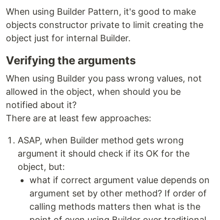
When using Builder Pattern, it's good to make
objects constructor private to limit creating the
object just for internal Builder.
Verifying the arguments
When using Builder you pass wrong values, not
allowed in the object, when should you be
notified about it?
There are at least few approaches:
ASAP, when Builder method gets wrong
argument it should check if its OK for the
object, but:
what if correct argument value depends on
argument set by other method? If order of
calling methods matters then what is the
point of even using Builder over traditional