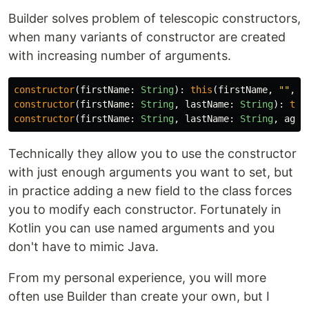
Builder solves problem of telescopic constructors,
when many variants of constructor are created
with increasing number of arguments.
constructor
(
firstName
:
String
):
this
(
firstName
,
""
,
0
constructor
(
firstName
:
String
,
lastName
:
String
):
thi
constructor
(
firstName
:
String
,
lastName
:
String
,
age
:
Technically they allow you to use the constructor
with just enough arguments you want to set, but
in practice adding a new field to the class forces
you to modify each constructor. Fortunately in
Kotlin you can use named arguments and you
don't have to mimic Java.
From my personal experience, you will more
often use Builder than create your own, but I