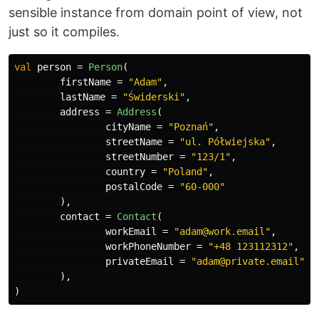
sensible instance from domain point of view, not
just so it compiles.
val
person
=
Person
(
firstName
=
"Adam"
,
lastName
=
"Świderski"
,
address
=
Address
(
cityName
=
"Poznań"
,
streetName
=
"ul. Półwiejska"
,
streetNumber
=
"123/1"
,
country
=
"Poland"
,
postalCode
=
"60-000"
),
contact
=
Contact
(
workEmail
=
"adam@work.email"
,
workPhoneNumber
=
"+48 123112312"
,
privateEmail
=
"adam@private.email"
),
)