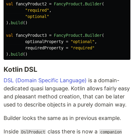
val
fancyProduct2
=
FancyProduct
.
Builder
(
"required"
,
"optional"
).
build
()
val
fancyProduct3
=
FancyProduct
.
Builder
(
optionalProperty
=
"optional"
,
requiredProperty
=
"required"
).
build
()
Kotlin DSL
DSL (Domain Specific Language)
is a domain-
dedicated quasi language. Kotlin allows fairly easy
and pleasant method creation, that can be later
used to describe objects in a purely domain way.
Builder looks the same as in previous example.
Inside
class there is now a
DslProduct
companion