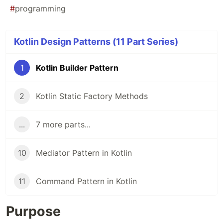
#
programming
Kotlin Design Patterns (11 Part Series)
1
Kotlin Builder Pattern
2
Kotlin Static Factory Methods
...
7 more parts...
10
Mediator Pattern in Kotlin
11
Command Pattern in Kotlin
Purpose