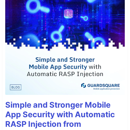
Simple and Stronger Mobile
App Security with Automatic
RASP Injection from