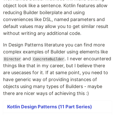
object look like a sentence. Kotlin features allow
reducing Builder boilerplate and using
conveniences like DSL, named parameters and
default values may allow you to get similar result
without writing any additional code.
In Design Patterns literature you can find more
complex examples of Builder using elements like
and
. I never encountered
Director
ConcreteBuilder
things like that in my career, but I believe there
are usecases for it. If at same point, you need to
have generic way of providing instances of
objects using many types of Builders - maybe
there are nicer ways of achieving this :)
Kotlin Design Patterns (11 Part Series)