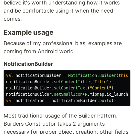
believe it's worth understanding how it works
and be comfortable using it when the need
comes.
Example usage
Because of my professional bias, examples are
coming from Android world.
NotificationBuilder
val
notificationBuilder
=
Notification
.
Builder
(
this
,
notificationBuilder
.
setContentTitle
(
"Title"
)
notificationBuilder
.
setContentText
(
"Content"
)
notificationBuilder
.
setSmallIcon
(
R
.
mipmap
.
ic_launcher
val
notification
=
notificationBuilder
.
build
()
Most traditional usage of the Builder Pattern.
Builders Constructor takes 2 arguments
necessary for proper object creation, other fields