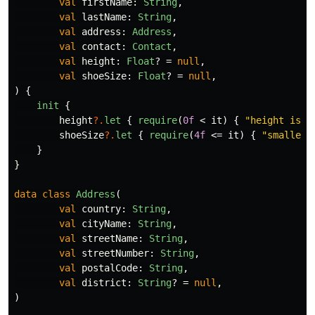
val
firstName
:
String
,
val
lastName
:
String
,
val
address
:
Address
,
val
contact
:
Contact
,
val
height
:
Float
?
=
null
,
val
shoeSize
:
Float
?
=
null
,
)
{
init
{
height
?.
let
{
require
(
0f
<
it
)
{
"height is a
shoeSize
?.
let
{
require
(
4f
<=
it
)
{
"smallest
}
}
data class
Address
(
val
country
:
String
,
val
cityName
:
String
,
val
streetName
:
String
,
val
streetNumber
:
String
,
val
postalCode
:
String
,
val
district
:
String
?
=
null
,
)