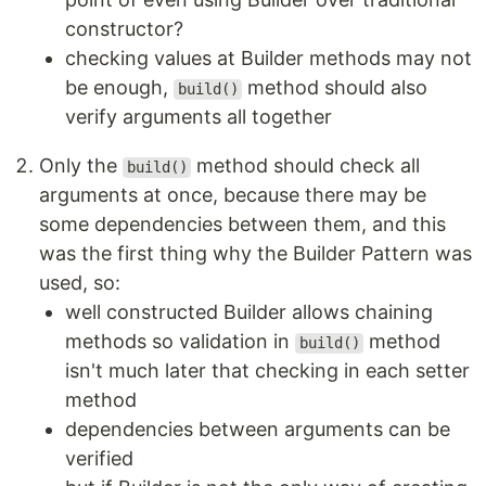
constructor?
checking values at Builder methods may not
be enough,
method should also
build()
verify arguments all together
Only the
method should check all
build()
arguments at once, because there may be
some dependencies between them, and this
was the first thing why the Builder Pattern was
used, so:
well constructed Builder allows chaining
methods so validation in
method
build()
isn't much later that checking in each setter
method
dependencies between arguments can be
verified