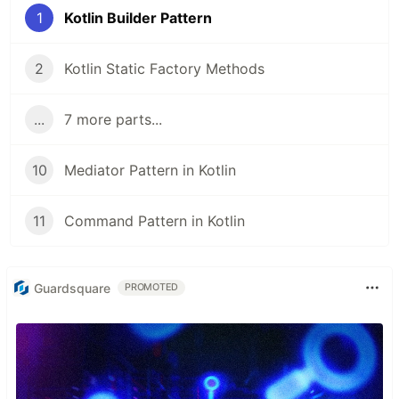
1
Kotlin Builder Pattern
2
Kotlin Static Factory Methods
...
7 more parts...
10
Mediator Pattern in Kotlin
11
Command Pattern in Kotlin
Guardsquare
PROMOTED