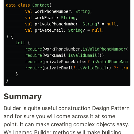
data class
Contact
(
val
workPhoneNumber
:
String
,
val
workEmail
:
String
,
val
privatePhoneNumber
:
String
?
=
null
,
val
privateEmail
:
String
?
=
null
,
)
{
init
{
require
(
workPhoneNumber
.
isValidPhoneNumber
())
require
(
workEmail
.
isValidEmail
())
require
(
privatePhoneNumber
?.
isValidPhoneNumbe
require
(
privateEmail
?.
isValidEmail
()
?:
true
)
}
}
Summary
Builder is quite useful construction Design Pattern
and for sure you will come across it at some
point. It can make creating complex objects easy.
Well named Builder methods will make building