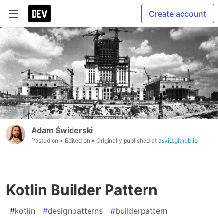
Create account
Adam Świderski
Posted on
• Edited on
• Originally published at
asvid.github.io
Kotlin Builder Pattern
#
kotlin
#
designpatterns
#
builderpattern