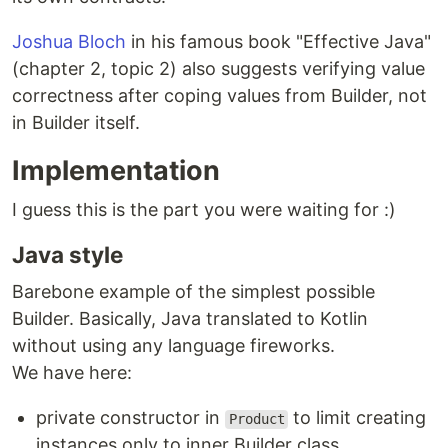
Joshua Bloch
in his famous book "Effective Java"
(chapter 2, topic 2) also suggests verifying value
correctness after coping values from Builder, not
in Builder itself.
Implementation
I guess this is the part you were waiting for :)
Java style
Barebone example of the simplest possible
Builder. Basically, Java translated to Kotlin
without using any language fireworks.
We have here:
private constructor in
to limit creating
Product
instances only to inner Builder class