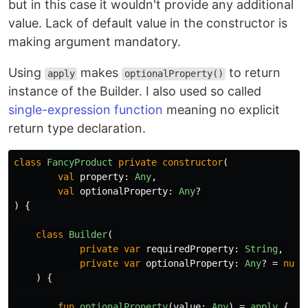
but in this case it wouldn't provide any additional
value. Lack of default value in the constructor is
making argument mandatory.
Using
makes
to return
apply
optionalProperty()
instance of the Builder. I also used so called
single-expression function
meaning no explicit
return type declaration.
class
FancyProduct
private
constructor
(
val
property
:
Any
,
val
optionalProperty
:
Any
?
)
{
class
Builder
(
private
var
requiredProperty
:
String
,
private
var
optionalProperty
:
Any
?
=
null
)
{
fun
optionalProperty
(
value
:
Any
)
=
apply
{
th