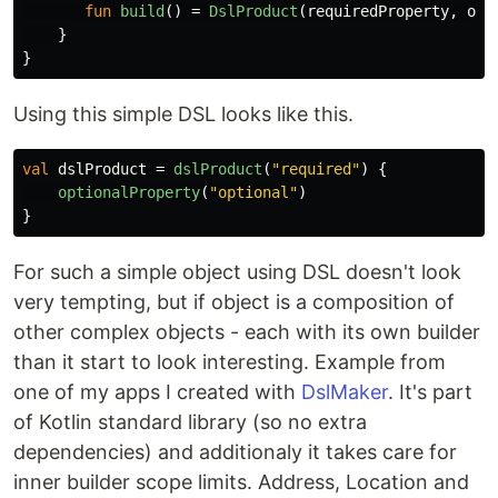
fun
build
()
=
DslProduct
(
requiredProperty
,
opt
}
}
Using this simple DSL looks like this.
val
dslProduct
=
dslProduct
(
"required"
)
{
optionalProperty
(
"optional"
)
}
For such a simple object using DSL doesn't look
very tempting, but if object is a composition of
other complex objects - each with its own builder
than it start to look interesting. Example from
one of my apps I created with
DslMaker
. It's part
of Kotlin standard library (so no extra
dependencies) and additionaly it takes care for
inner builder scope limits. Address, Location and