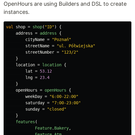
OpenHours are using Builders and DSL to create
instances.
val
shop
=
shop
(
"ID"
)
{
address
=
address
{
cityName
=
"Poznań"
streetName
=
"ul. Półwiejska"
streetNumber
=
"123/2"
}
location
=
location
{
lat
=
53.12
lng
=
23.4
}
openHours
=
openHours
{
weekDay
=
"6:00-22:00"
saturday
=
"7:00-23:00"
sunday
=
"closed"
}
features
(
Feature
.
Bakery
,
Feature
.
Atm