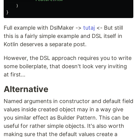
)
}
Full example with DslMaker ->
tutaj
<- But still
this is a fairly simple example and DSL itself in
Kotlin deserves a separate post.
However, the DSL approach requires you to write
some boilerplate, that doesn't look very inviting
at first...
Alternative
Named arguments in constructor and default field
values inside created object may in a way give
you similar effect as Builder Pattern. This can be
useful for rather simple objects. It's also worth
making sure that the default values create a