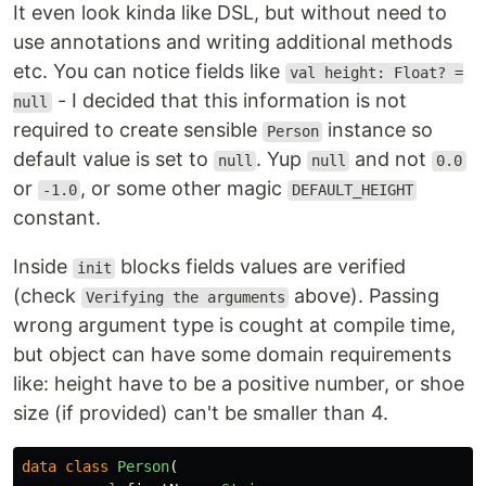
It even look kinda like DSL, but without need to
use annotations and writing additional methods
etc. You can notice fields like
val height: Float? =
- I decided that this information is not
null
required to create sensible
instance so
Person
default value is set to
. Yup
and not
null
null
0.0
or
, or some other magic
-1.0
DEFAULT_HEIGHT
constant.
Inside
blocks fields values are verified
init
(check
above). Passing
Verifying the arguments
wrong argument type is cought at compile time,
but object can have some domain requirements
like: height have to be a positive number, or shoe
size (if provided) can't be smaller than 4.
data class
Person
(