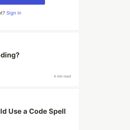
nt?
Sign in
oding?
4 min read
d Use a Code Spell