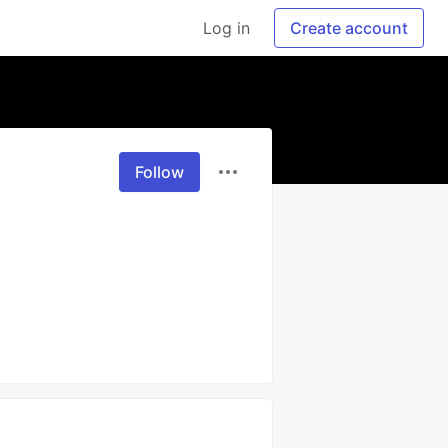
Log in
Create account
Follow