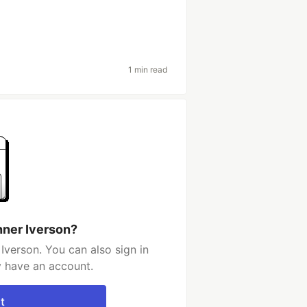
1 min read
nner Iverson?
Iverson. You can also sign in
y have an account.
t