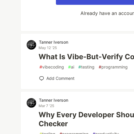
Already have an accou
Tanner Iverson
May 12 '25
What Is Vibe-But-Verify C
#
vibecoding
#
ai
#
testing
#
programming
Add Comment
Tanner Iverson
Mar 7 '25
Why Every Developer Shoul
Checker
#
tooling
#
programming
#
productivity