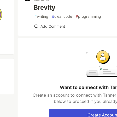
Brevity
#
writing
#
cleancode
#
programming
Add Comment
Want to connect with Ta
Create an account to connect with Tanner 
below to proceed if you alread
Create Accoun