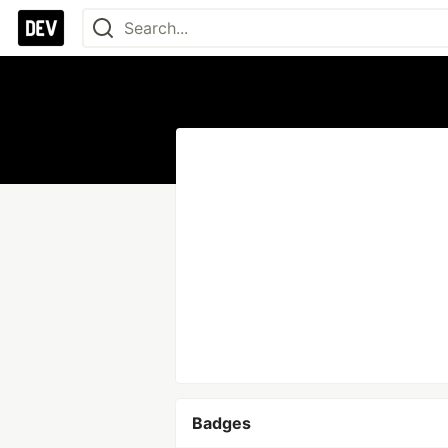
Badges