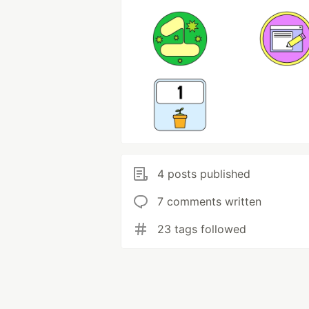
4 posts published
7 comments written
23 tags followed