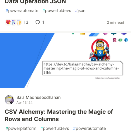
Data Operation JSON
#
powerautomate
#
powerfuldevs
#
json
13
1
2 min read
Bala Madhusoodhanan
Apr 15 '24
CSV Alchemy: Mastering the Magic of
Rows and Columns
#
powerplatform
#
powerfuldevs
#
powerautomate