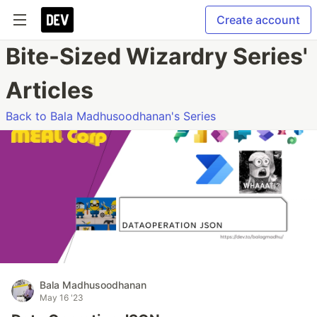
Create account
Bite-Sized Wizardry Series'
Articles
Back to Bala Madhusoodhanan's Series
Bala Madhusoodhanan
May 16 '23