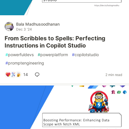
Bala Madhusoodhanan
Dec 3 '24
From Scribbles to Spells: Perfecting
Instructions in Copilot Studio
#
powerfuldevs
#
powerplatform
#
copilotstudio
#
promptengineering
14
2 min read