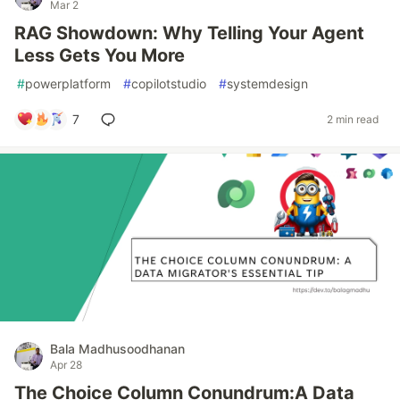
Mar 2
RAG Showdown: Why Telling Your Agent
Less Gets You More
#
powerplatform
#
copilotstudio
#
systemdesign
7
2 min read
Bala Madhusoodhanan
Apr 28
The Choice Column Conundrum:A Data