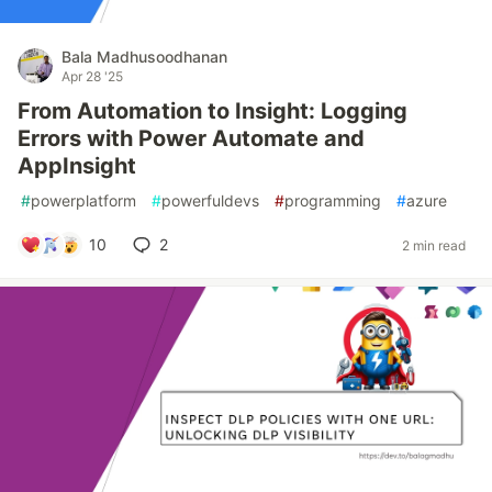
Bala Madhusoodhanan
Apr 28 '25
From Automation to Insight: Logging
Errors with Power Automate and
AppInsight
#
powerplatform
#
powerfuldevs
#
programming
#
azure
10
2
2 min read