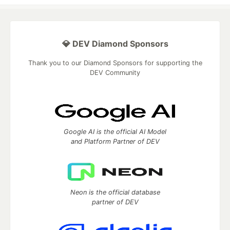
💎 DEV Diamond Sponsors
Thank you to our Diamond Sponsors for supporting the
DEV Community
Google AI is the official AI Model
and Platform Partner of DEV
Neon is the official database
partner of DEV