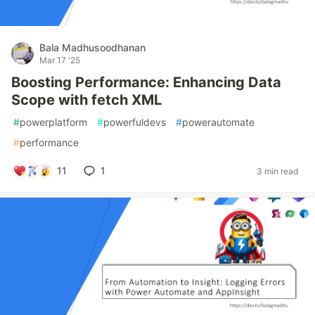
Bala Madhusoodhanan
Mar 17 '25
Boosting Performance: Enhancing Data
Scope with fetch XML
#
powerplatform
#
powerfuldevs
#
powerautomate
#
performance
11
1
3 min read