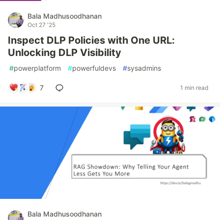
Bala Madhusoodhanan
Oct 27 '25
Inspect DLP Policies with One URL:
Unlocking DLP Visibility
#
powerplatform
#
powerfuldevs
#
sysadmins
7
1 min read
Bala Madhusoodhanan