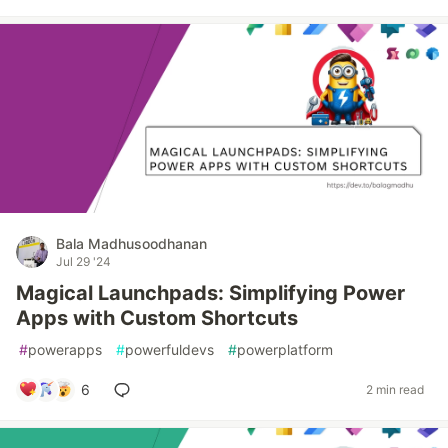
Bala Madhusoodhanan
Jul 29 '24
Magical Launchpads: Simplifying Power
Apps with Custom Shortcuts
#
powerapps
#
powerfuldevs
#
powerplatform
6
2 min read