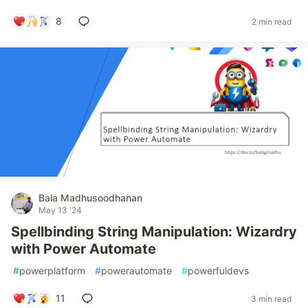
8
2 min read
Bala Madhusoodhanan
May 13 '24
Spellbinding String Manipulation: Wizardry
with Power Automate
#
powerplatform
#
powerautomate
#
powerfuldevs
11
3 min read