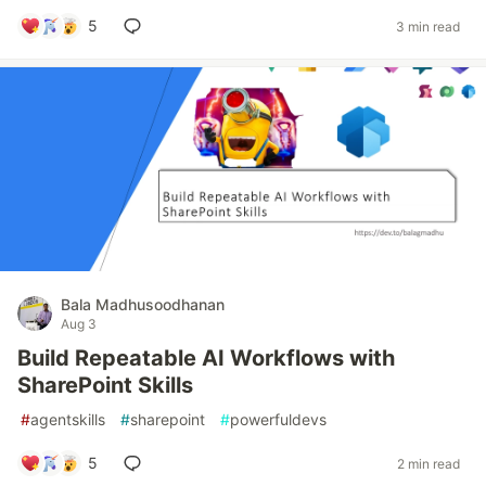
5
3 min read
Bala Madhusoodhanan
Aug 3
Build Repeatable AI Workflows with
SharePoint Skills
#
agentskills
#
sharepoint
#
powerfuldevs
5
2 min read