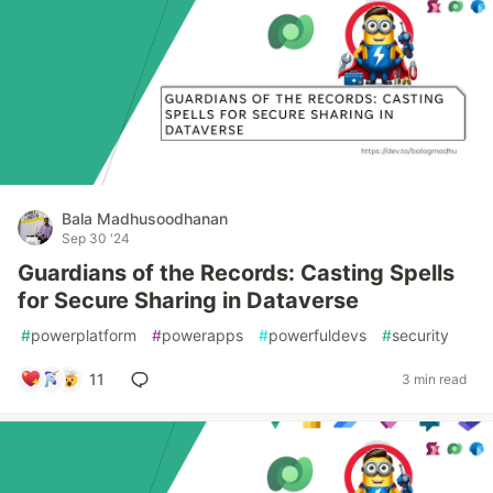
Bala Madhusoodhanan
Sep 30 '24
Guardians of the Records: Casting Spells
for Secure Sharing in Dataverse
#
powerplatform
#
powerapps
#
powerfuldevs
#
security
11
3 min read