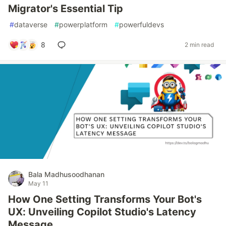
Migrator's Essential Tip
#
dataverse
#
powerplatform
#
powerfuldevs
8
2 min read
Bala Madhusoodhanan
May 11
How One Setting Transforms Your Bot's
UX: Unveiling Copilot Studio's Latency
Message