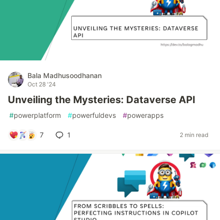
Bala Madhusoodhanan
Oct 28 '24
Unveiling the Mysteries: Dataverse API
#
powerplatform
#
powerfuldevs
#
powerapps
7
1
2 min read