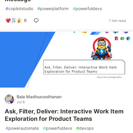
#
copilotstudio
#
powerplatform
#
powerfuldevs
6
1 min read
Bala Madhusoodhanan
Jul 6
Ask, Filter, Deliver: Interactive Work Item
Exploration for Product Teams
#
powerautomate
#
powerfuldevs
#
devops