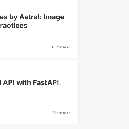
es by Astral: Image
ractices
10 min read
 API with FastAPI,
16 min read