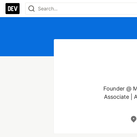
Founder @ Ma
Associate | 