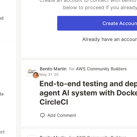
Create an account to connect with Benito 
below to proceed if you alread
nd
Create Accoun
Already have an accou
Benito Martin
for
AWS Community Builders
May 31 '25
End-to-end testing and dep
agent AI system with Dock
da
CircleCI
Add Comment
ect