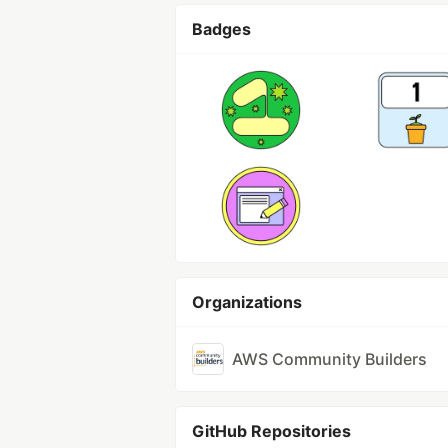
Badges
Organizations
AWS Community Builders
GitHub Repositories