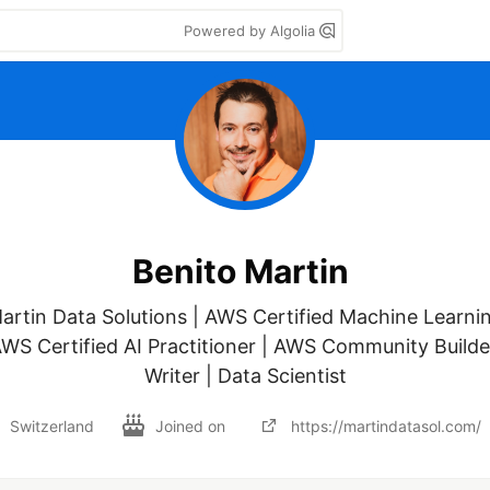
Powered by Algolia
Benito Martin
rtin Data Solutions | AWS Certified Machine Learnin
AWS Certified AI Practitioner | AWS Community Builder
Writer | Data Scientist
Switzerland
Joined on
https://martindatasol.com/