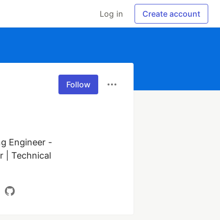
Log in
Create account
Follow
g Engineer - 
 | Technical 