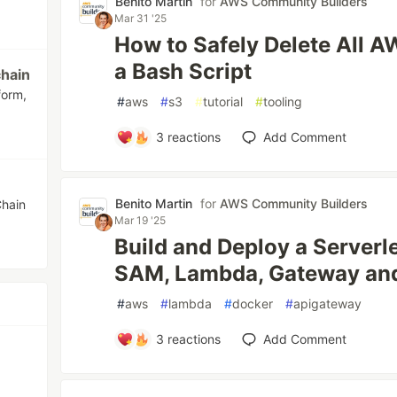
Benito Martin
for
AWS Community Builders
Mar 31 '25
How to Safely Delete All 
a Bash Script
hain
form,
#
aws
#
s3
#
tutorial
#
tooling
3
reactions
Add Comment
Benito Martin
for
AWS Community Builders
Chain
Mar 19 '25
Build and Deploy a Server
SAM, Lambda, Gateway an
#
aws
#
lambda
#
docker
#
apigateway
3
reactions
Add Comment