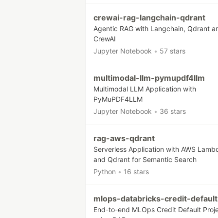
crewai-rag-langchain-qdrant
Agentic RAG with Langchain, Qdrant a
CrewAI
Jupyter Notebook
•
57 stars
multimodal-llm-pymupdf4llm
Multimodal LLM Application with
PyMuPDF4LLM
Jupyter Notebook
•
36 stars
rag-aws-qdrant
Serverless Application with AWS Lamb
and Qdrant for Semantic Search
Python
•
16 stars
mlops-databricks-credit-default
End-to-end MLOps Credit Default Proj