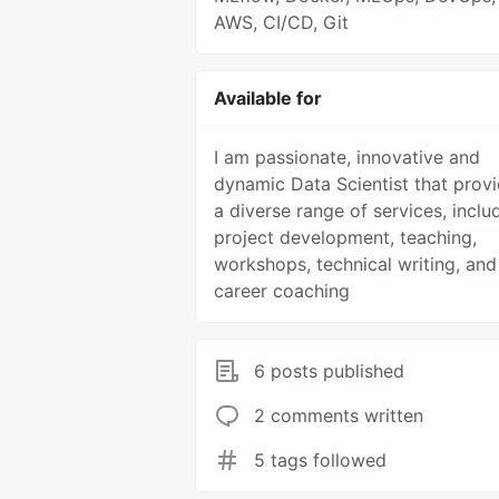
AWS, CI/CD, Git
Available for
I am passionate, innovative and
dynamic Data Scientist that prov
a diverse range of services, inclu
project development, teaching,
workshops, technical writing, and
career coaching
6 posts published
2 comments written
5 tags followed