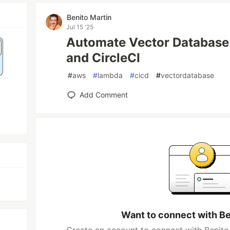
Benito Martin
Jul 15 '25
Automate Vector Database
and CircleCI
#
aws
#
lambda
#
cicd
#
vectordatabase
Add Comment
Want to connect with Be