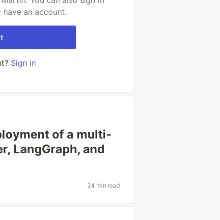
Martin. You can also sign in
y have an account.
t
nt?
Sign in
loyment of a multi-
er, LangGraph, and
24 min read