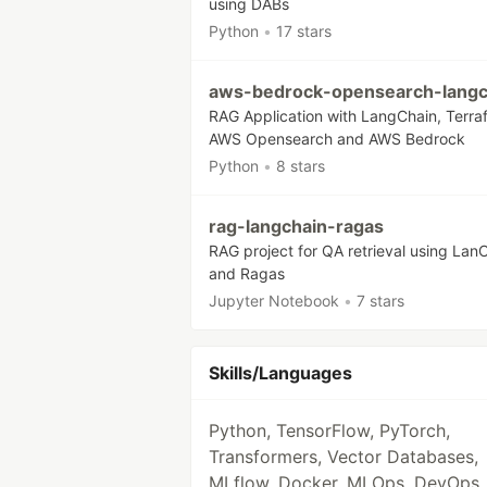
using DABs
Python
•
17 stars
aws-bedrock-opensearch-langc
RAG Application with LangChain, Terra
AWS Opensearch and AWS Bedrock
Python
•
8 stars
rag-langchain-ragas
RAG project for QA retrieval using Lan
and Ragas
Jupyter Notebook
•
7 stars
Skills/Languages
Python, TensorFlow, PyTorch,
Transformers, Vector Databases,
MLflow, Docker, MLOps, DevOps,