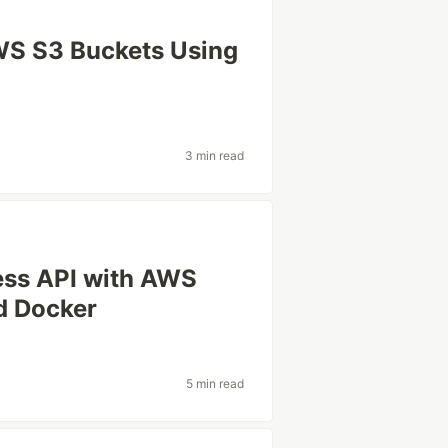
AWS S3 Buckets Using
3 min read
less API with AWS
d Docker
5 min read