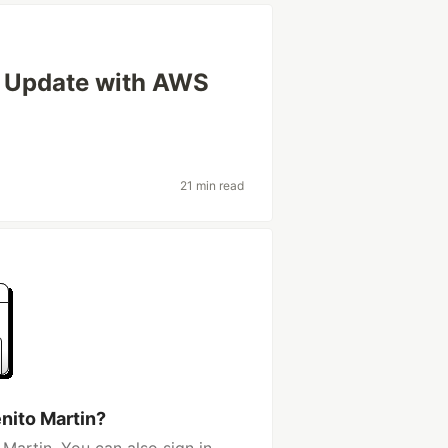
 Update with AWS
21 min read
nito Martin?