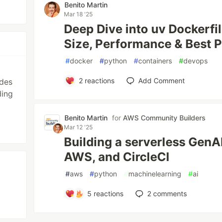
Benito Martin
Mar 18 '25
Deep Dive into uv Dockerfil
Size, Performance & Best P
#
docker
#
python
#
containers
#
devops
2
reactions
Add Comment
ides
ding
Benito Martin
for
AWS Community Builders
Mar 12 '25
Building a serverless GenAI
AWS, and CircleCI
#
aws
#
python
#
machinelearning
#
ai
5
reactions
2
comments