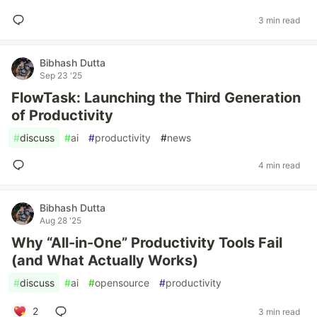
3 min read
Bibhash Dutta
Sep 23 '25
FlowTask: Launching the Third Generation
of Productivity
#
discuss
#
ai
#
productivity
#
news
4 min read
Bibhash Dutta
Aug 28 '25
Why “All-in-One” Productivity Tools Fail
(and What Actually Works)
#
discuss
#
ai
#
opensource
#
productivity
2
3 min read