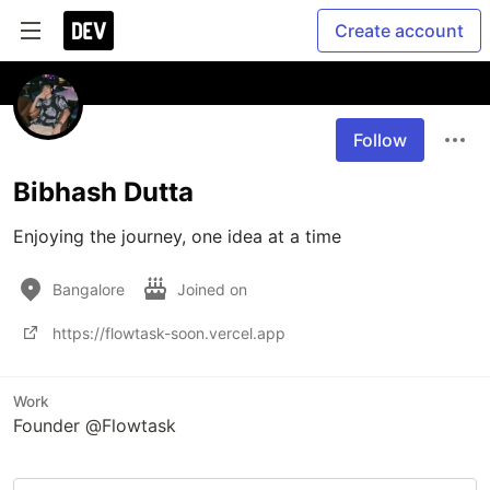
Create account
Follow
Bibhash Dutta
Enjoying the journey, one idea at a time
Bangalore
Joined on
https://flowtask-soon.vercel.app
Work
Founder @Flowtask