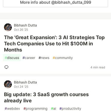
More info about @bibhash_dutta_099
Bibhash Dutta
Oct 26 '25
The 'Great Expansion': 3 AI Strategies Top
Tech Companies Use to Hit $100M in
Months
#
discuss
#
career
#
news
#
community
4 min read
Bibhash Dutta
Oct 24 '25
Big update: 3 SaaS growth courses
already live
#
webdev
#
programming
#
ai
#
productivity