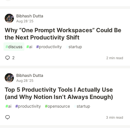
Bibhash Dutta
Aug 28 '25
Why “One Prompt Workspaces” Could Be
the Next Productivity Shift
#
discuss
#
ai
#
productivity
#
startup
2
2 min read
Bibhash Dutta
Aug 28 '25
Top 5 Productivity Tools I Actually Use
(and Why Notion Isn’t Always Enough)
#
ai
#
productivity
#
opensource
#
startup
3 min read