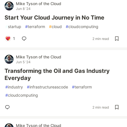
Mike Tyson of the Cloud
Jun 8 '24
Start Your Cloud Journey in No Time
#
startup
#
terraform
#
cloud
#
cloudcomputing
1
2 min read
Mike Tyson of the Cloud
Jun 5 '24
Transforming the Oil and Gas Industry
Everyday
#
industry
#
infrastructureascode
#
terraform
#
cloudcomputing
2 min read
Mike Tyson of the Cloud