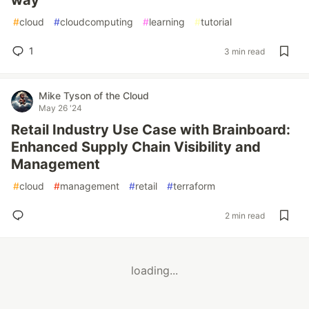
way
#
cloud
#
cloudcomputing
#
learning
#
tutorial
1
3 min read
Mike Tyson of the Cloud
May 26 '24
Retail Industry Use Case with Brainboard:
Enhanced Supply Chain Visibility and
Management
#
cloud
#
management
#
retail
#
terraform
2 min read
loading...