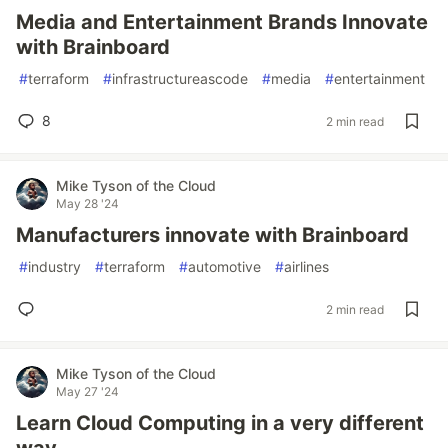
Media and Entertainment Brands Innovate
with Brainboard
#
terraform
#
infrastructureascode
#
media
#
entertainment
8
2 min read
Mike Tyson of the Cloud
May 28 '24
Manufacturers innovate with Brainboard
#
industry
#
terraform
#
automotive
#
airlines
2 min read
Mike Tyson of the Cloud
May 27 '24
Learn Cloud Computing in a very different