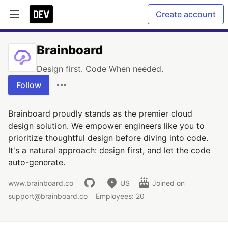
Create account
Brainboard
Design first. Code When needed.
Follow
Brainboard proudly stands as the premier cloud
design solution. We empower engineers like you to
prioritize thoughtful design before diving into code.
It's a natural approach: design first, and let the code
auto-generate.
www.brainboard.co
US
Joined on
support@brainboard.co
Employees: 20