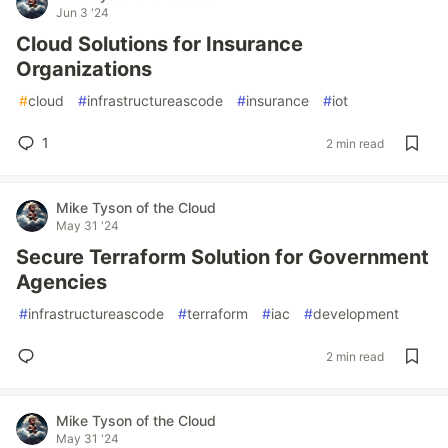
Jun 3 '24
Cloud Solutions for Insurance
Organizations
#
cloud
#
infrastructureascode
#
insurance
#
iot
1
2 min read
Mike Tyson of the Cloud
May 31 '24
Secure Terraform Solution for Government
Agencies
#
infrastructureascode
#
terraform
#
iac
#
development
2 min read
Mike Tyson of the Cloud
May 31 '24